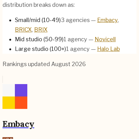
distribution breaks down as:
Small/mid (10-49)
3
agencies
—
Embacy
,
BRICX
,
BRIX
Mid studio (50-99)
1
agency
—
Novicell
Large studio (100+)
1
agency
—
Halo Lab
Rankings updated
August 2026
Embacy