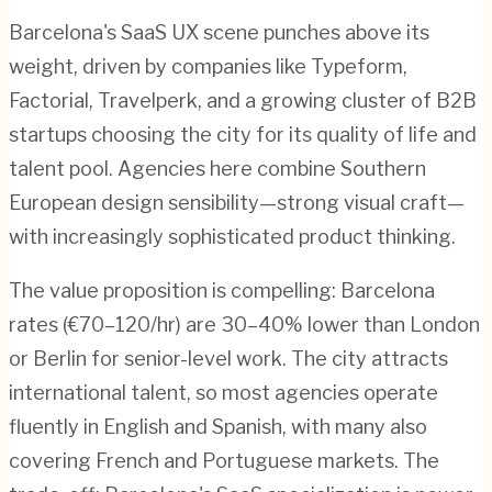
Barcelona's SaaS UX scene punches above its
weight, driven by companies like Typeform,
Factorial, Travelperk, and a growing cluster of B2B
startups choosing the city for its quality of life and
talent pool. Agencies here combine Southern
European design sensibility—strong visual craft—
with increasingly sophisticated product thinking.
The value proposition is compelling: Barcelona
rates (€70–120/hr) are 30–40% lower than London
or Berlin for senior-level work. The city attracts
international talent, so most agencies operate
fluently in English and Spanish, with many also
covering French and Portuguese markets. The