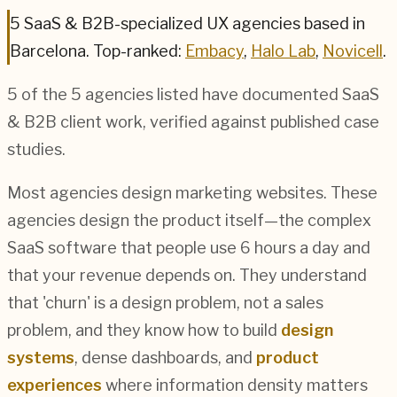
5
SaaS & B2B
-specialized UX agencies based in
Barcelona
.
Top-ranked:
Embacy
,
Halo Lab
,
Novicell
.
5
of the
5
agencies listed have documented
SaaS
& B2B
client work, verified against published case
studies.
Most agencies design marketing websites. These
agencies design the product itself—the complex
SaaS software that people use 6 hours a day and
that your revenue depends on. They understand
that 'churn' is a design problem, not a sales
problem, and they know how to build
design
systems
, dense dashboards, and
product
experiences
where information density matters