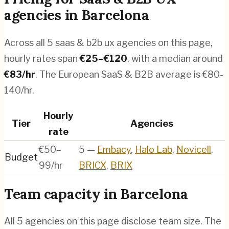
agencies
in
Barcelona
Across all
5
saas & b2b ux agencies
on this page,
hourly rates span
€
25
–€
120
, with a median around
€
83
/hr
.
The European SaaS & B2B average is €80-
140/hr.
Hourly
Tier
Agencies
rate
€50–
5
—
Embacy
,
Halo Lab
,
Novicell
,
Budget
99/hr
BRICX
,
BRIX
Team capacity in
Barcelona
All
5
agencies on this page disclose team size. The