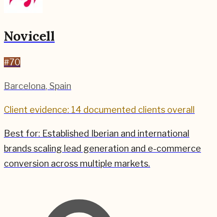
Novicell
#
70
Barcelona
,
Spain
Client evidence: 14 documented clients overall
Best for:
Established Iberian and international
brands scaling lead generation and e-commerce
conversion across multiple markets.