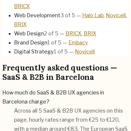
BRICX
Web Development
3
of
5
—
Halo Lab
,
Novicell
,
BRIX
Web Design
2
of
5
—
BRICX
,
BRIX
Brand Design
1
of
5
—
Embacy
Digital Strategy
1
of
5
—
Novicell
Frequently asked questions —
SaaS & B2B in Barcelona
How much do SaaS & B2B UX agencies in
Barcelona charge?
Across all 5 SaaS & B2B UX agencies on this
page, hourly rates range from €25 to €120,
with a median around €83. The European SaaS