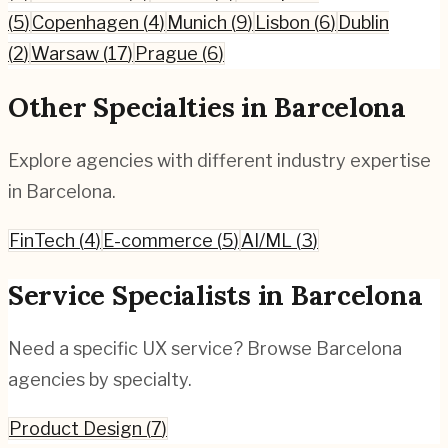
(
5
)
Copenhagen
(
4
)
Munich
(
9
)
Lisbon
(
6
)
Dublin
(
2
)
Warsaw
(
17
)
Prague
(
6
)
Other Specialties in
Barcelona
Explore agencies with different industry expertise
in
Barcelona
.
FinTech
(
4
)
E-commerce
(
5
)
AI/ML
(
3
)
Service Specialists in
Barcelona
Need a specific UX service? Browse
Barcelona
agencies by specialty.
Product Design
(
7
)