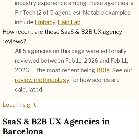
industry experience among these agencies is
FinTech (2 of 5 agencies). Notable examples
include
Embacy
,
Halo Lab
.
How recent are these SaaS & B2B UX agency
reviews?
All 5 agencies on this page were editorially
reviewed between Feb 11, 2026 and Feb 11,
2026 — the most recent being
BRIX
. See our
review methodology
for how scores are
calculated.
Local Insight
SaaS & B2B
UX Agencies in
Barcelona