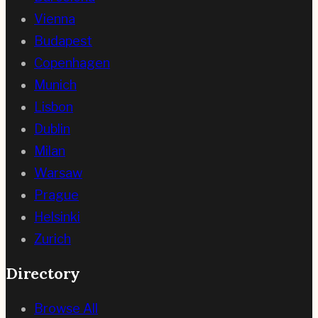
Vienna
Budapest
Copenhagen
Munich
Lisbon
Dublin
Milan
Warsaw
Prague
Helsinki
Zurich
Directory
Browse All