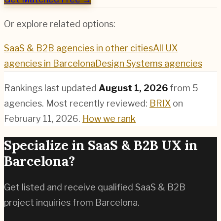
Or explore related options:
SaaS & B2B
agencies in other cities
All UX
agencies in
Barcelona
Design Systems
agencies
Rankings last updated
August 1, 2026
from
5
agencies.
Most recently reviewed:
BRIX
on
February 11, 2026
.
How we rank
Specialize in
SaaS & B2B
UX in
Barcelona
?
Get listed and receive qualified
SaaS & B2B
project inquiries from
Barcelona
.