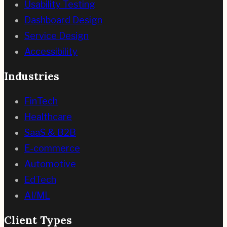
Usability Testing
Dashboard Design
Service Design
Accessibility
Industries
FinTech
Healthcare
SaaS & B2B
E-commerce
Automotive
EdTech
AI/ML
Client Types