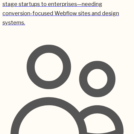
stage startups to enterprises—needing
conversion-focused Webflow sites and design
systems.