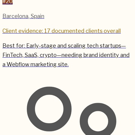
#
20
Barcelona
,
Spain
Client evidence: 17 documented clients overall
Best for:
Early-stage and scaling tech startups—
FinTech, SaaS, crypto—needing brand identity and
a Webflow marketing site.