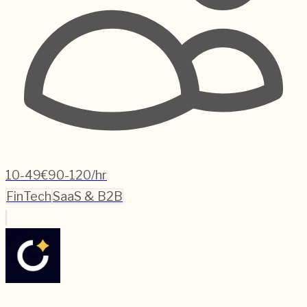
10-49
€90-120/hr
FinTech
SaaS & B2B