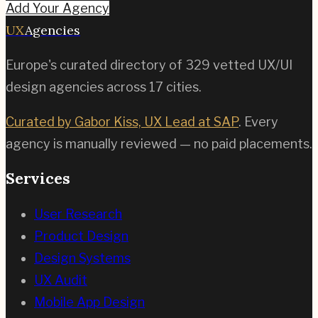
Add Your Agency
UX
Agencies
Europe's curated directory of
329
vetted UX/UI
design agencies across
17
cities.
Curated by Gabor Kiss, UX Lead at SAP
. Every
agency is manually reviewed — no paid placements.
Services
User Research
Product Design
Design Systems
UX Audit
Mobile App Design