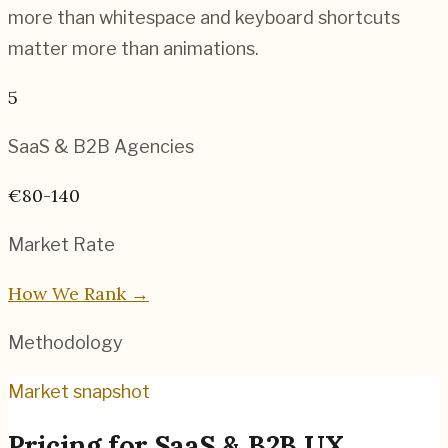
more than whitespace and keyboard shortcuts
matter more than animations.
5
SaaS & B2B
Agencies
€80-140
Market Rate
How We Rank →
Methodology
Market snapshot
Pricing for
SaaS & B2B UX