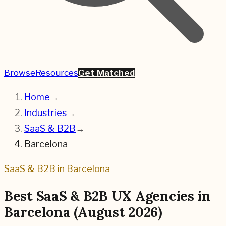
Browse
Resources
Get Matched
Home
→
Industries
→
SaaS & B2B
→
Barcelona
SaaS & B2B
in
Barcelona
Best
SaaS & B2B
UX Agencies in
Barcelona
(
August 2026
)