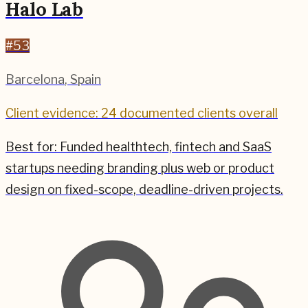
Halo Lab
#
53
Barcelona
,
Spain
Client evidence: 24 documented clients overall
Best for:
Funded healthtech, fintech and SaaS
startups needing branding plus web or product
design on fixed-scope, deadline-driven projects.