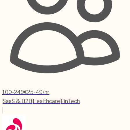
100-249
€25-49/hr
SaaS & B2B
Healthcare
FinTech