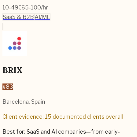
10-49
€65-100/hr
SaaS & B2B
AI/ML
BRIX
#
83
Barcelona
,
Spain
Client evidence: 15 documented clients overall
Best for:
SaaS and AI companies—from early-