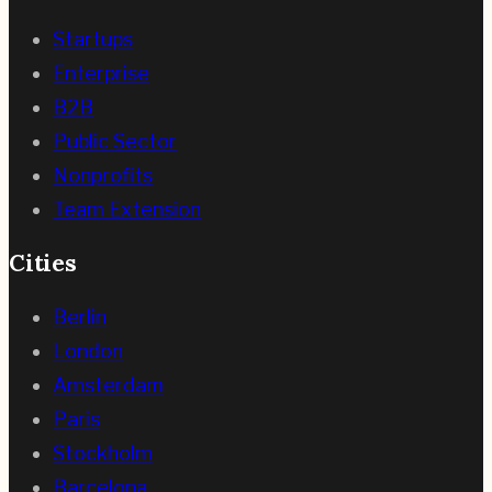
Startups
Enterprise
B2B
Public Sector
Nonprofits
Team Extension
Cities
Berlin
London
Amsterdam
Paris
Stockholm
Barcelona