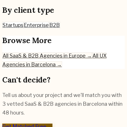
By client type
Startups
Enterprise
B2B
Browse More
All
SaaS & B2B
Agencies in Europe →
All UX
Agencies in
Barcelona
→
Can't decide?
Tell us about your project and we'll match you with
3 vetted
SaaS & B2B
agencies in
Barcelona
within
48 hours.
Get Matched Free →