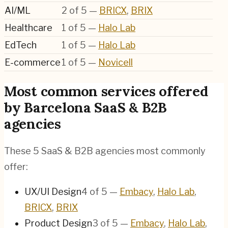
AI/ML
2
of
5
—
BRICX
,
BRIX
Healthcare
1
of
5
—
Halo Lab
EdTech
1
of
5
—
Halo Lab
E-commerce
1
of
5
—
Novicell
Most common services offered
by Barcelona SaaS & B2B
agencies
These 5 SaaS & B2B agencies most commonly
offer:
UX/UI Design
4
of
5
—
Embacy
,
Halo Lab
,
BRICX
,
BRIX
Product Design
3
of
5
—
Embacy
,
Halo Lab
,