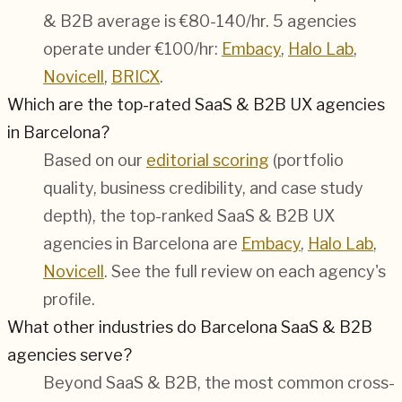
& B2B average is €80-140/hr.
5 agencies
operate under €100/hr:
Embacy
,
Halo Lab
,
Novicell
,
BRICX
.
Which are the top-rated SaaS & B2B UX agencies
in Barcelona?
Based on our
editorial scoring
(portfolio
quality, business credibility, and case study
depth), the top-ranked SaaS & B2B UX
agencies in Barcelona are
Embacy
,
Halo Lab
,
Novicell
. See the full review on each agency's
profile.
What other industries do Barcelona SaaS & B2B
agencies serve?
Beyond SaaS & B2B, the most common cross-