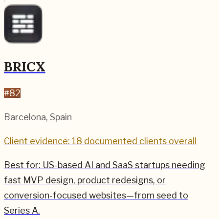
BRICX
#
82
Barcelona
,
Spain
Client evidence: 18 documented clients overall
Best for:
US-based AI and SaaS startups needing
fast MVP design, product redesigns, or
conversion-focused websites—from seed to
Series A.