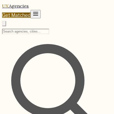
UX
Agencies
Get Matched