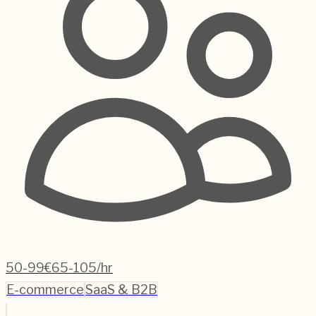
50-99
€65-105/hr
E-commerce
SaaS & B2B