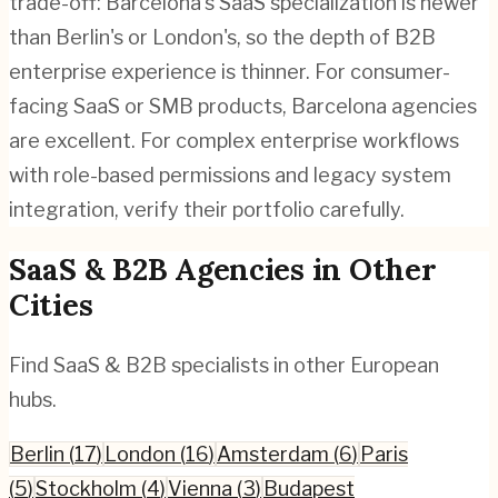
trade-off: Barcelona's SaaS specialization is newer
than Berlin's or London's, so the depth of B2B
enterprise experience is thinner. For consumer-
facing SaaS or SMB products, Barcelona agencies
are excellent. For complex enterprise workflows
with role-based permissions and legacy system
integration, verify their portfolio carefully.
SaaS & B2B
Agencies in Other
Cities
Find
SaaS & B2B
specialists in other European
hubs.
Berlin
(
17
)
London
(
16
)
Amsterdam
(
6
)
Paris
(
5
)
Stockholm
(
4
)
Vienna
(
3
)
Budapest