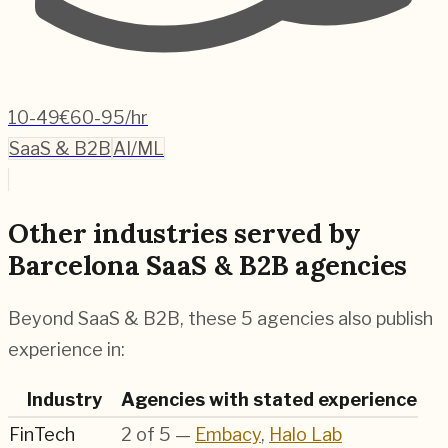
10-49
€60-95/hr
SaaS & B2B
AI/ML
Other industries served by
Barcelona SaaS & B2B agencies
Beyond SaaS & B2B, these 5 agencies also publish
experience in:
Industry
Agencies with stated experience
FinTech
2
of
5
—
Embacy
,
Halo Lab