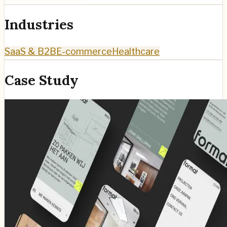
Industries
SaaS & B2B
E-commerce
Healthcare
Case Study