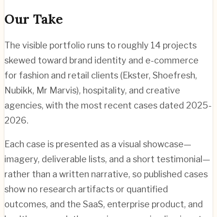
Our Take
The visible portfolio runs to roughly 14 projects
skewed toward brand identity and e-commerce
for fashion and retail clients (Ekster, Shoefresh,
Nubikk, Mr Marvis), hospitality, and creative
agencies, with the most recent cases dated 2025-
2026.
Each case is presented as a visual showcase—
imagery, deliverable lists, and a short testimonial—
rather than a written narrative, so published cases
show no research artifacts or quantified
outcomes, and the SaaS, enterprise product, and