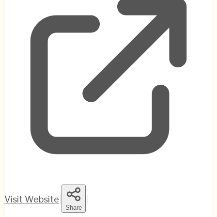
Visit Website
|
|
Share