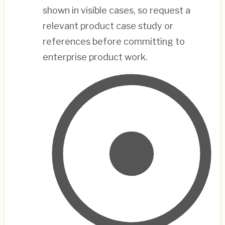
shown in visible cases, so request a
relevant product case study or
references before committing to
enterprise product work.