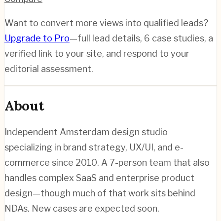
Want to convert more views into qualified leads?
Upgrade to Pro
—full lead details, 6 case studies, a
verified link to your site, and respond to your
editorial assessment.
About
Independent Amsterdam design studio
specializing in brand strategy, UX/UI, and e-
commerce since 2010. A 7-person team that also
handles complex SaaS and enterprise product
design—though much of that work sits behind
NDAs. New cases are expected soon.