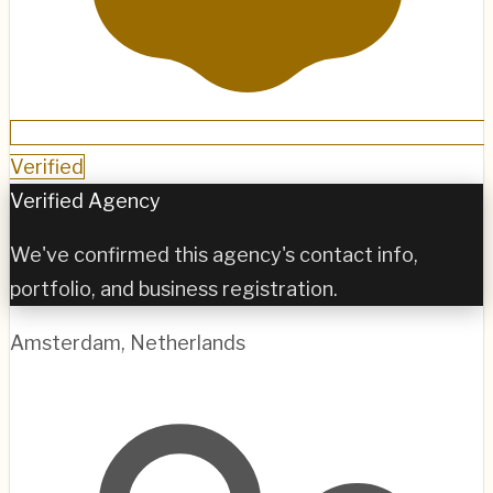
Verified
Verified Agency
We've confirmed this agency's contact info,
portfolio, and business registration.
Amsterdam
,
Netherlands