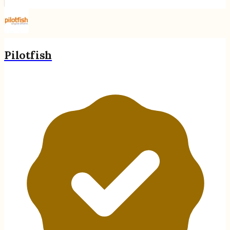
Pilotfish