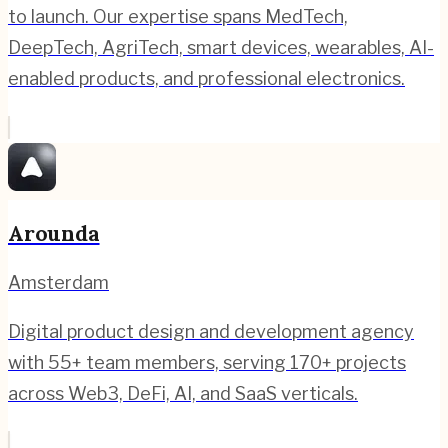
to launch. Our expertise spans MedTech,
DeepTech, AgriTech, smart devices, wearables, AI-
enabled products, and professional electronics.
Arounda
Amsterdam
Digital product design and development agency
with 55+ team members, serving 170+ projects
across Web3, DeFi, AI, and SaaS verticals.