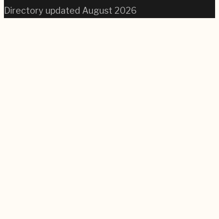
Directory updated
August 2026