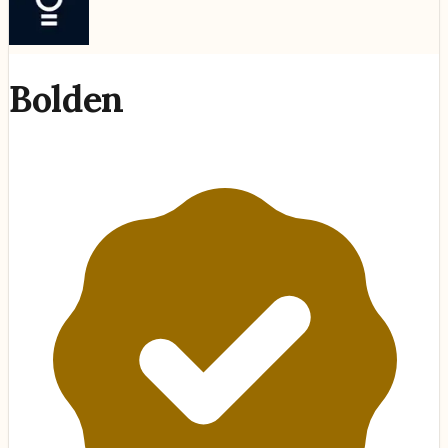
Bolden