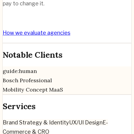
pay to change it.
How we evaluate agencies
Notable Clients
guide:human
Bosch Professional
Mobility Concept MaaS
Services
Brand Strategy & Identity
UX/UI Design
E-
Commerce & CRO