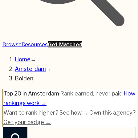
Browse
Resources
Get Matched
Home
→
Amsterdam
→
Bolden
Top 20 in Amsterdam
·
Rank earned, never paid
·
How
rankings work →
Want to rank higher?
See how →
·
Own this agency?
Get your badge →