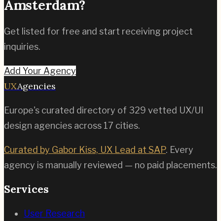
Amsterdam
?
Get listed for free and start receiving project
inquiries.
Add Your Agency
UX
Agencies
Europe's curated directory of
329
vetted UX/UI
design agencies across
17
cities.
Curated by Gabor Kiss, UX Lead at SAP
. Every
agency is manually reviewed — no paid placements.
Services
User Research