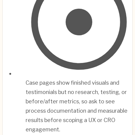
Case pages show finished visuals and
testimonials but no research, testing, or
before/after metrics, so ask to see
process documentation and measurable
results before scoping a UX or CRO
engagement.