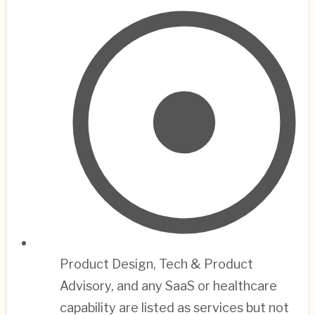
Product Design, Tech & Product
Advisory, and any SaaS or healthcare
capability are listed as services but not