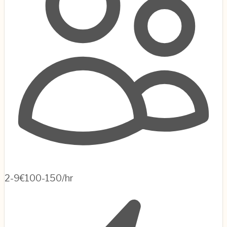
2-9
€100-150/hr