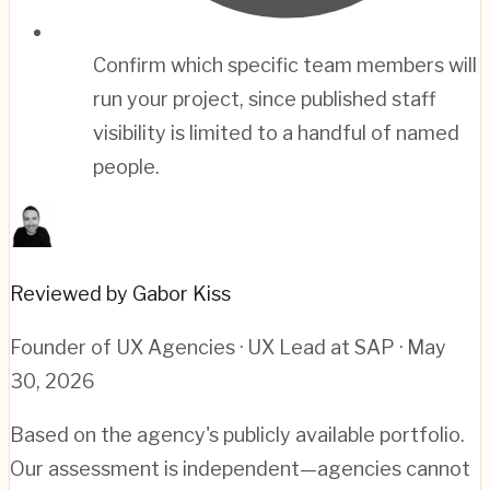
Confirm which specific team members will
run your project, since published staff
visibility is limited to a handful of named
people.
Reviewed by Gabor Kiss
Founder of UX Agencies · UX Lead at SAP
· May
30, 2026
Based on the agency's publicly available portfolio.
Our assessment is independent—agencies cannot