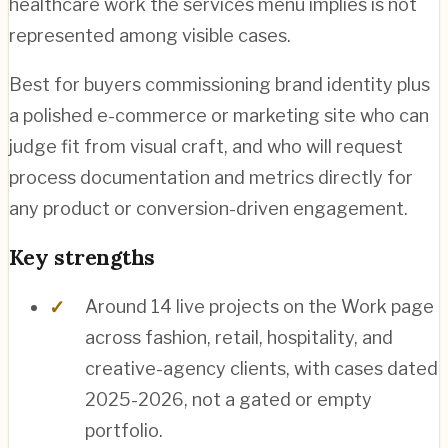
healthcare work the services menu implies is not
represented among visible cases.
Best for buyers commissioning brand identity plus
a polished e-commerce or marketing site who can
judge fit from visual craft, and who will request
process documentation and metrics directly for
any product or conversion-driven engagement.
Key strengths
Around 14 live projects on the Work page
across fashion, retail, hospitality, and
creative-agency clients, with cases dated
2025-2026, not a gated or empty
portfolio.