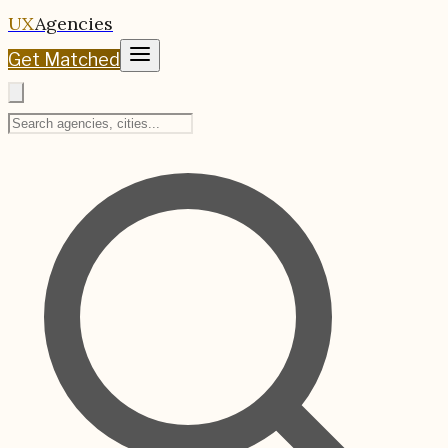
UX
Agencies
Get Matched