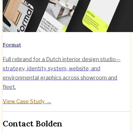
Format
Full rebrand for a Dutch interior design studio—
strategy, identity system, website, and
environmental graphics across showroom and
fleet.
View Case Study →
Contact Bolden