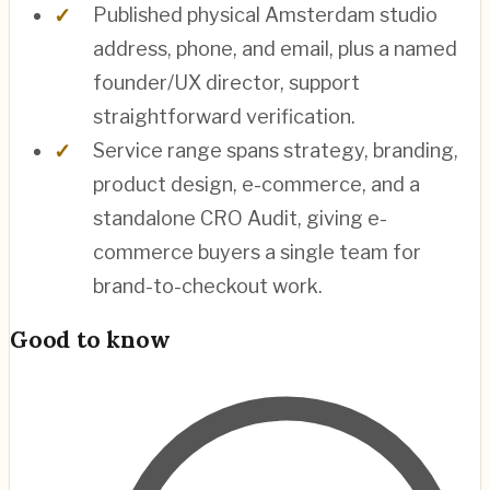
Published physical Amsterdam studio
address, phone, and email, plus a named
founder/UX director, support
straightforward verification.
Service range spans strategy, branding,
product design, e-commerce, and a
standalone CRO Audit, giving e-
commerce buyers a single team for
brand-to-checkout work.
Good to know