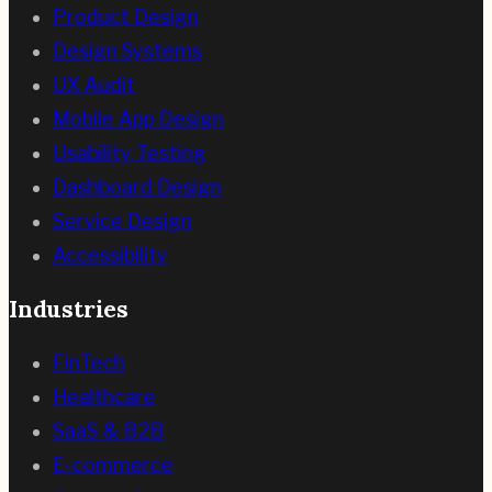
Product Design
Design Systems
UX Audit
Mobile App Design
Usability Testing
Dashboard Design
Service Design
Accessibility
Industries
FinTech
Healthcare
SaaS & B2B
E-commerce