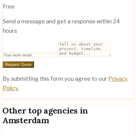
Free
Send a message and get a response within 24
hours
Request Quote
By submitting this form you agree to our
Privacy
Policy
.
Other top agencies in
Amsterdam