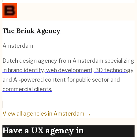
The Brink Agency
Amsterdam
Dutch design agency from Amsterdam specializing
in brand identity, web development, 3D technology,
and AI-powered content for public sector and
commercial clients.
View all agencies in
Amsterdam
→
Have a UX agency in