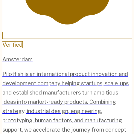
Verified
Amsterdam
Pilotfish is an international product innovation and
development company helping startups, scale-ups
and established manufacturers turn ambitious
ideas into market-ready products. Combining
strategy, industrial design, engineering,
prototyping, human factors, and manufacturing
support, we accelerate the journey from concept