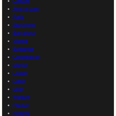
London
Amsterdam
Paris
Stockholm
Barcelona
Vienna
Budapest
Copenhagen
Munich
Lisbon
Dublin
Milan
Warsaw
Prague
Helsinki