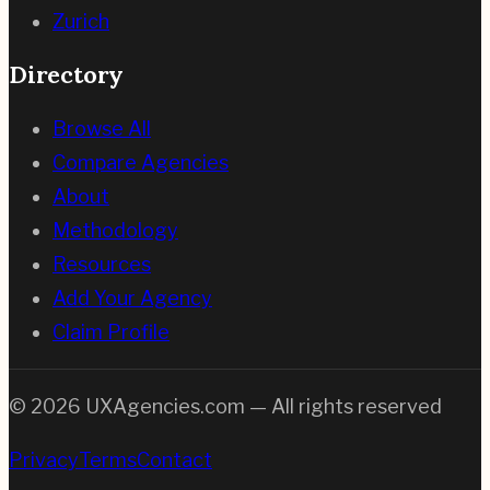
Zurich
Directory
Browse All
Compare Agencies
About
Methodology
Resources
Add Your Agency
Claim Profile
©
2026
UXAgencies.com — All rights reserved
Privacy
Terms
Contact