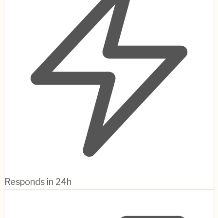
Responds in 24h