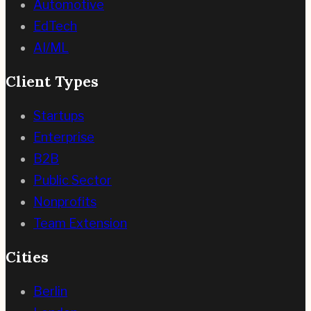
Automotive
EdTech
AI/ML
Client Types
Startups
Enterprise
B2B
Public Sector
Nonprofits
Team Extension
Cities
Berlin