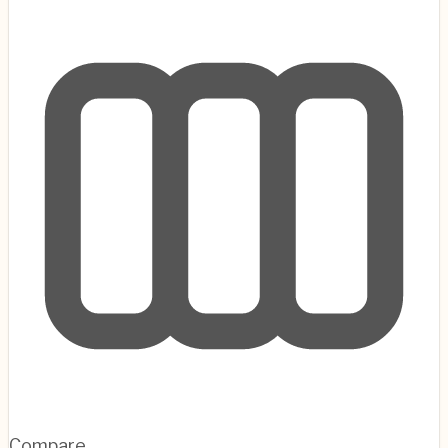
Compare