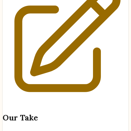
Our Take