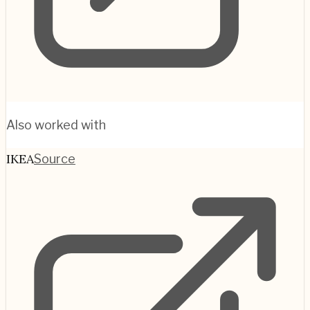
Also worked with
IKEA
Source