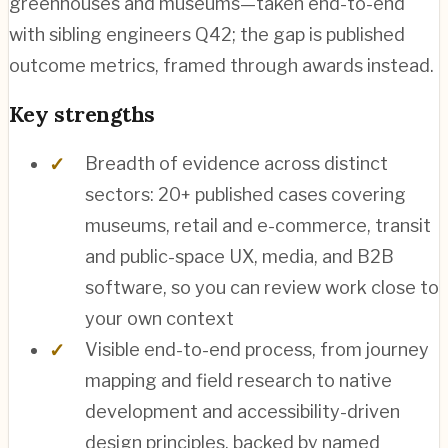
greenhouses and museums—taken end-to-end
with sibling engineers Q42; the gap is published
outcome metrics, framed through awards instead.
Key strengths
Breadth of evidence across distinct
sectors: 20+ published cases covering
museums, retail and e-commerce, transit
and public-space UX, media, and B2B
software, so you can review work close to
your own context
Visible end-to-end process, from journey
mapping and field research to native
development and accessibility-driven
design principles, backed by named