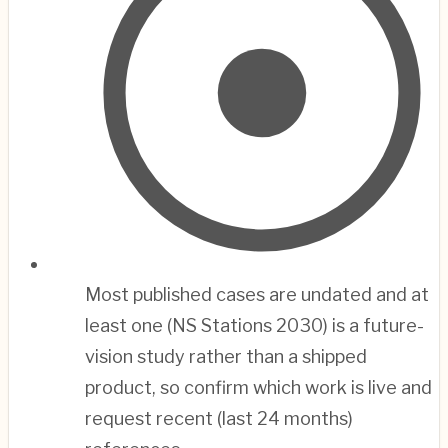
Most published cases are undated and at
least one (NS Stations 2030) is a future-
vision study rather than a shipped
product, so confirm which work is live and
request recent (last 24 months)