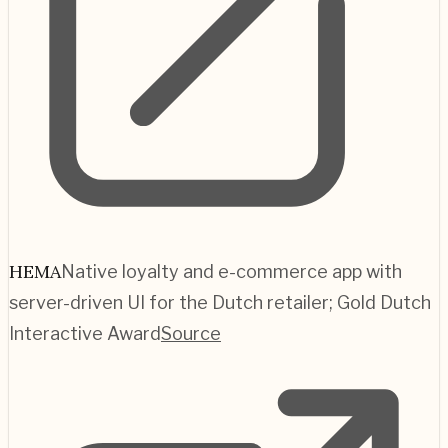
HEMA
Native loyalty and e-commerce app with
server-driven UI for the Dutch retailer; Gold Dutch
Interactive Award
Source