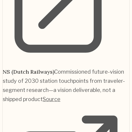
NS (Dutch Railways)
Commissioned future-vision
study of 2030 station touchpoints from traveler-
segment research—a vision deliverable, not a
shipped product
Source