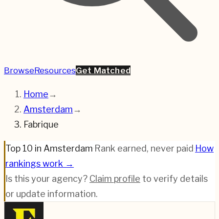
Browse
Resources
Get Matched
Home
→
Amsterdam
→
Fabrique
Top 10 in Amsterdam
·
Rank earned, never paid
·
How
rankings work →
Is this your agency?
Claim profile
to verify details
or update information.