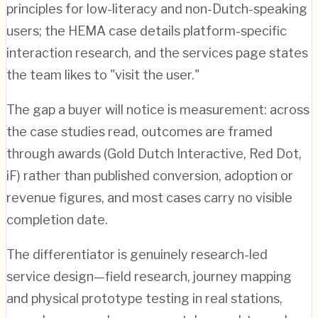
principles for low-literacy and non-Dutch-speaking
users; the HEMA case details platform-specific
interaction research, and the services page states
the team likes to "visit the user."
The gap a buyer will notice is measurement: across
the case studies read, outcomes are framed
through awards (Gold Dutch Interactive, Red Dot,
iF) rather than published conversion, adoption or
revenue figures, and most cases carry no visible
completion date.
The differentiator is genuinely research-led
service design—field research, journey mapping
and physical prototype testing in real stations,