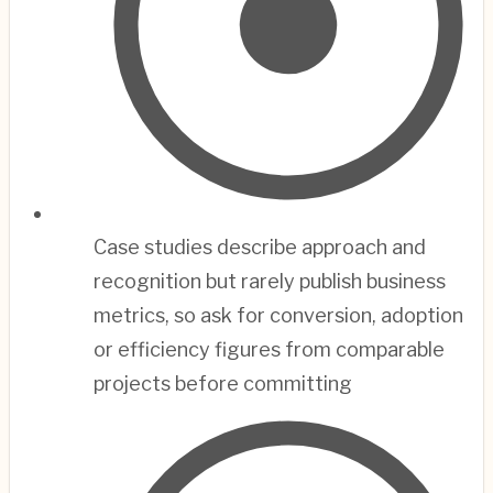
Case studies describe approach and
recognition but rarely publish business
metrics, so ask for conversion, adoption
or efficiency figures from comparable
projects before committing