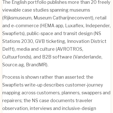
The English portfolio publishes more than 20 freely
viewable case studies spanning museums
(Rijksmuseum, Museum Catharijneconvent), retail
and e-commerce (HEMA app, Luxaflex, Independer,
Swapfiets), public-space and transit design (NS
Stations 2030, GVB ticketing, Innovation District
Delft), media and culture (AVROTROS,
Cultuurfonds), and B2B software (Vanderlande,
Source.ag, BrandMR).
Process is shown rather than asserted: the
Swapfiets write-up describes customer-journey
mapping across customers, planners, swappers and
repairers; the NS case documents traveler
observation, interviews and inclusive-design