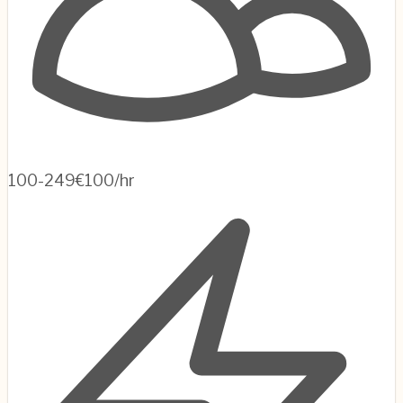
100-249
€100/hr