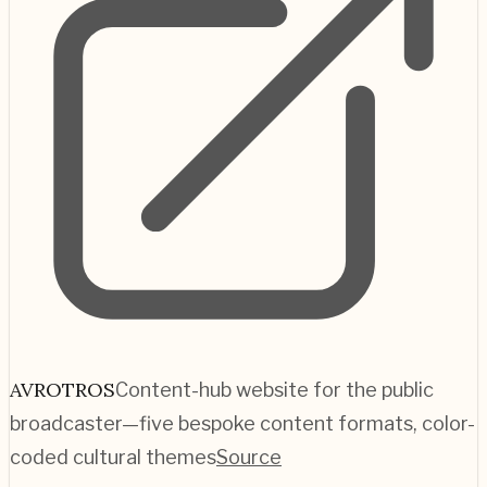
AVROTROS
Content-hub website for the public
broadcaster—five bespoke content formats, color-
coded cultural themes
Source