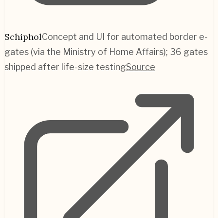
Schiphol
Concept and UI for automated border e-
gates (via the Ministry of Home Affairs); 36 gates
shipped after life-size testing
Source