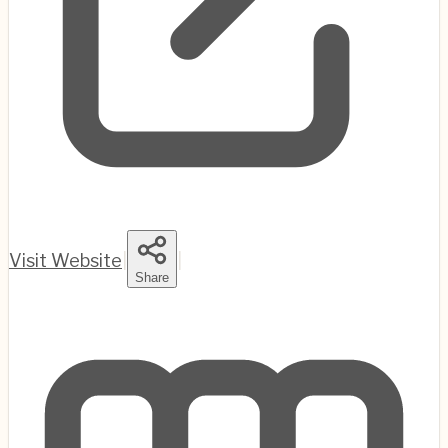
Visit Website
|
|
Share