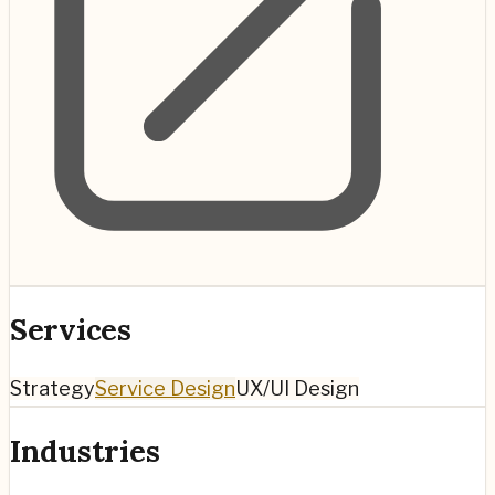
Services
Strategy
Service Design
UX/UI Design
Industries