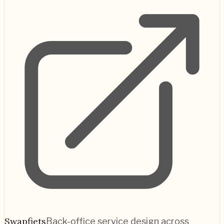
Swapfiets
Back-office service design across