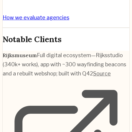
How we evaluate agencies
Notable Clients
Rijksmuseum
Full digital ecosystem—Rijksstudio
(340k+ works), app with ~300 wayfinding beacons
and a rebuilt webshop; built with Q42
Source