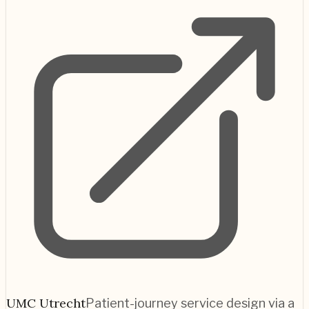
UMC Utrecht
Patient-journey service design via a