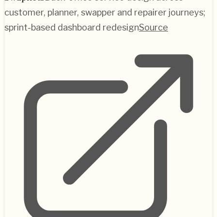
customer, planner, swapper and repairer journeys;
sprint-based dashboard redesign
Source