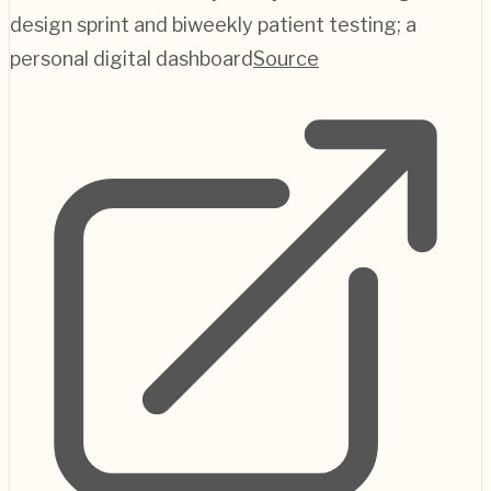
design sprint and biweekly patient testing; a
personal digital dashboard
Source