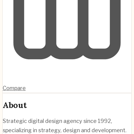
Compare
About
Strategic digital design agency since 1992,
specializing in strategy, design and development.