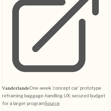
Vanderlande
One-week 'concept car' prototype
reframing baggage-handling UX; secured budget
for a larger program
Source