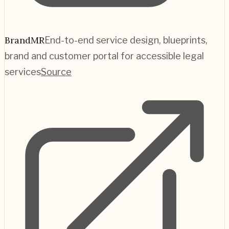
BrandMR
End-to-end service design, blueprints,
brand and customer portal for accessible legal
services
Source