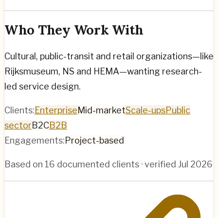
Who They Work With
Cultural, public-transit and retail organizations—like
Rijksmuseum, NS and HEMA—wanting research-
led service design.
Clients:
Enterprise
Mid-market
Scale-ups
Public
sector
B2C
B2B
Engagements:
Project-based
Based on
16
documented clients · verified
Jul 2026