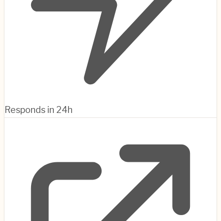
Responds in 24h