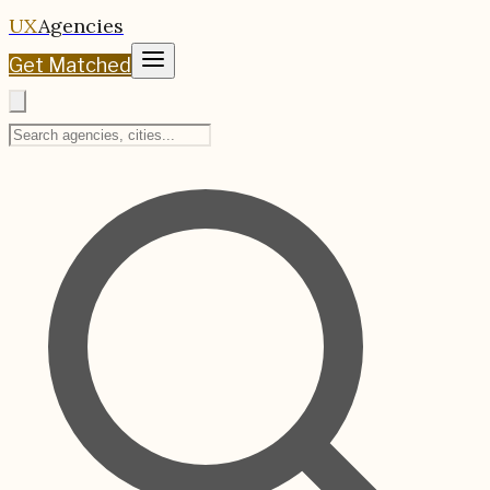
UX
Agencies
Get Matched