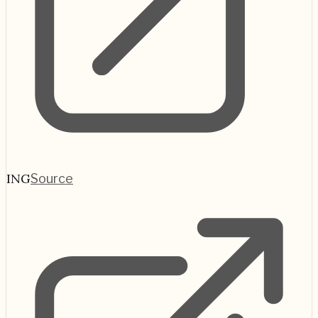
ING
Source