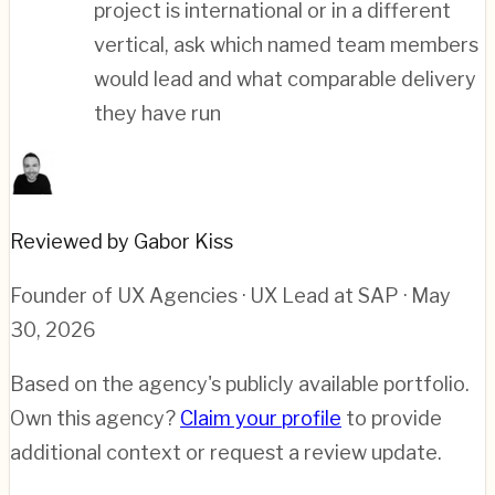
project is international or in a different
vertical, ask which named team members
would lead and what comparable delivery
they have run
Reviewed by Gabor Kiss
Founder of UX Agencies · UX Lead at SAP
· May
30, 2026
Based on the agency's publicly available portfolio.
Own this agency?
Claim your profile
to provide
additional context or request a review update.