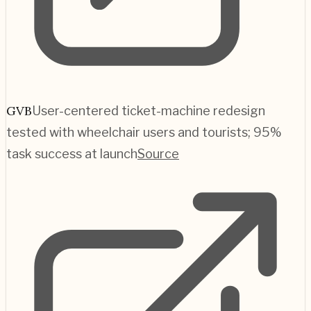
GVB
User-centered ticket-machine redesign
tested with wheelchair users and tourists; 95%
task success at launch
Source