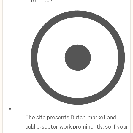
references
The site presents Dutch-market and
public-sector work prominently, so if your