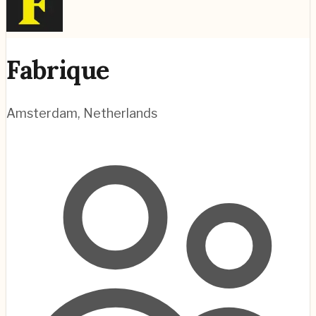
Fabrique
Amsterdam
,
Netherlands