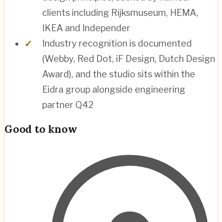
clients including Rijksmuseum, HEMA,
IKEA and Independer
Industry recognition is documented
(Webby, Red Dot, iF Design, Dutch Design
Award), and the studio sits within the
Eidra group alongside engineering
partner Q42
Good to know