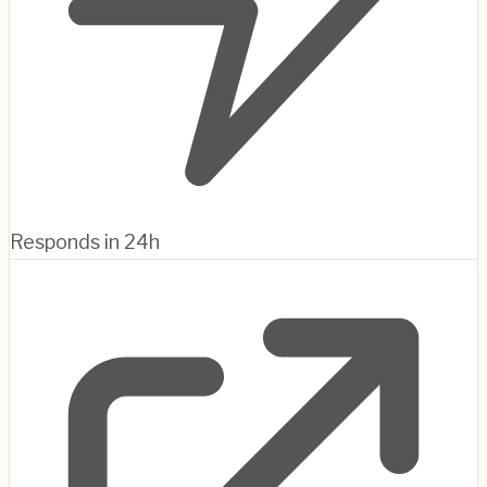
Responds in 24h