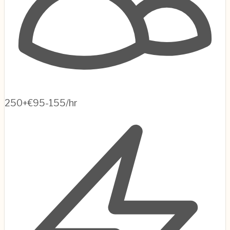
250+
€95-155/hr