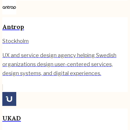
Antrop
Stockholm
UX and service design agency helping Swedish
organizations design user-centered services,
design systems, and digital experiences.
UKAD