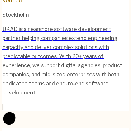
Verified
Stockholm
UKAD is a nearshore software development
partner helping companies extend engineering
capacity and deliver complex solutions with
predictable outcomes. With 20+ years of
experience, we support digital agencies, product
companies, and mid-sized enterprises with both
dedicated teams and end-to-end software
development.