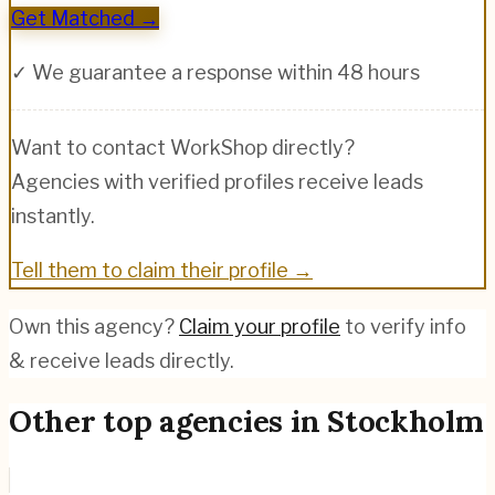
Get Matched →
✓ We guarantee a response within 48 hours
Want to contact
WorkShop
directly?
Agencies with verified profiles receive leads
instantly.
Tell them to claim their profile →
Own this agency?
Claim your profile
to verify info
& receive leads directly.
Other top agencies in
Stockholm