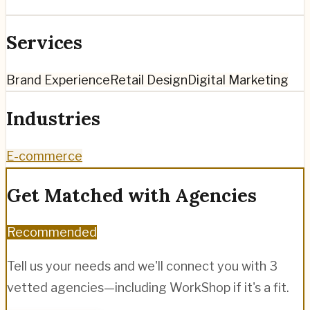
Services
Brand Experience
Retail Design
Digital Marketing
Industries
E-commerce
Get Matched with Agencies
Recommended
Tell us your needs and we'll connect you with 3
vetted agencies—including
WorkShop
if it's a fit.