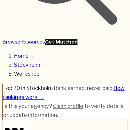
Browse
Resources
Get Matched
Home
→
Stockholm
→
WorkShop
Top 20 in Stockholm
·
Rank earned, never paid
·
How
rankings work →
Is this your agency?
Claim profile
to verify details
or update information.