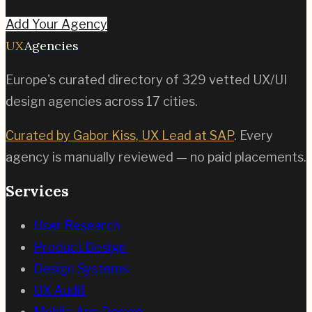
Add Your Agency
UX
Agencies
Europe's curated directory of
329
vetted UX/UI
design agencies across
17
cities.
Curated by Gabor Kiss, UX Lead at SAP
. Every
agency is manually reviewed — no paid placements.
Services
User Research
Product Design
Design Systems
UX Audit
Mobile App Design