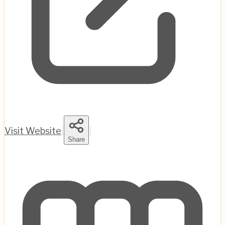
Visit Website
|
|
Share