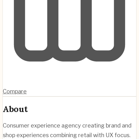
Compare
About
Consumer experience agency creating brand and
shop experiences combining retail with UX focus.