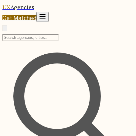
UX
Agencies
Get Matched