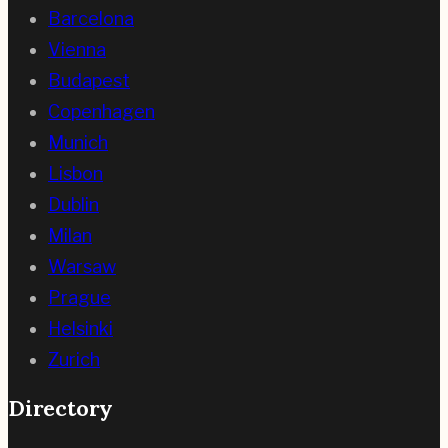
Barcelona
Vienna
Budapest
Copenhagen
Munich
Lisbon
Dublin
Milan
Warsaw
Prague
Helsinki
Zurich
Directory