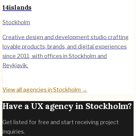
14islands
Stockholm
Creative design and development studio crafting
lovable products, brands, and digital experiences
since 2011, with offices in Stockholm and
Reykjavík.
View all agencies in
Stockholm
→
Have a UX agency in
Stockholm
?
Get listed for free and start receiving project
inquiries.