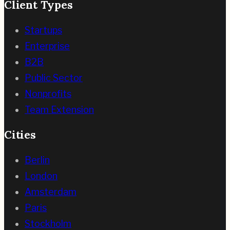
Client Types
Startups
Enterprise
B2B
Public Sector
Nonprofits
Team Extension
Cities
Berlin
London
Amsterdam
Paris
Stockholm