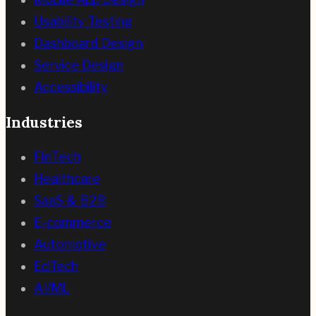
Usability Testing
Dashboard Design
Service Design
Accessibility
Industries
FinTech
Healthcare
SaaS & B2B
E-commerce
Automotive
EdTech
AI/ML