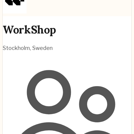
WorkShop
Stockholm
,
Sweden