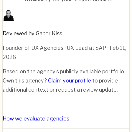
Reviewed by Gabor Kiss
Founder of UX Agencies · UX Lead at SAP
· Feb 11,
2026
Based on the agency's publicly available portfolio.
Own this agency?
Claim your profile
to provide
additional context or request a review update.
How we evaluate agencies