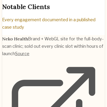
Notable Clients
Every engagement documented in a published
case study
Neko Health
Brand + WebGL site for the full-body-
scan clinic; sold out every clinic slot within hours of
launch
Source