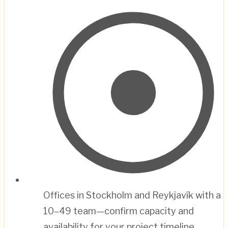
Offices in Stockholm and Reykjavík with a
10–49 team—confirm capacity and
availability for your project timeline