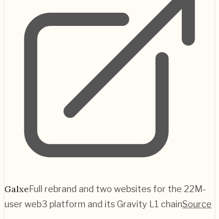
Galxe
Full rebrand and two websites for the 22M-
user web3 platform and its Gravity L1 chain
Source