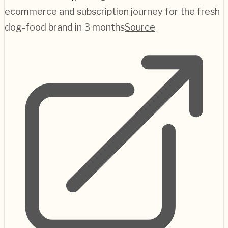
ecommerce and subscription journey for the fresh
dog-food brand in 3 months
Source