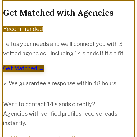
Get Matched with Agencies
Recommended
Tell us your needs and we'll connect you with 3
vetted agencies—including
14islands
if it's a fit.
Get Matched →
✓ We guarantee a response within 48 hours
Want to contact
14islands
directly?
Agencies with verified profiles receive leads
instantly.