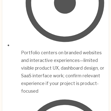
Portfolio centers on branded websites
and interactive experiences—limited
visible product UX, dashboard design, or
SaaS interface work; confirm relevant
experience if your project is product-
focused