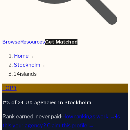
Browse
Resources
Get Matched
Home
→
Stockholm
→
14islands
3
TOP
#3 of 24 UX agencies in Stockholm
Rank earned, never paid
·
How rankings work →
·
Is
this your agency?
Claim this profile →