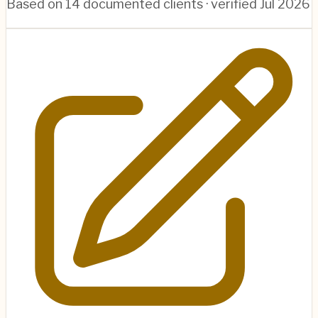
Based on
14
documented clients · verified
Jul 2026