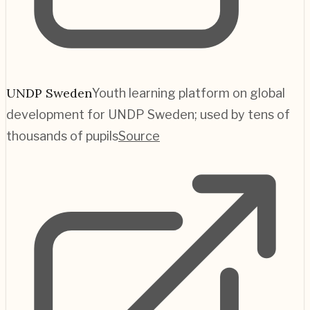
UNDP Sweden
Youth learning platform on global
development for UNDP Sweden; used by tens of
thousands of pupils
Source