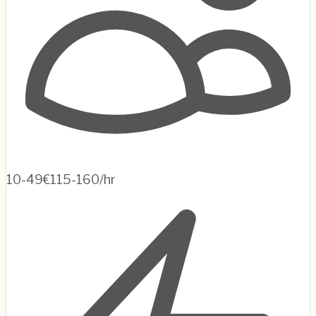
10-49
€115-160/hr