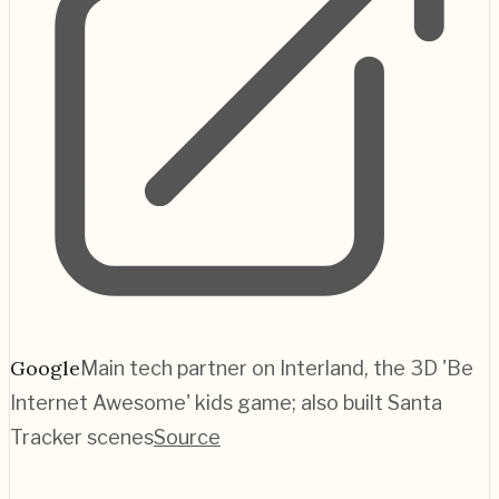
Google
Main tech partner on Interland, the 3D 'Be
Internet Awesome' kids game; also built Santa
Tracker scenes
Source