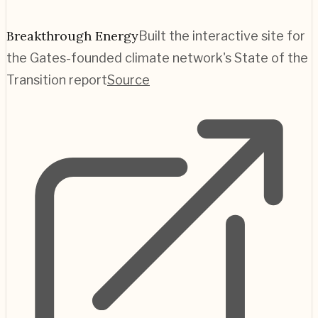
Breakthrough Energy
Built the interactive site for
the Gates-founded climate network's State of the
Transition report
Source