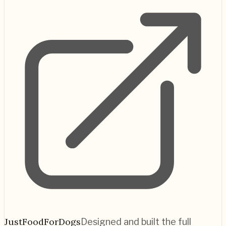
JustFoodForDogs
Designed and built the full