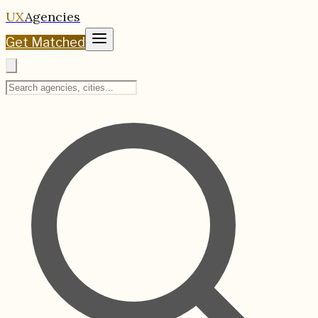
UX
Agencies
Get Matched