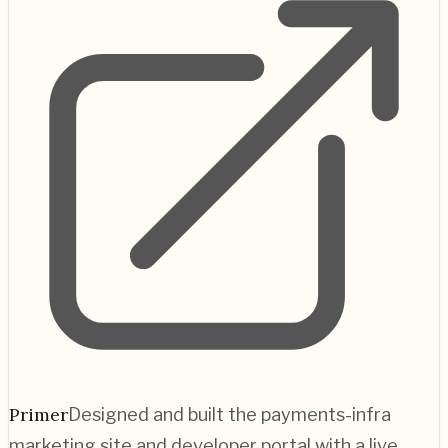
Primer
Designed and built the payments-infra
marketing site and developer portal with a live