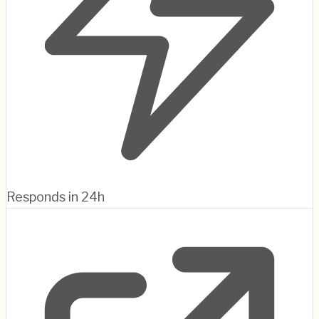
Responds in 24h