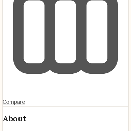
Compare
About