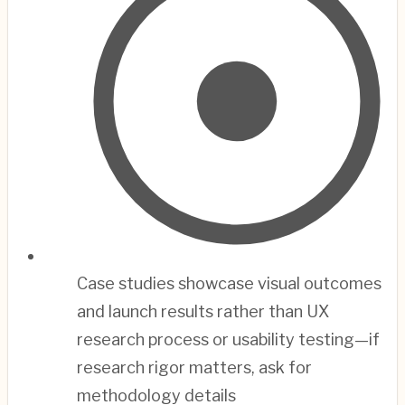
Case studies showcase visual outcomes
and launch results rather than UX
research process or usability testing—if
research rigor matters, ask for
methodology details