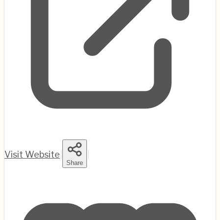
Visit Website
|
|
Share