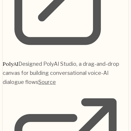
PolyAI
Designed PolyAI Studio, a drag-and-drop
canvas for building conversational voice-AI
dialogue flows
Source