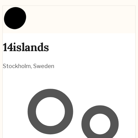
14islands
Stockholm
,
Sweden