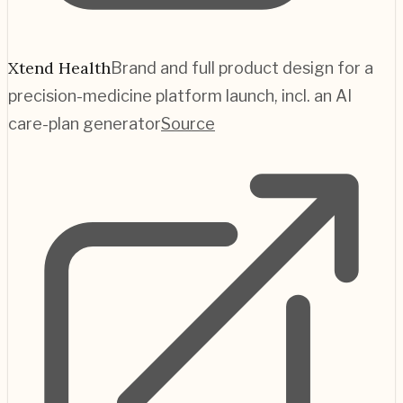
Xtend Health
Brand and full product design for a
precision-medicine platform launch, incl. an AI
care-plan generator
Source