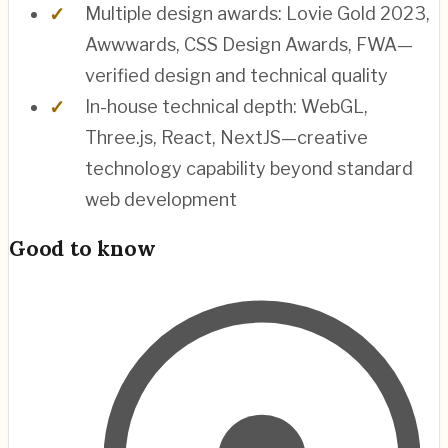
Multiple design awards: Lovie Gold 2023,
Awwwards, CSS Design Awards, FWA—
verified design and technical quality
In-house technical depth: WebGL,
Three.js, React, NextJS—creative
technology capability beyond standard
web development
Good to know