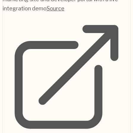
integration demo
Source