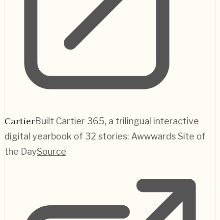
Cartier
Built Cartier 365, a trilingual interactive
digital yearbook of 32 stories; Awwwards Site of
the Day
Source