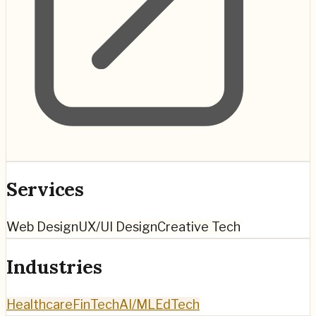
Services
Web Design
UX/UI Design
Creative Tech
Industries
Healthcare
FinTech
AI/ML
EdTech