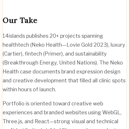
Our Take
14islands publishes 20+ projects spanning
healthtech (Neko Health—Lovie Gold 2023), luxury
(Cartier), fintech (Primer), and sustainability
(Breakthrough Energy, United Nations). The Neko
Health case documents brand expression design
and creative development that filled all clinic spots
within hours of launch.
Portfolio is oriented toward creative web
experiences and branded websites using WebGL,
Three.js, and React—strong visual and technical