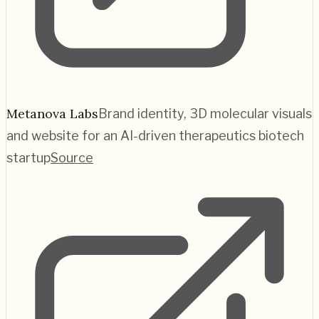
Metanova Labs
Brand identity, 3D molecular visuals
and website for an AI-driven therapeutics biotech
startup
Source