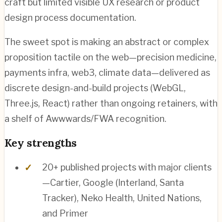
craft but limited visible UX research or product
design process documentation.
The sweet spot is making an abstract or complex
proposition tactile on the web—precision medicine,
payments infra, web3, climate data—delivered as
discrete design-and-build projects (WebGL,
Three.js, React) rather than ongoing retainers, with
a shelf of Awwwards/FWA recognition.
Key strengths
20+ published projects with major clients
—Cartier, Google (Interland, Santa
Tracker), Neko Health, United Nations,
and Primer