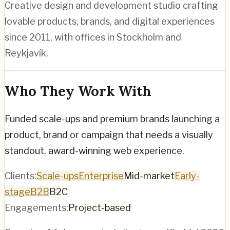
Creative design and development studio crafting
lovable products, brands, and digital experiences
since 2011, with offices in Stockholm and
Reykjavík.
Who They Work With
Funded scale-ups and premium brands launching a
product, brand or campaign that needs a visually
standout, award-winning web experience.
Clients:
Scale-ups
Enterprise
Mid-market
Early-
stage
B2B
B2C
Engagements:
Project-based