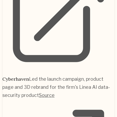
Cyberhaven
Led the launch campaign, product
page and 3D rebrand for the firm's Linea AI data-
security product
Source