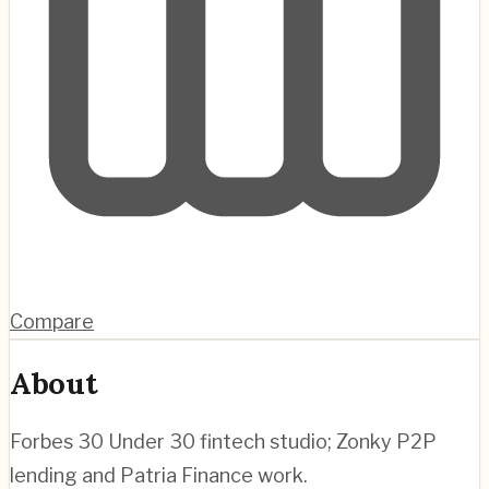
Compare
About
Forbes 30 Under 30 fintech studio; Zonky P2P
lending and Patria Finance work.