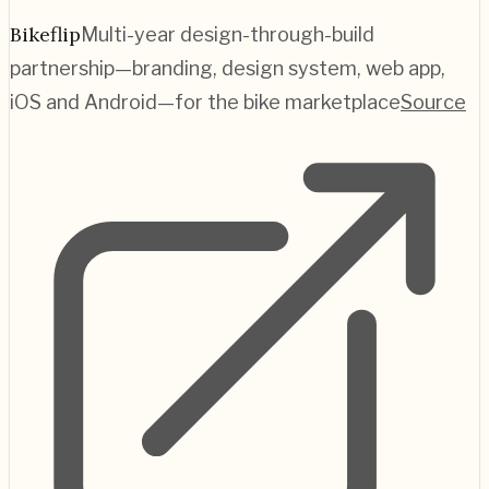
Bikeflip
Multi-year design-through-build
partnership—branding, design system, web app,
iOS and Android—for the bike marketplace
Source