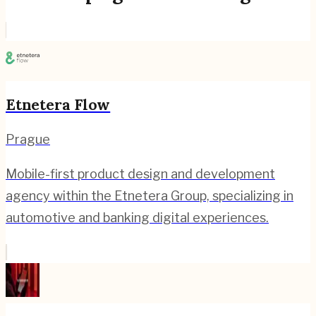
Etnetera Flow
Prague
Mobile-first product design and development
agency within the Etnetera Group, specializing in
automotive and banking digital experiences.