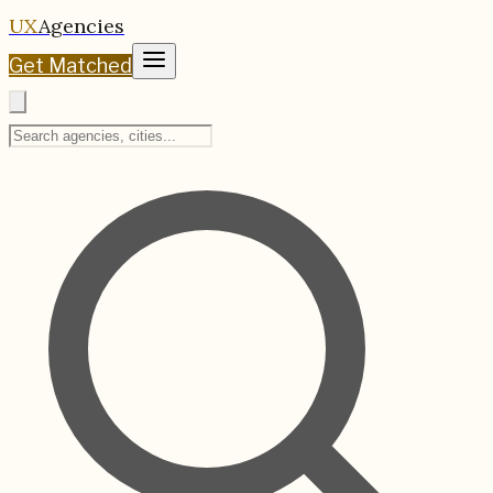
UX
Agencies
Get Matched