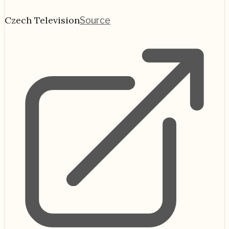
Czech Television
Source