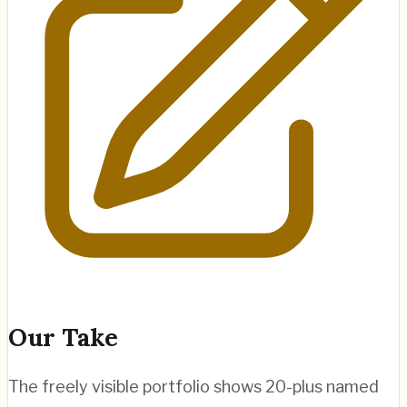
Our Take
The freely visible portfolio shows 20-plus named