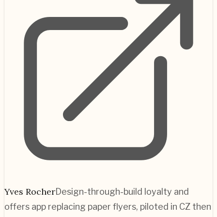
Yves Rocher
Design-through-build loyalty and
offers app replacing paper flyers, piloted in CZ then