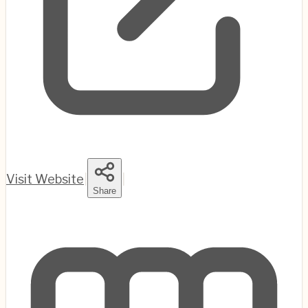
Visit Website
|
|
Share