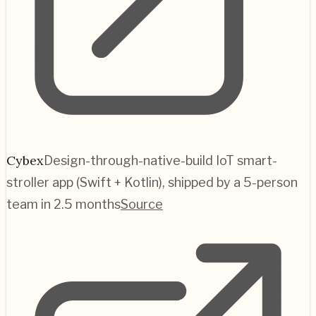
Cybex
Design-through-native-build IoT smart-
stroller app (Swift + Kotlin), shipped by a 5-person
team in 2.5 months
Source