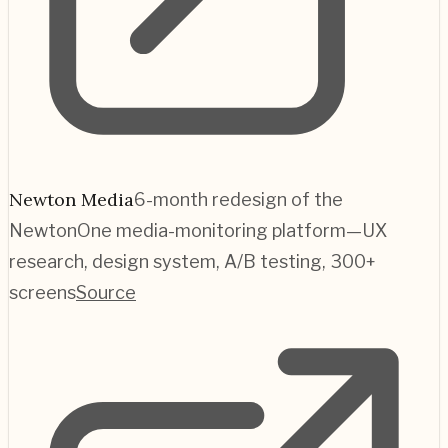
Newton Media
6-month redesign of the
NewtonOne media-monitoring platform—UX
research, design system, A/B testing, 300+
screens
Source