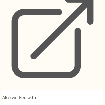
Also worked with