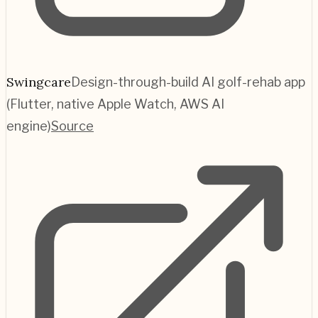
Swingcare
Design-through-build AI golf-rehab app
(Flutter, native Apple Watch, AWS AI
engine)
Source