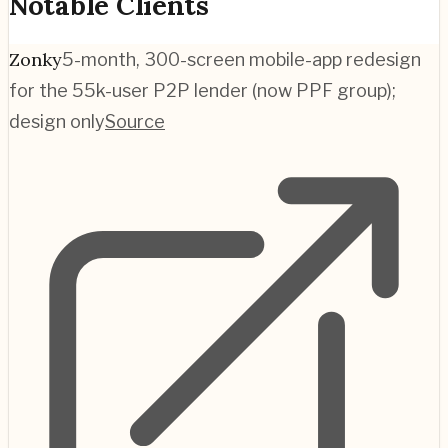
Notable Clients
Zonky
5-month, 300-screen mobile-app redesign
for the 55k-user P2P lender (now PPF group);
design only
Source