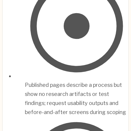
Published pages describe a process but
show no research artifacts or test
findings; request usability outputs and
before-and-after screens during scoping