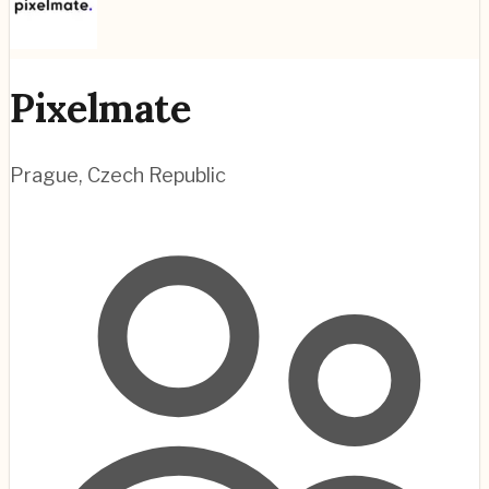
Pixelmate
Prague
,
Czech Republic