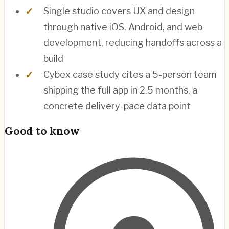
Single studio covers UX and design
through native iOS, Android, and web
development, reducing handoffs across a
build
Cybex case study cites a 5-person team
shipping the full app in 2.5 months, a
concrete delivery-pace data point
Good to know