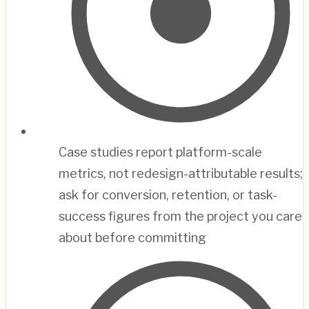
Case studies report platform-scale
metrics, not redesign-attributable results;
ask for conversion, retention, or task-
success figures from the project you care
about before committing