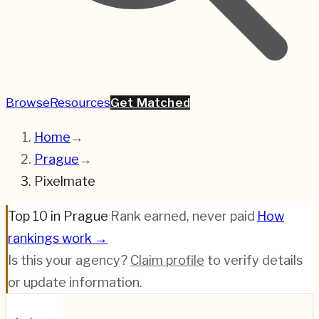
Browse
Resources
Get Matched
Home
→
Prague
→
Pixelmate
Top 10 in Prague
·
Rank earned, never paid
·
How
rankings work →
Is this your agency?
Claim profile
to verify details
or update information.