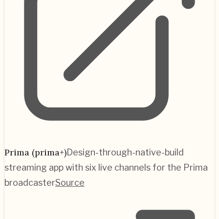
Prima (prima+)
Design-through-native-build
streaming app with six live channels for the Prima
broadcaster
Source