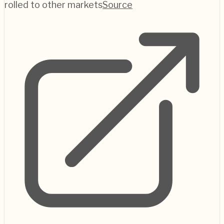
rolled to other markets
Source