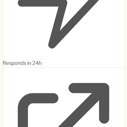
Responds in 24h