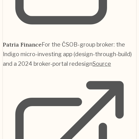
Patria Finance
For the ČSOB-group broker: the
Indigo micro-investing app (design-through-build)
and a 2024 broker-portal redesign
Source