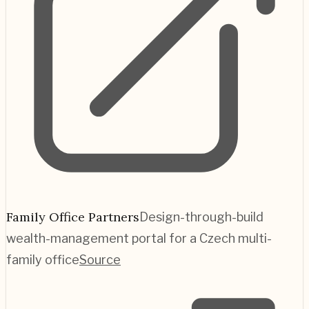
Family Office Partners
Design-through-build
wealth-management portal for a Czech multi-
family office
Source