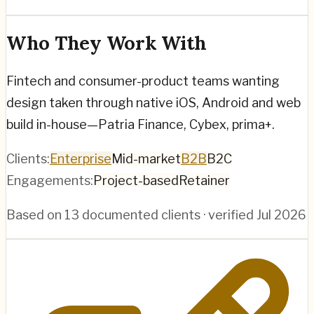
Who They Work With
Fintech and consumer-product teams wanting
design taken through native iOS, Android and web
build in-house—Patria Finance, Cybex, prima+.
Clients:
Enterprise
Mid-market
B2B
B2C
Engagements:
Project-based
Retainer
Based on
13
documented clients · verified
Jul 2026