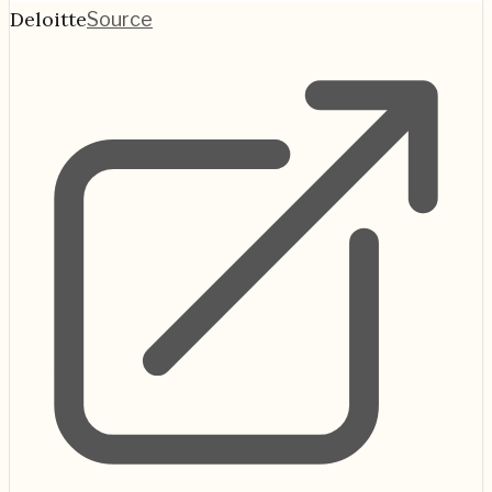
Deloitte
Source