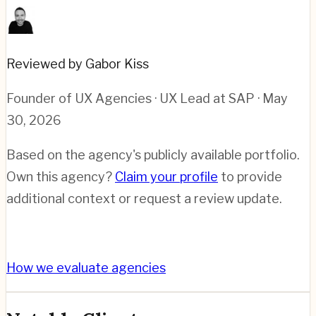
Reviewed by Gabor Kiss
Founder of UX Agencies · UX Lead at SAP
· May
30, 2026
Based on the agency's publicly available portfolio.
Own this agency?
Claim your profile
to provide
additional context or request a review update.
How we evaluate agencies