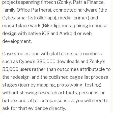
projects spanning fintech (Zonky, Patria Finance,
Family Office Partners), connected hardware (the
Cybex smart-stroller app), media (prima+) and
marketplace work (Bikeflip), most pairing in-house
design with native iOS and Android or web
development.
Case studies lead with platform-scale numbers
such as Cybex's 380,000 downloads and Zonky's
55,000 users rather than outcomes attributable to
the redesign, and the published pages list process
stages (journey mapping, prototyping, testing)
without showing research artifacts, personas, or
before-and-after comparisons, so you will need to
ask for that evidence directly.