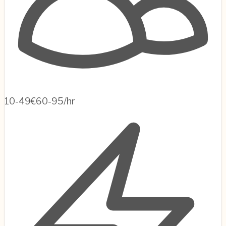
10-49
€60-95/hr