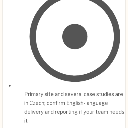
Primary site and several case studies are
in Czech; confirm English-language
delivery and reporting if your team needs
it