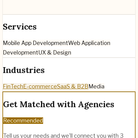
Services
Mobile App Development
Web Application
Development
UX & Design
Industries
FinTech
E-commerce
SaaS & B2B
Media
Get Matched with Agencies
Recommended
Tell us your needs and we'll connect you with 3