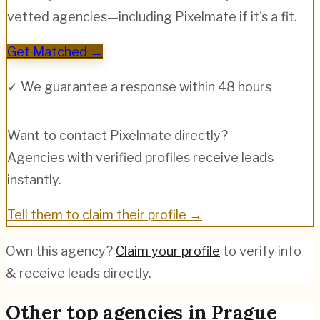
vetted agencies—including
Pixelmate
if it's a fit.
Get Matched →
✓ We guarantee a response within 48 hours
Want to contact
Pixelmate
directly?
Agencies with verified profiles receive leads
instantly.
Tell them to claim their profile →
Own this agency?
Claim your profile
to verify info
& receive leads directly.
Other top agencies in
Prague