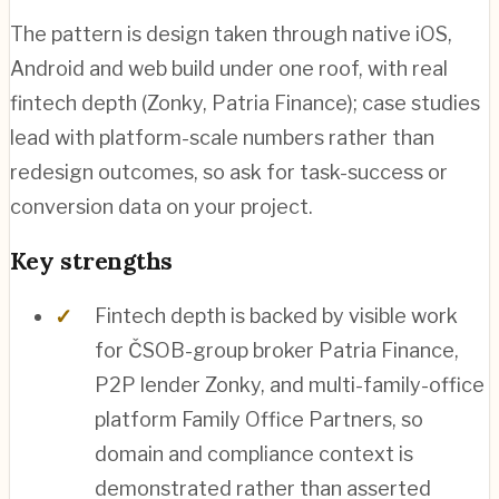
The pattern is design taken through native iOS,
Android and web build under one roof, with real
fintech depth (Zonky, Patria Finance); case studies
lead with platform-scale numbers rather than
redesign outcomes, so ask for task-success or
conversion data on your project.
Key strengths
Fintech depth is backed by visible work
for ČSOB-group broker Patria Finance,
P2P lender Zonky, and multi-family-office
platform Family Office Partners, so
domain and compliance context is
demonstrated rather than asserted