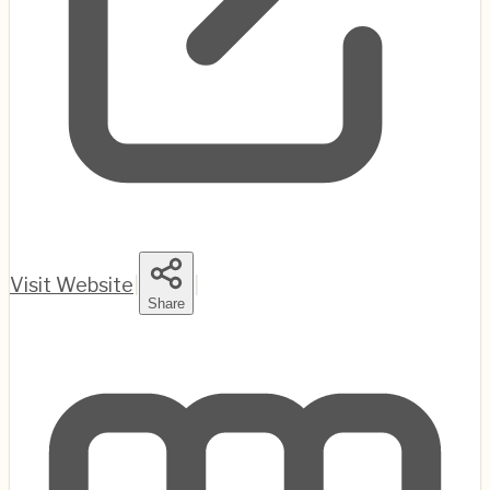
Visit Website
|
|
Share