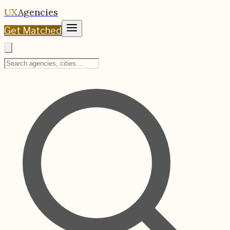
UX
Agencies
Get Matched