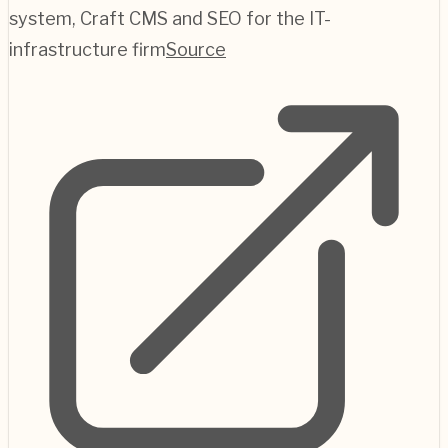
system, Craft CMS and SEO for the IT-
infrastructure firm
Source