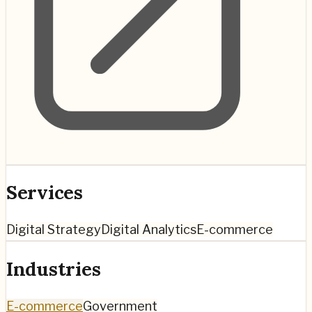
Services
Digital Strategy
Digital Analytics
E-commerce
Industries
E-commerce
Government