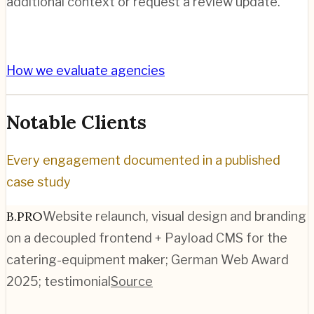
additional context or request a review update.
How we evaluate agencies
Notable Clients
Every engagement documented in a published
case study
B.PRO
Website relaunch, visual design and branding
on a decoupled frontend + Payload CMS for the
catering-equipment maker; German Web Award
2025; testimonial
Source