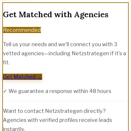
Get Matched with Agencies
Recommended
Tell us your needs and we'll connect you with 3
vetted agencies—including
Netzstrategen
if it's a
fit.
Get Matched →
✓ We guarantee a response within 48 hours
Want to contact
Netzstrategen
directly?
Agencies with verified profiles receive leads
instantly.