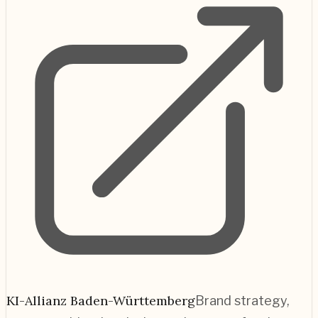
KI-Allianz Baden-Württemberg
Brand strategy,