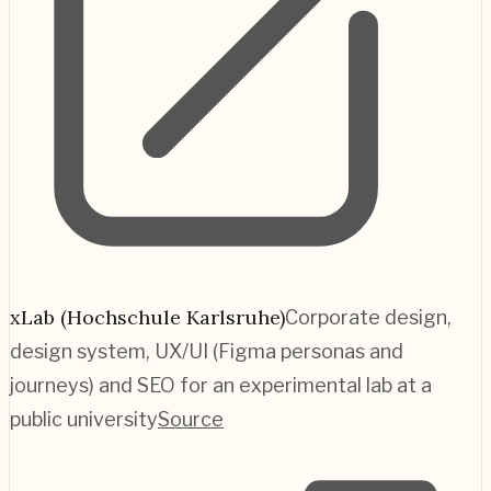
xLab (Hochschule Karlsruhe)
Corporate design,
design system, UX/UI (Figma personas and
journeys) and SEO for an experimental lab at a
public university
Source