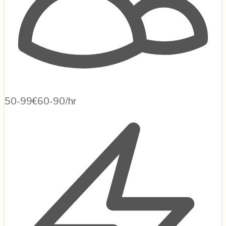
50-99
€60-90/hr