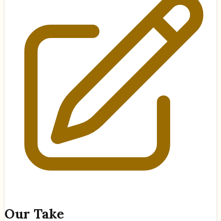
Our Take