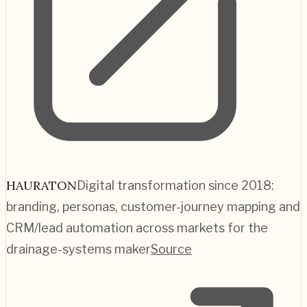
HAURATON
Digital transformation since 2018:
branding, personas, customer-journey mapping and
CRM/lead automation across markets for the
drainage-systems maker
Source