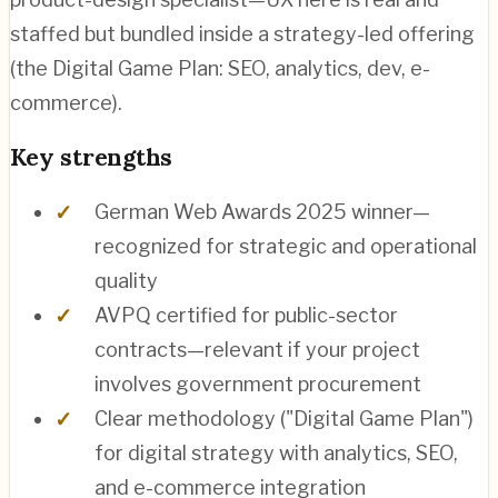
staffed but bundled inside a strategy-led offering
(the Digital Game Plan: SEO, analytics, dev, e-
commerce).
Key strengths
German Web Awards 2025 winner—
recognized for strategic and operational
quality
AVPQ certified for public-sector
contracts—relevant if your project
involves government procurement
Clear methodology ("Digital Game Plan")
for digital strategy with analytics, SEO,
and e-commerce integration