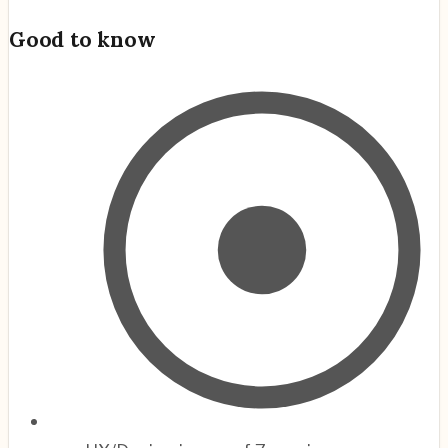
Good to know