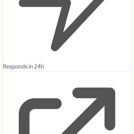
Responds in 24h