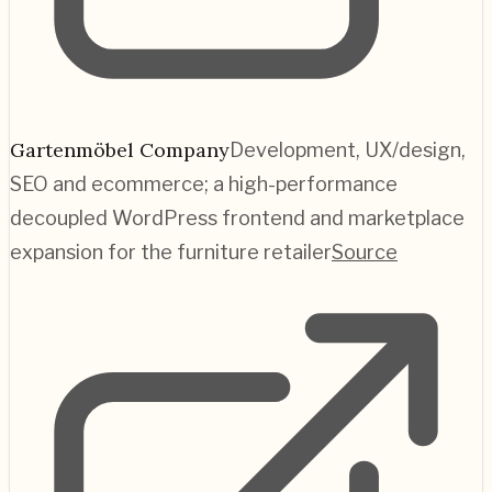
Gartenmöbel Company
Development, UX/design,
SEO and ecommerce; a high-performance
decoupled WordPress frontend and marketplace
expansion for the furniture retailer
Source