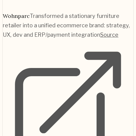
Wohnparc
Transformed a stationary furniture
retailer into a unified ecommerce brand: strategy,
UX, dev and ERP/payment integration
Source