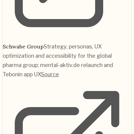
Schwabe Group
Strategy, personas, UX
optimization and accessibility for the global
pharma group; mental-aktiv.de relaunch and
Tebonin app UX
Source