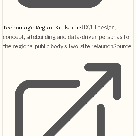
TechnologieRegion Karlsruhe
UX/UI design,
concept, sitebuilding and data-driven personas for
the regional public body's two-site relaunch
Source