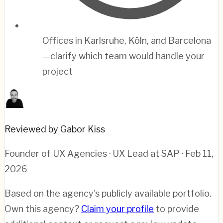
Offices in Karlsruhe, Köln, and Barcelona
—clarify which team would handle your
project
Reviewed by Gabor Kiss
Founder of UX Agencies · UX Lead at SAP
· Feb 11,
2026
Based on the agency's publicly available portfolio.
Own this agency?
Claim your profile
to provide