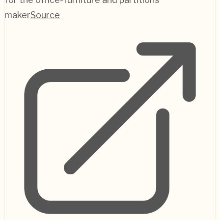
maker
Source