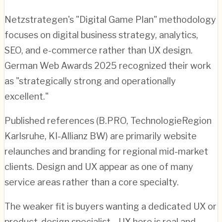
Netzstrategen's "Digital Game Plan" methodology
focuses on digital business strategy, analytics,
SEO, and e-commerce rather than UX design.
German Web Awards 2025 recognized their work
as "strategically strong and operationally
excellent."
Published references (B.PRO, TechnologieRegion
Karlsruhe, KI-Allianz BW) are primarily website
relaunches and branding for regional mid-market
clients. Design and UX appear as one of many
service areas rather than a core specialty.
The weaker fit is buyers wanting a dedicated UX or
product-design specialist—UX here is real and