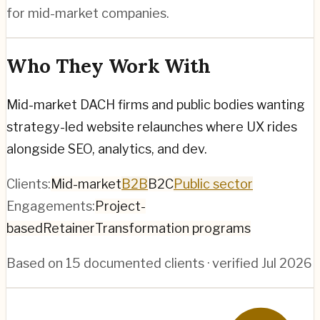
for mid-market companies.
Who They Work With
Mid-market DACH firms and public bodies wanting
strategy-led website relaunches where UX rides
alongside SEO, analytics, and dev.
Clients:
Mid-market
B2B
B2C
Public sector
Engagements:
Project-
based
Retainer
Transformation programs
Based on
15
documented clients · verified
Jul 2026