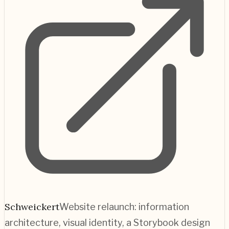
Schweickert
Website relaunch: information
architecture, visual identity, a Storybook design