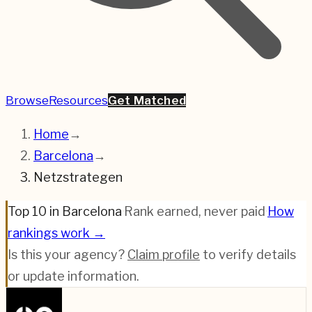
Browse
Resources
Get Matched
Home
→
Barcelona
→
Netzstrategen
Top 10 in Barcelona
·
Rank earned, never paid
·
How
rankings work →
Is this your agency?
Claim profile
to verify details
or update information.