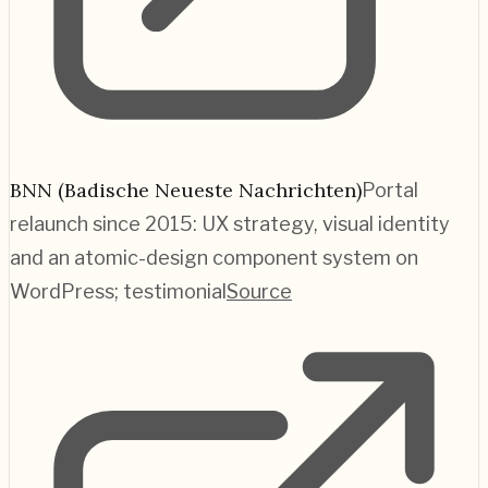
BNN (Badische Neueste Nachrichten)
Portal
relaunch since 2015: UX strategy, visual identity
and an atomic-design component system on
WordPress; testimonial
Source