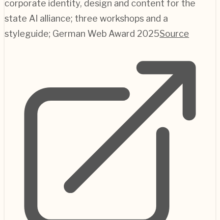
corporate identity, design and content for the
state AI alliance; three workshops and a
styleguide; German Web Award 2025
Source