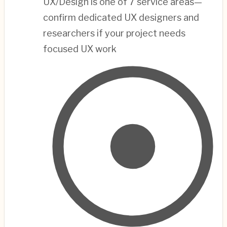
UX/Design is one of 7 service areas—
confirm dedicated UX designers and
researchers if your project needs
focused UX work