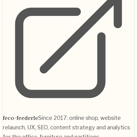
feco-feederle
Since 2017: online shop, website
relaunch, UX, SEO, content strategy and analytics
for the office-furniture and partitions