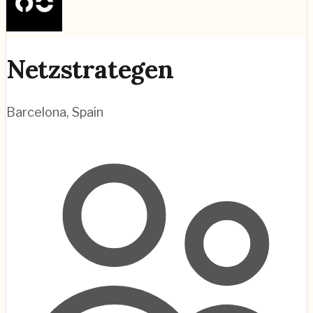
Netzstrategen
Barcelona
,
Spain