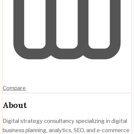
Compare
About
Digital strategy consultancy specializing in digital
business planning, analytics, SEO, and e-commerce