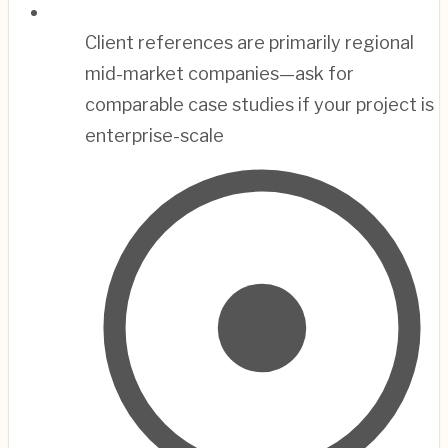
Client references are primarily regional
mid-market companies—ask for
comparable case studies if your project is
enterprise-scale