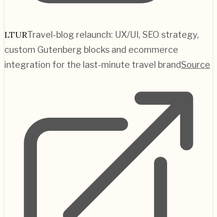
LTUR
Travel-blog relaunch: UX/UI, SEO strategy,
custom Gutenberg blocks and ecommerce
integration for the last-minute travel brand
Source