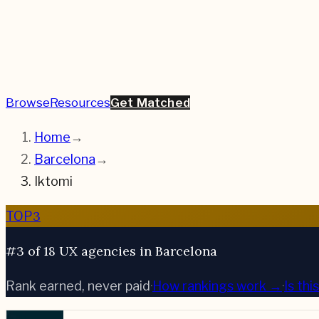
Browse
Resources
Get Matched
Home
→
Barcelona
→
Iktomi
3
TOP
#3 of 18 UX agencies in Barcelona
Rank earned, never paid
·
How rankings work →
·
Is th