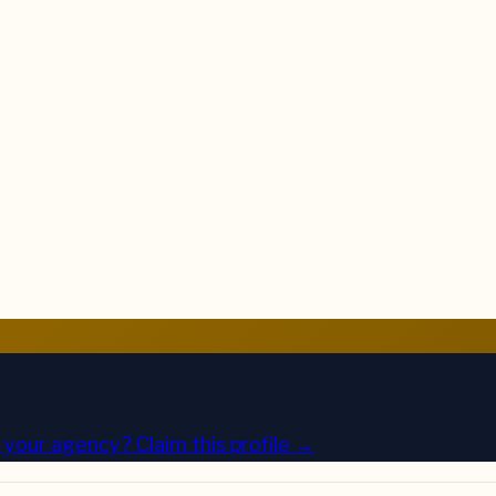
is your agency?
Claim this profile →