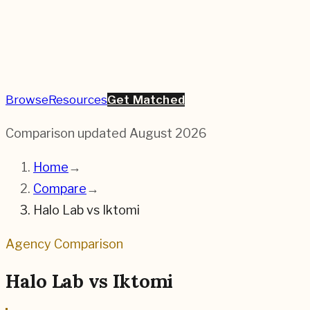
Browse
Resources
Get Matched
Comparison updated
August 2026
Home
→
Compare
→
Halo Lab
vs
Iktomi
Agency Comparison
Halo Lab
vs
Iktomi