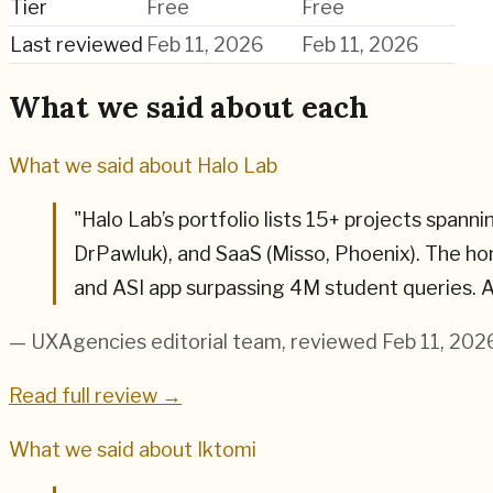
Tier
Free
Free
Last reviewed
Feb 11, 2026
Feb 11, 2026
What we said about each
What we said about
Halo Lab
"
Halo Lab’s portfolio lists 15+ projects spa
DrPawluk), and SaaS (Misso, Phoenix). The h
and ASI app surpassing 4M student queries. A
— UXAgencies editorial team
, reviewed Feb 11, 202
Read full review →
What we said about
Iktomi