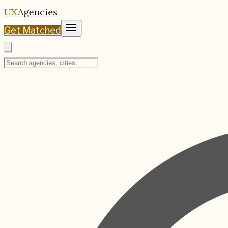
UX
Agencies
Get Matched