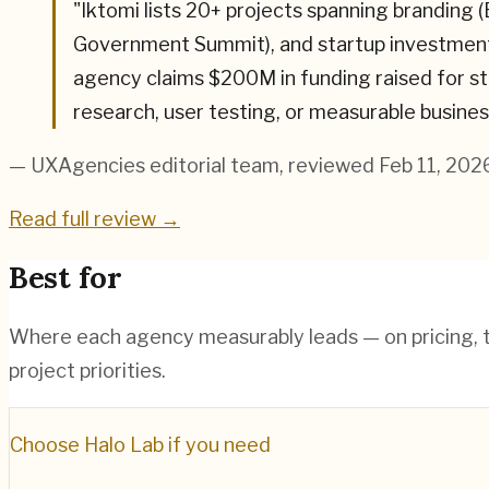
"
Iktomi lists 20+ projects spanning branding 
Government Summit), and startup investment (
agency claims $200M in funding raised for sta
research, user testing, or measurable busines
— UXAgencies editorial team
, reviewed Feb 11, 202
Read full review →
Best for
Where each agency measurably leads — on pricing, te
project priorities.
Choose
Halo Lab
if you need