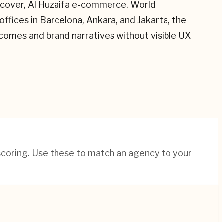
(Recover, Al Huzaifa e-commerce, World
ffices in Barcelona, Ankara, and Jakarta, the
tcomes and brand narratives without visible UX
 scoring. Use these to match an agency to your