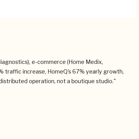
S diagnostics), e-commerce (Home Medix,
% traffic increase, HomeQ’s 67% yearly growth,
istributed operation, not a boutique studio.
"