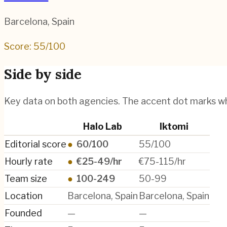
Barcelona
,
Spain
Score:
55
/100
Side by side
Key data on both agencies. The accent dot marks w
Halo Lab
Iktomi
Editorial score
●
60/100
55/100
Hourly rate
●
€25-49/hr
€75-115/hr
Team size
●
100-249
50-99
Location
Barcelona, Spain
Barcelona, Spain
Founded
—
—