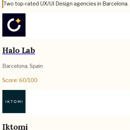
Two top-rated UX/UI Design agencies in Barcelona.
Halo Lab
Barcelona
,
Spain
Score:
60
/100
Iktomi