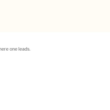
here one leads.