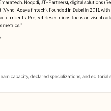
(Emaratech, Noqodi, JT+Partners), digital solutions 
Vynd, Apaya fintech). Founded in Dubai in 2011 with o
rtup clients. Project descriptions focus on visual ou
s metrics.
"
6
am capacity, declared specializations, and editorial