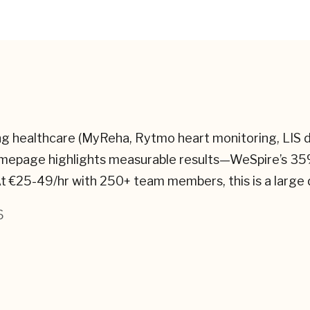
nning healthcare (MyReha, Rytmo heart monitoring, LI
omepage highlights measurable results—WeSpire’s 35
t €25-49/hr with 250+ team members, this is a large d
6