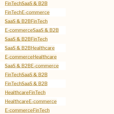
FinTech
SaaS & B2B
FinTech
E-commerce
SaaS & B2B
FinTech
E-commerce
SaaS & B2B
SaaS & B2B
FinTech
SaaS & B2B
Healthcare
E-commerce
Healthcare
SaaS & B2B
E-commerce
FinTech
SaaS & B2B
FinTech
SaaS & B2B
Healthcare
FinTech
Healthcare
E-commerce
E-commerce
FinTech