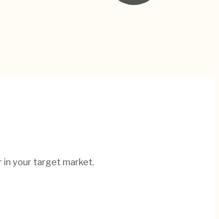
r in your target market.