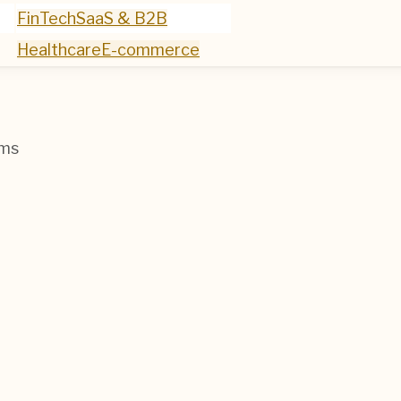
FinTech
SaaS & B2B
Healthcare
E-commerce
ems