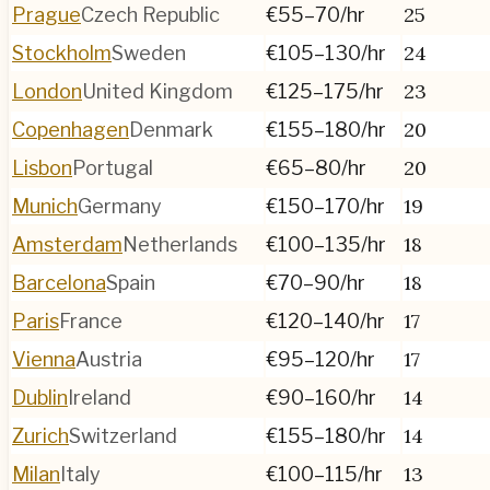
25
Prague
Czech Republic
€55–70
/hr
24
Stockholm
Sweden
€105–130
/hr
23
London
United Kingdom
€125–175
/hr
20
Copenhagen
Denmark
€155–180
/hr
20
Lisbon
Portugal
€65–80
/hr
19
Munich
Germany
€150–170
/hr
18
Amsterdam
Netherlands
€100–135
/hr
18
Barcelona
Spain
€70–90
/hr
17
Paris
France
€120–140
/hr
17
Vienna
Austria
€95–120
/hr
14
Dublin
Ireland
€90–160
/hr
14
Zurich
Switzerland
€155–180
/hr
13
Milan
Italy
€100–115
/hr