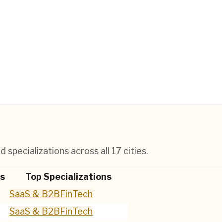
 specializations across all
17
cities.
s
Top Specializations
SaaS & B2B
FinTech
SaaS & B2B
FinTech