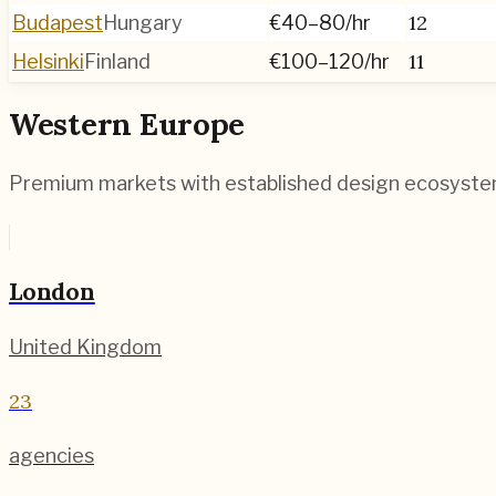
12
Budapest
Hungary
€40–80
/hr
11
Helsinki
Finland
€100–120
/hr
Western Europe
Premium markets with established design ecosyst
London
United Kingdom
23
agencies