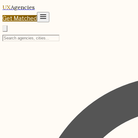
UX
Agencies
Get Matched