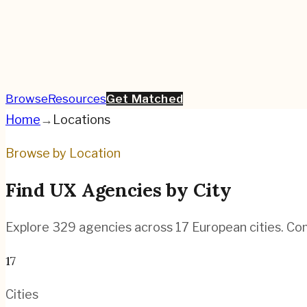
Browse
Resources
Get Matched
Home
→
Locations
Browse by Location
Find UX Agencies by City
Explore
329
agencies across
17
European cities. Com
17
Cities