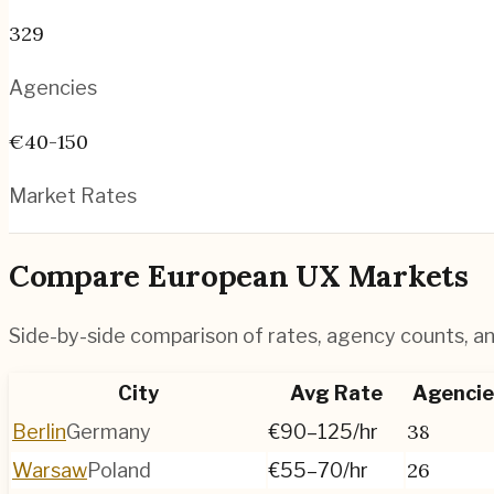
329
Agencies
€40-150
Market Rates
Compare European UX Markets
Side-by-side comparison of rates, agency counts, and
City
Avg Rate
Agencie
38
Berlin
Germany
€90–125
/hr
26
Warsaw
Poland
€55–70
/hr