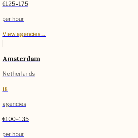
€125–175
per hour
View agencies
→
Amsterdam
Netherlands
18
agencies
€100–135
per hour