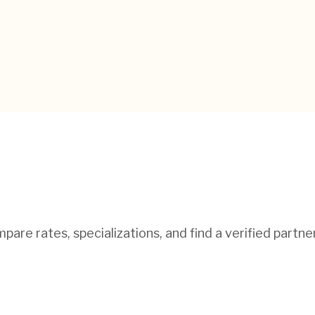
pare rates, specializations, and find a verified partne