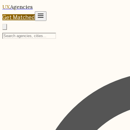
UX
Agencies
Get Matched