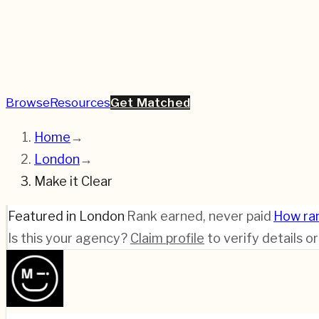
Browse
Resources
Get Matched
Home
→
London
→
Make it Clear
Featured in London
·
Rank earned, never paid
·
How ra
Is this your agency?
Claim profile
to verify details o