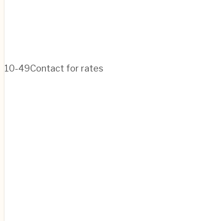
10-49
Contact for rates