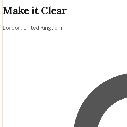
Make it Clear
London
,
United Kingdom