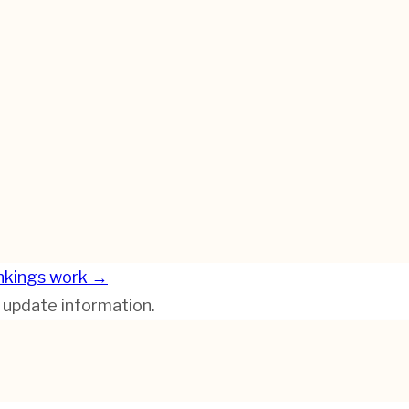
nkings work →
r update information.