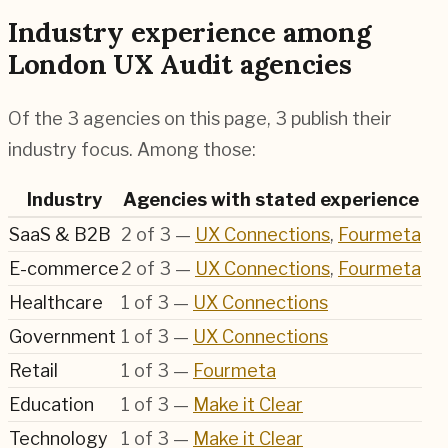
Industry experience among
London UX Audit agencies
Of the 3 agencies on this page, 3 publish their
industry focus. Among those:
Industry
Agencies with stated experience
SaaS & B2B
2
of
3
—
UX Connections
,
Fourmeta
E-commerce
2
of
3
—
UX Connections
,
Fourmeta
Healthcare
1
of
3
—
UX Connections
Government
1
of
3
—
UX Connections
Retail
1
of
3
—
Fourmeta
Education
1
of
3
—
Make it Clear
Technology
1
of
3
—
Make it Clear