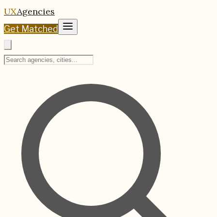
UX
Agencies
Get Matched