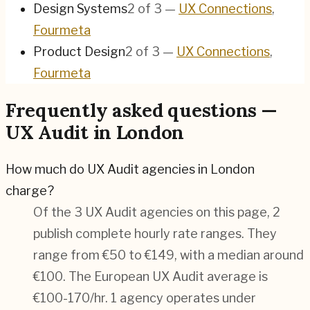
Design Systems
2
of
3
—
UX Connections
,
Fourmeta
Product Design
2
of
3
—
UX Connections
,
Fourmeta
Frequently asked questions —
UX Audit in London
How much do UX Audit agencies in London
charge?
Of the 3 UX Audit agencies on this page, 2
publish complete hourly rate ranges. They
range from €50 to €149, with a median around
€100. The European UX Audit average is
€100-170/hr.
1 agency operates under