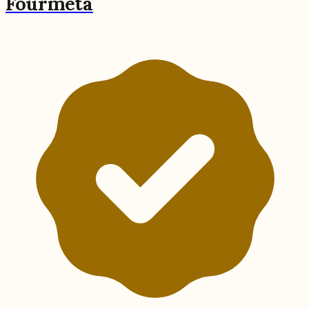
Fourmeta