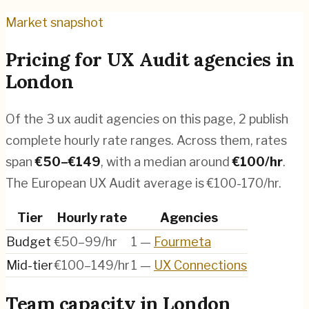
Market snapshot
Pricing for
UX Audit agencies
in
London
Of the
3
ux audit agencies
on this page,
2
publish
complete hourly rate ranges. Across them, rates
span
€
50
–€
149
, with a median around
€
100
/hr
.
The European UX Audit average is €100-170/hr.
Tier
Hourly rate
Agencies
Budget
€50–99/hr
1
—
Fourmeta
Mid-tier
€100–149/hr
1
—
UX Connections
Team capacity in
London