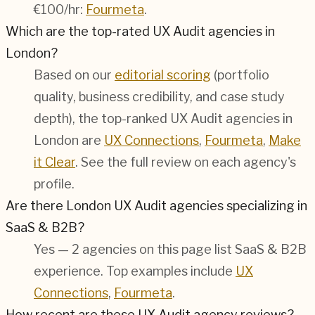
€100/hr:
Fourmeta
.
Which are the top-rated UX Audit agencies in
London?
Based on our
editorial scoring
(portfolio
quality, business credibility, and case study
depth), the top-ranked UX Audit agencies in
London are
UX Connections
,
Fourmeta
,
Make
it Clear
. See the full review on each agency's
profile.
Are there London UX Audit agencies specializing in
SaaS & B2B?
Yes — 2 agencies on this page list SaaS & B2B
experience. Top examples include
UX
Connections
,
Fourmeta
.
How recent are these UX Audit agency reviews?