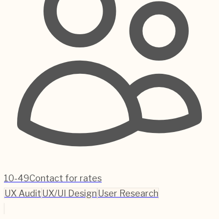
10-49
Contact for rates
UX Audit
UX/UI Design
User Research