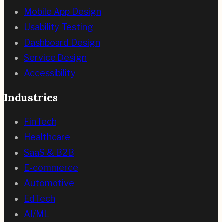
Mobile App Design
Usability Testing
Dashboard Design
Service Design
Accessibility
Industries
FinTech
Healthcare
SaaS & B2B
E-commerce
Automotive
EdTech
AI/ML