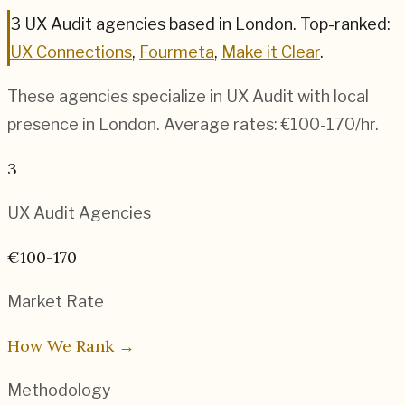
3
UX Audit
agencies based in
London
.
Top-ranked:
UX Connections
,
Fourmeta
,
Make it Clear
.
These agencies specialize in
UX Audit
with local
presence in
London
. Average rates:
€100-170
/hr.
3
UX Audit
Agencies
€100-170
Market Rate
How We Rank →
Methodology