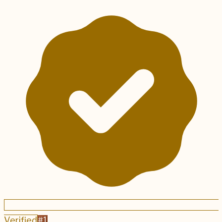
Verified
#
1