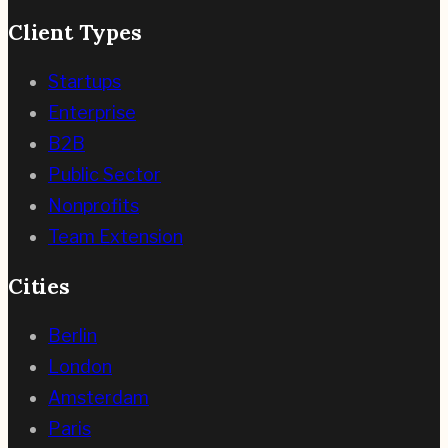
Client Types
Startups
Enterprise
B2B
Public Sector
Nonprofits
Team Extension
Cities
Berlin
London
Amsterdam
Paris