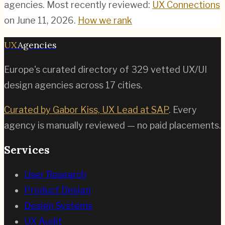
agencies.
Most recently reviewed:
UX Connections
on
June 11, 2026
.
How we rank
UX
Agencies
Europe's curated directory of
329
vetted UX/UI
design agencies across
17
cities.
Curated by Gabor Kiss, UX Lead at SAP
. Every
agency is manually reviewed — no paid placements.
Services
User Research
Product Design
Design Systems
UX Audit