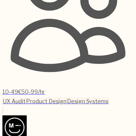
10-49
€50-99/hr
UX Audit
Product Design
Design Systems