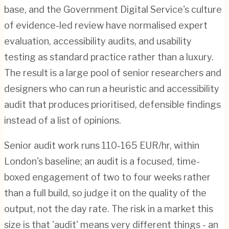
base, and the Government Digital Service's culture
of evidence-led review have normalised expert
evaluation, accessibility audits, and usability
testing as standard practice rather than a luxury.
The result is a large pool of senior researchers and
designers who can run a heuristic and accessibility
audit that produces prioritised, defensible findings
instead of a list of opinions.
Senior audit work runs 110-165 EUR/hr, within
London's baseline; an audit is a focused, time-
boxed engagement of two to four weeks rather
than a full build, so judge it on the quality of the
output, not the day rate. The risk in a market this
size is that 'audit' means very different things - an