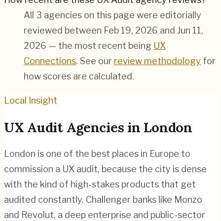
All 3 agencies on this page were editorially
reviewed between Feb 19, 2026 and Jun 11,
2026 — the most recent being
UX
Connections
. See our
review methodology
for
how scores are calculated.
Local Insight
UX Audit
Agencies in
London
London is one of the best places in Europe to
commission a UX audit, because the city is dense
with the kind of high-stakes products that get
audited constantly. Challenger banks like Monzo
and Revolut, a deep enterprise and public-sector