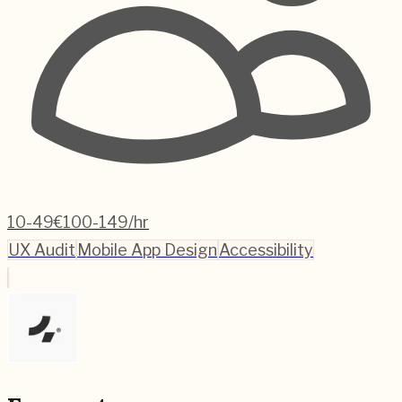
10-49
€100-149/hr
UX Audit
Mobile App Design
Accessibility