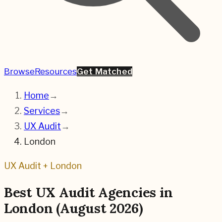
Browse
Resources
Get Matched
Home
→
Services
→
UX Audit
→
London
UX Audit
+
London
Best
UX Audit
Agencies in
London
(
August 2026
)