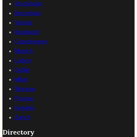
Stockholm
Barcelona
Vienna
Budapest
Copenhagen
Munich
Lisbon
Dublin
Milan
Warsaw
Prague
Helsinki
Zurich
Directory