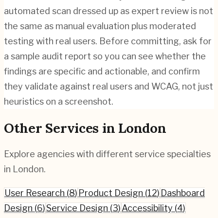
automated scan dressed up as expert review is not
the same as manual evaluation plus moderated
testing with real users. Before committing, ask for
a sample audit report so you can see whether the
findings are specific and actionable, and confirm
they validate against real users and WCAG, not just
heuristics on a screenshot.
Other Services in
London
Explore agencies with different service specialties
in
London
.
User Research
(
8
)
Product Design
(
12
)
Dashboard
Design
(
6
)
Service Design
(
3
)
Accessibility
(
4
)