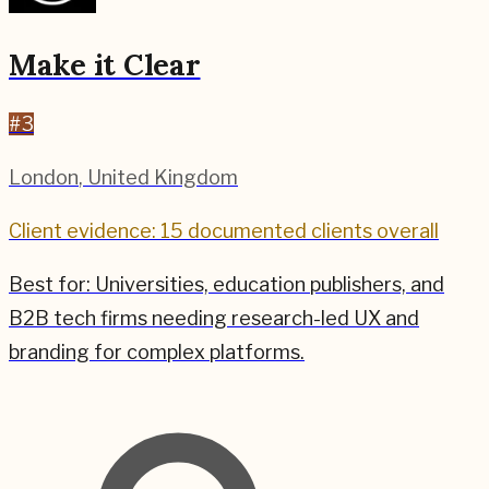
Make it Clear
#
3
London
,
United Kingdom
Client evidence: 15 documented clients overall
Best for:
Universities, education publishers, and
B2B tech firms needing research-led UX and
branding for complex platforms.