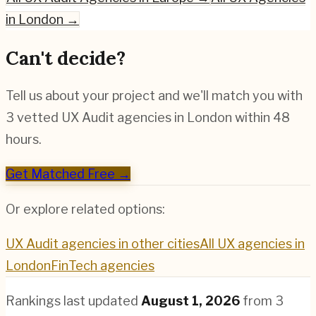
in
London
→
Can't decide?
Tell us about your project and we'll match you with
3 vetted
UX Audit
agencies in
London
within 48
hours.
Get Matched Free →
Or explore related options:
UX Audit
agencies in other cities
All UX agencies in
London
FinTech
agencies
Rankings last updated
August 1, 2026
from
3