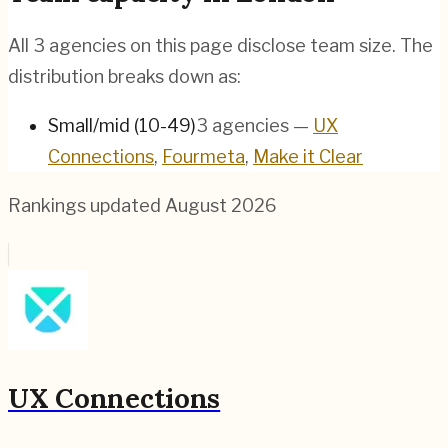
All
3
agencies on this page disclose team size. The
distribution breaks down as:
Small/mid (10-49)
3
agencies
—
UX
Connections
,
Fourmeta
,
Make it Clear
Rankings updated
August 2026
UX Connections