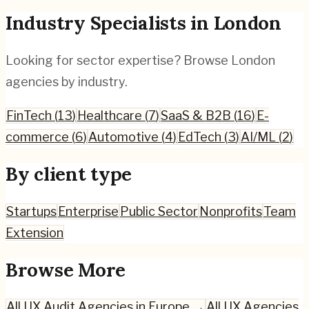
Industry Specialists in
London
Looking for sector expertise? Browse
London
agencies by industry.
FinTech
(
13
)
Healthcare
(
7
)
SaaS & B2B
(
16
)
E-
commerce
(
6
)
Automotive
(
4
)
EdTech
(
3
)
AI/ML
(
2
)
By client type
Startups
Enterprise
Public Sector
Nonprofits
Team
Extension
Browse More
All
UX Audit
Agencies in Europe →
All UX Agencies