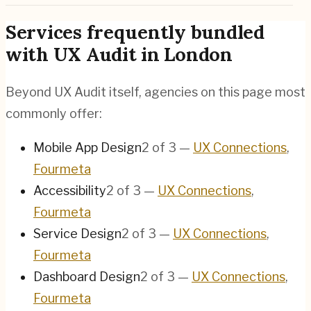
Services frequently bundled
with UX Audit in London
Beyond UX Audit itself, agencies on this page most
commonly offer:
Mobile App Design
2
of
3
—
UX Connections
,
Fourmeta
Accessibility
2
of
3
—
UX Connections
,
Fourmeta
Service Design
2
of
3
—
UX Connections
,
Fourmeta
Dashboard Design
2
of
3
—
UX Connections
,
Fourmeta