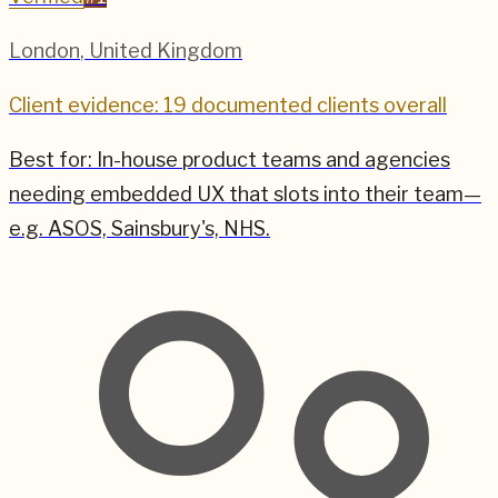
London
,
United Kingdom
Client evidence: 19 documented clients overall
Best for:
In-house product teams and agencies
needing embedded UX that slots into their team—
e.g. ASOS, Sainsbury's, NHS.