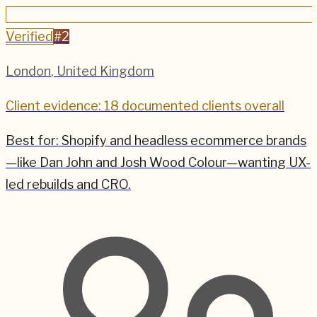
Verified
#
2
London
,
United Kingdom
Client evidence: 18 documented clients overall
Best for:
Shopify and headless ecommerce brands
—like Dan John and Josh Wood Colour—wanting UX-
led rebuilds and CRO.