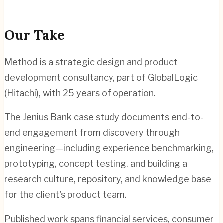
Our Take
Method is a strategic design and product
development consultancy, part of GlobalLogic
(Hitachi), with 25 years of operation.
The Jenius Bank case study documents end-to-
end engagement from discovery through
engineering—including experience benchmarking,
prototyping, concept testing, and building a
research culture, repository, and knowledge base
for the client's product team.
Published work spans financial services, consumer