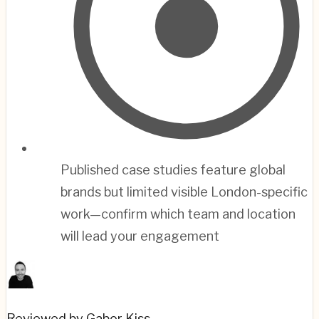
Published case studies feature global
brands but limited visible London-specific
work—confirm which team and location
will lead your engagement
Reviewed by Gabor Kiss