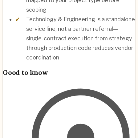
mapped to your project type before
scoping
Technology & Engineering is a standalone
service line, not a partner referral—
single-contract execution from strategy
through production code reduces vendor
coordination
Good to know