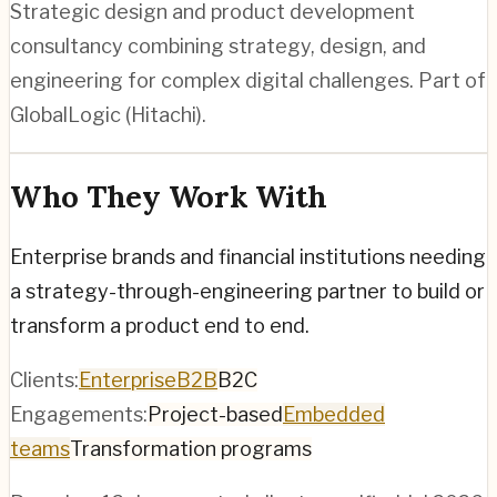
Strategic design and product development
consultancy combining strategy, design, and
engineering for complex digital challenges. Part of
GlobalLogic (Hitachi).
Who They Work With
Enterprise brands and financial institutions needing
a strategy-through-engineering partner to build or
transform a product end to end.
Clients:
Enterprise
B2B
B2C
Engagements:
Project-based
Embedded
teams
Transformation programs