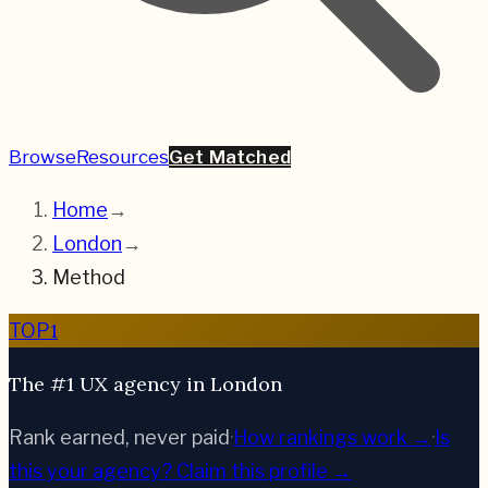
Browse
Resources
Get Matched
Home
→
London
→
Method
1
TOP
The #1 UX agency in London
Rank earned, never paid
·
How rankings work →
·
Is
this your agency?
Claim this profile →