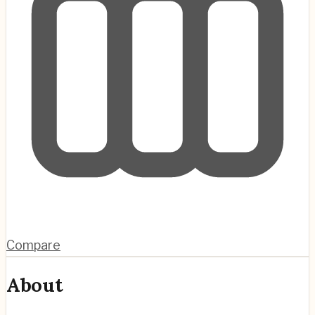
Compare
About