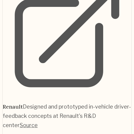
Renault
Designed and prototyped in-vehicle driver-
feedback concepts at Renault's R&D
center
Source