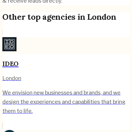
& receive leads directly.
Other top agencies in
London
IDEO
London
We envision new businesses and brands, and we
design the experiences and capabilities that bring
them to life.