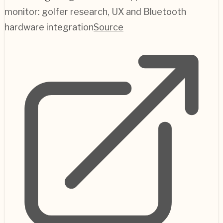
monitor: golfer research, UX and Bluetooth
hardware integration
Source