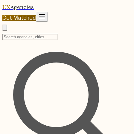
UX
Agencies
Get Matched