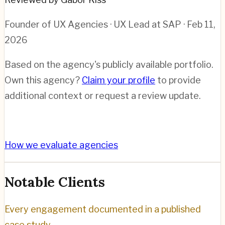
Founder of UX Agencies · UX Lead at SAP
· Feb 11,
2026
Based on the agency's publicly available portfolio.
Own this agency?
Claim your profile
to provide
additional context or request a review update.
How we evaluate agencies
Notable Clients
Every engagement documented in a published
case study