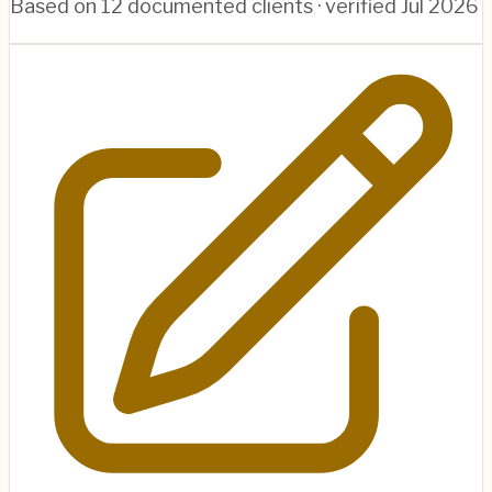
Based on
12
documented clients · verified
Jul 2026