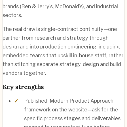
brands (Ben & Jerry's, McDonald's), and industrial
sectors.
The real draw is single-contract continuity—one
partner from research and strategy through
design and into production engineering, including
embedded teams that upskill in-house staff, rather
than stitching separate strategy, design and build
vendors together.
Key strengths
Published 'Modern Product Approach'
framework on the website—ask for the
specific process stages and deliverables