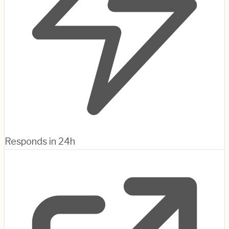
Responds in 24h