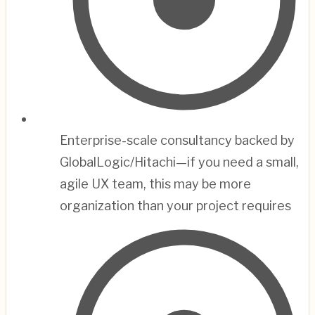
Enterprise-scale consultancy backed by
GlobalLogic/Hitachi—if you need a small,
agile UX team, this may be more
organization than your project requires