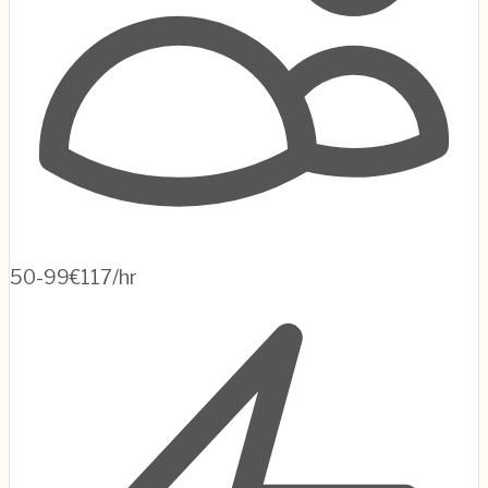
50-99
€117/hr