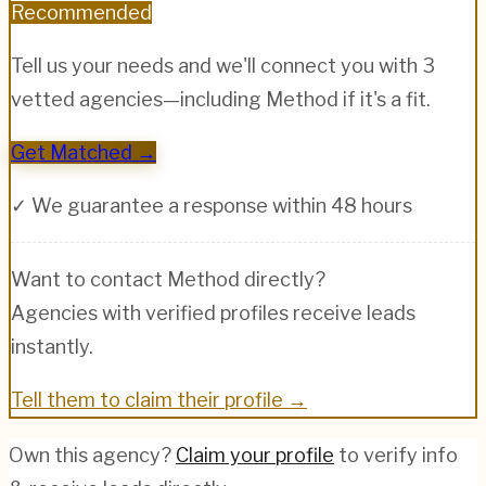
Recommended
Tell us your needs and we'll connect you with 3
vetted agencies—including
Method
if it's a fit.
Get Matched →
✓ We guarantee a response within 48 hours
Want to contact
Method
directly?
Agencies with verified profiles receive leads
instantly.
Tell them to claim their profile →
Own this agency?
Claim your profile
to verify info