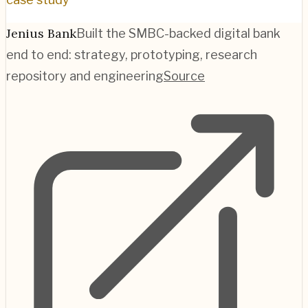
Jenius Bank
Built the SMBC-backed digital bank
end to end: strategy, prototyping, research
repository and engineering
Source