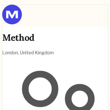
Method
London
,
United Kingdom