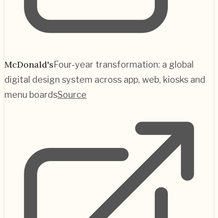
McDonald's
Four-year transformation: a global
digital design system across app, web, kiosks and
menu boards
Source