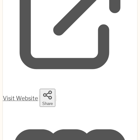
Visit Website
|
|
Share