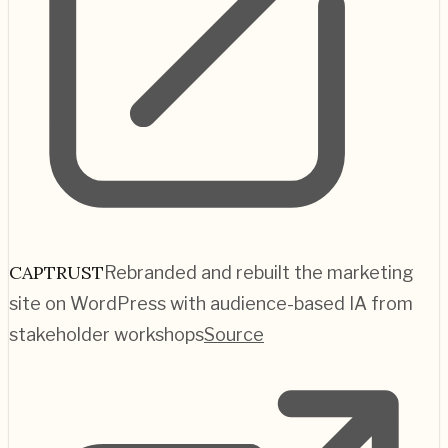
CAPTRUST
Rebranded and rebuilt the marketing
site on WordPress with audience-based IA from
stakeholder workshops
Source