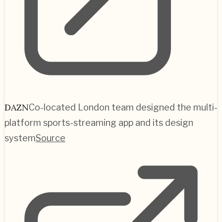
DAZN
Co-located London team designed the multi-
platform sports-streaming app and its design
system
Source