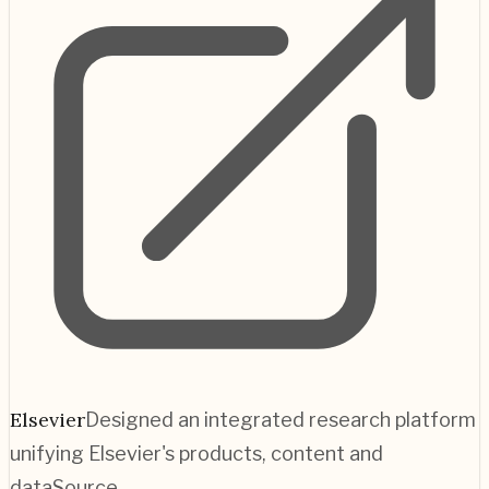
Elsevier
Designed an integrated research platform
unifying Elsevier's products, content and
data
Source