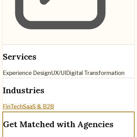
Services
Experience Design
UX/UI
Digital Transformation
Industries
FinTech
SaaS & B2B
Get Matched with Agencies