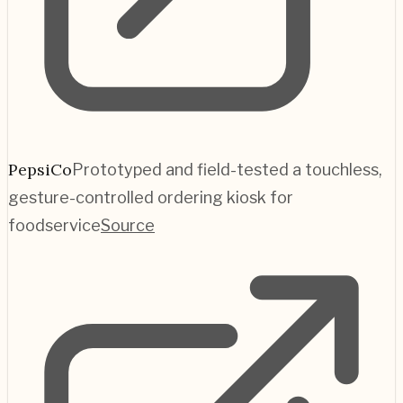
PepsiCo
Prototyped and field-tested a touchless,
gesture-controlled ordering kiosk for
foodservice
Source