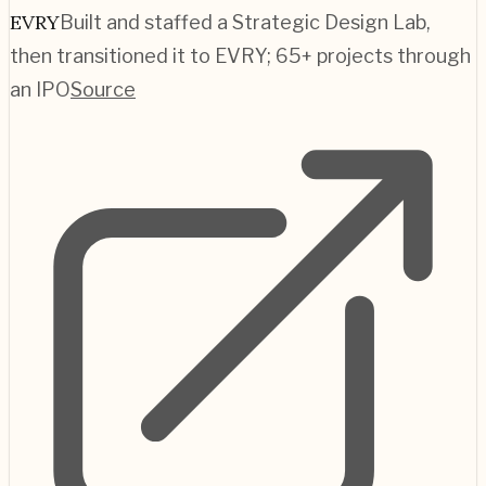
EVRY
Built and staffed a Strategic Design Lab,
then transitioned it to EVRY; 65+ projects through
an IPO
Source