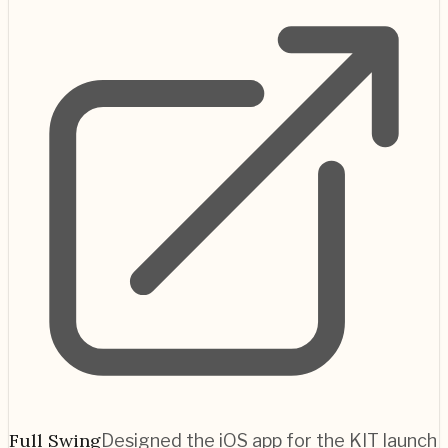
Full Swing
Designed the iOS app for the KIT launch