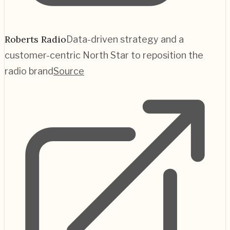
Roberts Radio
Data-driven strategy and a
customer-centric North Star to reposition the
radio brand
Source