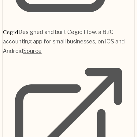
Cegid
Designed and built Cegid Flow, a B2C
accounting app for small businesses, on iOS and
Android
Source