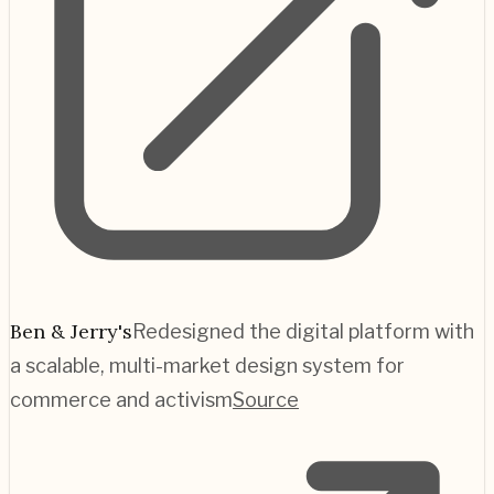
Ben & Jerry's
Redesigned the digital platform with
a scalable, multi-market design system for
commerce and activism
Source