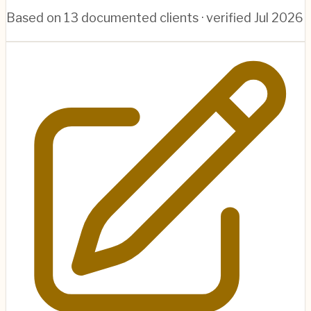
Based on
13
documented clients · verified
Jul 2026