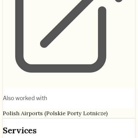
Also worked with
Polish Airports (Polskie Porty Lotnicze)
Services