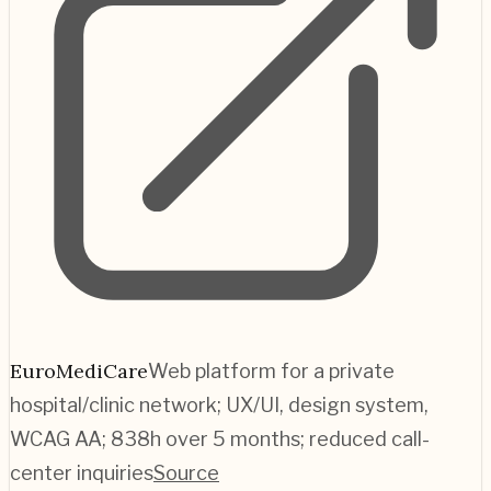
EuroMediCare
Web platform for a private
hospital/clinic network; UX/UI, design system,
WCAG AA; 838h over 5 months; reduced call-
center inquiries
Source