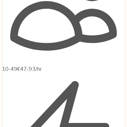
10-49
€47-93/hr