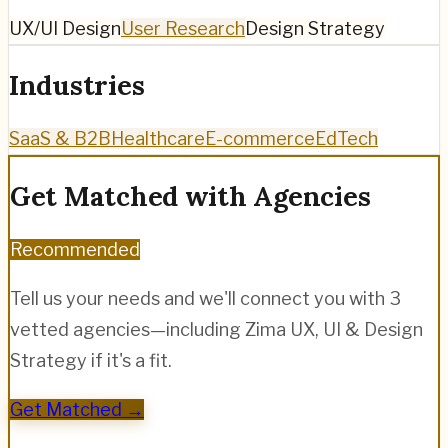
UX/UI Design
User Research
Design Strategy
Industries
SaaS & B2B
Healthcare
E-commerce
EdTech
Get Matched with Agencies
Recommended
Tell us your needs and we'll connect you with 3
vetted agencies—including
Zima UX, UI & Design
Strategy
if it's a fit.
Get Matched →