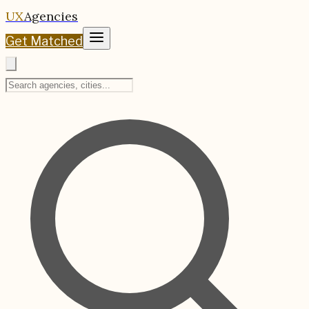
UX
Agencies
Get Matched