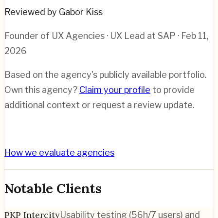
Reviewed by Gabor Kiss
Founder of UX Agencies · UX Lead at SAP
· Feb 11,
2026
Based on the agency's publicly available portfolio.
Own this agency?
Claim your profile
to provide
additional context or request a review update.
How we evaluate agencies
Notable Clients
PKP Intercity
Usability testing (56h/7 users) and