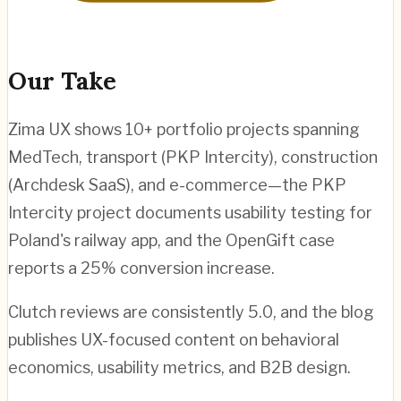
Our Take
Zima UX shows 10+ portfolio projects spanning
MedTech, transport (PKP Intercity), construction
(Archdesk SaaS), and e-commerce—the PKP
Intercity project documents usability testing for
Poland's railway app, and the OpenGift case
reports a 25% conversion increase.
Clutch reviews are consistently 5.0, and the blog
publishes UX-focused content on behavioral
economics, usability metrics, and B2B design.