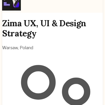
Zima UX, UI & Design
Strategy
Warsaw
,
Poland