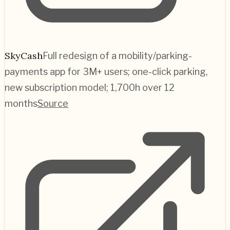
SkyCash
Full redesign of a mobility/parking-
payments app for 3M+ users; one-click parking,
new subscription model; 1,700h over 12
months
Source