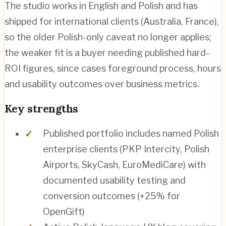
The studio works in English and Polish and has
shipped for international clients (Australia, France),
so the older Polish-only caveat no longer applies;
the weaker fit is a buyer needing published hard-
ROI figures, since cases foreground process, hours
and usability outcomes over business metrics.
Key strengths
Published portfolio includes named Polish
enterprise clients (PKP Intercity, Polish
Airports, SkyCash, EuroMediCare) with
documented usability testing and
conversion outcomes (+25% for
OpenGift)