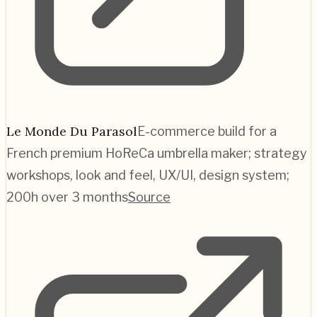
Le Monde Du Parasol
E-commerce build for a
French premium HoReCa umbrella maker; strategy
workshops, look and feel, UX/UI, design system;
200h over 3 months
Source