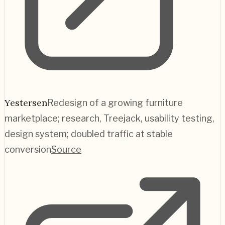
Yestersen
Redesign of a growing furniture
marketplace; research, Treejack, usability testing,
design system; doubled traffic at stable
conversion
Source