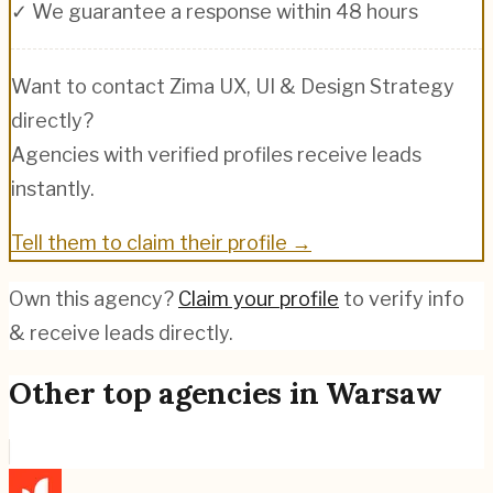
✓ We guarantee a response within 48 hours
Want to contact
Zima UX, UI & Design Strategy
directly?
Agencies with verified profiles receive leads
instantly.
Tell them to claim their profile →
Own this agency?
Claim your profile
to verify info
& receive leads directly.
Other top agencies in
Warsaw