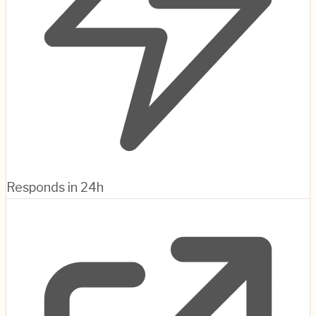
Responds in 24h