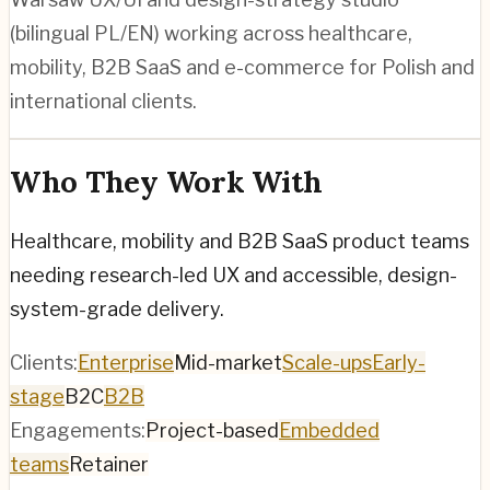
(bilingual PL/EN) working across healthcare,
mobility, B2B SaaS and e-commerce for Polish and
international clients.
Who They Work With
Healthcare, mobility and B2B SaaS product teams
needing research-led UX and accessible, design-
system-grade delivery.
Clients:
Enterprise
Mid-market
Scale-ups
Early-
stage
B2C
B2B
Engagements:
Project-based
Embedded
teams
Retainer