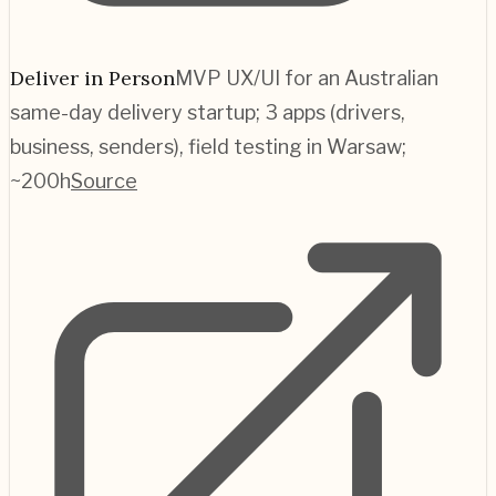
Deliver in Person
MVP UX/UI for an Australian
same-day delivery startup; 3 apps (drivers,
business, senders), field testing in Warsaw;
~200h
Source