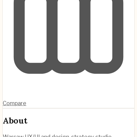
Compare
About
Warsaw UX/UI and design-strategy studio