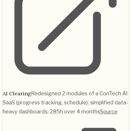
AI Clearing
Redesigned 2 modules of a ConTech AI
SaaS (progress tracking, schedule); simplified data-
heavy dashboards; 285h over 4 months
Source