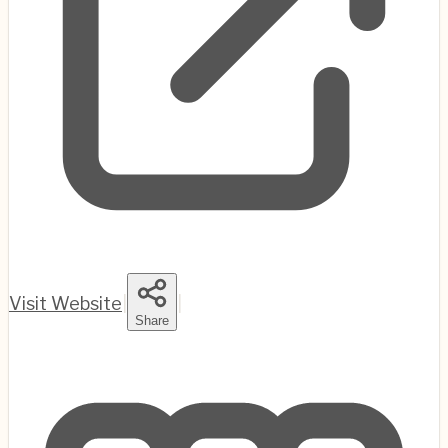
Visit Website
|
|
Share