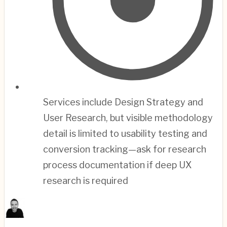
Services include Design Strategy and
User Research, but visible methodology
detail is limited to usability testing and
conversion tracking—ask for research
process documentation if deep UX
research is required