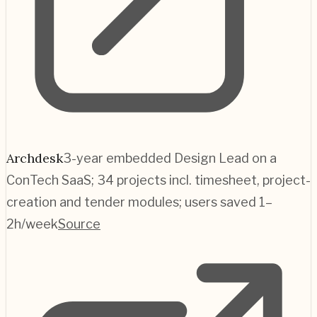
Archdesk
3-year embedded Design Lead on a
ConTech SaaS; 34 projects incl. timesheet, project-
creation and tender modules; users saved 1–
2h/week
Source