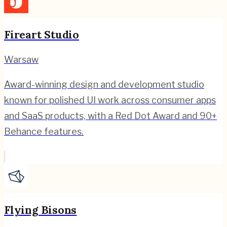
Fireart Studio
Warsaw
Award-winning design and development studio
known for polished UI work across consumer apps
and SaaS products, with a Red Dot Award and 90+
Behance features.
Flying Bisons