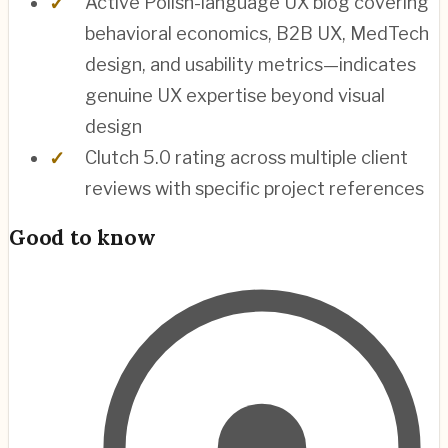
Active Polish-language UX blog covering
behavioral economics, B2B UX, MedTech
design, and usability metrics—indicates
genuine UX expertise beyond visual
design
Clutch 5.0 rating across multiple client
reviews with specific project references
Good to know