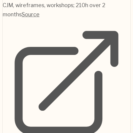
CJM, wireframes, workshops; 210h over 2
months
Source