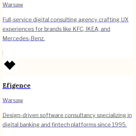
Warsaw
Full-service digital consulting agency crafting UX
experiences for brands like KFC, IKEA, and
Mercedes-Benz.
Efigence
Warsaw
Design-driven software consultancy specializing in
digital banking and fintech platforms since 1995.