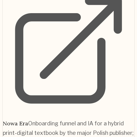
Nowa Era
Onboarding funnel and IA for a hybrid
print-digital textbook by the major Polish publisher;