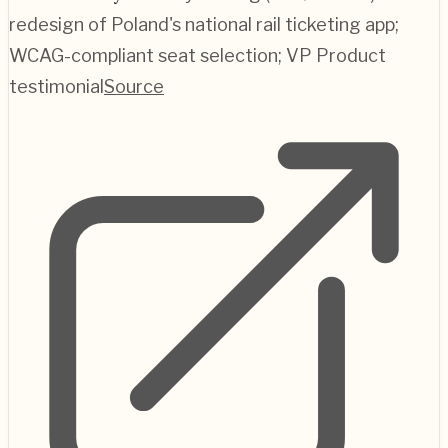
redesign of Poland's national rail ticketing app;
WCAG-compliant seat selection; VP Product
testimonial
Source