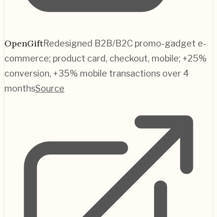
OpenGift
Redesigned B2B/B2C promo-gadget e-
commerce; product card, checkout, mobile; +25%
conversion, +35% mobile transactions over 4
months
Source