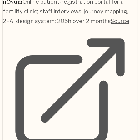
nOvum
Online patient-registration portal for a
fertility clinic; staff interviews, journey mapping,
2FA, design system; 205h over 2 months
Source