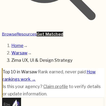
Browse
Resources
Get Matched
Home
→
Warsaw
→
Zima UX, UI & Design Strategy
Top 10 in Warsaw
·
Rank earned, never paid
·
How
rankings work →
Is this your agency?
Claim profile
to verify details
or update information.