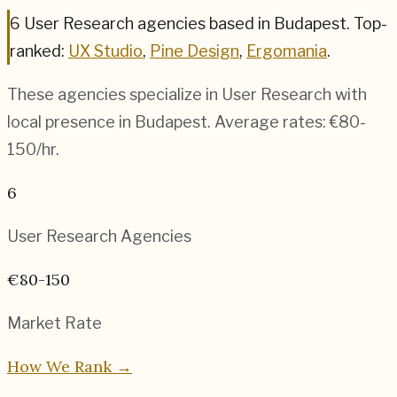
6
User Research
agencies based in
Budapest
.
Top-
ranked:
UX Studio
,
Pine Design
,
Ergomania
.
These agencies specialize in
User Research
with
local presence in
Budapest
. Average rates:
€80-
150
/hr.
6
User Research
Agencies
€80-150
Market Rate
How We Rank →