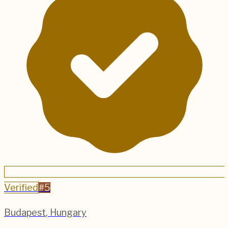
Verified
#
5
Budapest
,
Hungary