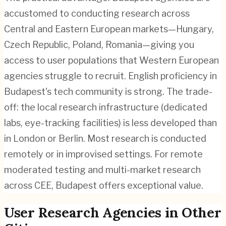
accustomed to conducting research across
Central and Eastern European markets—Hungary,
Czech Republic, Poland, Romania—giving you
access to user populations that Western European
agencies struggle to recruit. English proficiency in
Budapest's tech community is strong. The trade-
off: the local research infrastructure (dedicated
labs, eye-tracking facilities) is less developed than
in London or Berlin. Most research is conducted
remotely or in improvised settings. For remote
moderated testing and multi-market research
across CEE, Budapest offers exceptional value.
User Research
Agencies in Other