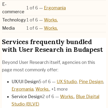
E-
1
of
6
—
Ergomania
commerce
Technology
1
of
6
—
Works.
Media
1
of
6
—
Works.
Services frequently bundled
with User Research in Budapest
Beyond User Research itself, agencies on this
page most commonly offer:
UX/UI Design
5
of
6
—
UX Studio
,
Pine Design
,
Ergomania
,
Works.
, +1 more
Service Design
2
of
6
—
Works.
,
Blue Digital
Studio (BLVE)