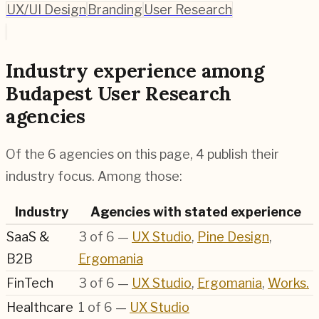
UX/UI Design
Branding
User Research
Industry experience among
Budapest User Research
agencies
Of the 6 agencies on this page, 4 publish their
industry focus. Among those:
Industry
Agencies with stated experience
SaaS &
3
of
6
—
UX Studio
,
Pine Design
,
B2B
Ergomania
FinTech
3
of
6
—
UX Studio
,
Ergomania
,
Works.
Healthcare
1
of
6
—
UX Studio