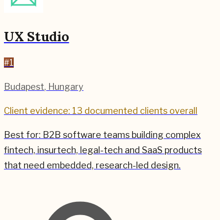
UX Studio
#
1
Budapest
,
Hungary
Client evidence: 13 documented clients overall
Best for:
B2B software teams building complex
fintech, insurtech, legal-tech and SaaS products
that need embedded, research-led design.