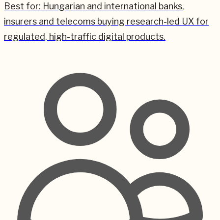
Best for:
Hungarian and international banks,
insurers and telecoms buying research-led UX for
regulated, high-traffic digital products.