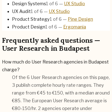
Design Systems
1
of
6
—
UX Studio
UX Audit
1
of
6
—
UX Studio
Product Strategy
1
of
6
—
Pine Design
Product Design
1
of
6
—
Ergomania
Frequently asked questions —
User Research in Budapest
How much do User Research agencies in Budapest
charge?
Of the 6 User Research agencies on this page,
3 publish complete hourly rate ranges. They
range from €45 to €150, with a median around
€85. The European User Research average is
€80-150/hr.
2 agencies operate under