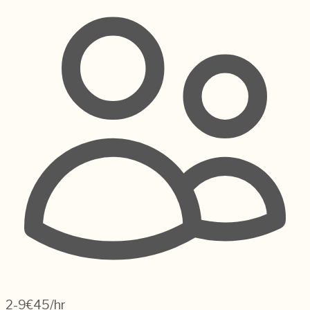
2-9
€45/hr