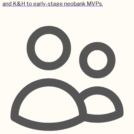
and K&H to early-stage neobank MVPs.