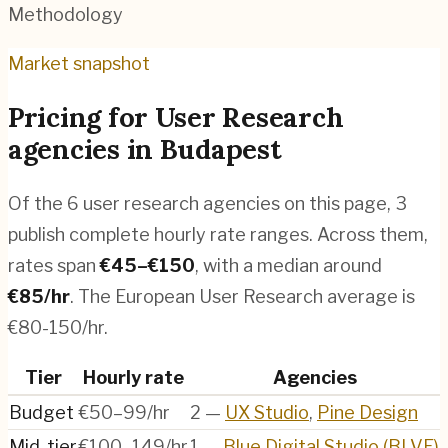
Methodology
Market snapshot
Pricing for
User Research
agencies
in
Budapest
Of the
6
user research agencies
on this page,
3
publish complete hourly rate ranges. Across them,
rates span
€
45
–€
150
, with a median around
€
85
/hr
.
The European User Research average is
€80-150/hr.
Tier
Hourly rate
Agencies
Budget
€50–99/hr
2
—
UX Studio
,
Pine Design
Mid-tier
€100–149/hr
1
—
Blue Digital Studio (BLVE)