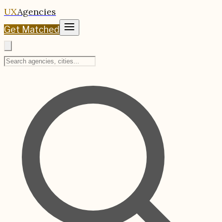
UX
Agencies
Get Matched