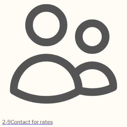
2-9
Contact for rates