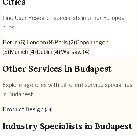
Cities
Find
User Research
specialists in other European
hubs.
Berlin
(
6
)
London
(
8
)
Paris
(
2
)
Copenhagen
(
3
)
Munich
(
4
)
Dublin
(
4
)
Warsaw
(
4
)
Other Services in
Budapest
Explore agencies with different service specialties
in
Budapest
.
Product Design
(
5
)
Industry Specialists in
Budapest