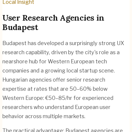
Local Insight
User Research
Agencies in
Budapest
Budapest has developed a surprisingly strong UX
research capability, driven by the city's role as a
nearshore hub for Western European tech
companies and a growing local startup scene.
Hungarian agencies offer senior research
expertise at rates that are 50–60% below
Western Europe: €50–85/hr for experienced
researchers who understand European user
behavior across multiple markets.
The practical advantage: Budapest agencies are