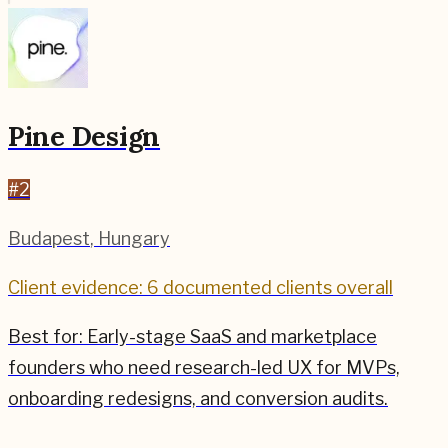
Pine Design
#
2
Budapest
,
Hungary
Client evidence: 6 documented clients overall
Best for:
Early-stage SaaS and marketplace
founders who need research-led UX for MVPs,
onboarding redesigns, and conversion audits.