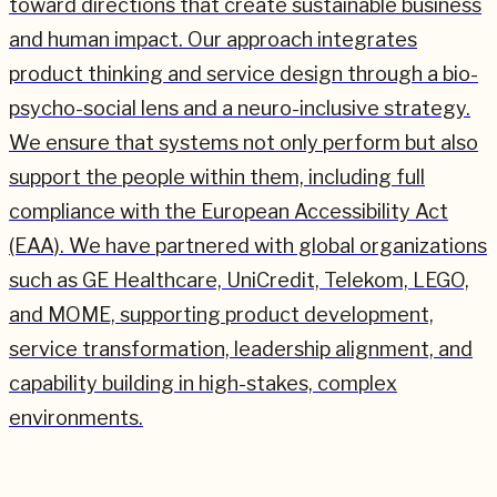
toward directions that create sustainable business
and human impact. Our approach integrates
product thinking and service design through a bio-
psycho-social lens and a neuro-inclusive strategy.
We ensure that systems not only perform but also
support the people within them, including full
compliance with the European Accessibility Act
(EAA). We have partnered with global organizations
such as GE Healthcare, UniCredit, Telekom, LEGO,
and MOME, supporting product development,
service transformation, leadership alignment, and
capability building in high-stakes, complex
environments.