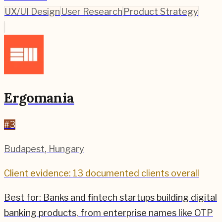
UX/UI Design
User Research
Product Strategy
Ergomania
#
3
Budapest
,
Hungary
Client evidence: 13 documented clients overall
Best for:
Banks and fintech startups building digital
banking products, from enterprise names like OTP