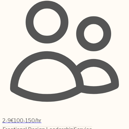
2-9
€100-150/hr