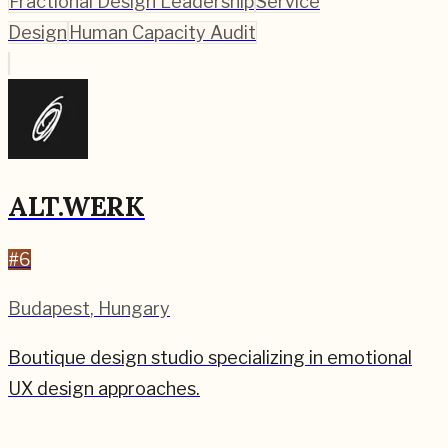
Fractional Design Leadership
Service
Design
Human Capacity Audit
ALT.WERK
#
6
Budapest
,
Hungary
Boutique design studio specializing in emotional
UX design approaches.