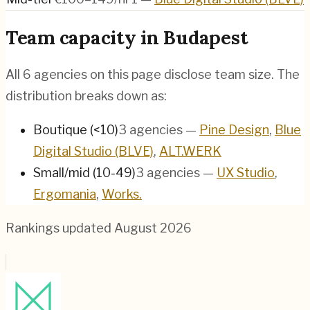
Team capacity in
Budapest
All
6
agencies on this page disclose team size. The
distribution breaks down as:
Boutique (<10)
3
agencies
—
Pine Design
,
Blue
Digital Studio (BLVE)
,
ALT.WERK
Small/mid (10-49)
3
agencies
—
UX Studio
,
Ergomania
,
Works.
Rankings updated
August 2026