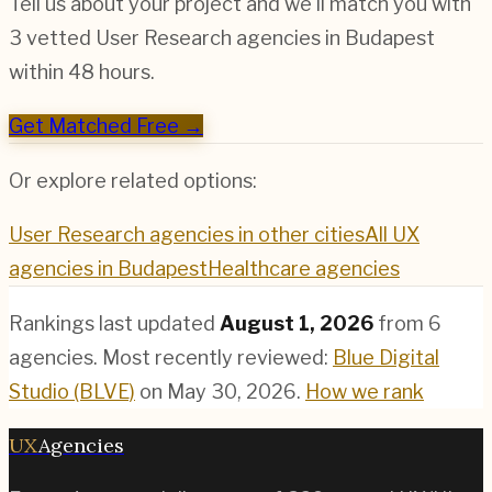
Tell us about your project and we'll match you with
3 vetted
User Research
agencies in
Budapest
within 48 hours.
Get Matched Free →
Or explore related options:
User Research
agencies in other cities
All UX
agencies in
Budapest
Healthcare
agencies
Rankings last updated
August 1, 2026
from
6
agencies.
Most recently reviewed:
Blue Digital
Studio (BLVE)
on
May 30, 2026
.
How we rank
UX
Agencies