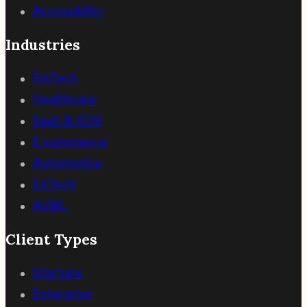
Accessibility
Industries
FinTech
Healthcare
SaaS & B2B
E-commerce
Automotive
EdTech
AI/ML
Client Types
Startups
Enterprise