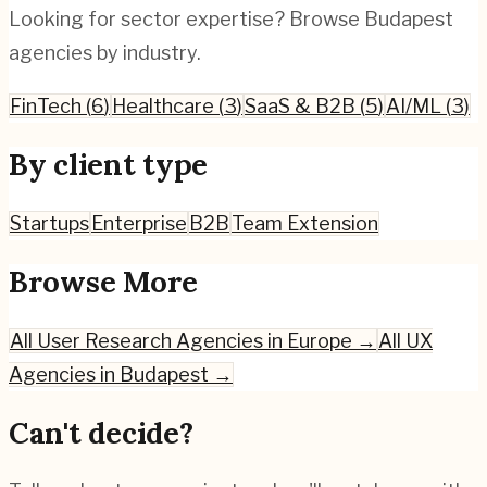
Looking for sector expertise? Browse
Budapest
agencies by industry.
FinTech
(
6
)
Healthcare
(
3
)
SaaS & B2B
(
5
)
AI/ML
(
3
)
By client type
Startups
Enterprise
B2B
Team Extension
Browse More
All
User Research
Agencies in Europe →
All UX
Agencies in
Budapest
→
Can't decide?