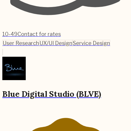
10-49
Contact for rates
User Research
UX/UI Design
Service Design
Blue Digital Studio (BLVE)