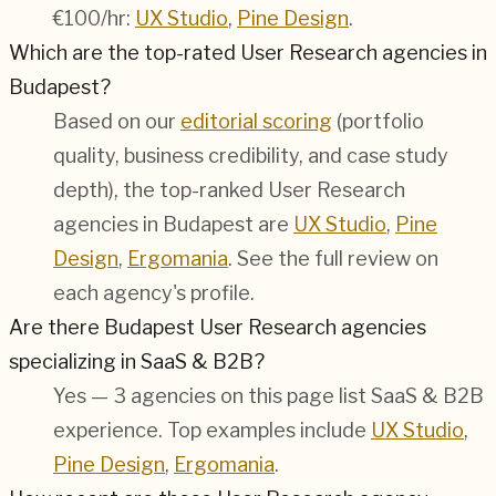
€100/hr:
UX Studio
,
Pine Design
.
Which are the top-rated User Research agencies in
Budapest?
Based on our
editorial scoring
(portfolio
quality, business credibility, and case study
depth), the top-ranked User Research
agencies in Budapest are
UX Studio
,
Pine
Design
,
Ergomania
. See the full review on
each agency's profile.
Are there Budapest User Research agencies
specializing in SaaS & B2B?
Yes — 3 agencies on this page list SaaS & B2B
experience. Top examples include
UX Studio
,
Pine Design
,
Ergomania
.