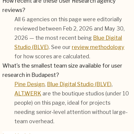
How recent are these User Research agency
reviews?
All 6 agencies on this page were editorially
reviewed between Feb 2, 2026 and May 30,
2026 — the most recent being
Blue Digital
Studio (BLVE)
. See our
review methodology
for how scores are calculated.
What's the smallest team size available for user
research in Budapest?
Pine Design
,
Blue Digital Studio (BLVE)
,
ALT.WERK
are the boutique studios (under 10
people) on this page, ideal for projects
needing senior-level attention without large-
team overhead.