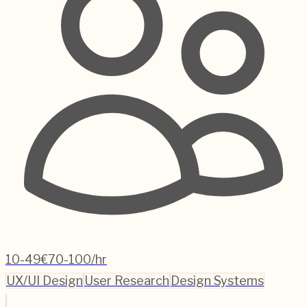
10-49
€70-100/hr
UX/UI Design
User Research
Design Systems