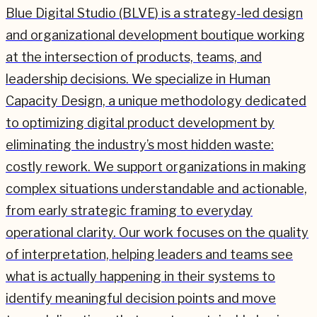
Blue Digital Studio (BLVE) is a strategy-led design
and organizational development boutique working
at the intersection of products, teams, and
leadership decisions. We specialize in Human
Capacity Design, a unique methodology dedicated
to optimizing digital product development by
eliminating the industry’s most hidden waste:
costly rework. We support organizations in making
complex situations understandable and actionable,
from early strategic framing to everyday
operational clarity. Our work focuses on the quality
of interpretation, helping leaders and teams see
what is actually happening in their systems to
identify meaningful decision points and move