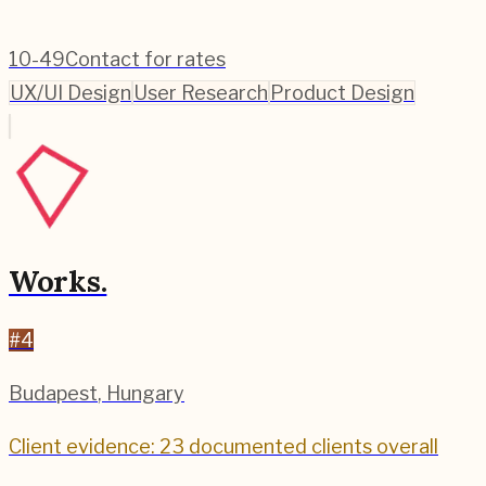
10-49
Contact for rates
UX/UI Design
User Research
Product Design
Works.
#
4
Budapest
,
Hungary
Client evidence: 23 documented clients overall