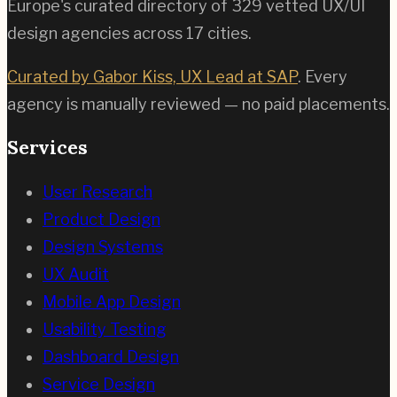
Europe's curated directory of
329
vetted UX/UI
design agencies across
17
cities.
Curated by Gabor Kiss, UX Lead at SAP
. Every
agency is manually reviewed — no paid placements.
Services
User Research
Product Design
Design Systems
UX Audit
Mobile App Design
Usability Testing
Dashboard Design
Service Design