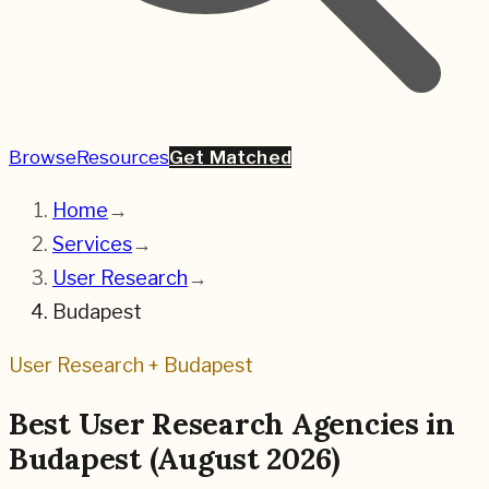
Browse
Resources
Get Matched
Home
→
Services
→
User Research
→
Budapest
User Research
+
Budapest
Best
User Research
Agencies in
Budapest
(
August 2026
)