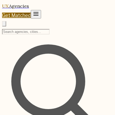
UX
Agencies
Get Matched