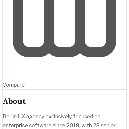
Compare
About
Berlin UX agency exclusively focused on
enterprise software since 2018, with 28 senior