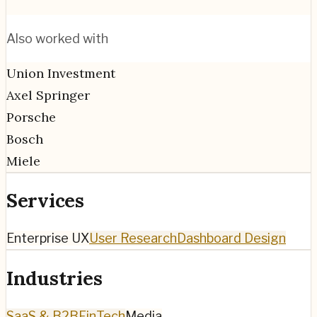
Also worked with
Union Investment
Axel Springer
Porsche
Bosch
Miele
Services
Enterprise UX
User Research
Dashboard Design
Industries
SaaS & B2B
FinTech
Media