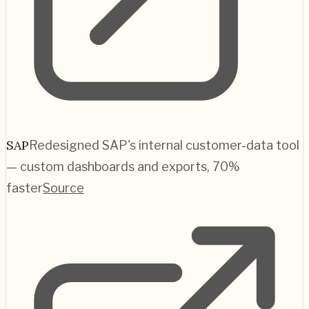
SAP
Redesigned SAP's internal customer-data tool
— custom dashboards and exports, 70%
faster
Source