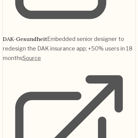
DAK-Gesundheit
Embedded senior designer to
redesign the DAK insurance app; +50% users in 18
months
Source