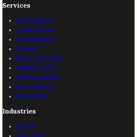
Services
User Research
Product Design
Design Systems
UX Audit
Mobile App Design
Usability Testing
Dashboard Design
Service Design
Accessibility
Industries
FinTech
Healthcare