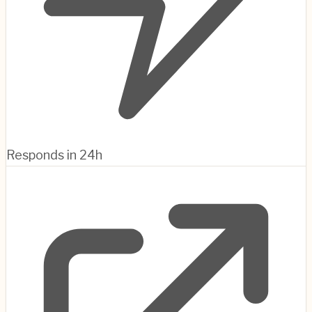
Responds in 24h