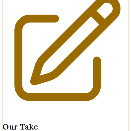
Our Take