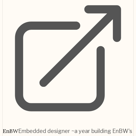
EnBW
Embedded designer ~a year building EnBW's