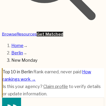
Browse
Resources
Get Matched
Home
→
Berlin
→
New Monday
Top 10 in Berlin
·
Rank earned, never paid
·
How
rankings work →
Is this your agency?
Claim profile
to verify details
or update information.