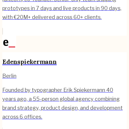
prototypes in 7 days and live products in 90 days,
with €20M+ delivered across 60+ clients.
Edenspiekermann
Berlin
Founded by typographer Erik Spiekermann 40
years ago, a 55-person global agency combining
brand strategy, product design, and development
across 6 offices.