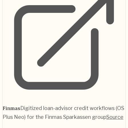
Finmas
Digitized loan-advisor credit workflows (OS
Plus Neo) for the Finmas Sparkassen group
Source