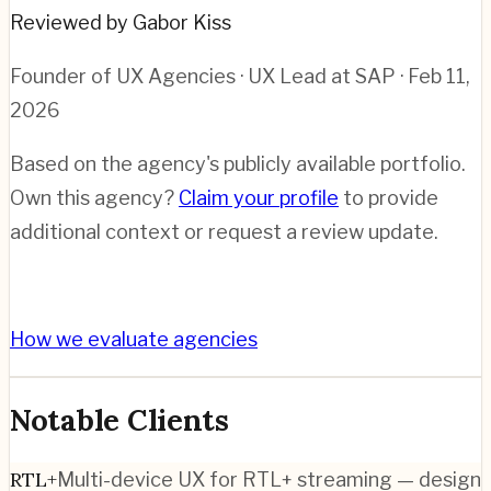
Reviewed by Gabor Kiss
Founder of UX Agencies · UX Lead at SAP
· Feb 11,
2026
Based on the agency's publicly available portfolio.
Own this agency?
Claim your profile
to provide
additional context or request a review update.
How we evaluate agencies
Notable Clients
RTL+
Multi-device UX for RTL+ streaming — design