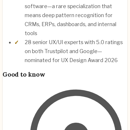
software—a rare specialization that
means deep pattern recognition for
CRMs, ERPs, dashboards, and internal
tools
28 senior UX/UI experts with 5.0 ratings
on both Trustpilot and Google—
nominated for UX Design Award 2026
Good to know