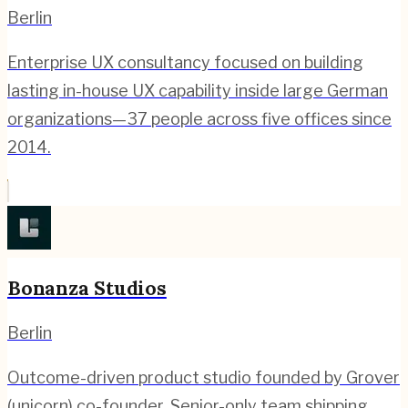
Berlin
Enterprise UX consultancy focused on building
lasting in-house UX capability inside large German
organizations—37 people across five offices since
2014.
Bonanza Studios
Berlin
Outcome-driven product studio founded by Grover
(unicorn) co-founder. Senior-only team shipping