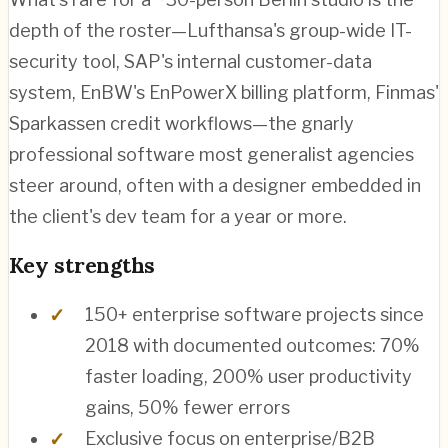
depth of the roster—Lufthansa's group-wide IT-
security tool, SAP's internal customer-data
system, EnBW's EnPowerX billing platform, Finmas'
Sparkassen credit workflows—the gnarly
professional software most generalist agencies
steer around, often with a designer embedded in
the client's dev team for a year or more.
Key strengths
150+ enterprise software projects since
2018 with documented outcomes: 70%
faster loading, 200% user productivity
gains, 50% fewer errors
Exclusive focus on enterprise/B2B