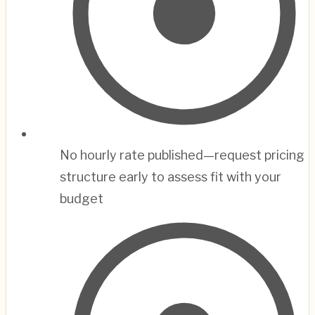
No hourly rate published—request pricing
structure early to assess fit with your
budget