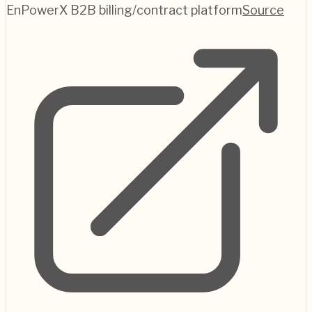
EnPowerX B2B billing/contract platform
Source