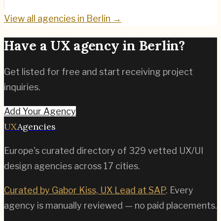
View all agencies in
Berlin
→
Have a UX agency in
Berlin
?
Get listed for free and start receiving project
inquiries.
Add Your Agency
UX
Agencies
Europe's curated directory of
329
vetted UX/UI
design agencies across
17
cities.
Curated by Gabor Kiss, UX Lead at SAP
. Every
agency is manually reviewed — no paid placements.