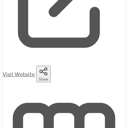
Visit Website
|
|
Share