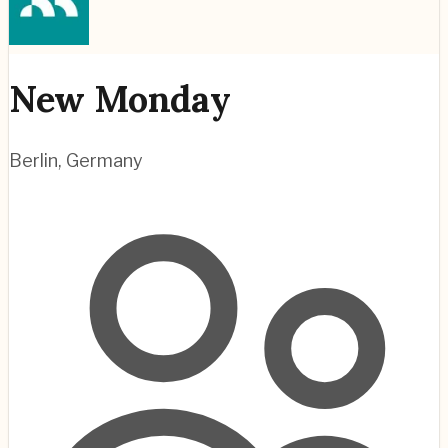
New Monday
Berlin
,
Germany