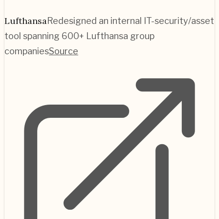
Lufthansa
Redesigned an internal IT-security/asset
tool spanning 600+ Lufthansa group
companies
Source