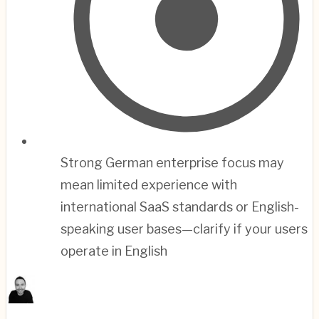
Strong German enterprise focus may
mean limited experience with
international SaaS standards or English-
speaking user bases—clarify if your users
operate in English