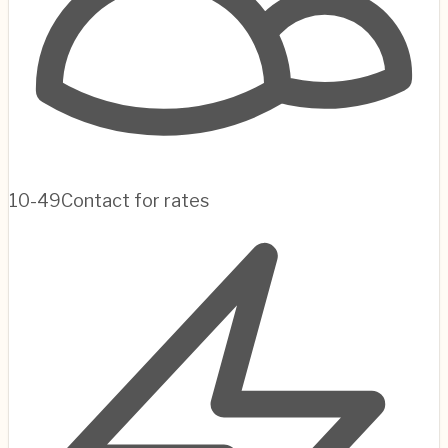
10-49
Contact for rates