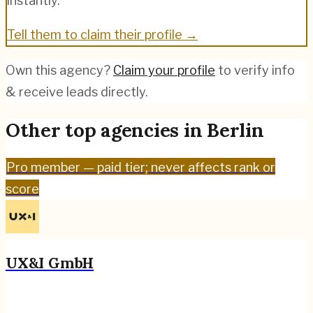
instantly.
Tell them to claim their profile →
Own this agency?
Claim your profile
to verify info
& receive leads directly.
Other top agencies in
Berlin
Pro
member — paid tier; never affects rank or
score
UX&I GmbH