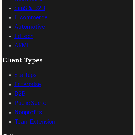
SaaS & B2B
E-commerce
Automotive
EdTech
AI/ML
Client Types
Startups
Enterprise
B2B
Public Sector
Nonprofits
Team Extension