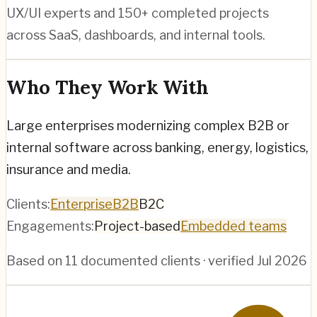
UX/UI experts and 150+ completed projects
across SaaS, dashboards, and internal tools.
Who They Work With
Large enterprises modernizing complex B2B or
internal software across banking, energy, logistics,
insurance and media.
Clients:
Enterprise
B2B
B2C
Engagements:
Project-based
Embedded teams
Based on
11
documented clients · verified
Jul 2026