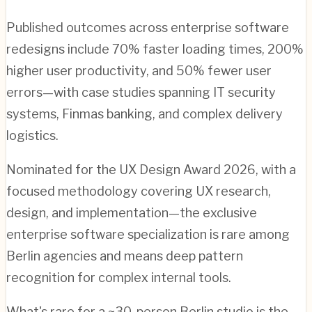
Published outcomes across enterprise software
redesigns include 70% faster loading times, 200%
higher user productivity, and 50% fewer user
errors—with case studies spanning IT security
systems, Finmas banking, and complex delivery
logistics.
Nominated for the UX Design Award 2026, with a
focused methodology covering UX research,
design, and implementation—the exclusive
enterprise software specialization is rare among
Berlin agencies and means deep pattern
recognition for complex internal tools.
What's rare for a ~30-person Berlin studio is the