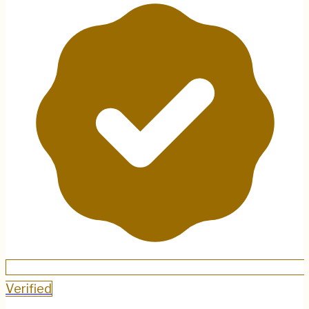
Verified