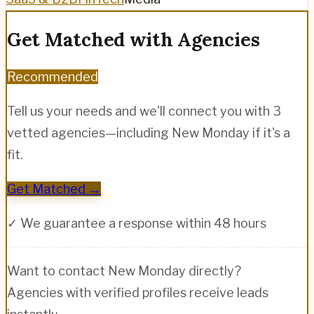
Get Matched with Agencies
Recommended
Tell us your needs and we'll connect you with 3
vetted agencies—including
New Monday
if it's a
fit.
Get Matched →
✓ We guarantee a response within 48 hours
Want to contact
New Monday
directly?
Agencies with verified profiles receive leads