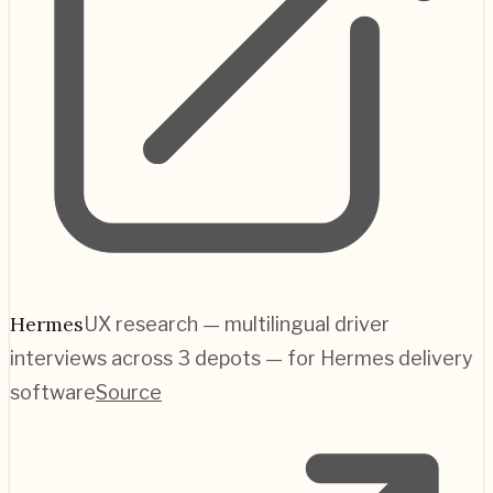
Hermes
UX research — multilingual driver
interviews across 3 depots — for Hermes delivery
software
Source