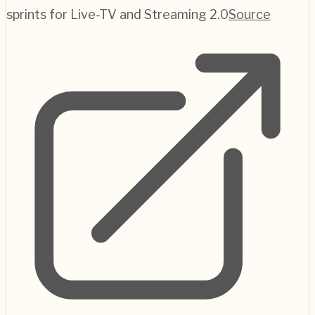
sprints for Live-TV and Streaming 2.0
Source