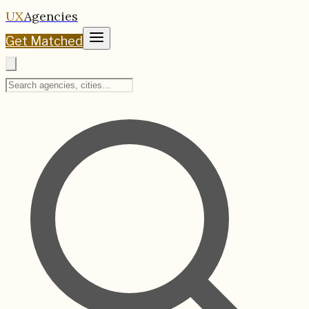
UX
Agencies
Get Matched