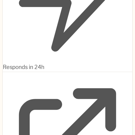
Responds in 24h