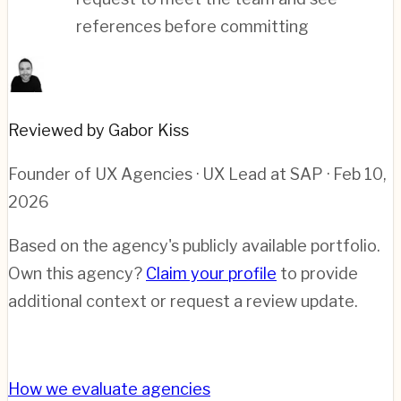
references before committing
Reviewed by Gabor Kiss
Founder of UX Agencies · UX Lead at SAP
· Feb 10,
2026
Based on the agency's publicly available portfolio.
Own this agency?
Claim your profile
to provide
additional context or request a review update.
How we evaluate agencies