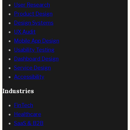
User Research
Product Design
Design Systems
UX Audit
Mobile App Design
Usability Testing
Dashboard Design
Service Design
Accessibility
Industries
FinTech
Healthcare
SaaS & B2B