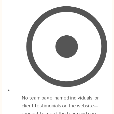
No team page, named individuals, or
client testimonials on the website—
request to meet the team and see