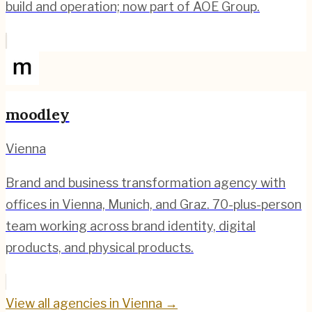
build and operation; now part of AOE Group.
moodley
Vienna
Brand and business transformation agency with
offices in Vienna, Munich, and Graz. 70-plus-person
team working across brand identity, digital
products, and physical products.
View all agencies in
Vienna
→