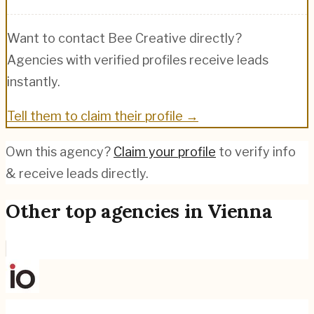
Want to contact
Bee Creative
directly?
Agencies with verified profiles receive leads
instantly.
Tell them to claim their profile →
Own this agency?
Claim your profile
to verify info
& receive leads directly.
Other top agencies in
Vienna