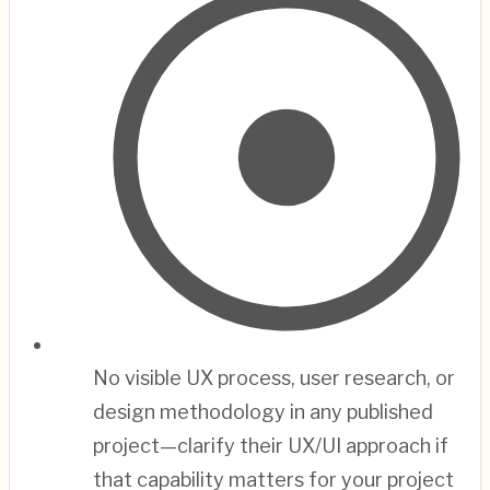
No visible UX process, user research, or
design methodology in any published
project—clarify their UX/UI approach if
that capability matters for your project