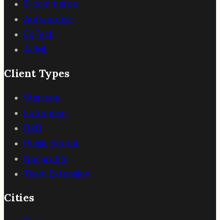
E-commerce
Automotive
EdTech
AI/ML
Client Types
Startups
Enterprise
B2B
Public Sector
Nonprofits
Team Extension
Cities