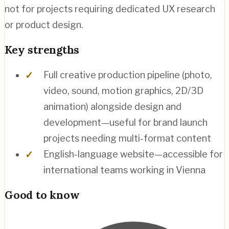
not for projects requiring dedicated UX research
or product design.
Key strengths
Full creative production pipeline (photo,
video, sound, motion graphics, 2D/3D
animation) alongside design and
development—useful for brand launch
projects needing multi-format content
English-language website—accessible for
international teams working in Vienna
Good to know