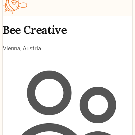
Bee Creative
Vienna
,
Austria