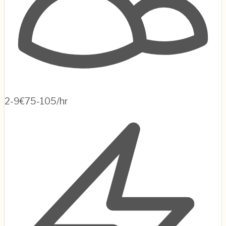
2-9
€75-105/hr