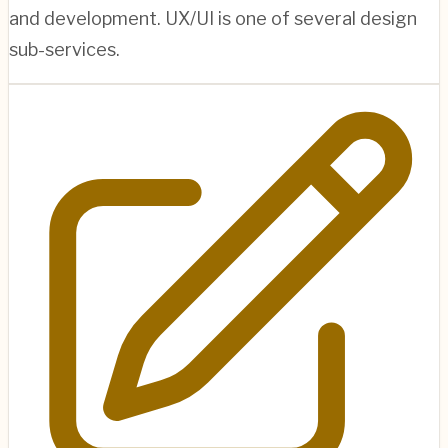
and development. UX/UI is one of several design
sub-services.