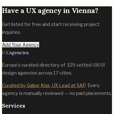
Have a UX agency in
Vienna
?
Get listed for free and start receiving project
inquiries.
Add Your Agency
UX
Agencies
Europe's curated directory of
329
vetted UX/UI
design agencies across
17
cities.
Curated by Gabor Kiss, UX Lead at SAP
. Every
agency is manually reviewed — no paid placements.
Services