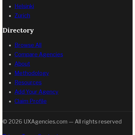
Helsinki
Zurich
Directory
Browse All
Compare Agencies
About
Methodology
Resources
Add Your Agency
Claim Profile
©
2026
UXAgencies.com — All rights reserved