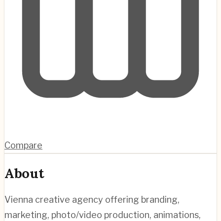
Compare
About
Vienna creative agency offering branding,
marketing, photo/video production, animations,