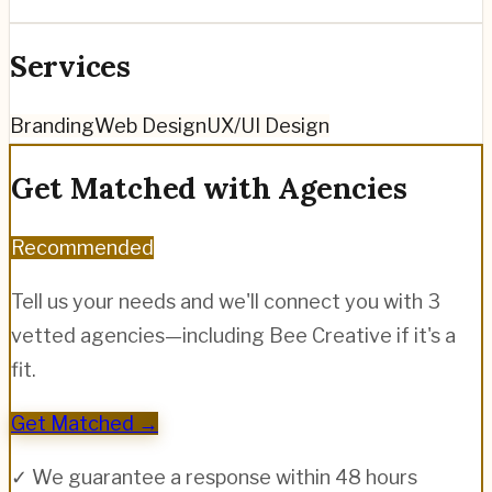
Services
Branding
Web Design
UX/UI Design
Get Matched with Agencies
Recommended
Tell us your needs and we'll connect you with 3
vetted agencies—including
Bee Creative
if it's a
fit.
Get Matched →
✓ We guarantee a response within 48 hours