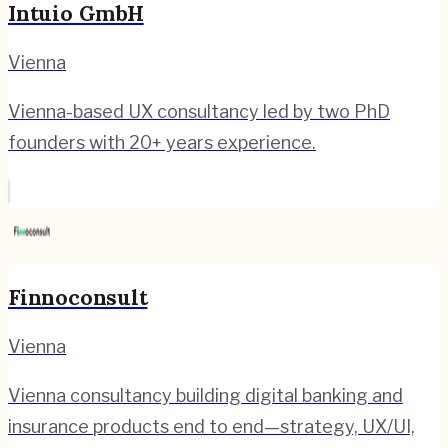
Intuio GmbH
Vienna
Vienna-based UX consultancy led by two PhD
founders with 20+ years experience.
Finnoconsult
Vienna
Vienna consultancy building digital banking and
insurance products end to end—strategy, UX/UI,