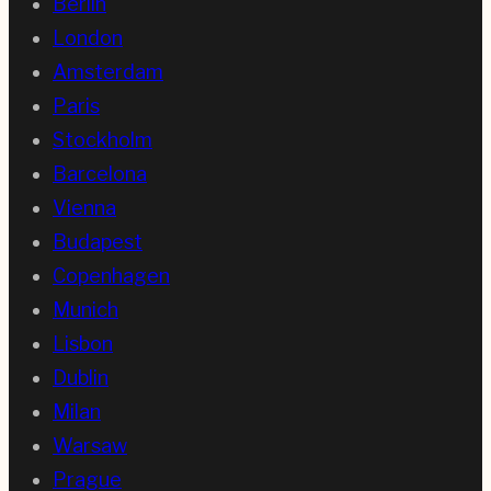
Berlin
London
Amsterdam
Paris
Stockholm
Barcelona
Vienna
Budapest
Copenhagen
Munich
Lisbon
Dublin
Milan
Warsaw
Prague