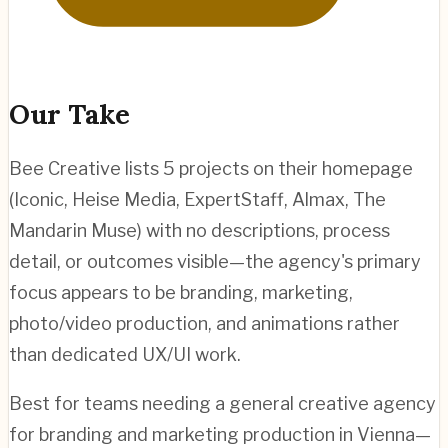
Our Take
Bee Creative lists 5 projects on their homepage
(Iconic, Heise Media, ExpertStaff, Almax, The
Mandarin Muse) with no descriptions, process
detail, or outcomes visible—the agency's primary
focus appears to be branding, marketing,
photo/video production, and animations rather
than dedicated UX/UI work.
Best for teams needing a general creative agency
for branding and marketing production in Vienna—