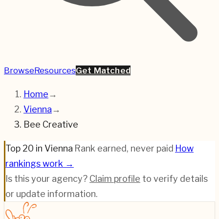
Browse
Resources
Get Matched
Home
→
Vienna
→
Bee Creative
Top 20 in Vienna
·
Rank earned, never paid
·
How
rankings work →
Is this your agency?
Claim profile
to verify details
or update information.