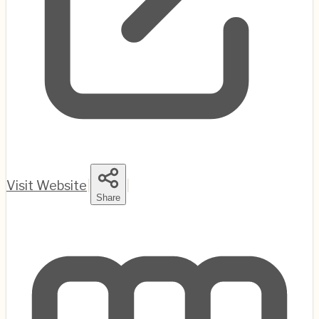
Visit Website
|
|
Share