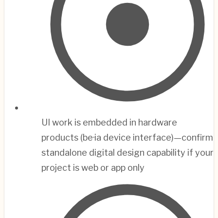
UI work is embedded in hardware
products (be·ia device interface)—confirm
standalone digital design capability if your
project is web or app only