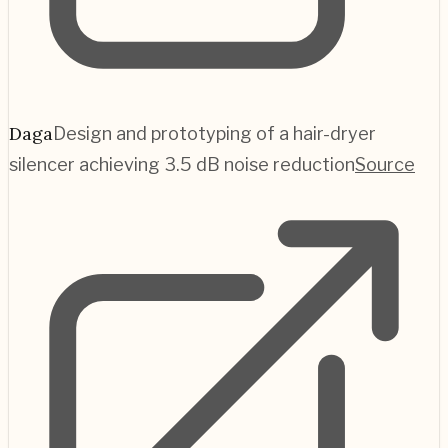
Daga
Design and prototyping of a hair-dryer
silencer achieving 3.5 dB noise reduction
Source