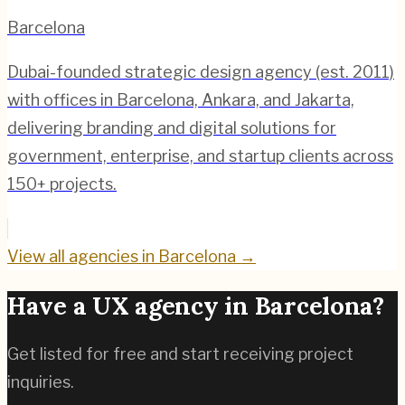
Barcelona
Dubai-founded strategic design agency (est. 2011)
with offices in Barcelona, Ankara, and Jakarta,
delivering branding and digital solutions for
government, enterprise, and startup clients across
150+ projects.
View all agencies in
Barcelona
→
Have a UX agency in
Barcelona
?
Get listed for free and start receiving project
inquiries.