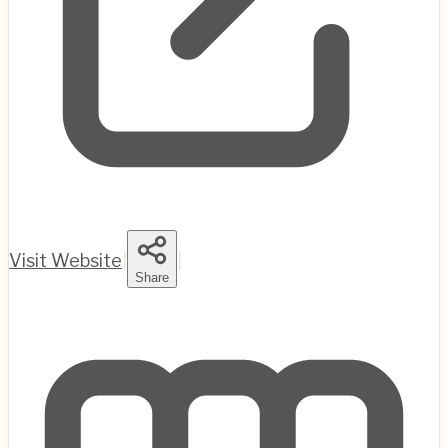
Visit Website
|
|
Share