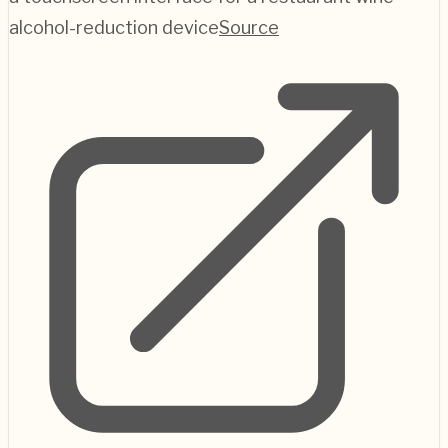
alcohol-reduction device
Source