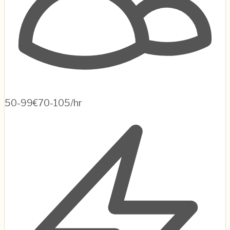
50-99
€70-105/hr