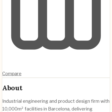
Compare
About
Industrial engineering and product design firm with
10,000m² facilities in Barcelona, delivering