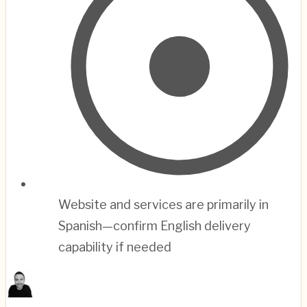
Website and services are primarily in
Spanish—confirm English delivery
capability if needed