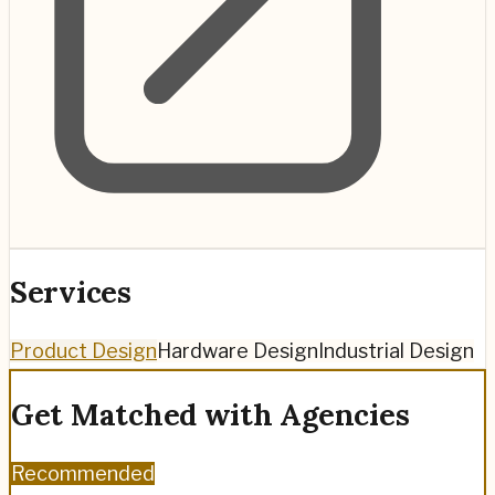
Services
Product Design
Hardware Design
Industrial Design
Get Matched with Agencies
Recommended