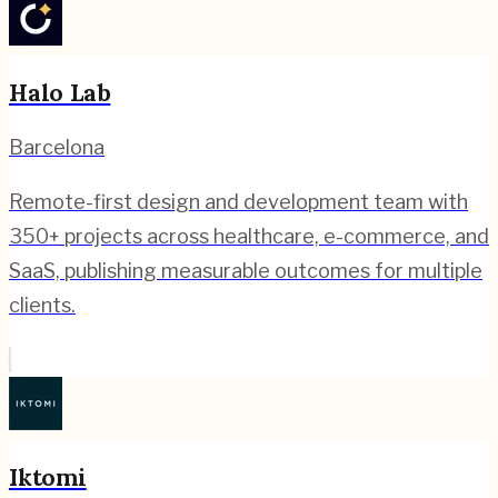
Halo Lab
Barcelona
Remote-first design and development team with
350+ projects across healthcare, e-commerce, and
SaaS, publishing measurable outcomes for multiple
clients.
Iktomi