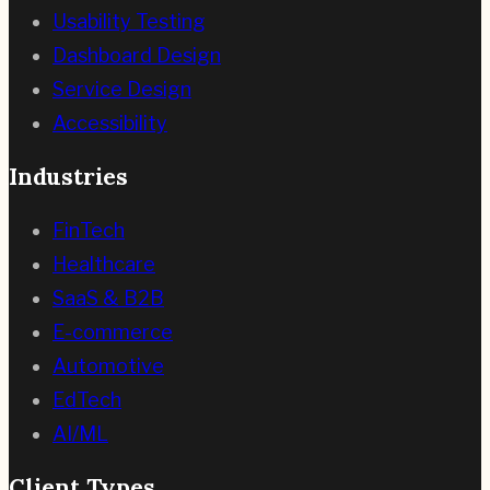
Usability Testing
Dashboard Design
Service Design
Accessibility
Industries
FinTech
Healthcare
SaaS & B2B
E-commerce
Automotive
EdTech
AI/ML
Client Types