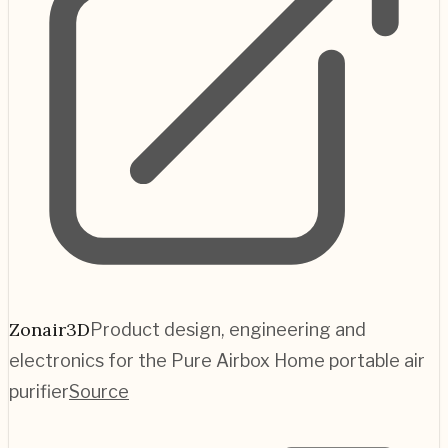
Zonair3D
Product design, engineering and
electronics for the Pure Airbox Home portable air
purifier
Source