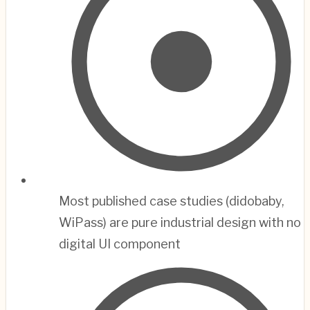
Most published case studies (didobaby,
WiPass) are pure industrial design with no
digital UI component