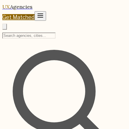
UX
Agencies
Get Matched