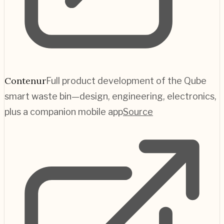
Contenur
Full product development of the Qube
smart waste bin—design, engineering, electronics,
plus a companion mobile app
Source