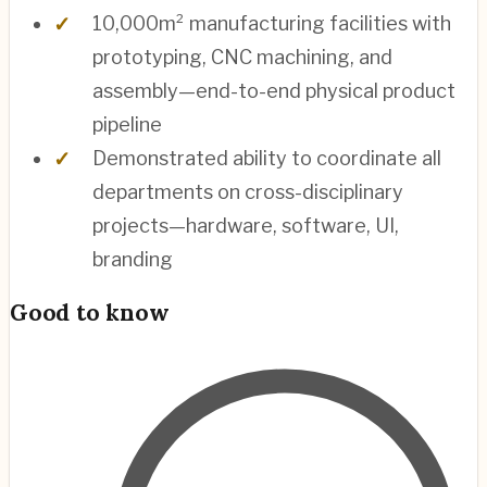
10,000m² manufacturing facilities with
prototyping, CNC machining, and
assembly—end-to-end physical product
pipeline
Demonstrated ability to coordinate all
departments on cross-disciplinary
projects—hardware, software, UI,
branding
Good to know