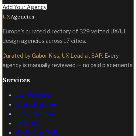
Add Your Agency
UX
Agencies
Europe's curated directory of
329
vetted UX/UI
design agencies across
17
cities.
Curated by Gabor Kiss, UX Lead at SAP
. Every
agency is manually reviewed — no paid placements.
Services
User Research
Product Design
Design Systems
UX Audit
Mobile App Design