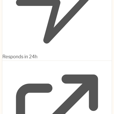
Responds in 24h