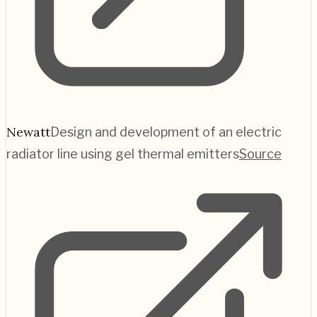
Newatt
Design and development of an electric
radiator line using gel thermal emitters
Source