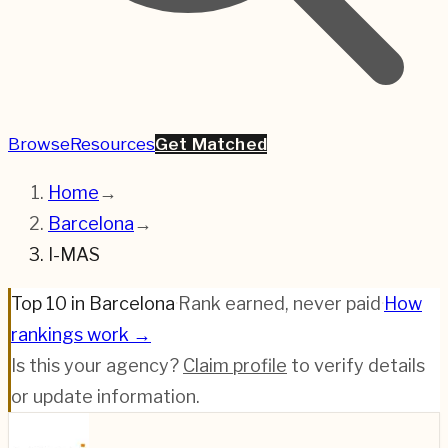
Browse
Resources
Get Matched
Home
→
Barcelona
→
I-MAS
Top 10 in Barcelona
·
Rank earned, never paid
·
How
rankings work →
Is this your agency?
Claim profile
to verify details
or update information.