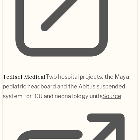
Tedisel Medical
Two hospital projects: the Maya
pediatric headboard and the Abitus suspended
system for ICU and neonatology units
Source