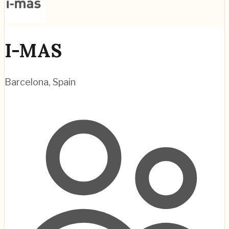
I-MAS
Barcelona
,
Spain