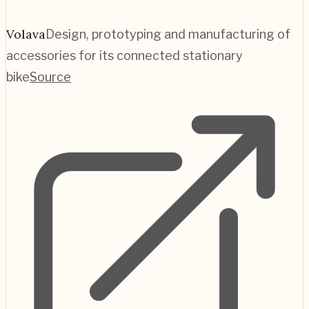
Volava
Design, prototyping and manufacturing of
accessories for its connected stationary
bike
Source