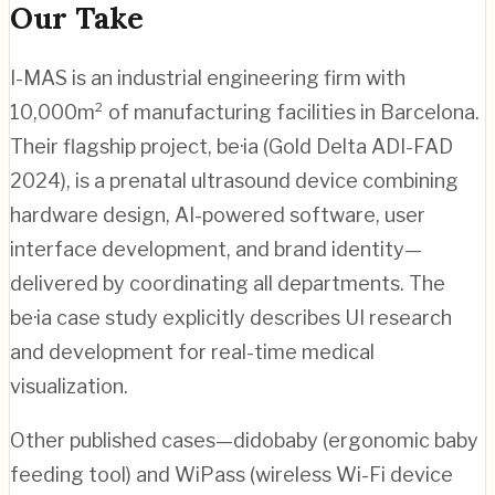
Our Take
I-MAS is an industrial engineering firm with
10,000m² of manufacturing facilities in Barcelona.
Their flagship project, be·ia (Gold Delta ADI-FAD
2024), is a prenatal ultrasound device combining
hardware design, AI-powered software, user
interface development, and brand identity—
delivered by coordinating all departments. The
be·ia case study explicitly describes UI research
and development for real-time medical
visualization.
Other published cases—didobaby (ergonomic baby
feeding tool) and WiPass (wireless Wi-Fi device