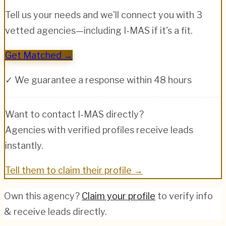
Tell us your needs and we'll connect you with 3
vetted agencies—including
I-MAS
if it's a fit.
Get Matched →
✓ We guarantee a response within 48 hours
Want to contact
I-MAS
directly?
Agencies with verified profiles receive leads
instantly.
Tell them to claim their profile →
Own this agency?
Claim your profile
to verify info
& receive leads directly.