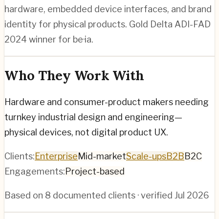
hardware, embedded device interfaces, and brand
identity for physical products. Gold Delta ADI-FAD
2024 winner for be·ia.
Who They Work With
Hardware and consumer-product makers needing
turnkey industrial design and engineering—
physical devices, not digital product UX.
Clients:
Enterprise
Mid-market
Scale-ups
B2B
B2C
Engagements:
Project-based
Based on
8
documented clients · verified
Jul 2026