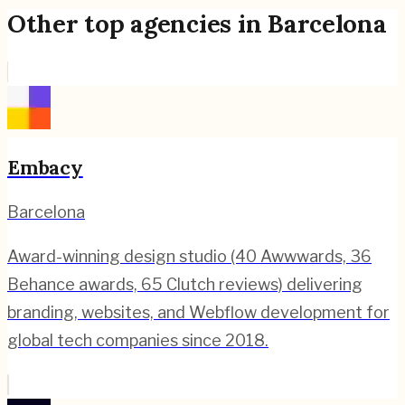
Other top agencies in
Barcelona
Embacy
Barcelona
Award-winning design studio (40 Awwwards, 36
Behance awards, 65 Clutch reviews) delivering
branding, websites, and Webflow development for
global tech companies since 2018.