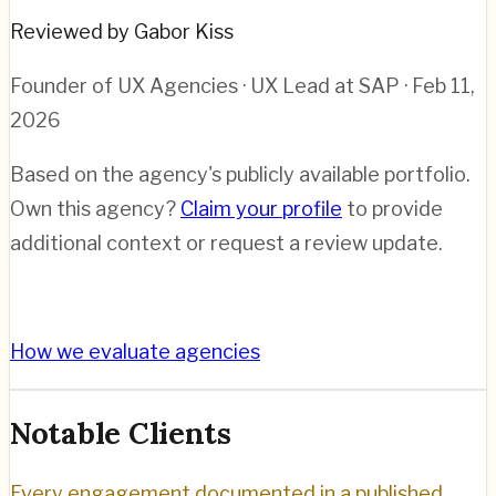
Reviewed by Gabor Kiss
Founder of UX Agencies · UX Lead at SAP
· Feb 11,
2026
Based on the agency's publicly available portfolio.
Own this agency?
Claim your profile
to provide
additional context or request a review update.
How we evaluate agencies
Notable Clients
Every engagement documented in a published