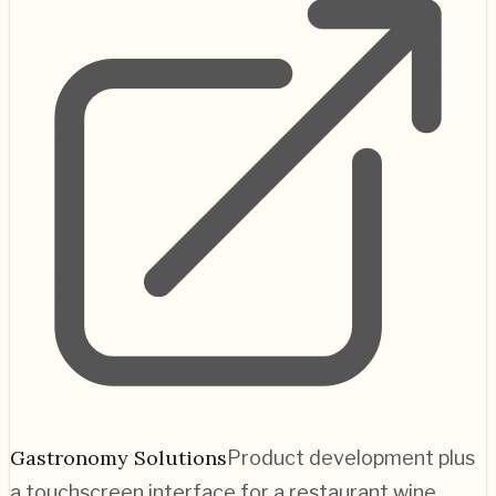
Gastronomy Solutions
Product development plus
a touchscreen interface for a restaurant wine