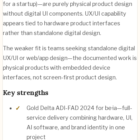
for a startup)—are purely physical product design
without digital UI components. UX/UI capability
appears tied to hardware product interfaces
rather than standalone digital design.
The weaker fit is teams seeking standalone digital
UX/UI or web/app design—the documented work is
physical products with embedded device
interfaces, not screen-first product design.
Key strengths
Gold Delta ADI-FAD 2024 for be·ia—full-
service delivery combining hardware, UI,
AI software, and brand identity in one
project