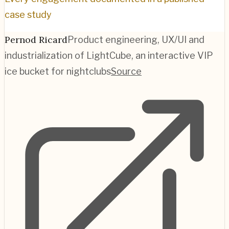
case study
Pernod Ricard
Product engineering, UX/UI and
industrialization of LightCube, an interactive VIP
ice bucket for nightclubs
Source