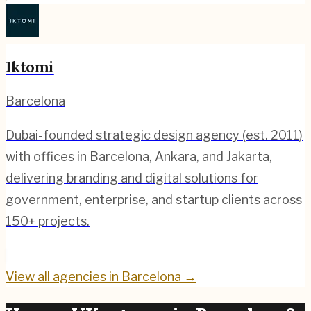
Iktomi
Barcelona
Dubai-founded strategic design agency (est. 2011)
with offices in Barcelona, Ankara, and Jakarta,
delivering branding and digital solutions for
government, enterprise, and startup clients across
150+ projects.
View all agencies in
Barcelona
→