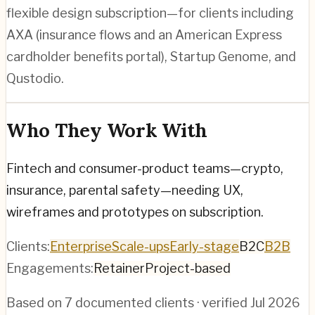
flexible design subscription—for clients including
AXA (insurance flows and an American Express
cardholder benefits portal), Startup Genome, and
Qustodio.
Who They Work With
Fintech and consumer-product teams—crypto,
insurance, parental safety—needing UX,
wireframes and prototypes on subscription.
Clients:
Enterprise
Scale-ups
Early-stage
B2C
B2B
Engagements:
Retainer
Project-based
Based on
7
documented clients · verified
Jul 2026