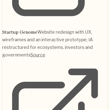
Startup Genome
Website redesign with UX,
wireframes and an interactive prototype; IA
restructured for ecosystems, investors and
governments
Source