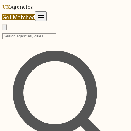
UX
Agencies
Get Matched