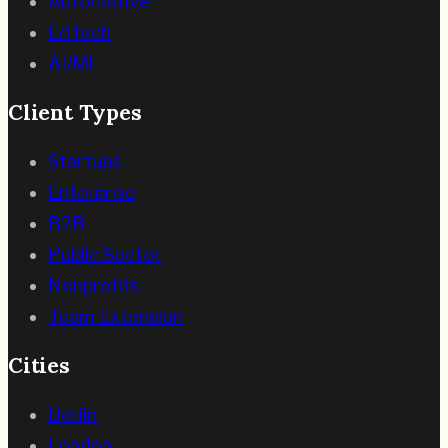
Automotive
EdTech
AI/ML
Client Types
Startups
Enterprise
B2B
Public Sector
Nonprofits
Team Extension
Cities
Berlin
London