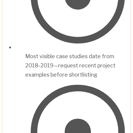
Most visible case studies date from
2018-2019—request recent project
examples before shortlisting