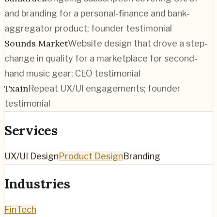
and branding for a personal-finance and bank-
aggregator product; founder testimonial
Sounds Market
Website design that drove a step-
change in quality for a marketplace for second-
hand music gear; CEO testimonial
Txain
Repeat UX/UI engagements; founder
testimonial
Services
UX/UI Design
Product Design
Branding
Industries
FinTech