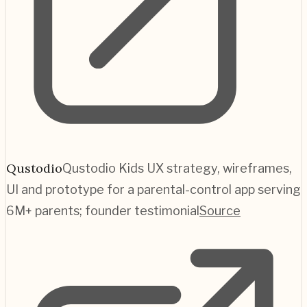
Qustodio
Qustodio Kids UX strategy, wireframes,
UI and prototype for a parental-control app serving
6M+ parents; founder testimonial
Source