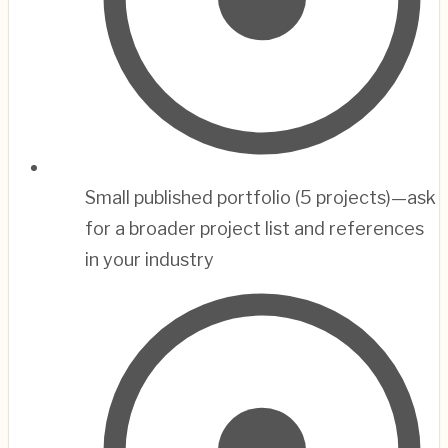
Small published portfolio (5 projects)—ask
for a broader project list and references
in your industry