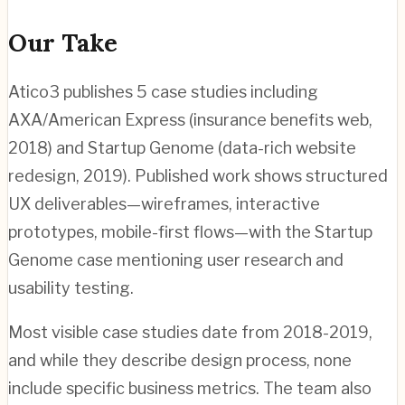
Our Take
Atico3 publishes 5 case studies including
AXA/American Express (insurance benefits web,
2018) and Startup Genome (data-rich website
redesign, 2019). Published work shows structured
UX deliverables—wireframes, interactive
prototypes, mobile-first flows—with the Startup
Genome case mentioning user research and
usability testing.
Most visible case studies date from 2018-2019,
and while they describe design process, none
include specific business metrics. The team also