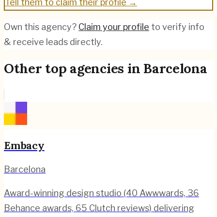
Tell them to claim their profile →
Own this agency?
Claim your profile
to verify info
& receive leads directly.
Other top agencies in
Barcelona
Embacy
Barcelona
Award-winning design studio (40 Awwwards, 36
Behance awards, 65 Clutch reviews) delivering