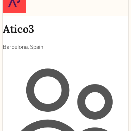
Atico3
Barcelona
,
Spain