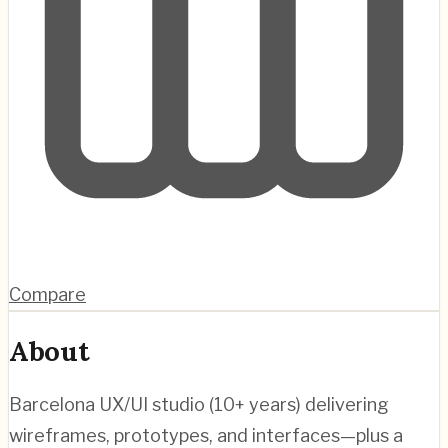
Compare
About
Barcelona UX/UI studio (10+ years) delivering
wireframes, prototypes, and interfaces—plus a