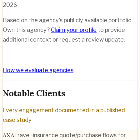
2026
Based on the agency's publicly available portfolio.
Own this agency?
Claim your profile
to provide
additional context or request a review update.
How we evaluate agencies
Notable Clients
Every engagement documented in a published
case study
AXA
Travel-insurance quote/purchase flows for