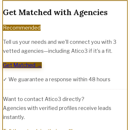
Get Matched with Agencies
Recommended
Tell us your needs and we'll connect you with 3
vetted agencies—including
Atico3
if it's a fit.
Get Matched →
✓ We guarantee a response within 48 hours
Want to contact
Atico3
directly?
Agencies with verified profiles receive leads
instantly.