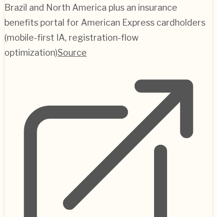
Brazil and North America plus an insurance
benefits portal for American Express cardholders
(mobile-first IA, registration-flow
optimization)
Source