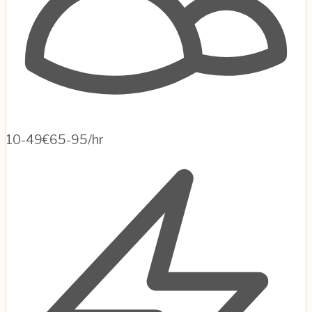
10-49
€65-95/hr