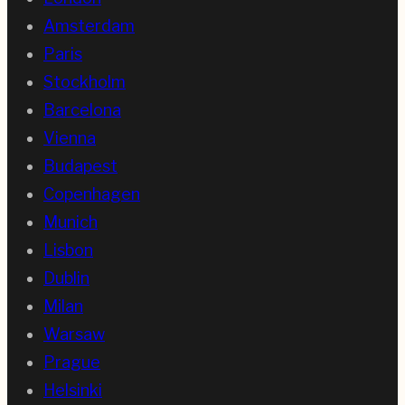
Amsterdam
Paris
Stockholm
Barcelona
Vienna
Budapest
Copenhagen
Munich
Lisbon
Dublin
Milan
Warsaw
Prague
Helsinki