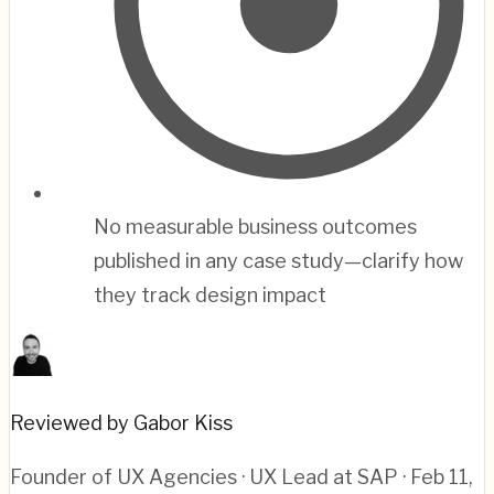
No measurable business outcomes
published in any case study—clarify how
they track design impact
Reviewed by Gabor Kiss
Founder of UX Agencies · UX Lead at SAP
· Feb 11,