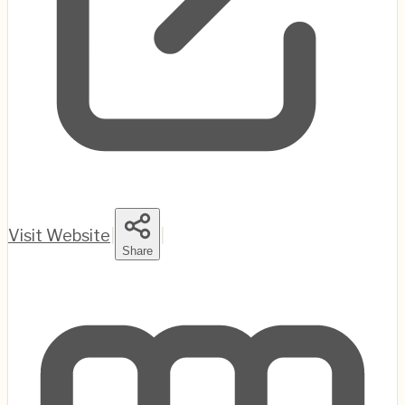
Visit Website
|
|
Share