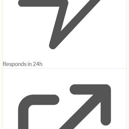
Responds in 24h