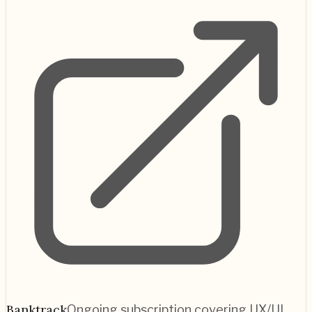
Banktrack
Ongoing subscription covering UX/UI