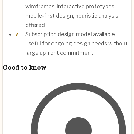
wireframes, interactive prototypes,
mobile-first design, heuristic analysis
offered
Subscription design model available—
useful for ongoing design needs without
large upfront commitment
Good to know