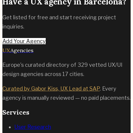
Have a UX agency in
Barcelona
?
Get listed for free and start receiving project
inquiries.
Add Your Agency
UX
Agencies
Europe's curated directory of
329
vetted UX/UI
design agencies across
17
cities.
Curated by Gabor Kiss, UX Lead at SAP
. Every
agency is manually reviewed — no paid placements.
Services
User Research