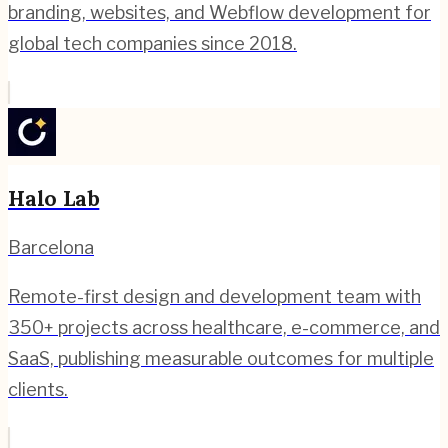
branding, websites, and Webflow development for
global tech companies since 2018.
Halo Lab
Barcelona
Remote-first design and development team with
350+ projects across healthcare, e-commerce, and
SaaS, publishing measurable outcomes for multiple
clients.