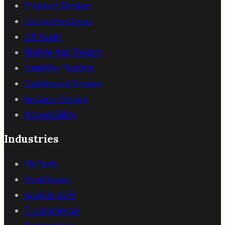
Product Design
Design Systems
UX Audit
Mobile App Design
Usability Testing
Dashboard Design
Service Design
Accessibility
Industries
FinTech
Healthcare
SaaS & B2B
E-commerce