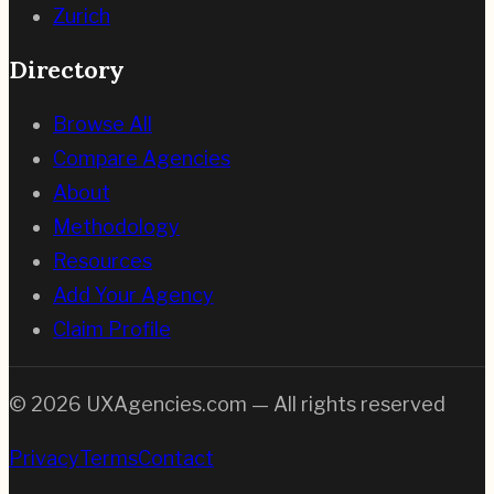
Zurich
Directory
Browse All
Compare Agencies
About
Methodology
Resources
Add Your Agency
Claim Profile
©
2026
UXAgencies.com — All rights reserved
Privacy
Terms
Contact