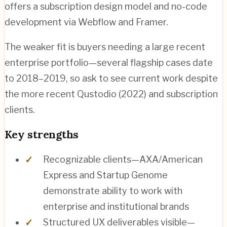
offers a subscription design model and no-code
development via Webflow and Framer.
The weaker fit is buyers needing a large recent
enterprise portfolio—several flagship cases date
to 2018–2019, so ask to see current work despite
the more recent Qustodio (2022) and subscription
clients.
Key strengths
Recognizable clients—AXA/American
Express and Startup Genome
demonstrate ability to work with
enterprise and institutional brands
Structured UX deliverables visible—