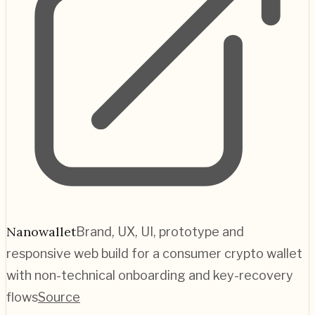
Nanowallet
Brand, UX, UI, prototype and
responsive web build for a consumer crypto wallet
with non-technical onboarding and key-recovery
flows
Source