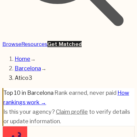
Browse
Resources
Get Matched
Home
→
Barcelona
→
Atico3
Top 10 in Barcelona
·
Rank earned, never paid
·
How
rankings work →
Is this your agency?
Claim profile
to verify details
or update information.