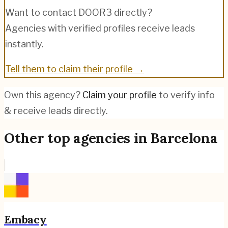
Want to contact
DOOR3
directly?
Agencies with verified profiles receive leads
instantly.
Tell them to claim their profile →
Own this agency?
Claim your profile
to verify info
& receive leads directly.
Other top agencies in
Barcelona
Embacy