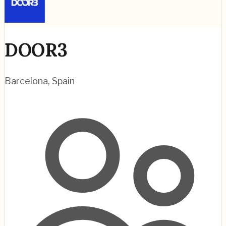
DOOR3
Barcelona
,
Spain