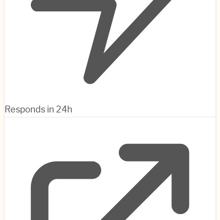
Responds in 24h