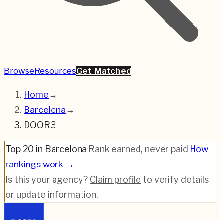
Browse
Resources
Get Matched
Home
→
Barcelona
→
DOOR3
Top 20 in Barcelona
·
Rank earned, never paid
·
How
rankings work →
Is this your agency?
Claim profile
to verify details
or update information.