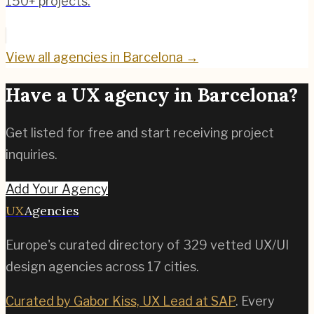
150+ projects.
View all agencies in
Barcelona
→
Have a UX agency in
Barcelona
?
Get listed for free and start receiving project
inquiries.
Add Your Agency
UX
Agencies
Europe's curated directory of
329
vetted UX/UI
design agencies across
17
cities.
Curated by Gabor Kiss, UX Lead at SAP
. Every