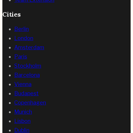
Cities
Berlin
London
Amsterdam
Paris
Stockholm
Barcelona
Vienna
Budapest
Copenhagen
Munich
Lisbon
Dublin