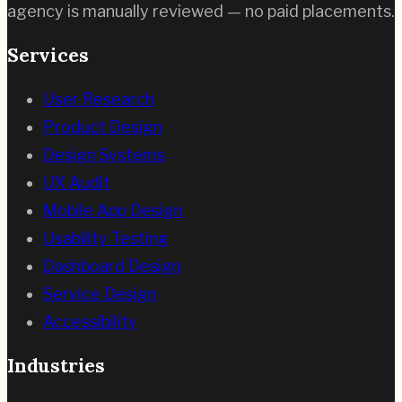
agency is manually reviewed — no paid placements.
Services
User Research
Product Design
Design Systems
UX Audit
Mobile App Design
Usability Testing
Dashboard Design
Service Design
Accessibility
Industries