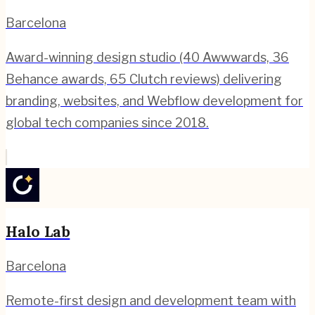
Barcelona
Award-winning design studio (40 Awwwards, 36
Behance awards, 65 Clutch reviews) delivering
branding, websites, and Webflow development for
global tech companies since 2018.
Halo Lab
Barcelona
Remote-first design and development team with