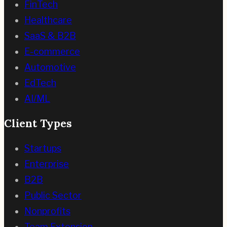
FinTech
Healthcare
SaaS & B2B
E-commerce
Automotive
EdTech
AI/ML
Client Types
Startups
Enterprise
B2B
Public Sector
Nonprofits
Team Extension