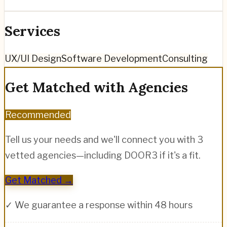
Services
UX/UI Design
Software Development
Consulting
Get Matched with Agencies
Recommended
Tell us your needs and we'll connect you with 3
vetted agencies—including
DOOR3
if it's a fit.
Get Matched →
✓ We guarantee a response within 48 hours