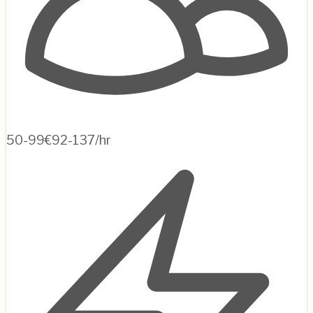
50-99
€92-137/hr