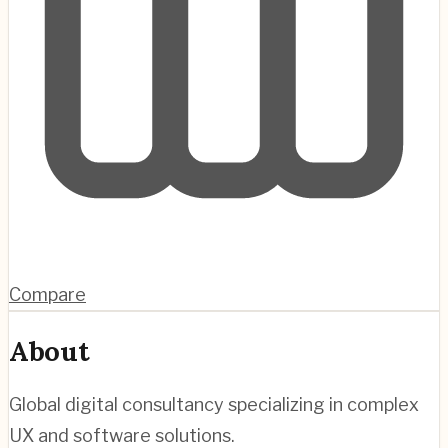
Compare
About
Global digital consultancy specializing in complex
UX and software solutions.