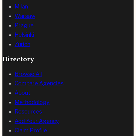
Milan
Warsaw
Prague
Helsinki
Zurich
Directory
Browse All
Compare Agencies
About
Methodology
Resources
Add Your Agency
Claim Profile