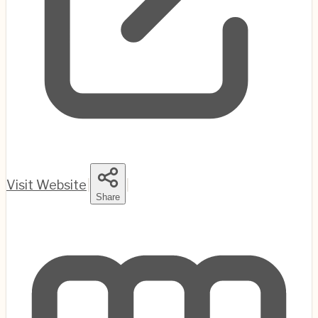
Visit Website
|
|
Share