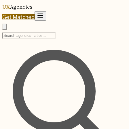
UX
Agencies
Get Matched