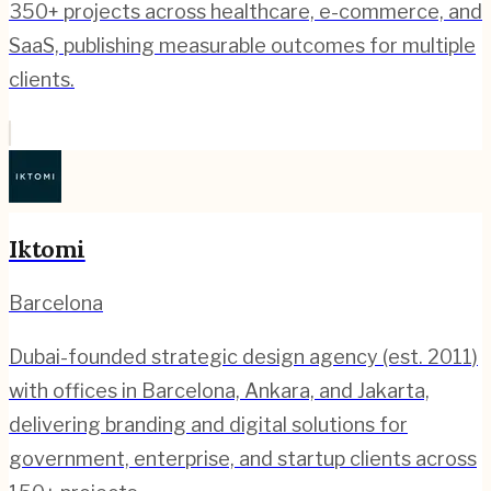
350+ projects across healthcare, e-commerce, and
SaaS, publishing measurable outcomes for multiple
clients.
Iktomi
Barcelona
Dubai-founded strategic design agency (est. 2011)
with offices in Barcelona, Ankara, and Jakarta,
delivering branding and digital solutions for
government, enterprise, and startup clients across