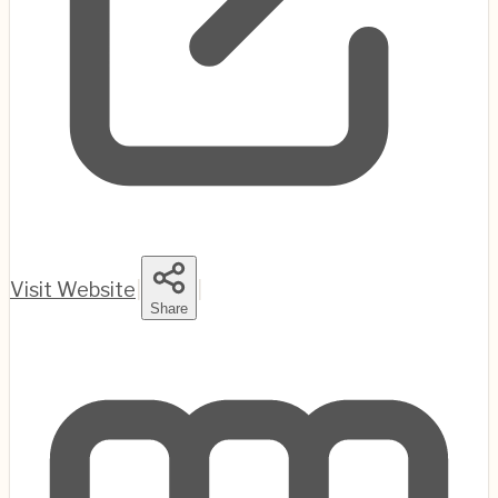
Visit Website
|
|
Share