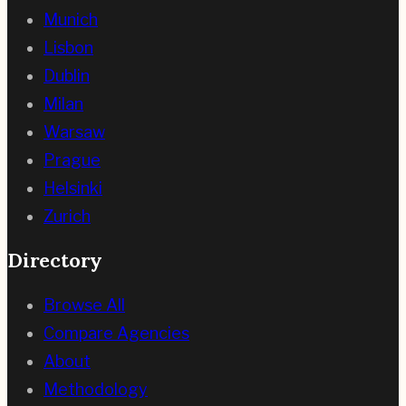
Munich
Lisbon
Dublin
Milan
Warsaw
Prague
Helsinki
Zurich
Directory
Browse All
Compare Agencies
About
Methodology