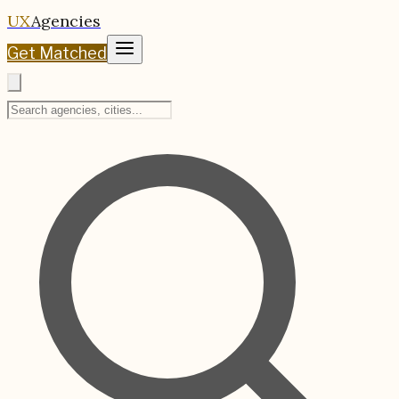
UX
Agencies
Get Matched