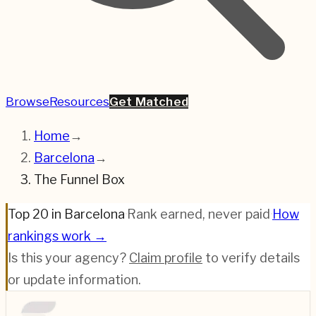
Browse
Resources
Get Matched
Home
→
Barcelona
→
The Funnel Box
Top 20 in Barcelona
·
Rank earned, never paid
·
How
rankings work →
Is this your agency?
Claim profile
to verify details
or update information.