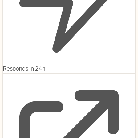
Responds in 24h