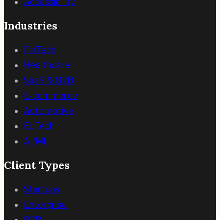
Accessibility
Industries
FinTech
Healthcare
SaaS & B2B
E-commerce
Automotive
EdTech
AI/ML
Client Types
Startups
Enterprise
B2B