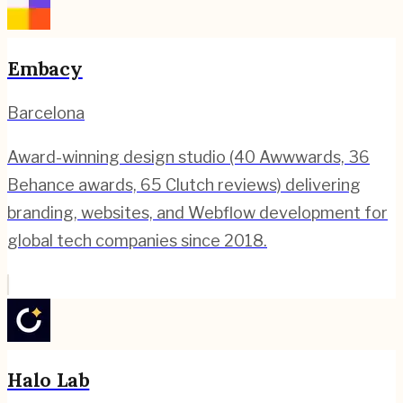
Embacy
Barcelona
Award-winning design studio (40 Awwwards, 36
Behance awards, 65 Clutch reviews) delivering
branding, websites, and Webflow development for
global tech companies since 2018.
Halo Lab