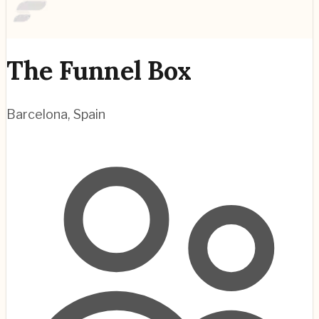
The Funnel Box
Barcelona
,
Spain