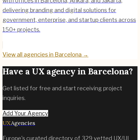
with offices in Barcelona, Ankara, and Jakarta,
delivering branding and digital solutions for
government, enterprise, and startup clients across
150+ projects.
View all agencies in
Barcelona
→
Have a UX agency in
Barcelona
?
Get listed for free and start receiving project
inquiries.
Add Your Agency
UX
Agencies
Europe's curated directory of
329
vetted UX/UI