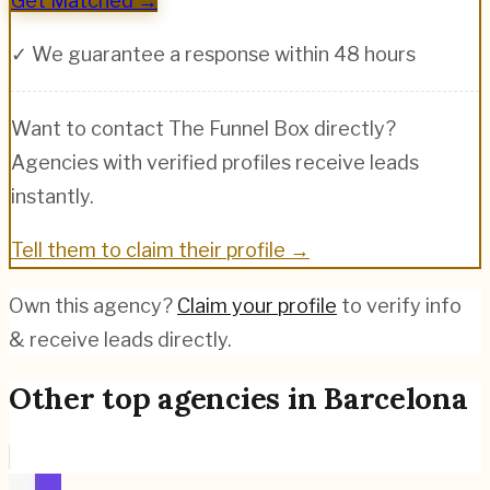
Get Matched →
✓ We guarantee a response within 48 hours
Want to contact
The Funnel Box
directly?
Agencies with verified profiles receive leads
instantly.
Tell them to claim their profile →
Own this agency?
Claim your profile
to verify info
& receive leads directly.
Other top agencies in
Barcelona