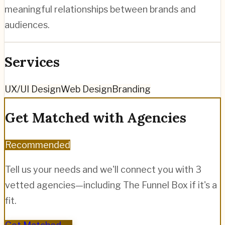
meaningful relationships between brands and
audiences.
Services
UX/UI Design
Web Design
Branding
Get Matched with Agencies
Recommended
Tell us your needs and we'll connect you with 3
vetted agencies—including
The Funnel Box
if it's a
fit.