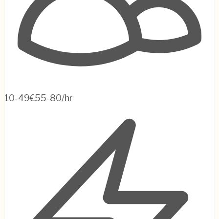
10-49
€55-80/hr