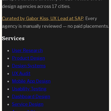
design agencies across
17
cities.
Curated by Gabor Kiss, UX Lead at SAP
. Every
agency is manually reviewed — no paid placements.
Services
User Research
Product Design
Design Systems
UX Audit
Mobile App Design
Usability Testing
Dashboard Design
Service Design