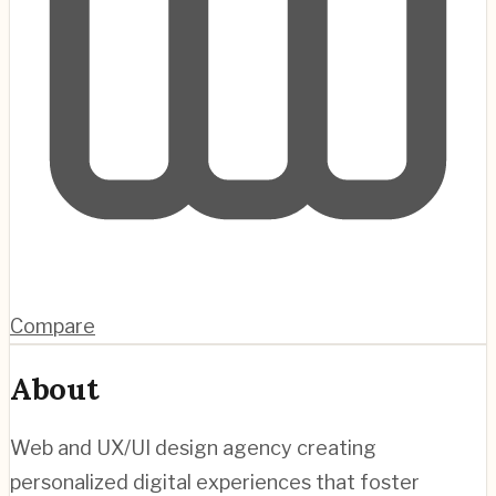
Compare
About
Web and UX/UI design agency creating
personalized digital experiences that foster