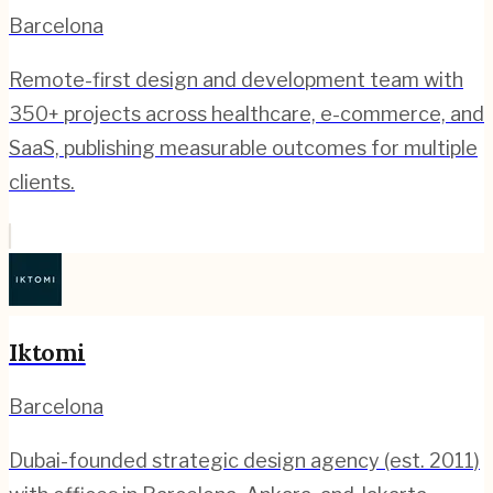
Barcelona
Remote-first design and development team with
350+ projects across healthcare, e-commerce, and
SaaS, publishing measurable outcomes for multiple
clients.
Iktomi
Barcelona
Dubai-founded strategic design agency (est. 2011)