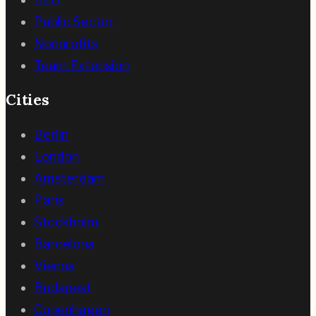
Public Sector
Nonprofits
Team Extension
Cities
Berlin
London
Amsterdam
Paris
Stockholm
Barcelona
Vienna
Budapest
Copenhagen