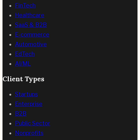
FinTech
Healthcare
SaaS & B2B
E-commerce
Automotive
EdTech
AI/ML
Client Types
Startups
Enterprise
B2B
Public Sector
Nonprofits