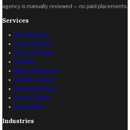
agency is manually reviewed — no paid placements.
Services
User Research
Product Design
Design Systems
UX Audit
Mobile App Design
Usability Testing
Dashboard Design
Service Design
Accessibility
Industries