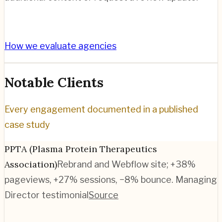
How we evaluate agencies
Notable Clients
Every engagement documented in a published
case study
PPTA (Plasma Protein Therapeutics
Association)
Rebrand and Webflow site; +38%
pageviews, +27% sessions, −8% bounce. Managing
Director testimonial
Source