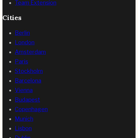
Team Extension
Cities
Berlin
London
Amsterdam
Paris
Stockholm
Barcelona
Vienna
Budapest
Copenhagen
Munich
Lisbon
Dublin