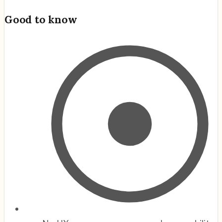
Good to know