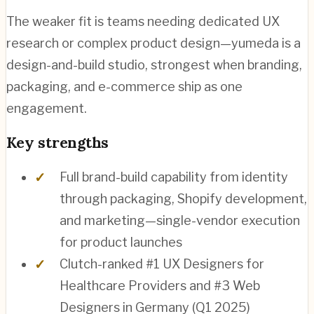
The weaker fit is teams needing dedicated UX
research or complex product design—yumeda is a
design-and-build studio, strongest when branding,
packaging, and e-commerce ship as one
engagement.
Key strengths
Full brand-build capability from identity
through packaging, Shopify development,
and marketing—single-vendor execution
for product launches
Clutch-ranked #1 UX Designers for
Healthcare Providers and #3 Web
Designers in Germany (Q1 2025)