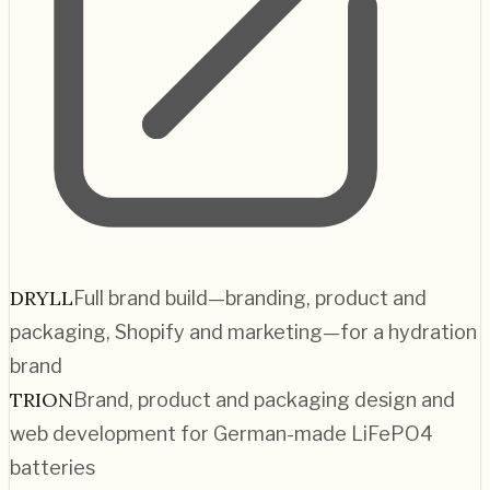
DRYLL
Full brand build—branding, product and
packaging, Shopify and marketing—for a hydration
brand
TRION
Brand, product and packaging design and
web development for German-made LiFePO4
batteries