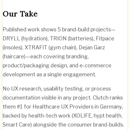
Our Take
Published work shows 5 brand-build projects—
DRYLL (hydration), TRION (batteries), Fitpace
(insoles), XTRAFIT (gym chain), Dejan Garz
(haircare)—each covering branding,
product/packaging design, and e-commerce
development as a single engagement.
No UX research, usability testing, or process
documentation visible in any project. Clutch ranks
them #1 for Healthcare UX Providers in Germany,
backed by health-tech work (XOLIFE, hypt health,
Smart Care) alongside the consumer brand-builds.