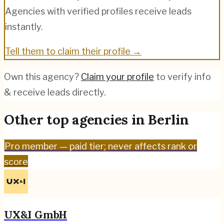
Agencies with verified profiles receive leads
instantly.
Tell them to claim their profile →
Own this agency?
Claim your profile
to verify info
& receive leads directly.
Other top agencies in
Berlin
Pro
member — paid tier; never affects rank or
score
UX&I GmbH