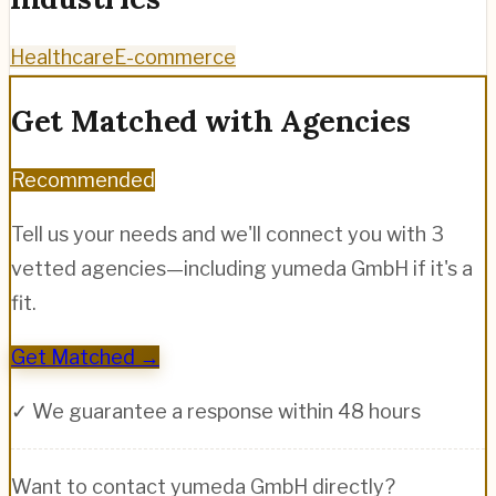
Healthcare
E-commerce
Get Matched with Agencies
Recommended
Tell us your needs and we'll connect you with 3
vetted agencies—including
yumeda GmbH
if it's a
fit.
Get Matched →
✓ We guarantee a response within 48 hours
Want to contact
yumeda GmbH
directly?