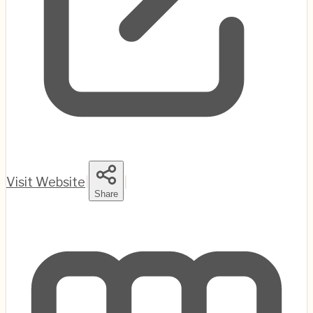
Visit Website
|
|
Share