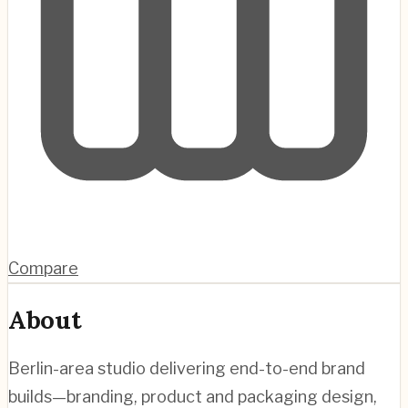
Compare
About
Berlin-area studio delivering end-to-end brand
builds—branding, product and packaging design,