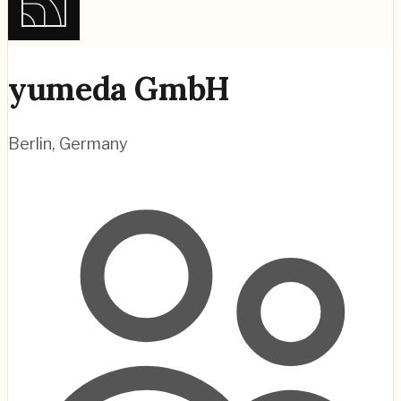
yumeda GmbH
Berlin
,
Germany