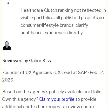
Healthcare Clutch ranking not reflected in
visible portfolio—all published projects are
consumer/lifestyle brands; clarify
healthcare experience directly
Reviewed by Gabor Kiss
Founder of UX Agencies · UX Lead at SAP
· Feb 12,
2026
Based on the agency's publicly available portfolio.
Own this agency?
Claim your profile
to provide
additional context or request a review update.