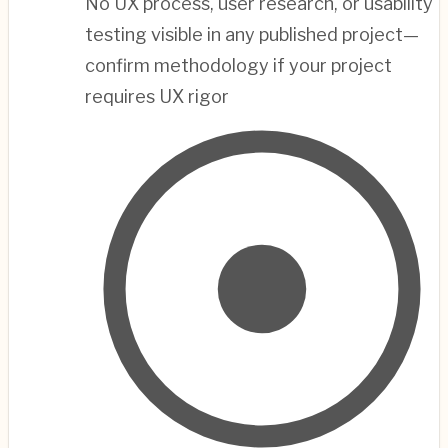
No UX process, user research, or usability
testing visible in any published project—
confirm methodology if your project
requires UX rigor