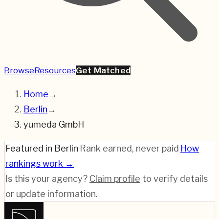
Browse
Resources
Get Matched
Home
→
Berlin
→
yumeda GmbH
Featured in Berlin
·
Rank earned, never paid
·
How
rankings work →
Is this your agency?
Claim profile
to verify details
or update information.