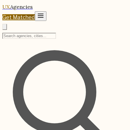
UX
Agencies
Get Matched