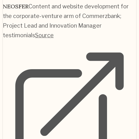
NEOSFER
Content and website development for
the corporate-venture arm of Commerzbank;
Project Lead and Innovation Manager
testimonials
Source