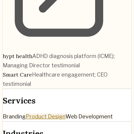
hypt health
ADHD diagnosis platform (ICME);
Managing Director testimonial
Smart Care
Healthcare engagement; CEO
testimonial
Services
Branding
Product Design
Web Development
Industries