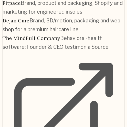
Fitpace
Brand, product and packaging, Shopify and
marketing for engineered insoles
Dejan Garz
Brand, 3D/motion, packaging and web
shop for a premium haircare line
The MindFull Company
Behavioral-health
software; Founder & CEO testimonial
Source