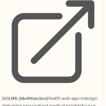
XOLIFE (MedWatcher)
Health web-app redesign
delivering personalized medical insights
Source