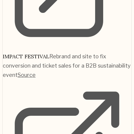
IMPACT FESTIVAL
Rebrand and site to fix
conversion and ticket sales for a B2B sustainability
event
Source