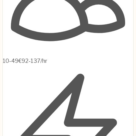
10-49
€92-137/hr