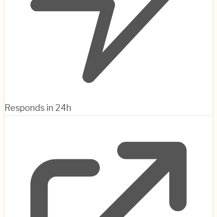
Responds in 24h