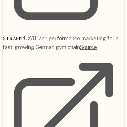
XTRAFIT
UX/UI and performance marketing for a
fast-growing German gym chain
Source