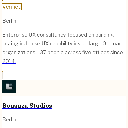
Verified
Berlin
Enterprise UX consultancy focused on building
lasting in-house UX capability inside large German
organizations—37 people across five offices since
2014.
Bonanza Studios
Berlin