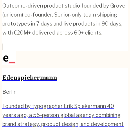
Outcome-driven product studio founded by Grover
(unicorn) co-founder. Senior-only team shipping
prototypes in 7 days and live products in 90 days,
with €20M+ delivered across 60+ clients.
Edenspiekermann
Berlin
Founded by typographer Erik Spiekermann 40
years ago, a 55-person global agency combining
brand strategy, product design, and development