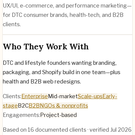
UX/UI, e-commerce, and performance marketing—
for DTC consumer brands, health-tech, and B2B
clients.
Who They Work With
DTC and lifestyle founders wanting branding,
packaging, and Shopify build in one team—plus
health and B2B web redesigns.
Clients:
Enterprise
Mid-market
Scale-ups
Early-
stage
B2C
B2B
NGOs & nonprofits
Engagements:
Project-based
Based on
16
documented clients · verified
Jul 2026