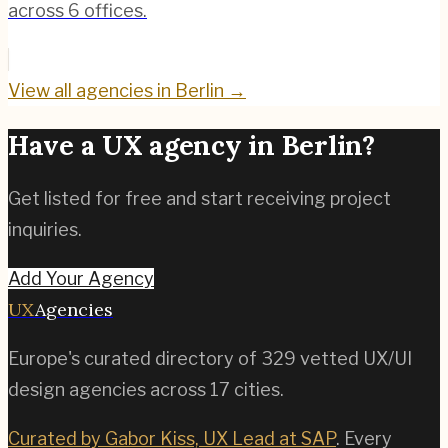
across 6 offices.
View all agencies in
Berlin
→
Have a UX agency in
Berlin
?
Get listed for free and start receiving project
inquiries.
Add Your Agency
UX
Agencies
Europe's curated directory of
329
vetted UX/UI
design agencies across
17
cities.
Curated by Gabor Kiss, UX Lead at SAP
. Every