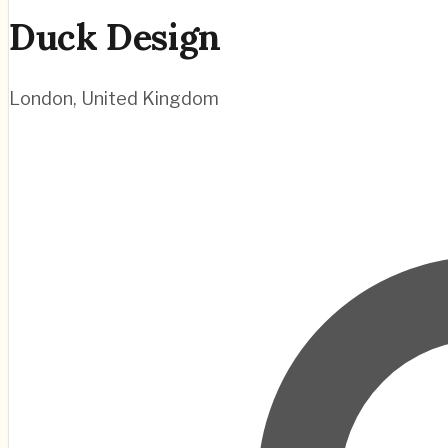
Duck Design
London
,
United Kingdom