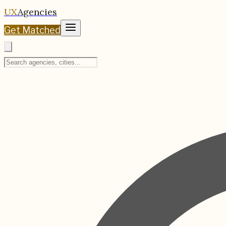
UX
Agencies
Get Matched