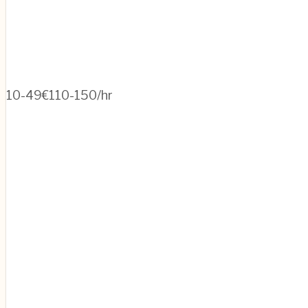
10-49
€110-150/hr