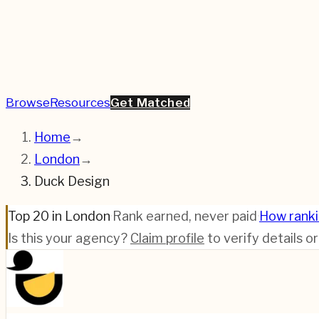
Browse
Resources
Get Matched
Home
→
London
→
Duck Design
Top 20 in London
·
Rank earned, never paid
·
How rank
Is this your agency?
Claim profile
to verify details o