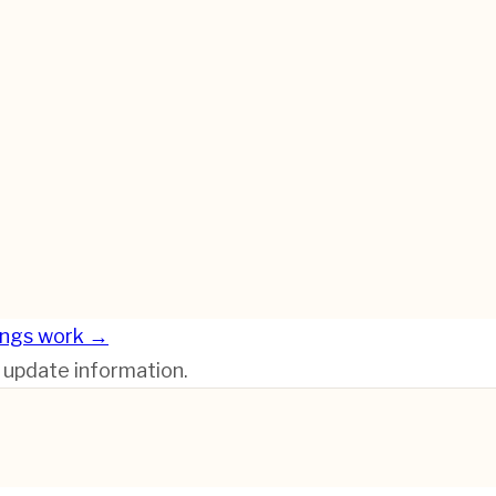
ings work →
r update information.