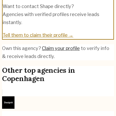
Want to contact
Shape
directly?
Agencies with verified profiles receive leads
instantly.
Tell them to claim their profile →
Own this agency?
Claim your profile
to verify info
& receive leads directly.
Other top agencies in
Copenhagen