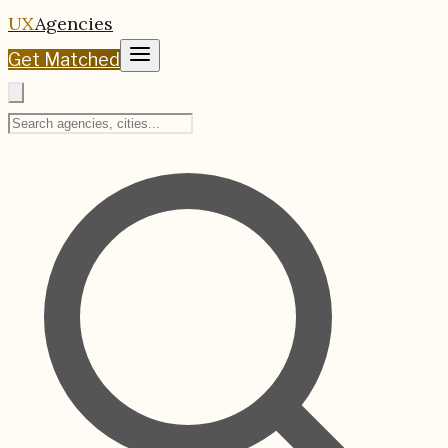
UX
Agencies
Get Matched