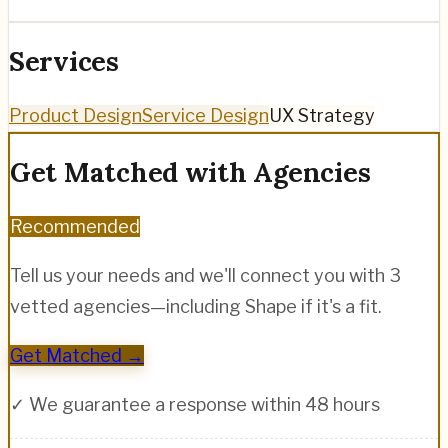
Services
Product Design
Service Design
UX Strategy
Get Matched with Agencies
Recommended
Tell us your needs and we'll connect you with 3
vetted agencies—including
Shape
if it's a fit.
Get Matched →
✓ We guarantee a response within 48 hours