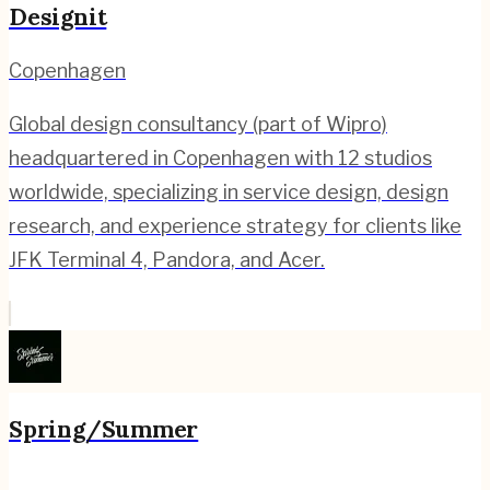
Designit
Copenhagen
Global design consultancy (part of Wipro)
headquartered in Copenhagen with 12 studios
worldwide, specializing in service design, design
research, and experience strategy for clients like
JFK Terminal 4, Pandora, and Acer.
Spring/Summer