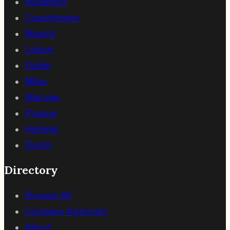
Budapest
Copenhagen
Munich
Lisbon
Dublin
Milan
Warsaw
Prague
Helsinki
Zurich
Directory
Browse All
Compare Agencies
About