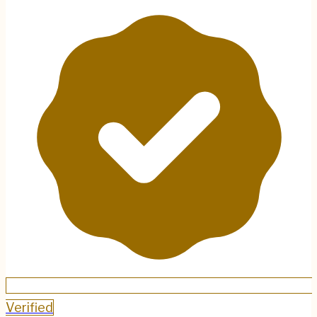
Verified