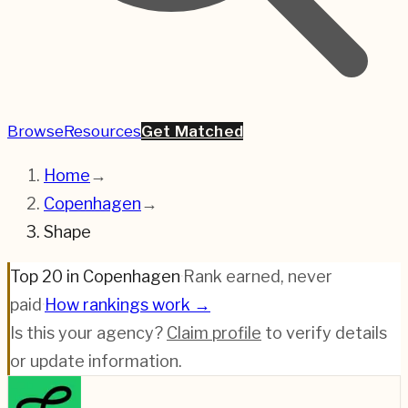
Browse
Resources
Get Matched
Home
→
Copenhagen
→
Shape
Top 20 in Copenhagen
·
Rank earned, never
paid
·
How rankings work →
Is this your agency?
Claim profile
to verify details
or update information.