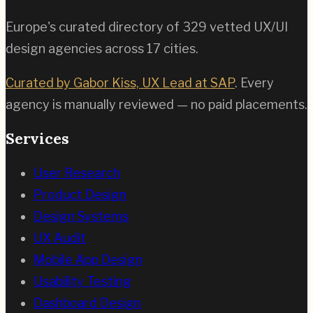
Europe's curated directory of
329
vetted UX/UI
design agencies across
17
cities.
Curated by Gabor Kiss, UX Lead at SAP
. Every
agency is manually reviewed — no paid placements.
Services
User Research
Product Design
Design Systems
UX Audit
Mobile App Design
Usability Testing
Dashboard Design