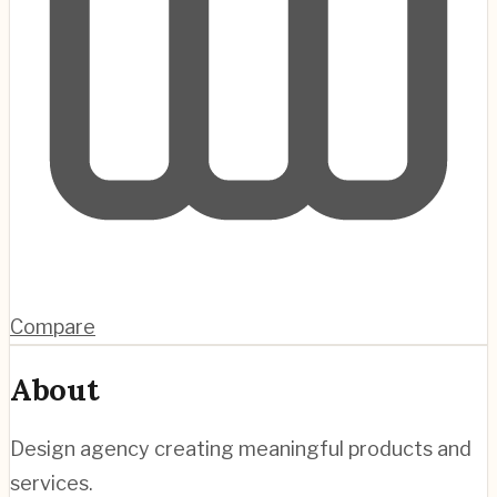
Compare
About
Design agency creating meaningful products and
services.