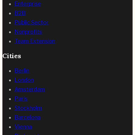
Enterprise
B2B
Public Sector
Nonprofits
Team Extension
Cities
Berlin
London
Amsterdam
Paris
Stockholm
Barcelona
Vienna