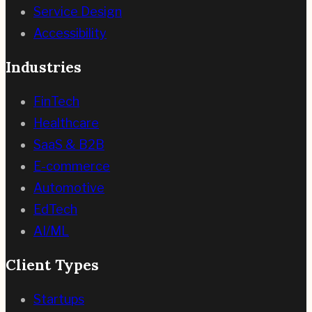
Service Design
Accessibility
Industries
FinTech
Healthcare
SaaS & B2B
E-commerce
Automotive
EdTech
AI/ML
Client Types
Startups