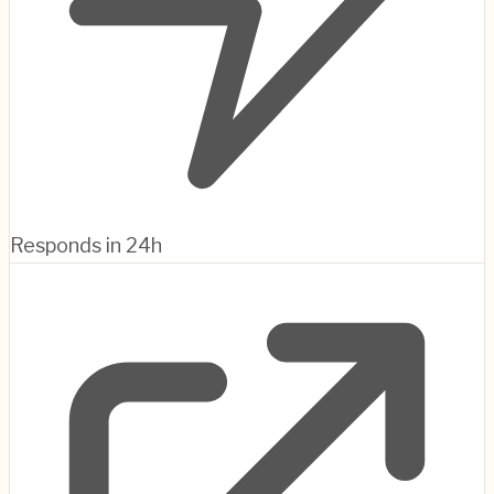
Responds in 24h