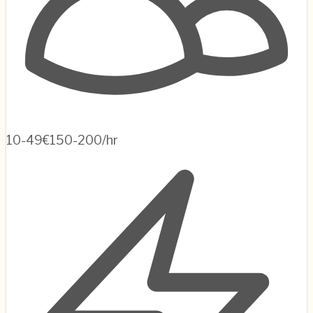
10-49
€150-200/hr