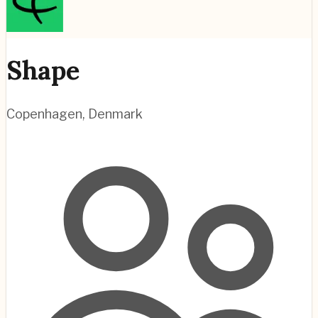
Shape
Copenhagen
,
Denmark