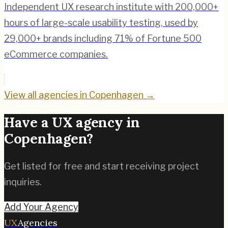
Independent UX research institute with 200,000+
hours of large-scale usability testing, used by
29,000+ brands including 71% of Fortune 500
eCommerce companies.
View all agencies in
Copenhagen
→
Have a UX agency in
Copenhagen
?
Get listed for free and start receiving project
inquiries.
Add Your Agency
UX
Agencies