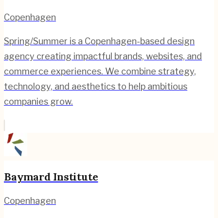
Copenhagen
Spring/Summer is a Copenhagen-based design
agency creating impactful brands, websites, and
commerce experiences. We combine strategy,
technology, and aesthetics to help ambitious
companies grow.
Baymard Institute
Copenhagen