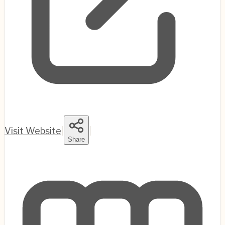
Visit Website
|
|
Share