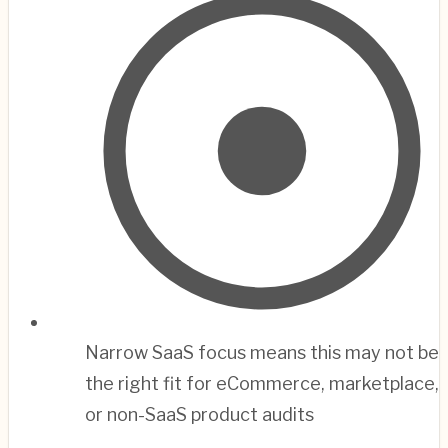
Narrow SaaS focus means this may not be
the right fit for eCommerce, marketplace,
or non-SaaS product audits