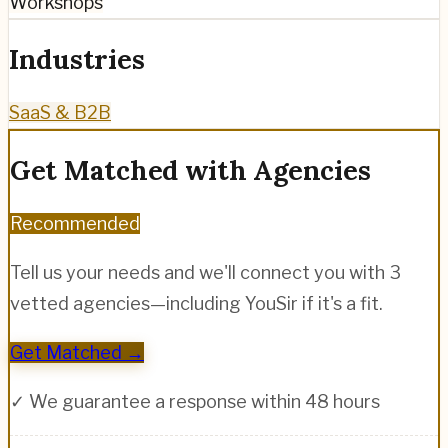
Workshops
Industries
SaaS & B2B
Get Matched with Agencies
Recommended
Tell us your needs and we'll connect you with 3
vetted agencies—including
YouSir
if it's a fit.
Get Matched →
✓ We guarantee a response within 48 hours