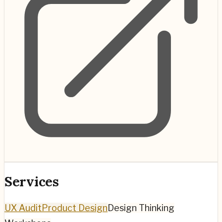
Services
UX Audit
Product Design
Design Thinking