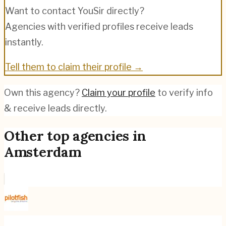
Want to contact
YouSir
directly?
Agencies with verified profiles receive leads
instantly.
Tell them to claim their profile →
Own this agency?
Claim your profile
to verify info
& receive leads directly.
Other top agencies in
Amsterdam