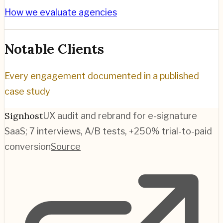
How we evaluate agencies
Notable Clients
Every engagement documented in a published
case study
Signhost
UX audit and rebrand for e-signature
SaaS; 7 interviews, A/B tests, +250% trial-to-paid
conversion
Source