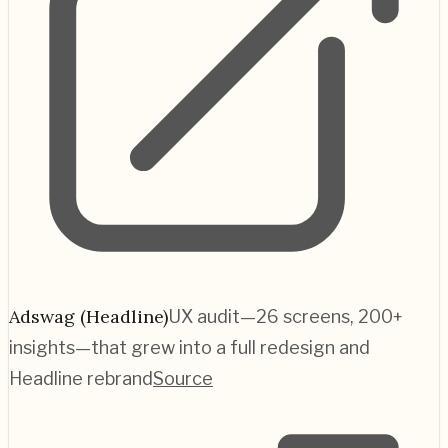
Adswag (Headline)
UX audit—26 screens, 200+
insights—that grew into a full redesign and
Headline rebrand
Source