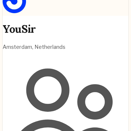
YouSir
Amsterdam
,
Netherlands