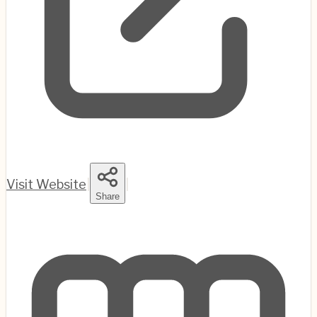
Visit Website
|
|
Share