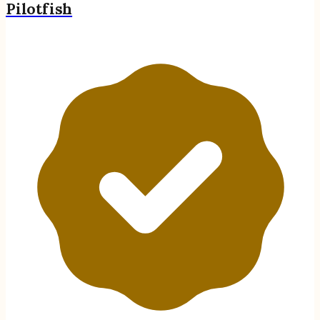
Pilotfish