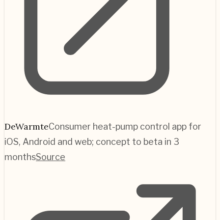
DeWarmte
Consumer heat-pump control app for
iOS, Android and web; concept to beta in 3
months
Source