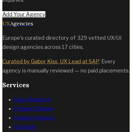
Add Your Agency
UX
Agencies
Europe's curated directory of
329
vetted UX/UI
design agencies across
17
cities.
Curated by Gabor Kiss, UX Lead at SAP
. Every
agency is manually reviewed — no paid placements.
Services
User Research
Product Design
Design Systems
UX Audit