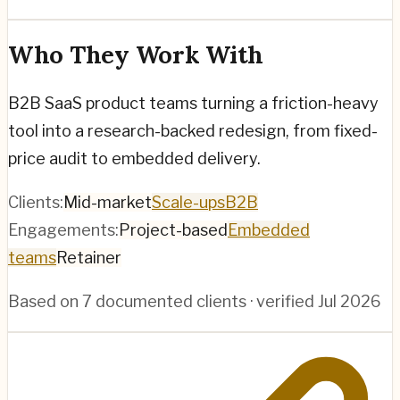
Who They Work With
B2B SaaS product teams turning a friction-heavy
tool into a research-backed redesign, from fixed-
price audit to embedded delivery.
Clients:
Mid-market
Scale-ups
B2B
Engagements:
Project-based
Embedded
teams
Retainer
Based on
7
documented clients · verified
Jul 2026