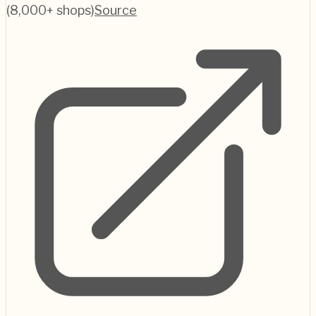
(8,000+ shops)
Source