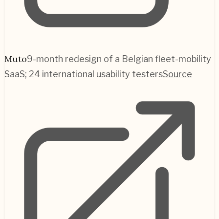
Muto
9-month redesign of a Belgian fleet-mobility
SaaS; 24 international usability testers
Source