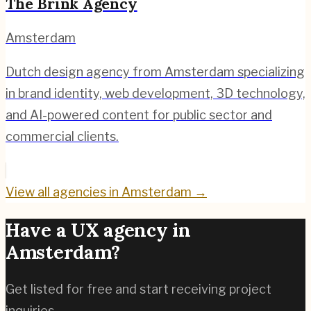
The Brink Agency
Amsterdam
Dutch design agency from Amsterdam specializing
in brand identity, web development, 3D technology,
and AI-powered content for public sector and
commercial clients.
View all agencies in
Amsterdam
→
Have a UX agency in
Amsterdam
?
Get listed for free and start receiving project
inquiries.