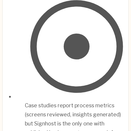
Case studies report process metrics
(screens reviewed, insights generated)
but Signhost is the only one with