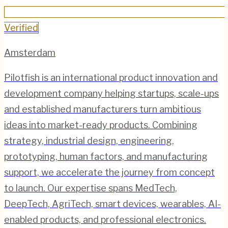
Verified
Amsterdam
Pilotfish is an international product innovation and
development company helping startups, scale-ups
and established manufacturers turn ambitious
ideas into market-ready products. Combining
strategy, industrial design, engineering,
prototyping, human factors, and manufacturing
support, we accelerate the journey from concept
to launch. Our expertise spans MedTech,
DeepTech, AgriTech, smart devices, wearables, AI-
enabled products, and professional electronics.