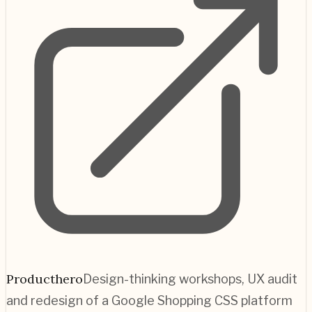
Producthero
Design-thinking workshops, UX audit
and redesign of a Google Shopping CSS platform