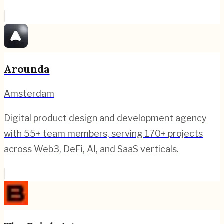
Arounda
Amsterdam
Digital product design and development agency
with 55+ team members, serving 170+ projects
across Web3, DeFi, AI, and SaaS verticals.