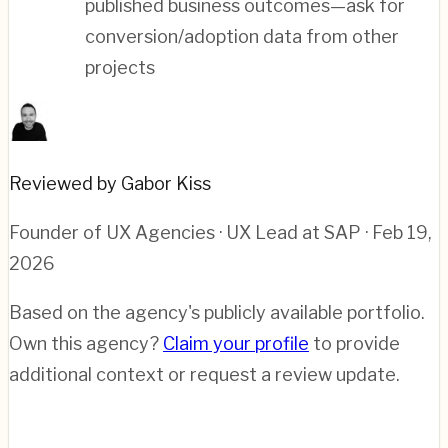
published business outcomes—ask for
conversion/adoption data from other
projects
Reviewed by Gabor Kiss
Founder of UX Agencies · UX Lead at SAP
· Feb 19,
2026
Based on the agency's publicly available portfolio.
Own this agency?
Claim your profile
to provide
additional context or request a review update.