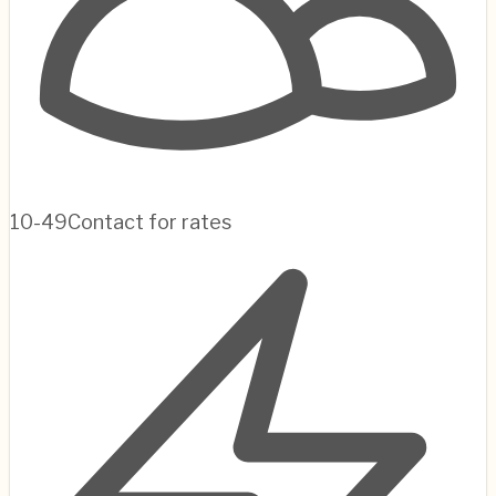
10-49
Contact for rates