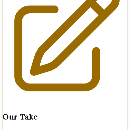
Our Take