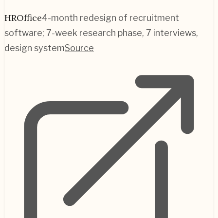
HROffice
4-month redesign of recruitment
software; 7-week research phase, 7 interviews,
design system
Source