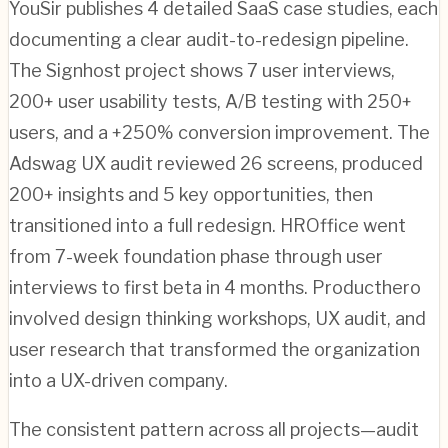
YouSir publishes 4 detailed SaaS case studies, each
documenting a clear audit-to-redesign pipeline.
The Signhost project shows 7 user interviews,
200+ user usability tests, A/B testing with 250+
users, and a +250% conversion improvement. The
Adswag UX audit reviewed 26 screens, produced
200+ insights and 5 key opportunities, then
transitioned into a full redesign. HROffice went
from 7-week foundation phase through user
interviews to first beta in 4 months. Producthero
involved design thinking workshops, UX audit, and
user research that transformed the organization
into a UX-driven company.
The consistent pattern across all projects—audit