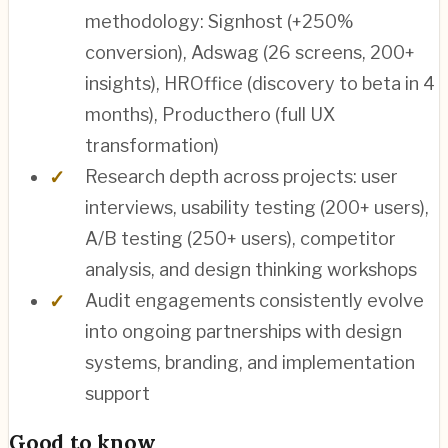
methodology: Signhost (+250%
conversion), Adswag (26 screens, 200+
insights), HROffice (discovery to beta in 4
months), Producthero (full UX
transformation)
Research depth across projects: user
interviews, usability testing (200+ users),
A/B testing (250+ users), competitor
analysis, and design thinking workshops
Audit engagements consistently evolve
into ongoing partnerships with design
systems, branding, and implementation
support
Good to know