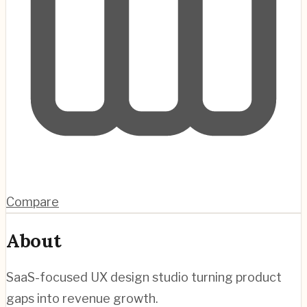
Compare
About
SaaS-focused UX design studio turning product
gaps into revenue growth.