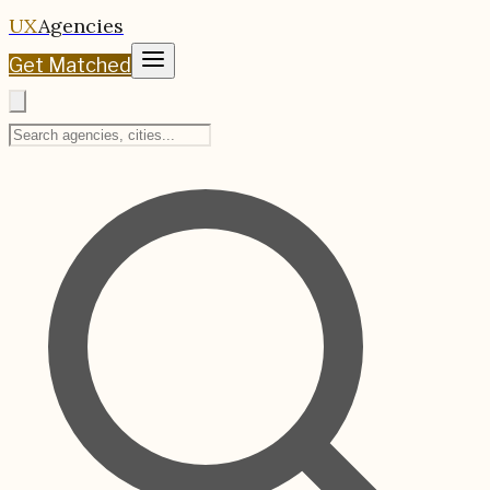
UX
Agencies
Get Matched