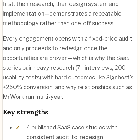
first, then research, then design system and
implementation—demonstrates a repeatable
methodology rather than one-off success.
Every engagement opens with a fixed-price audit
and only proceeds to redesign once the
opportunities are proven—which is why the SaaS
stories pair heavy research (7+ interviews, 200+
usability tests) with hard outcomes like Signhost's
+250% conversion, and why relationships such as
MrWork run multi-year.
Key strengths
4 published SaaS case studies with
consistent audit-to-redesign