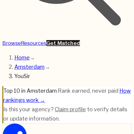
Browse
Resources
Get Matched
Home
→
Amsterdam
→
YouSir
Top 10 in Amsterdam
·
Rank earned, never paid
·
How
rankings work →
Is this your agency?
Claim profile
to verify details
or update information.