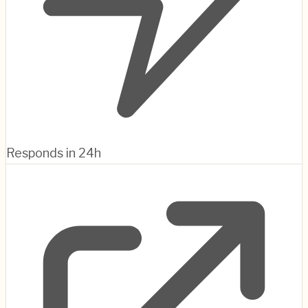
Responds in 24h