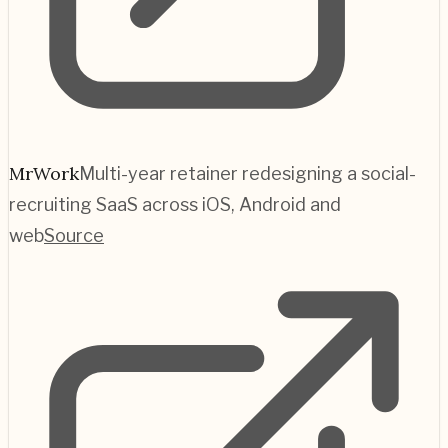
MrWork
Multi-year retainer redesigning a social-
recruiting SaaS across iOS, Android and
web
Source