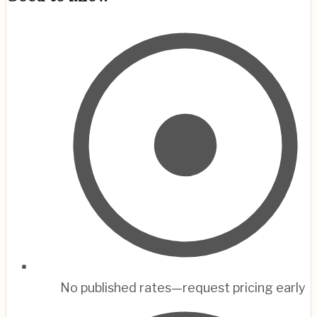
No published rates—request pricing early