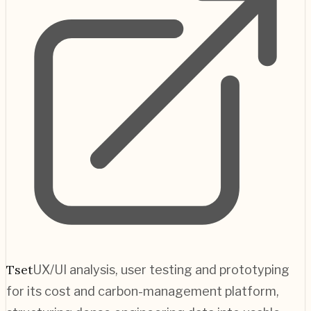
Tset
UX/UI analysis, user testing and prototyping
for its cost and carbon-management platform,