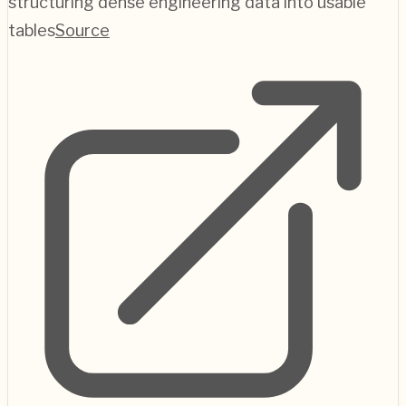
structuring dense engineering data into usable
tables
Source