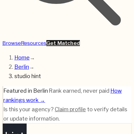
Browse
Resources
Get Matched
Home
→
Berlin
→
studio hint
Featured in Berlin
·
Rank earned, never paid
·
How
rankings work →
Is this your agency?
Claim profile
to verify details
or update information.