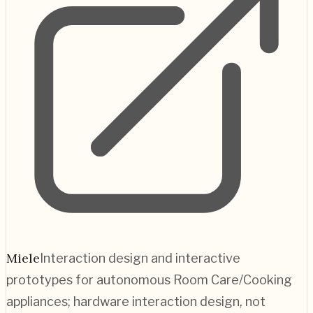
Miele
Interaction design and interactive
prototypes for autonomous Room Care/Cooking
appliances; hardware interaction design, not