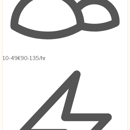
10-49
€90-135/hr