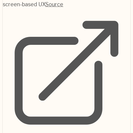
screen-based UX
Source