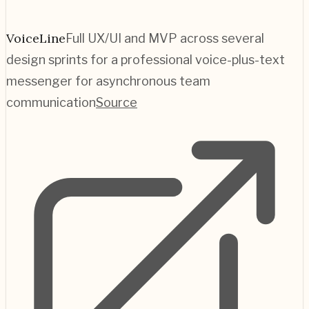
VoiceLine
Full UX/UI and MVP across several
design sprints for a professional voice-plus-text
messenger for asynchronous team
communication
Source