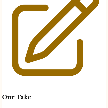
Our Take