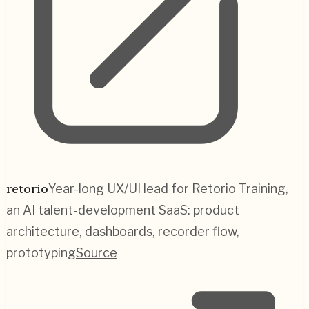
retorio
Year-long UX/UI lead for Retorio Training,
an AI talent-development SaaS: product
architecture, dashboards, recorder flow,
prototyping
Source