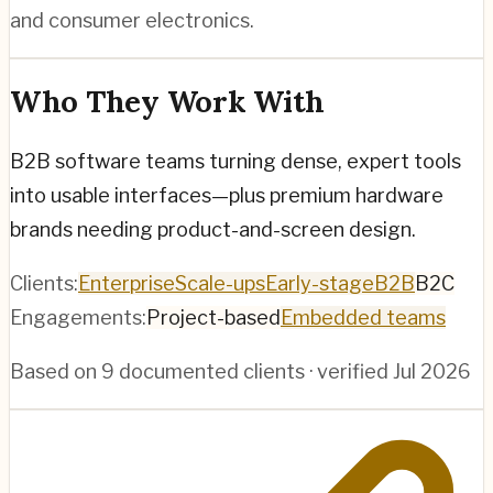
and consumer electronics.
Who They Work With
B2B software teams turning dense, expert tools
into usable interfaces—plus premium hardware
brands needing product-and-screen design.
Clients:
Enterprise
Scale-ups
Early-stage
B2B
B2C
Engagements:
Project-based
Embedded teams
Based on
9
documented clients · verified
Jul 2026