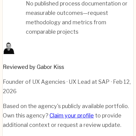
No published process documentation or
measurable outcomes—request
methodology and metrics from
comparable projects
Reviewed by Gabor Kiss
Founder of UX Agencies · UX Lead at SAP
· Feb 12,
2026
Based on the agency's publicly available portfolio.
Own this agency?
Claim your profile
to provide
additional context or request a review update.