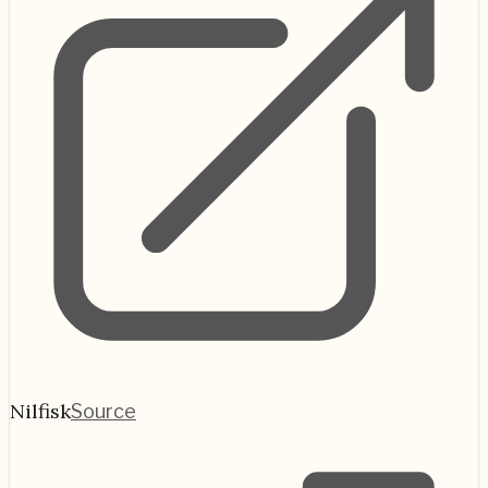
Nilfisk
Source