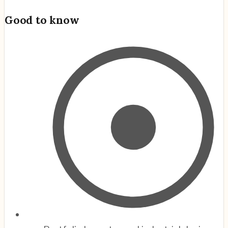
Good to know