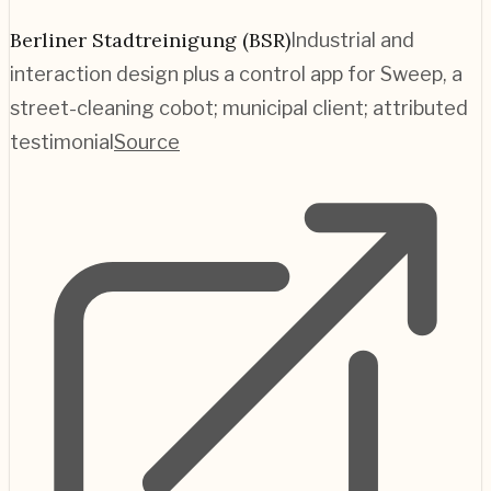
Berliner Stadtreinigung (BSR)
Industrial and
interaction design plus a control app for Sweep, a
street-cleaning cobot; municipal client; attributed
testimonial
Source