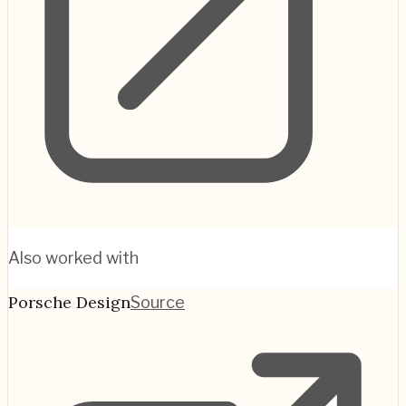
Also worked with
Porsche Design
Source