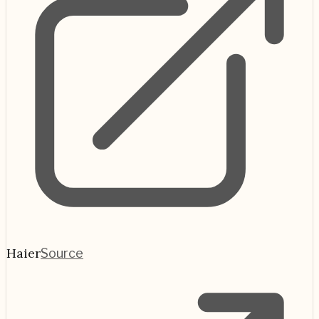
Haier
Source