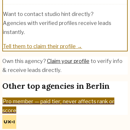
Want to contact
studio hint
directly?
Agencies with verified profiles receive leads
instantly.
Tell them to claim their profile →
Own this agency?
Claim your profile
to verify info
& receive leads directly.
Other top agencies in
Berlin
Pro
member — paid tier; never affects rank or
score