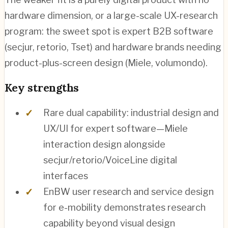
hardware dimension, or a large-scale UX-research
program: the sweet spot is expert B2B software
(secjur, retorio, Tset) and hardware brands needing
product-plus-screen design (Miele, volumondo).
Key strengths
Rare dual capability: industrial design and
UX/UI for expert software—Miele
interaction design alongside
secjur/retorio/VoiceLine digital
interfaces
EnBW user research and service design
for e-mobility demonstrates research
capability beyond visual design