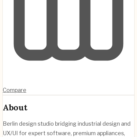
Compare
About
Berlin design studio bridging industrial design and
UX/UI for expert software, premium appliances,