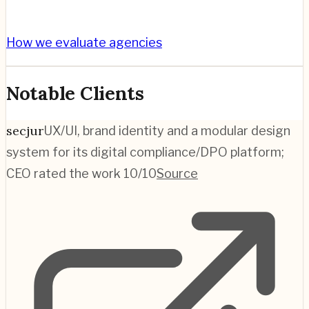
How we evaluate agencies
Notable Clients
secjur
UX/UI, brand identity and a modular design
system for its digital compliance/DPO platform;
CEO rated the work 10/10
Source