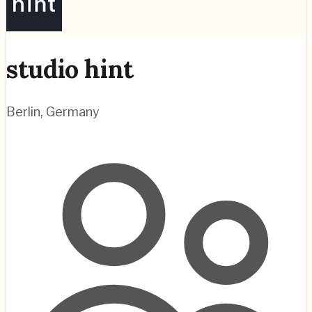
studio hint
Berlin
,
Germany