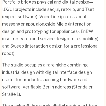
Portfolio bridges physical and digital design—
UX/UI projects include secjur, retorio, and Tset
(expert software), VoiceLine (professional
messenger app), alongside Miele (interaction
design and prototyping for appliances), EnBW
(user research and service design for e-mobility),
and Sweep (interaction design for a professional
robot).
The studio occupies a rare niche combining
industrial design with digital interface design—
useful for products spanning hardware and
software. Verifiable Berlin address (Stendaler
Straße 1).
The weaker fit is a purely digital product with no