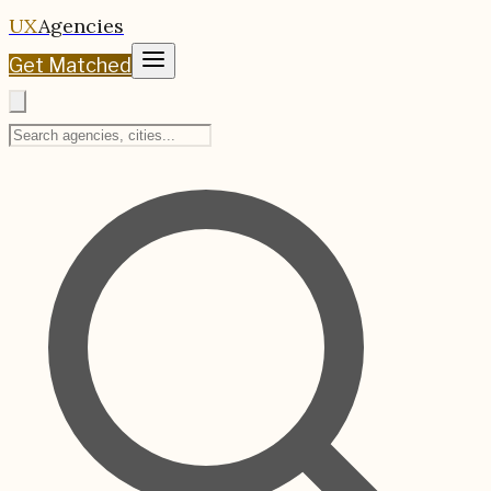
UX
Agencies
Get Matched