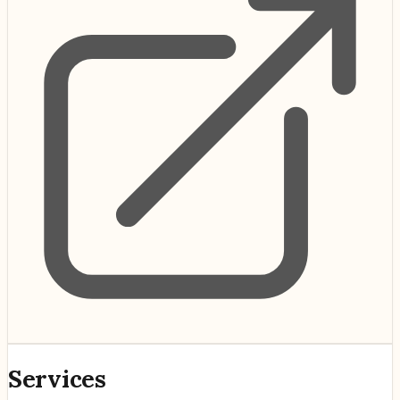
Services