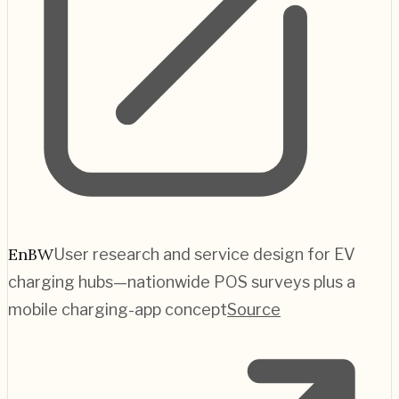
EnBW
User research and service design for EV
charging hubs—nationwide POS surveys plus a
mobile charging-app concept
Source