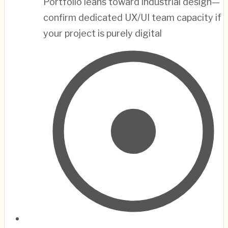
Portfolio leans toward industrial design—
confirm dedicated UX/UI team capacity if
your project is purely digital