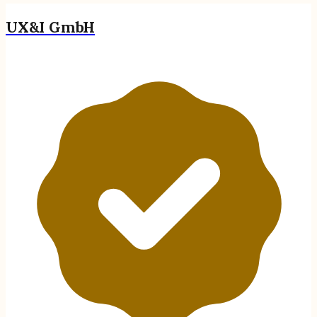
UX&I GmbH