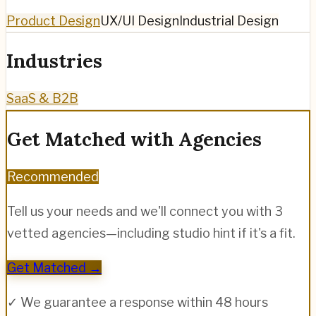
Product Design
UX/UI Design
Industrial Design
Industries
SaaS & B2B
Get Matched with Agencies
Recommended
Tell us your needs and we'll connect you with 3
vetted agencies—including
studio hint
if it's a fit.
Get Matched →
✓ We guarantee a response within 48 hours