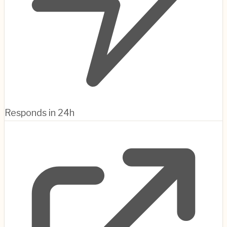
Responds in 24h