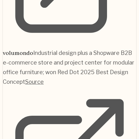
volumondo
Industrial design plus a Shopware B2B
e-commerce store and project center for modular
office furniture; won Red Dot 2025 Best Design
Concept
Source