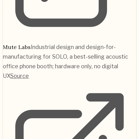
Mute Labs
Industrial design and design-for-
manufacturing for SOLO, a best-selling acoustic
office phone booth; hardware only, no digital
UX
Source