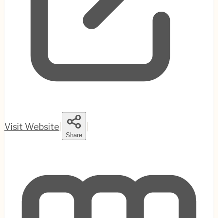
Visit Website
|
|
Share