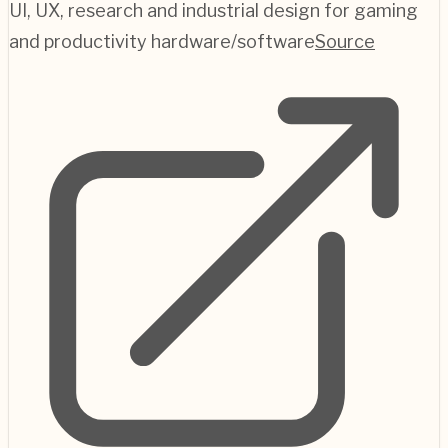
UI, UX, research and industrial design for gaming
and productivity hardware/software
Source