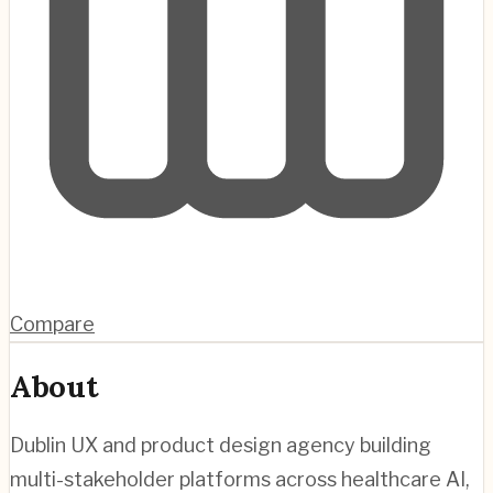
Compare
About
Dublin UX and product design agency building
multi-stakeholder platforms across healthcare AI,