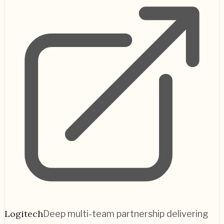
Logitech
Deep multi-team partnership delivering