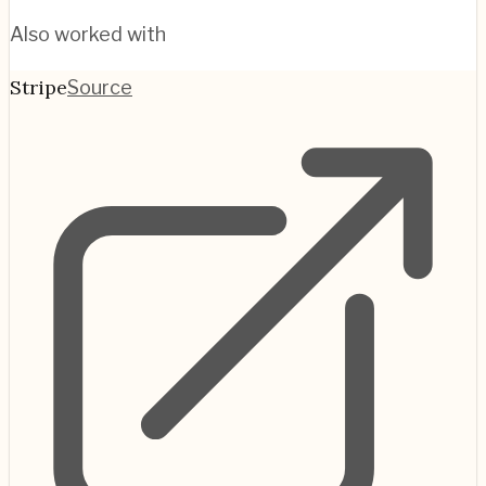
Also worked with
Stripe
Source