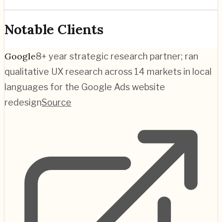
Notable Clients
Google
8+ year strategic research partner; ran
qualitative UX research across 14 markets in local
languages for the Google Ads website
redesign
Source