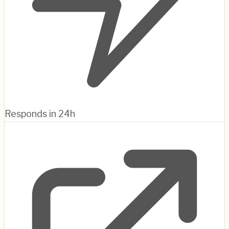
Responds in 24h