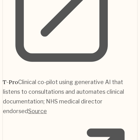
T-Pro
Clinical co-pilot using generative AI that
listens to consultations and automates clinical
documentation; NHS medical director
endorsed
Source