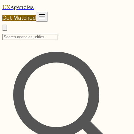
UX
Agencies
Get Matched