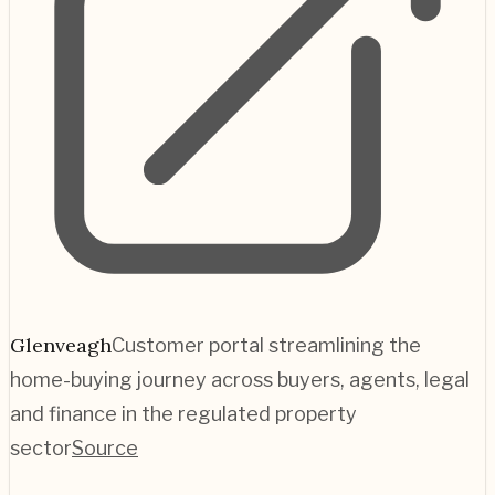
Glenveagh
Customer portal streamlining the
home-buying journey across buyers, agents, legal
and finance in the regulated property
sector
Source