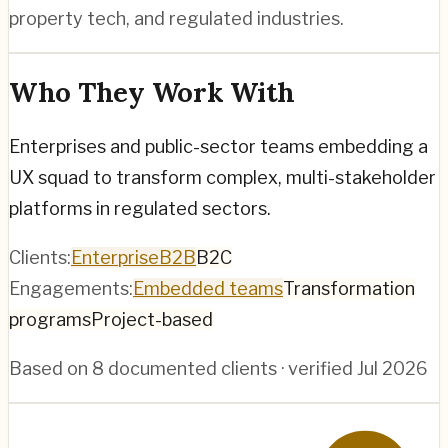
property tech, and regulated industries.
Who They Work With
Enterprises and public-sector teams embedding a
UX squad to transform complex, multi-stakeholder
platforms in regulated sectors.
Clients:
Enterprise
B2B
B2C
Engagements:
Embedded teams
Transformation
programs
Project-based
Based on
8
documented clients · verified
Jul 2026