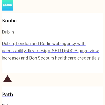
Kooba
Dublin
Dublin, London and Berlin web agency with
accessibility-first design, SETU (500% page view
increase) and Bon Secours healthcare credentials.
Path