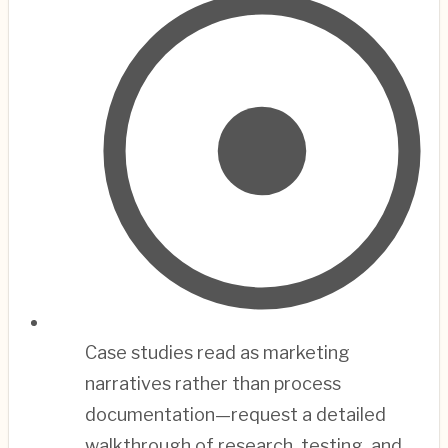
Case studies read as marketing
narratives rather than process
documentation—request a detailed
walkthrough of research, testing, and