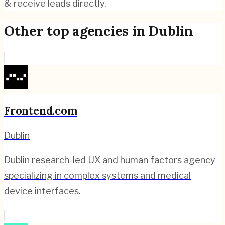
& receive leads directly.
Other top agencies in
Dublin
Frontend.com
Dublin
Dublin research-led UX and human factors agency
specializing in complex systems and medical
device interfaces.