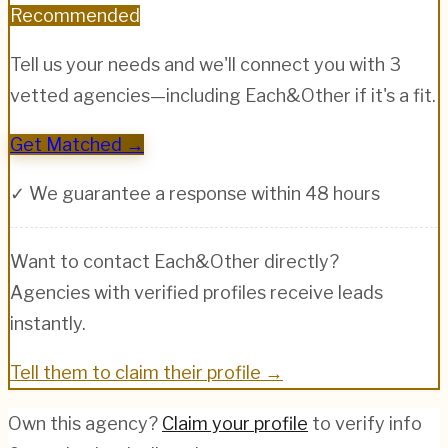
Recommended
Tell us your needs and we'll connect you with 3
vetted agencies—including
Each&Other
if it's a fit.
Get Matched →
✓ We guarantee a response within 48 hours
Want to contact
Each&Other
directly?
Agencies with verified profiles receive leads
instantly.
Tell them to claim their profile →
Own this agency?
Claim your profile
to verify info