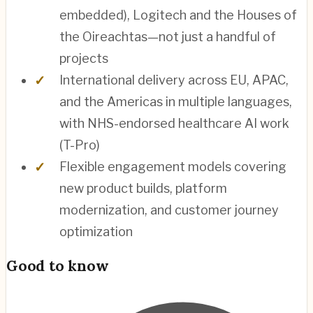
embedded), Logitech and the Houses of
the Oireachtas—not just a handful of
projects
International delivery across EU, APAC,
and the Americas in multiple languages,
with NHS-endorsed healthcare AI work
(T-Pro)
Flexible engagement models covering
new product builds, platform
modernization, and customer journey
optimization
Good to know