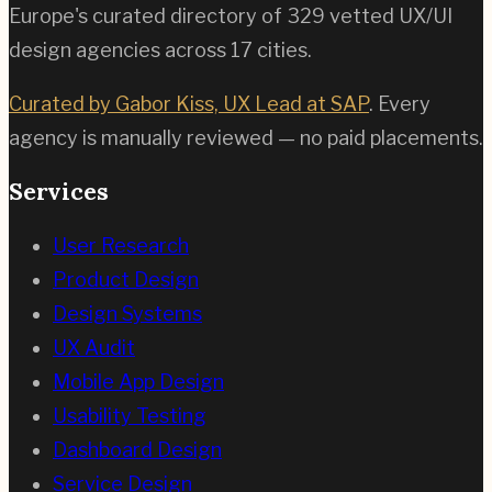
Europe's curated directory of
329
vetted UX/UI
design agencies across
17
cities.
Curated by Gabor Kiss, UX Lead at SAP
. Every
agency is manually reviewed — no paid placements.
Services
User Research
Product Design
Design Systems
UX Audit
Mobile App Design
Usability Testing
Dashboard Design
Service Design