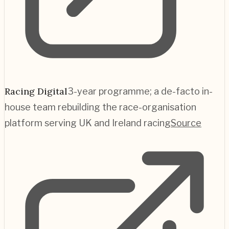
Racing Digital
3-year programme; a de-facto in-
house team rebuilding the race-organisation
platform serving UK and Ireland racing
Source