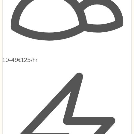
10-49
€125/hr