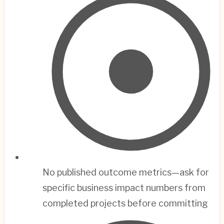
No published outcome metrics—ask for
specific business impact numbers from
completed projects before committing