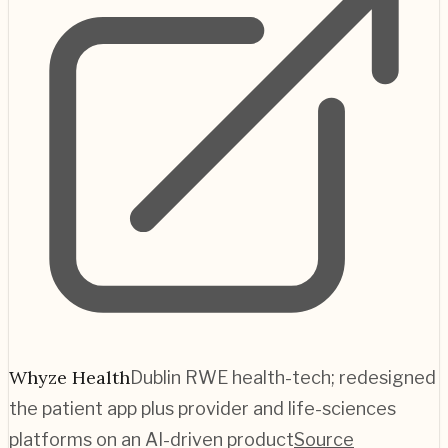
Whyze Health
Dublin RWE health-tech; redesigned
the patient app plus provider and life-sciences
platforms on an AI-driven product
Source