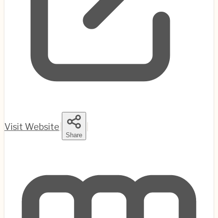
Visit Website
|
|
Share