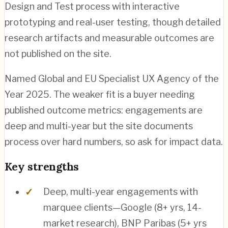
Design and Test process with interactive
prototyping and real-user testing, though detailed
research artifacts and measurable outcomes are
not published on the site.
Named Global and EU Specialist UX Agency of the
Year 2025. The weaker fit is a buyer needing
published outcome metrics: engagements are
deep and multi-year but the site documents
process over hard numbers, so ask for impact data.
Key strengths
Deep, multi-year engagements with
marquee clients—Google (8+ yrs, 14-
market research), BNP Paribas (5+ yrs