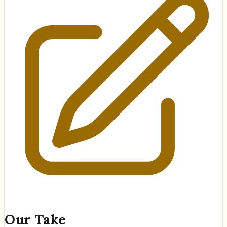
Our Take