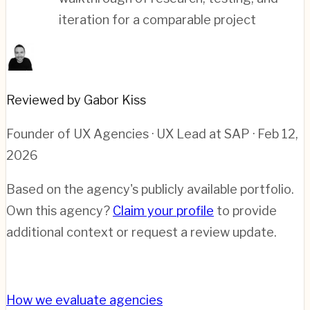
iteration for a comparable project
Reviewed by Gabor Kiss
Founder of UX Agencies · UX Lead at SAP
· Feb 12,
2026
Based on the agency's publicly available portfolio.
Own this agency?
Claim your profile
to provide
additional context or request a review update.
How we evaluate agencies