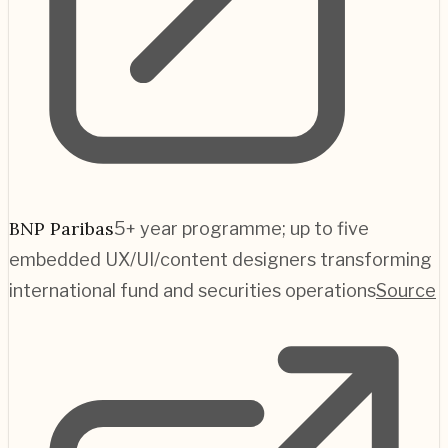
BNP Paribas
5+ year programme; up to five
embedded UX/UI/content designers transforming
international fund and securities operations
Source