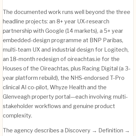
The documented work runs well beyond the three
headline projects: an 8+ year UX-research
partnership with Google (14 markets), a 5+ year
embedded-design programme at BNP Paribas,
multi-team UX and industrial design for Logitech,
an 18-month redesign of oireachtas.ie for the
Houses of the Oireachtas, plus Racing Digital (a 3-
year platform rebuild), the NHS-endorsed T-Pro
clinical AI co-pilot, Whyze Health and the
Glenveagh property portal—each involving multi-
stakeholder workflows and genuine product
complexity.
The agency describes a Discovery → Definition →