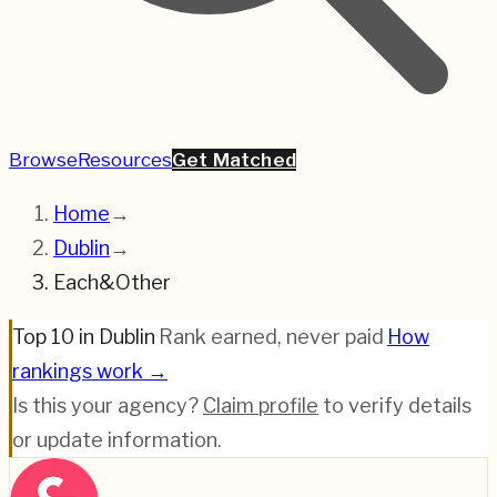
Browse
Resources
Get Matched
Home
→
Dublin
→
Each&Other
Top 10 in Dublin
·
Rank earned, never paid
·
How
rankings work →
Is this your agency?
Claim profile
to verify details
or update information.