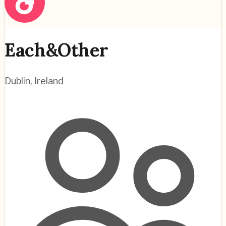
Each&Other
Dublin
,
Ireland