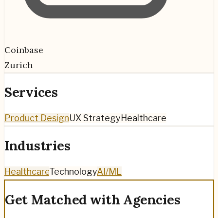
Coinbase
Zurich
Services
Product Design
UX Strategy
Healthcare
Industries
Healthcare
Technology
AI/ML
Get Matched with Agencies