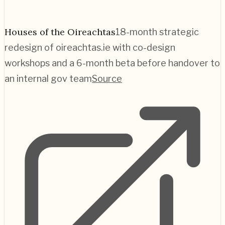
Houses of the Oireachtas
18-month strategic
redesign of oireachtas.ie with co-design
workshops and a 6-month beta before handover to
an internal gov team
Source