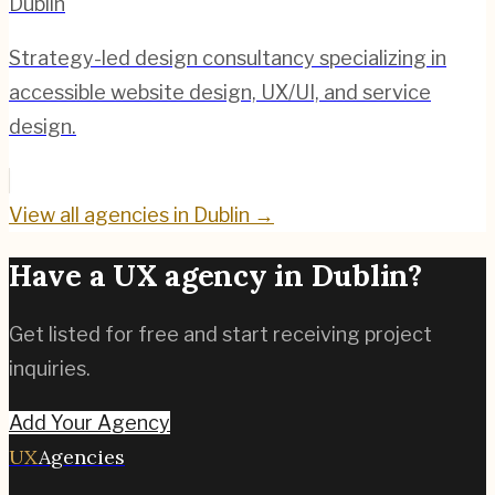
Dublin
Strategy-led design consultancy specializing in
accessible website design, UX/UI, and service
design.
View all agencies in
Dublin
→
Have a UX agency in
Dublin
?
Get listed for free and start receiving project
inquiries.
Add Your Agency
UX
Agencies