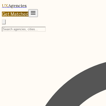
UX
Agencies
Get Matched