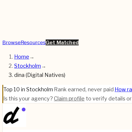
Browse
Resources
Get Matched
Home
→
Stockholm
→
dina (Digital Natives)
Top 10 in Stockholm
·
Rank earned, never paid
·
How ra
Is this your agency?
Claim profile
to verify details o