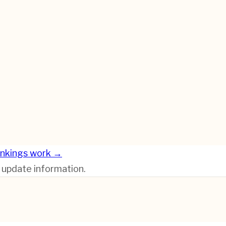
nkings work →
r update information.