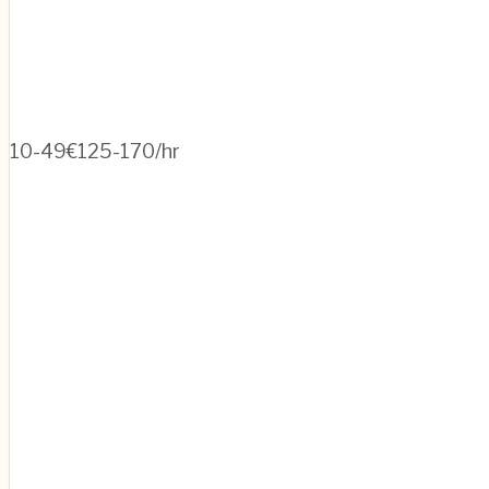
10-49
€125-170/hr