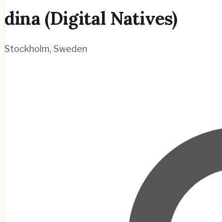
dina (Digital Natives)
Stockholm
,
Sweden