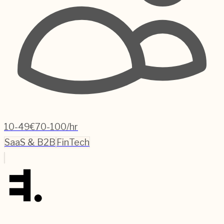
10-49
€70-100/hr
SaaS & B2B
FinTech