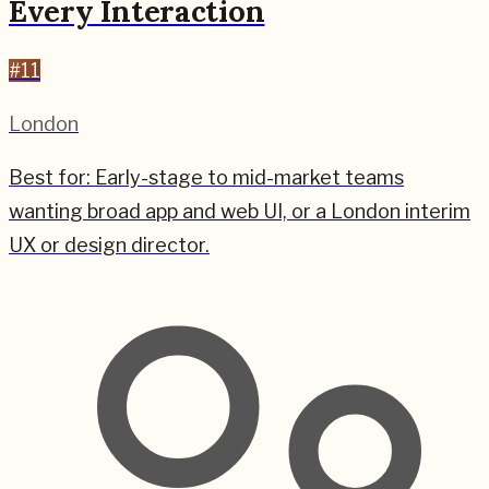
Every Interaction
#
11
London
Best for:
Early-stage to mid-market teams
wanting broad app and web UI, or a London interim
UX or design director.