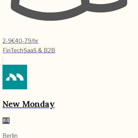
2-9
€40-79/hr
FinTech
SaaS & B2B
New Monday
#
4
Berlin