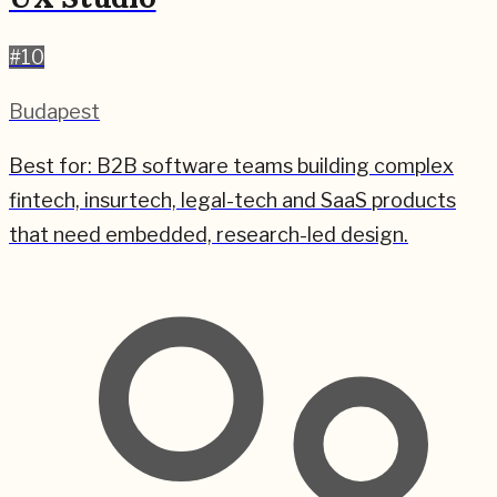
#
10
Budapest
Best for:
B2B software teams building complex
fintech, insurtech, legal-tech and SaaS products
that need embedded, research-led design.