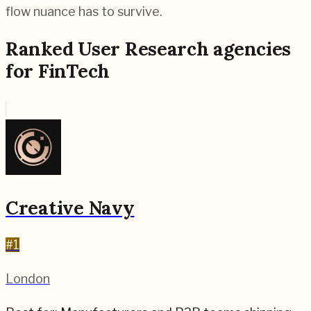
flow nuance has to survive.
Ranked
User Research
agencies
for
FinTech
Creative Navy
#
1
London