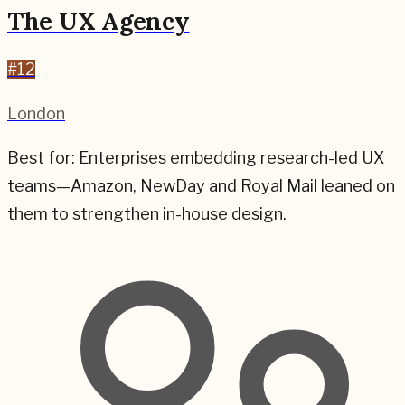
The UX Agency
#
12
London
Best for:
Enterprises embedding research-led UX
teams—Amazon, NewDay and Royal Mail leaned on
them to strengthen in-house design.