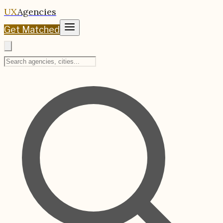
UX
Agencies
Get Matched