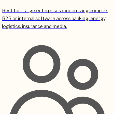
Best for:
Large enterprises modernizing complex
B2B or internal software across banking, energy,
logistics, insurance and media.