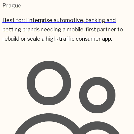
Prague
Best for:
Enterprise automotive, banking and
betting brands needing a mobile-first partner to
rebuild or scale a high-traffic consumer app.