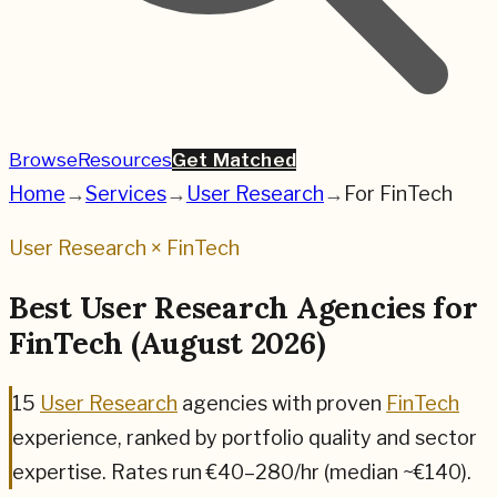
Browse
Resources
Get Matched
Home
→
Services
→
User Research
→
For
FinTech
User Research
×
FinTech
Best
User Research
Agencies for
FinTech
(
August 2026
)
15
User Research
agencies
with proven
FinTech
experience, ranked by portfolio quality and sector
expertise.
Rates run €40–280/hr (median ~€140).