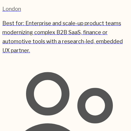
London
Best for:
Enterprise and scale-up product teams
modernizing complex B2B SaaS, finance or
automotive tools with a research-led, embedded
UX partner.