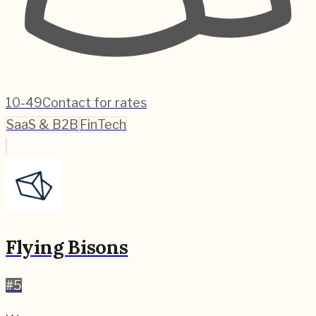
10-49
Contact for rates
SaaS & B2B
FinTech
Flying Bisons
#
5