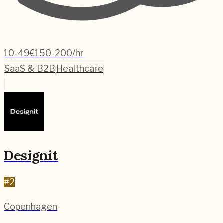
10-49
€150-200/hr
SaaS & B2B
Healthcare
Designit
#
2
Copenhagen