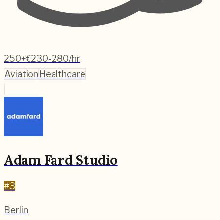
250+
€230-280/hr
Aviation
Healthcare
Adam Fard Studio
#
3
Berlin