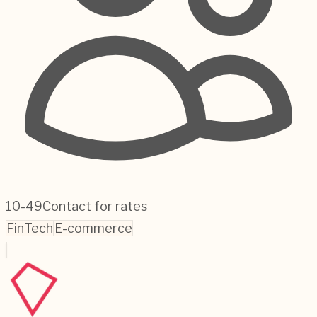
10-49
Contact for rates
FinTech
E-commerce