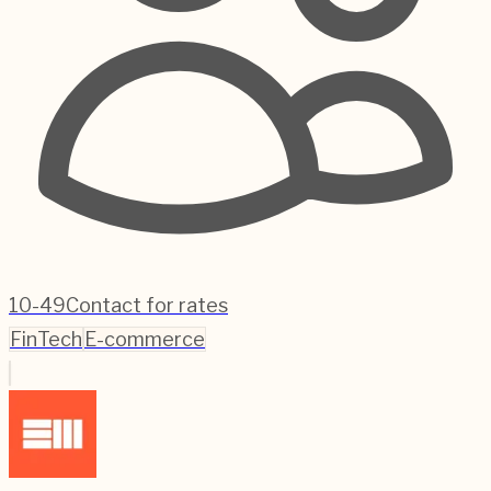
10-49
Contact for rates
FinTech
E-commerce