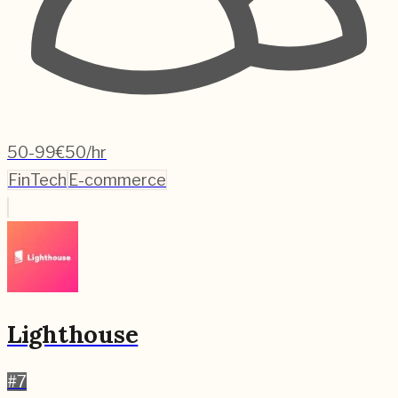
50-99
€50/hr
FinTech
E-commerce
Lighthouse
#
7