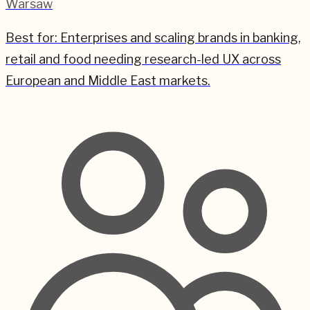
Warsaw
Best for:
Enterprises and scaling brands in banking,
retail and food needing research-led UX across
European and Middle East markets.