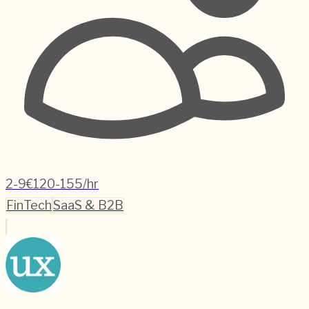
2-9
€120-155/hr
FinTech
SaaS & B2B