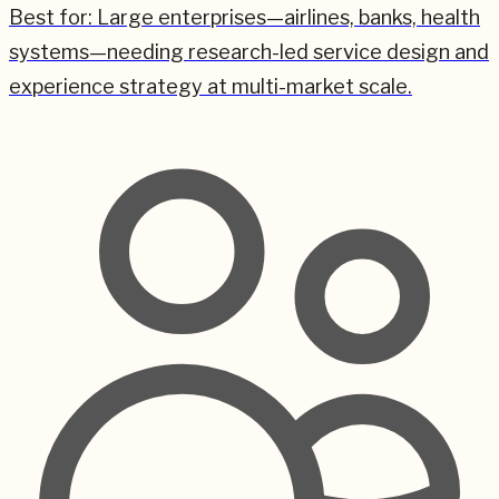
Best for:
Large enterprises—airlines, banks, health
systems—needing research-led service design and
experience strategy at multi-market scale.