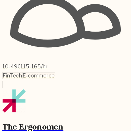
10-49
€115-165/hr
FinTech
E-commerce
The Ergonomen