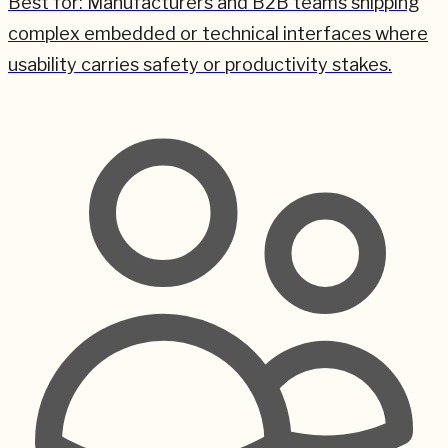
Best for:
Manufacturers and B2B teams shipping
complex embedded or technical interfaces where
usability carries safety or productivity stakes.