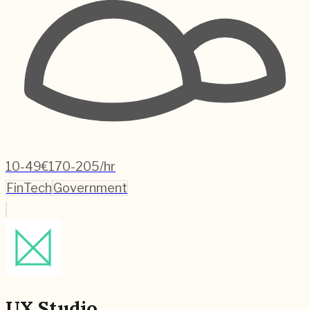
10-49
€170-205/hr
FinTech
Government
UX Studio