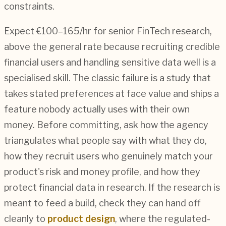
constraints.
Expect €100–165/hr for senior FinTech research,
above the general rate because recruiting credible
financial users and handling sensitive data well is a
specialised skill. The classic failure is a study that
takes stated preferences at face value and ships a
feature nobody actually uses with their own
money. Before committing, ask how the agency
triangulates what people say with what they do,
how they recruit users who genuinely match your
product's risk and money profile, and how they
protect financial data in research. If the research is
meant to feed a build, check they can hand off
cleanly to
product design
, where the regulated-