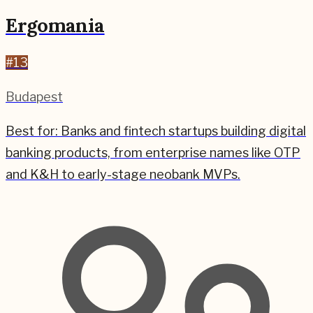
Ergomania
#
13
Budapest
Best for:
Banks and fintech startups building digital
banking products, from enterprise names like OTP
and K&H to early-stage neobank MVPs.