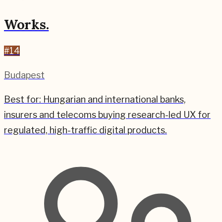
Works.
#
14
Budapest
Best for:
Hungarian and international banks,
insurers and telecoms buying research-led UX for
regulated, high-traffic digital products.