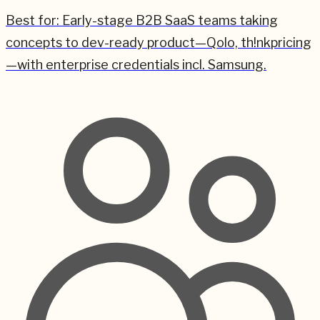
Best for:
Early-stage B2B SaaS teams taking
concepts to dev-ready product—Qolo, th!nkpricing
—with enterprise credentials incl. Samsung.