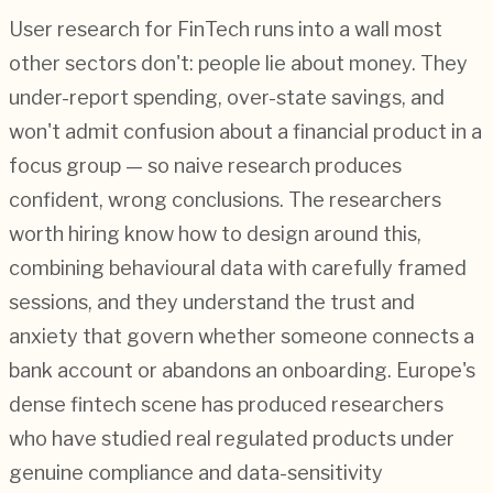
User research for FinTech runs into a wall most
other sectors don't: people lie about money. They
under-report spending, over-state savings, and
won't admit confusion about a financial product in a
focus group — so naive research produces
confident, wrong conclusions. The researchers
worth hiring know how to design around this,
combining behavioural data with carefully framed
sessions, and they understand the trust and
anxiety that govern whether someone connects a
bank account or abandons an onboarding. Europe's
dense fintech scene has produced researchers
who have studied real regulated products under
genuine compliance and data-sensitivity