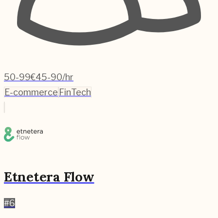
50-99
€45-90/hr
E-commerce
FinTech
Etnetera Flow
#
6