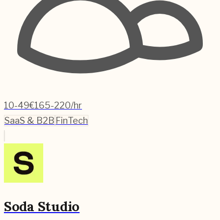
10-49
€165-220/hr
SaaS & B2B
FinTech
Soda Studio