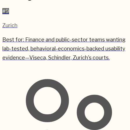
#
9
Zurich
Best for:
Finance and public-sector teams wanting
lab-tested, behavioral-economics-backed usability
evidence—Viseca, Schindler, Zurich's courts.