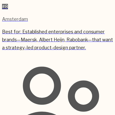
#
8
Amsterdam
Best for:
Established enterprises and consumer
brands—Maersk, Albert Heijn, Rabobank—that want
a strategy-led product-design partner.