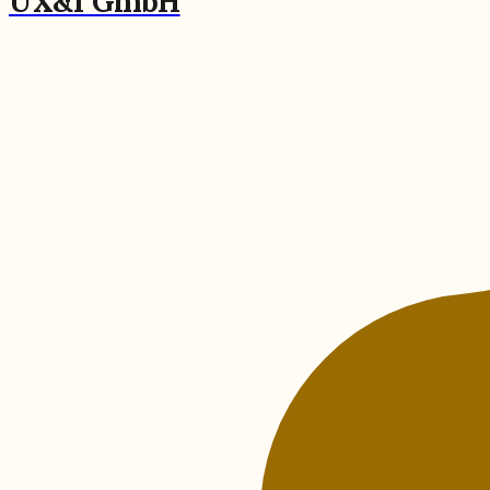
UX&I GmbH