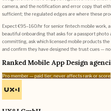
camera, and the notification and error copy that eit
sufficient; the regulated edges are where these prod
Expect €95–160/hr for senior fintech mobile work, a 
beautiful onboarding that asks for a passport photo
committing, ask which licensed mobile products the 
and confirm they have designed the trust cues — not
Ranked
Mobile App Design
agenci
Pro
member — paid tier; never affects rank or score