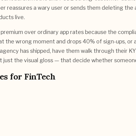
her reassures a wary user or sends them deleting the 
ucts live.
premium over ordinary app rates because the complianc
 at the wrong moment and drops 40% of sign-ups, or a
agency has shipped, have them walk through their KYC 
 just the visual gloss — that decide whether someone
es for
FinTech