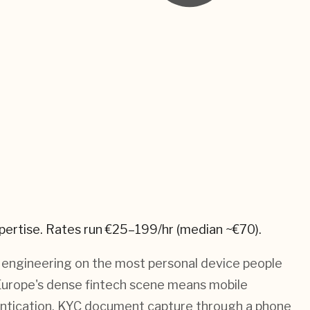
pertise.
Rates run €25–199/hr (median ~€70).
t engineering on the most personal device people
 Europe's dense fintech scene means mobile
entication, KYC document capture through a phone