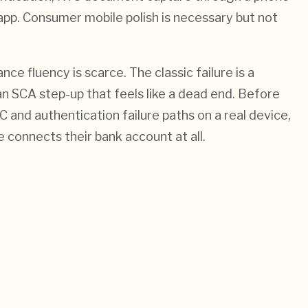
app. Consumer mobile polish is necessary but not
e fluency is scarce. The classic failure is a
n SCA step-up that feels like a dead end. Before
and authentication failure paths on a real device,
 connects their bank account at all.