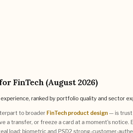
 for
FinTech
(
August 2026
)
experience, ranked by portfolio quality and sector ex
terpart to broader
FinTech product design
— is trus
e a transfer, or freeze a card at a moment's notice.
 real load: biometric and PSD2 strong-customer-auth