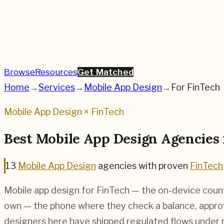
Browse
Resources
Get Matched
Home
→
Services
→
Mobile App Design
→
For
FinTech
Mobile App Design
×
FinTech
Best
Mobile App Design
Agencies
13
Mobile App Design
agencies
with proven
FinTech
Mobile app design for FinTech — the on-device coun
own — the phone where they check a balance, approv
designers here have shipped regulated flows under