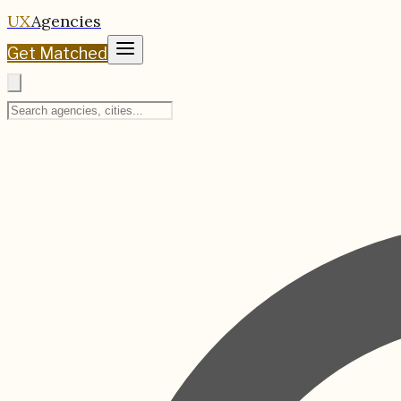
UX
Agencies
Get Matched