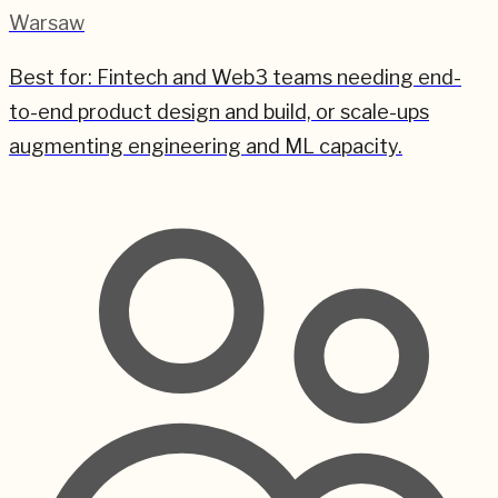
Warsaw
Best for:
Fintech and Web3 teams needing end-
to-end product design and build, or scale-ups
augmenting engineering and ML capacity.