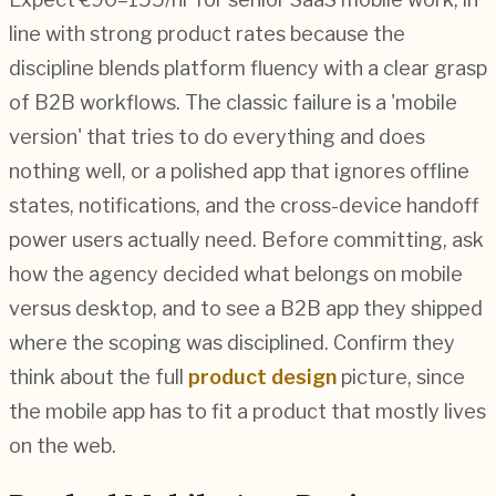
line with strong product rates because the
discipline blends platform fluency with a clear grasp
of B2B workflows. The classic failure is a 'mobile
version' that tries to do everything and does
nothing well, or a polished app that ignores offline
states, notifications, and the cross-device handoff
power users actually need. Before committing, ask
how the agency decided what belongs on mobile
versus desktop, and to see a B2B app they shipped
where the scoping was disciplined. Confirm they
think about the full
product design
picture, since
the mobile app has to fit a product that mostly lives
on the web.