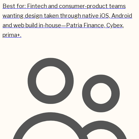
Best for:
Fintech and consumer-product teams
wanting design taken through native iOS, Android
and web build in-house—Patria Finance, Cybex,
prima+.