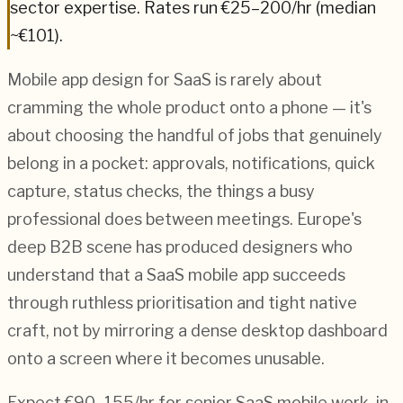
sector expertise.
Rates run €25–200/hr (median
~€101).
Mobile app design for SaaS is rarely about
cramming the whole product onto a phone — it's
about choosing the handful of jobs that genuinely
belong in a pocket: approvals, notifications, quick
capture, status checks, the things a busy
professional does between meetings. Europe's
deep B2B scene has produced designers who
understand that a SaaS mobile app succeeds
through ruthless prioritisation and tight native
craft, not by mirroring a dense desktop dashboard
onto a screen where it becomes unusable.
Expect €90–155/hr for senior SaaS mobile work, in