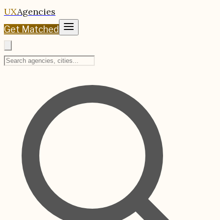
UX
Agencies
Get Matched