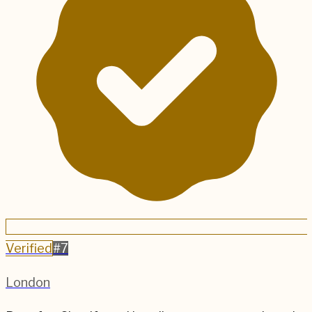
Verified
#
7
London