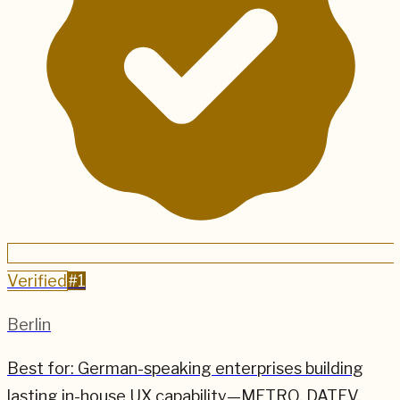
Verified
#
1
Berlin
Best for:
German-speaking enterprises building
lasting in-house UX capability—METRO, DATEV,