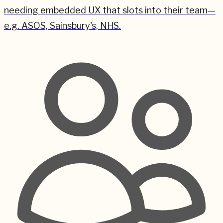
needing embedded UX that slots into their team—
e.g. ASOS, Sainsbury's, NHS.