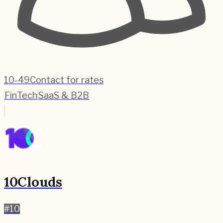
10-49
Contact for rates
FinTech
SaaS & B2B
10Clouds
#
10