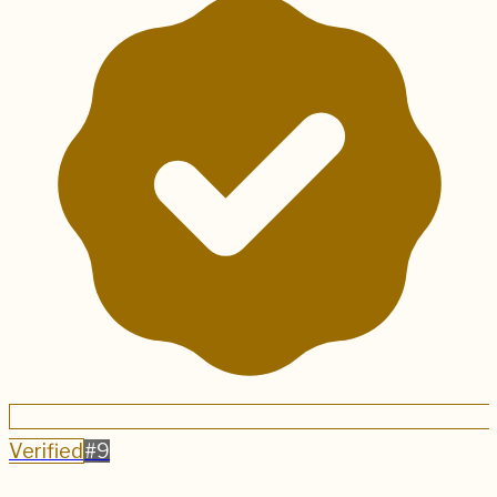
Verified
#
9