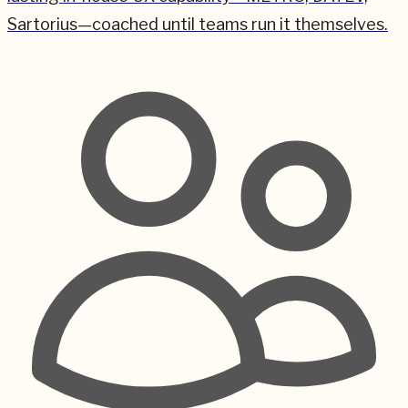
Sartorius—coached until teams run it themselves.