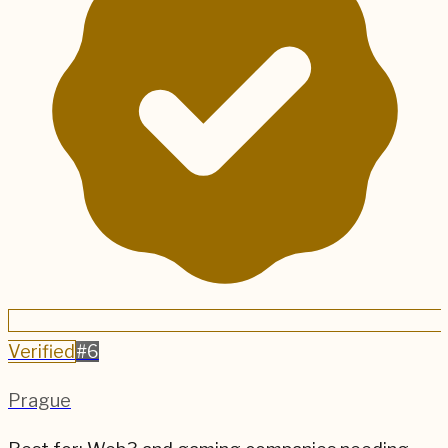
Verified
#
6
Prague