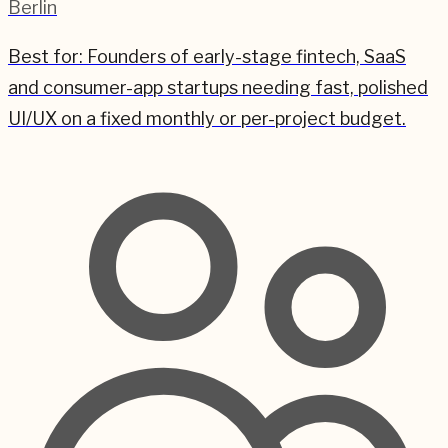
Berlin
Best for:
Founders of early-stage fintech, SaaS
and consumer-app startups needing fast, polished
UI/UX on a fixed monthly or per-project budget.