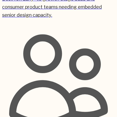
consumer product teams needing embedded
senior design capacity.