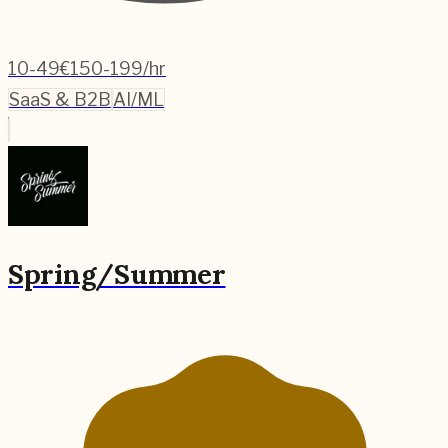
10-49
€150-199/hr
SaaS & B2B
AI/ML
Spring/Summer