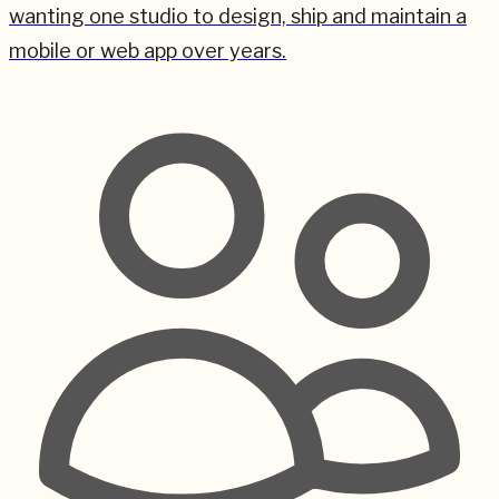
wanting one studio to design, ship and maintain a
mobile or web app over years.