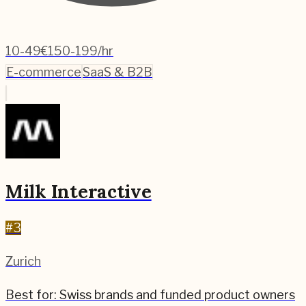
10-49
€150-199/hr
E-commerce
SaaS & B2B
Milk Interactive
#
3
Zurich
Best for:
Swiss brands and funded product owners