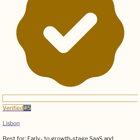
Verified
#
5
Lisbon
Best for:
Early- to growth-stage SaaS and