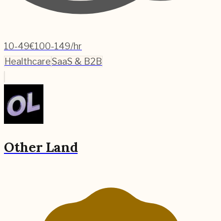
10-49
€100-149/hr
Healthcare
SaaS & B2B
Other Land