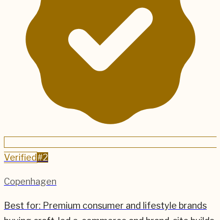
Verified
#
2
Copenhagen
Best for:
Premium consumer and lifestyle brands