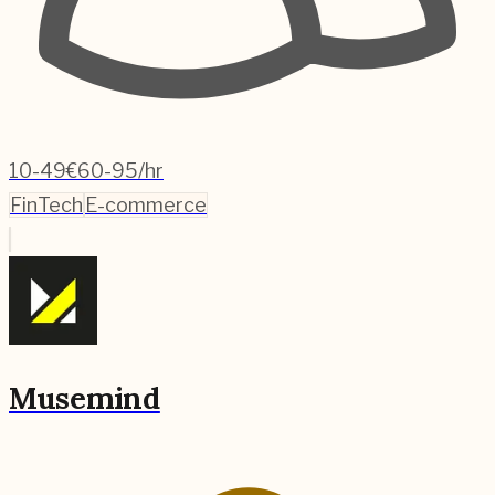
10-49
€60-95/hr
FinTech
E-commerce
Musemind