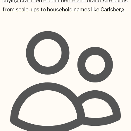
buying craft-led e-commerce and brand-site builds,
from scale-ups to household names like Carlsberg.