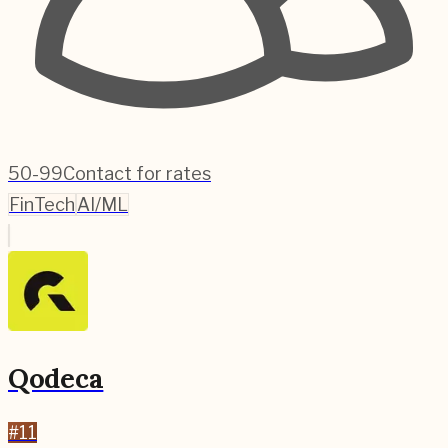
50-99
Contact for rates
FinTech
AI/ML
Qodeca
#
11