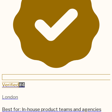
Verified
#
4
London
Best for:
In-house product teams and agencies