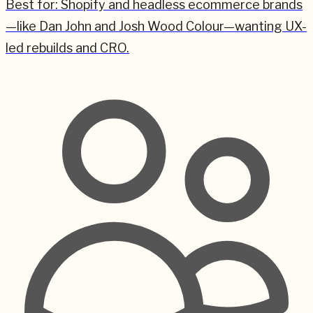
Best for:
Shopify and headless ecommerce brands
—like Dan John and Josh Wood Colour—wanting UX-
led rebuilds and CRO.