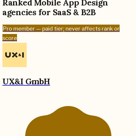
Ranked
Mobile App Design
agencies for
SaaS & B2B
Pro
member — paid tier; never affects rank or
score
UX&I GmbH