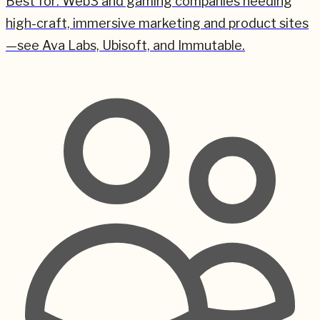
Best for:
Web3 and gaming companies needing
high-craft, immersive marketing and product sites
—see Ava Labs, Ubisoft, and Immutable.