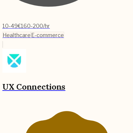
10-49
€160-200/hr
Healthcare
E-commerce
UX Connections