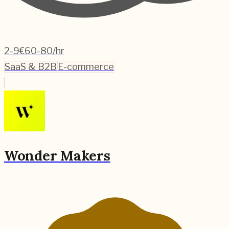
2-9
€60-80/hr
SaaS & B2B
E-commerce
Wonder Makers