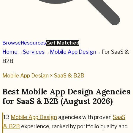
Browse
Resources
Get Matched
Home
→
Services
→
Mobile App Design
→
For
SaaS &
B2B
Mobile App Design
×
SaaS & B2B
Best
Mobile App Design
Agencies
for
SaaS & B2B
(
August 2026
)
13
Mobile App Design
agencies
with proven
SaaS
& B2B
experience, ranked by portfolio quality and