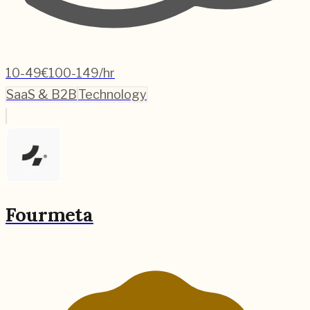
10-49
€100-149/hr
SaaS & B2B
Technology
Fourmeta