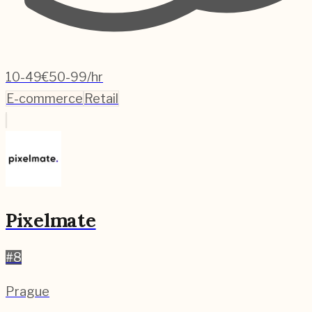
10-49
€50-99/hr
E-commerce
Retail
Pixelmate
#
8
Prague