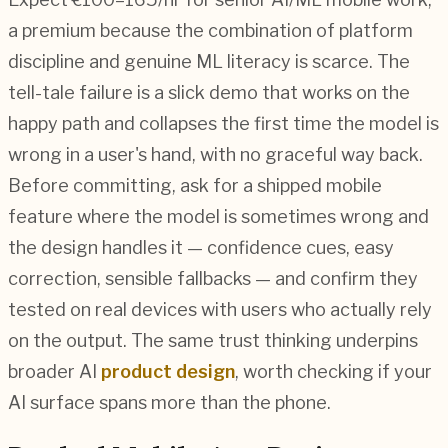
a premium because the combination of platform
discipline and genuine ML literacy is scarce. The
tell-tale failure is a slick demo that works on the
happy path and collapses the first time the model is
wrong in a user's hand, with no graceful way back.
Before committing, ask for a shipped mobile
feature where the model is sometimes wrong and
the design handles it — confidence cues, easy
correction, sensible fallbacks — and confirm they
tested on real devices with users who actually rely
on the output. The same trust thinking underpins
broader AI
product design
, worth checking if your
AI surface spans more than the phone.