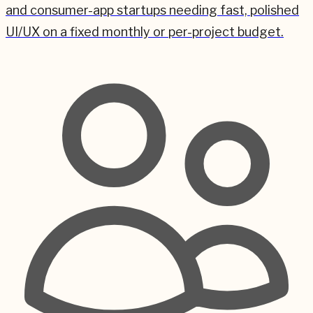
and consumer-app startups needing fast, polished
UI/UX on a fixed monthly or per-project budget.