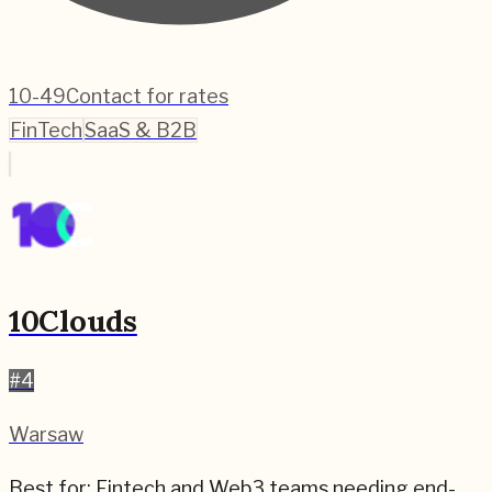
10-49
Contact for rates
FinTech
SaaS & B2B
10Clouds
#
4
Warsaw
Best for:
Fintech and Web3 teams needing end-