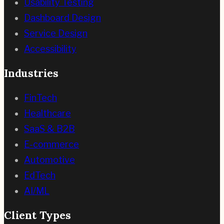
Usability Testing
Dashboard Design
Service Design
Accessibility
Industries
FinTech
Healthcare
SaaS & B2B
E-commerce
Automotive
EdTech
AI/ML
Client Types