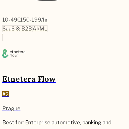
10-49
€150-199/hr
SaaS & B2B
AI/ML
Etnetera Flow
#
2
Prague
Best for:
Enterprise automotive, banking and