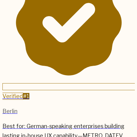
Verified
#
1
Berlin
Best for:
German-speaking enterprises building
lasting in-house UX capability—METRO, DATEV,