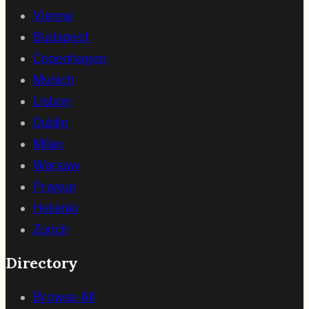
Vienna
Budapest
Copenhagen
Munich
Lisbon
Dublin
Milan
Warsaw
Prague
Helsinki
Zurich
Directory
Browse All