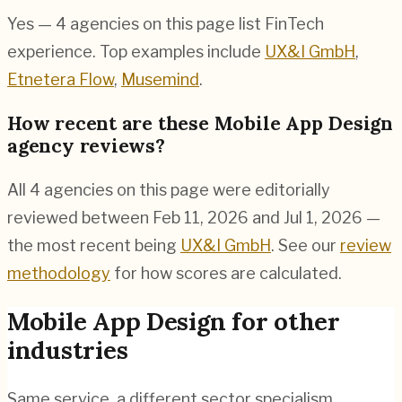
Yes — 4 agencies on this page list FinTech
experience. Top examples include
UX&I GmbH
,
Etnetera Flow
,
Musemind
.
How recent are these Mobile App Design
agency reviews?
All 4 agencies on this page were editorially
reviewed between Feb 11, 2026 and Jul 1, 2026 —
the most recent being
UX&I GmbH
. See our
review
methodology
for how scores are calculated.
Mobile App Design
for other
industries
Same service, a different sector specialism.