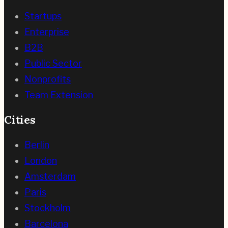
Startups
Enterprise
B2B
Public Sector
Nonprofits
Team Extension
Cities
Berlin
London
Amsterdam
Paris
Stockholm
Barcelona