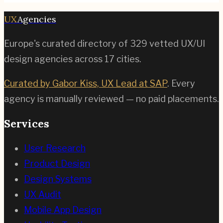
UX
Agencies
Europe's curated directory of
329
vetted UX/UI
design agencies across
17
cities.
Curated by Gabor Kiss, UX Lead at SAP
. Every
agency is manually reviewed — no paid placements.
Services
User Research
Product Design
Design Systems
UX Audit
Mobile App Design