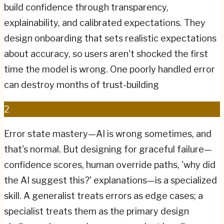
build confidence through transparency,
explainability, and calibrated expectations. They
design onboarding that sets realistic expectations
about accuracy, so users aren't shocked the first
time the model is wrong. One poorly handled error
can destroy months of trust-building
2
Error state mastery—AI is wrong sometimes, and
that's normal. But designing for graceful failure—
confidence scores, human override paths, 'why did
the AI suggest this?' explanations—is a specialized
skill. A generalist treats errors as edge cases; a
specialist treats them as the primary design