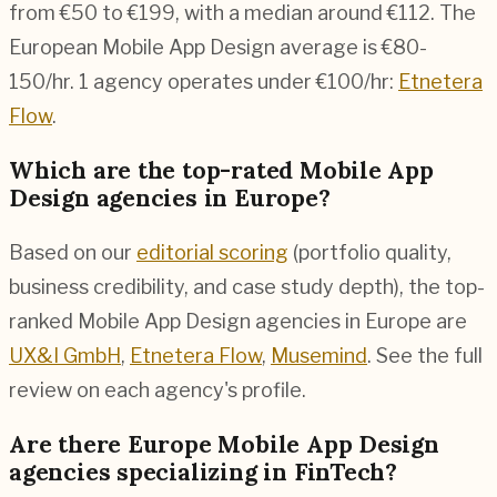
from €50 to €199, with a median around €112. The
European Mobile App Design average is €80-
150/hr.
1 agency operates under €100/hr:
Etnetera
Flow
.
Which are the top-rated Mobile App
Design agencies in Europe?
Based on our
editorial scoring
(portfolio quality,
business credibility, and case study depth), the top-
ranked Mobile App Design agencies in Europe are
UX&I GmbH
,
Etnetera Flow
,
Musemind
. See the full
review on each agency's profile.
Are there Europe Mobile App Design
agencies specializing in FinTech?