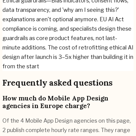
Ethical guardrails—Bias indicators, consent flows,
data transparency, and 'why am I seeing this?'
explanations aren't optional anymore. EU AI Act
compliance is coming, and specialists design these
guardrails as core product features, not last-
minute additions. The cost of retrofitting ethical AI
design after launch is 3–5x higher than building it in
from the start
Frequently asked questions
How much do Mobile App Design
agencies in Europe charge?
Of the 4 Mobile App Design agencies on this page,
2 publish complete hourly rate ranges. They range