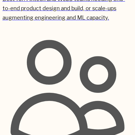
to-end product design and build, or scale-ups
augmenting engineering and ML capacity.