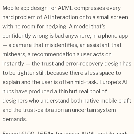
Mobile app design for AI/ML compresses every
hard problem of AI interaction onto a small screen
with no room for hedging. A model that's
confidently wrong is bad anywhere; in a phone app
— a camera that misidentifies, an assistant that
mishears, a recommendation a user acts on
instantly — the trust and error-recovery design has
to be tighter still, because there's less space to
explain and the user is often mid-task. Europe's AI
hubs have produced a thin but real pool of
designers who understand both native mobile craft
and the trust-calibration an uncertain system
demands.
Expect €100–165/hr for senior AI/ML mobile work,