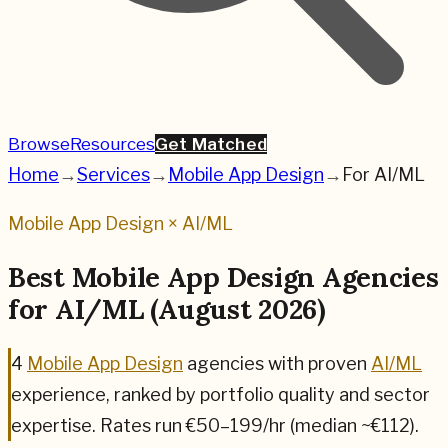
Browse
Resources
Get Matched
Home
→
Services
→
Mobile App Design
→
For
AI/ML
Mobile App Design
×
AI/ML
Best
Mobile App Design
Agencies
for
AI/ML
(
August 2026
)
4
Mobile App Design
agencies
with proven
AI/ML
experience, ranked by portfolio quality and sector
expertise.
Rates run €50–199/hr (median ~€112).