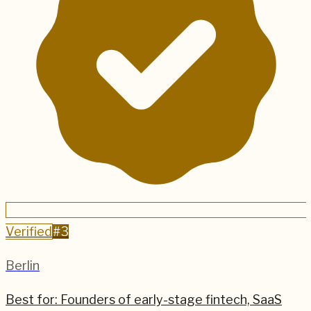
Verified
#
3
Berlin
Best for:
Founders of early-stage fintech, SaaS