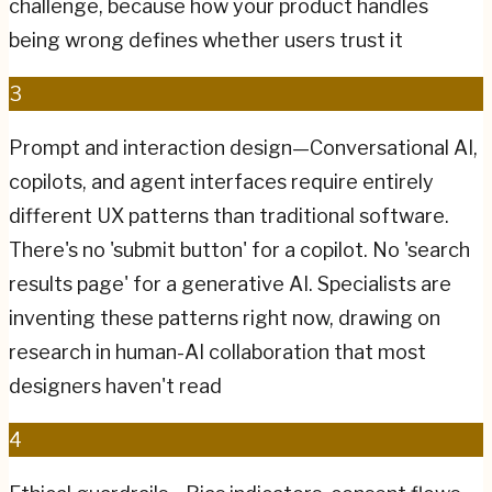
challenge, because how your product handles
being wrong defines whether users trust it
3
Prompt and interaction design—Conversational AI,
copilots, and agent interfaces require entirely
different UX patterns than traditional software.
There's no 'submit button' for a copilot. No 'search
results page' for a generative AI. Specialists are
inventing these patterns right now, drawing on
research in human-AI collaboration that most
designers haven't read
4