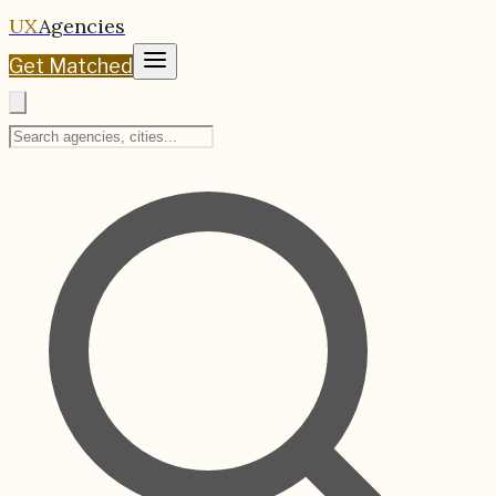
UX
Agencies
Get Matched