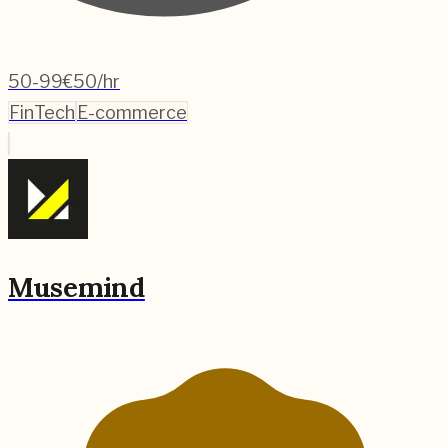
50-99
€50/hr
FinTech
E-commerce
Musemind