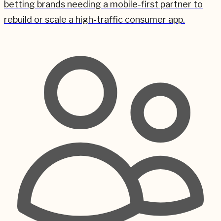
betting brands needing a mobile-first partner to
rebuild or scale a high-traffic consumer app.