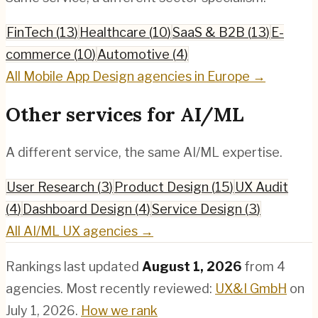
FinTech
(
13
)
Healthcare
(
10
)
SaaS & B2B
(
13
)
E-
commerce
(
10
)
Automotive
(
4
)
All
Mobile App Design
agencies in Europe →
Other services for
AI/ML
A different service, the same
AI/ML
expertise.
User Research
(
3
)
Product Design
(
15
)
UX Audit
(
4
)
Dashboard Design
(
4
)
Service Design
(
3
)
All
AI/ML
UX agencies →
Rankings last updated
August 1, 2026
from
4
agencies.
Most recently reviewed:
UX&I GmbH
on
July 1, 2026
.
How we rank