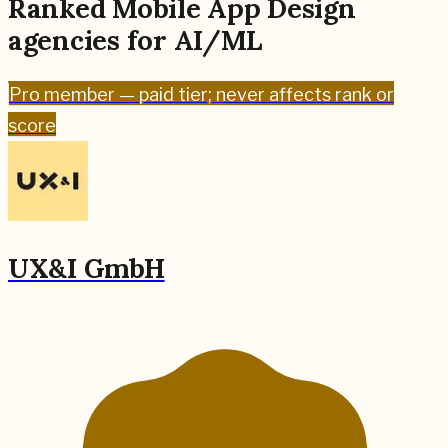
Ranked
Mobile App Design
agencies for
AI/ML
Pro
member — paid tier; never affects rank or
score
UX&I GmbH