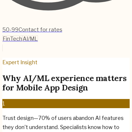
50-99
Contact for rates
FinTech
AI/ML
Expert Insight
Why
AI/ML
experience matters
for
Mobile App Design
1
Trust design—70% of users abandon AI features
they don't understand. Specialists know how to