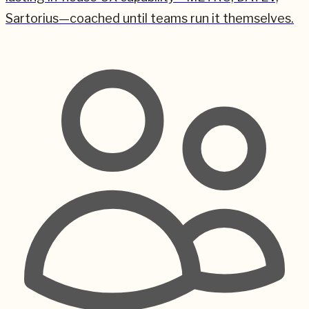
Sartorius—coached until teams run it themselves.