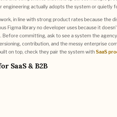
ngineering actually adopts the system or quietly for
rk, in line with strong product rates because the dis
geous Figma library no developer uses because it does
ve. Before committing, ask to see a system the agency
rsioning, contribution, and the messy enterprise compo
uilt on top, check they pair the system with
SaaS pro
for
SaaS & B2B