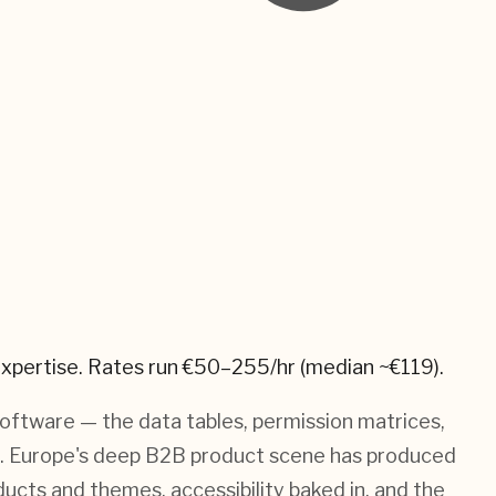
xpertise.
Rates run €50–255/hr (median ~€119).
software — the data tables, permission matrices,
e. Europe's deep B2B product scene has produced
ucts and themes, accessibility baked in, and the