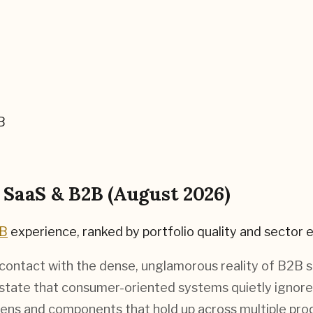
B
r
SaaS & B2B
(
August 2026
)
2B
experience, ranked by portfolio quality and sector e
s contact with the dense, unglamorous reality of B2B 
 state that consumer-oriented systems quietly ignor
kens and components that hold up across multiple prod