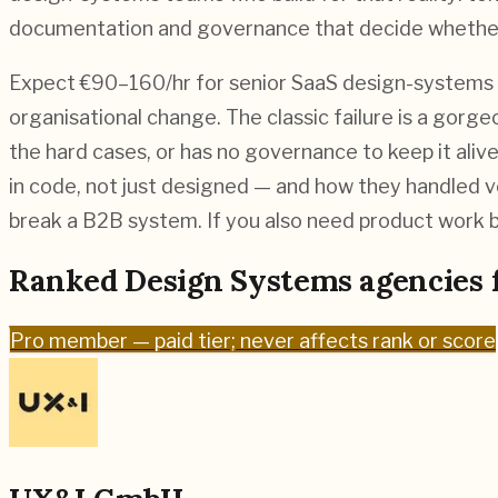
documentation and governance that decide whether e
Expect €90–160/hr for senior SaaS design-systems wo
organisational change. The classic failure is a gor
the hard cases, or has no governance to keep it ali
in code, not just designed — and how they handled ve
break a B2B system. If you also need product work b
Ranked
Design Systems
agencies 
Pro
member — paid tier; never affects rank or score