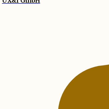
UX&I GmbH