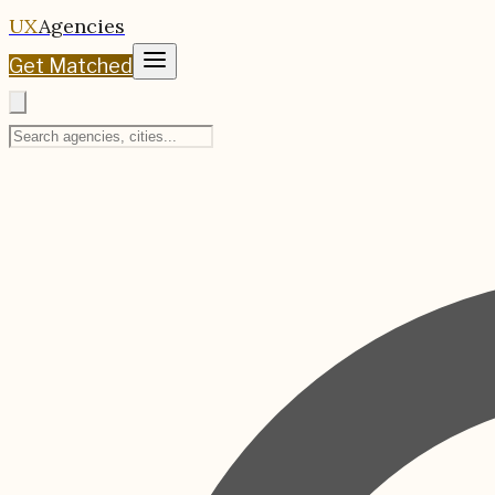
UX
Agencies
Get Matched