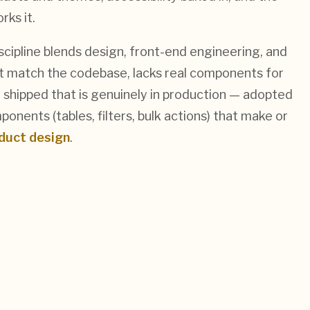
ks it.
cipline blends design, front-end engineering, and
n't match the codebase, lacks real components for
 shipped that is genuinely in production — adopted
nents (tables, filters, bulk actions) that make or
duct design
.