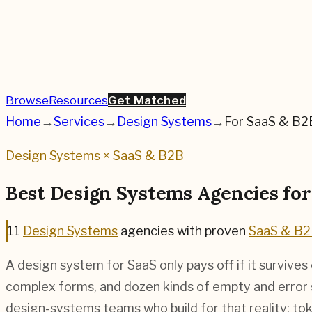
Browse
Resources
Get Matched
Home
→
Services
→
Design Systems
→
For
SaaS & B2
Design Systems
×
SaaS & B2B
Best
Design Systems
Agencies fo
11
Design Systems
agencies
with proven
SaaS & B
A design system for SaaS only pays off if it survive
complex forms, and dozen kinds of empty and error
design-systems teams who build for that reality: to