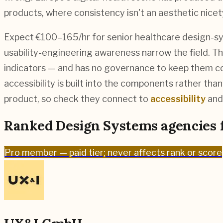
products, where consistency isn't an aesthetic nicet
Expect €100–165/hr for senior healthcare design-sys
usability-engineering awareness narrow the field. The
indicators — and has no governance to keep them co
accessibility is built into the components rather th
product, so check they connect to
accessibility
and 
Ranked
Design Systems
agencies 
Pro
member — paid tier; never affects rank or score