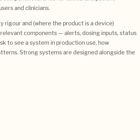
sers and clinicians.
 rigour and (where the product is a device)
y-relevant components — alerts, dosing inputs, status
sk to see a system in production use, how
 patterns. Strong systems are designed alongside the