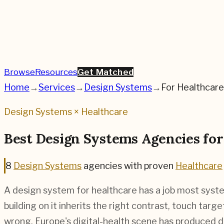
Browse
Resources
Get Matched
Home
→
Services
→
Design Systems
→
For
Healthcare
Design Systems
×
Healthcare
Best
Design Systems
Agencies fo
8
Design Systems
agencies
with proven
Healthcare
A design system for healthcare has a job most syste
building on it inherits the right contrast, touch tar
wrong. Europe's digital-health scene has produced d