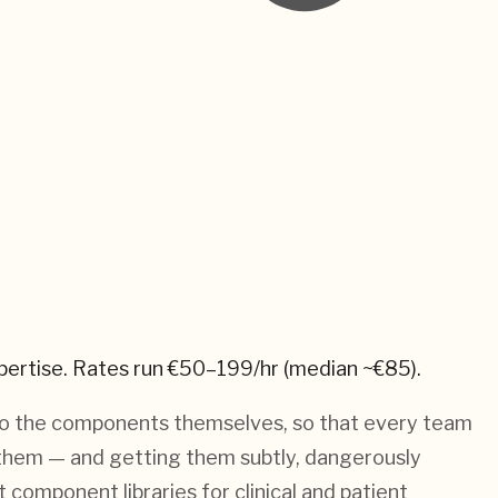
pertise.
Rates run €50–199/hr (median ~€85).
into the components themselves, so that every team
ing them — and getting them subtly, dangerously
component libraries for clinical and patient