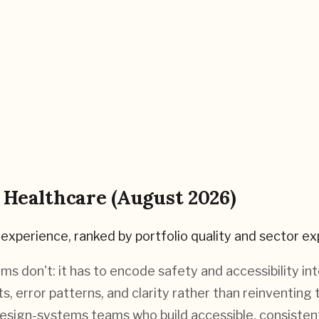
r
Healthcare
(
August 2026
)
experience, ranked by portfolio quality and sector ex
ms don't: it has to encode safety and accessibility 
gets, error patterns, and clarity rather than reinvent
esign-systems teams who build accessible, consistent 