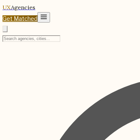
UX
Agencies
Get Matched