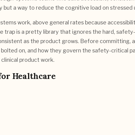
y but a way to reduce the cognitive load on stressed u
tems work, above general rates because accessibility
 trap is a pretty library that ignores the hard, safet
nsistent as the product grows. Before committing, a
an bolted on, and how they govern the safety-critical
clinical product work.
for
Healthcare