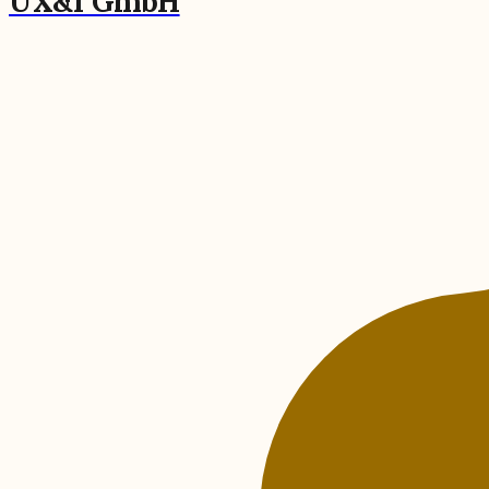
UX&I GmbH