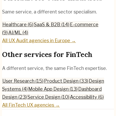
Same service, a different sector specialism.
Healthcare
(
6
)
SaaS & B2B
(
14
)
E-commerce
(
9
)
AI/ML
(
4
)
All
UX Audit
agencies in Europe →
Other services for
FinTech
A different service, the same
FinTech
expertise.
User Research
(
15
)
Product Design
(
33
)
Design
Systems
(
4
)
Mobile App Design
(
13
)
Dashboard
Design
(
23
)
Service Design
(
10
)
Accessibility
(
6
)
All
FinTech
UX agencies →