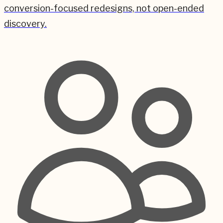
conversion-focused redesigns, not open-ended
discovery.