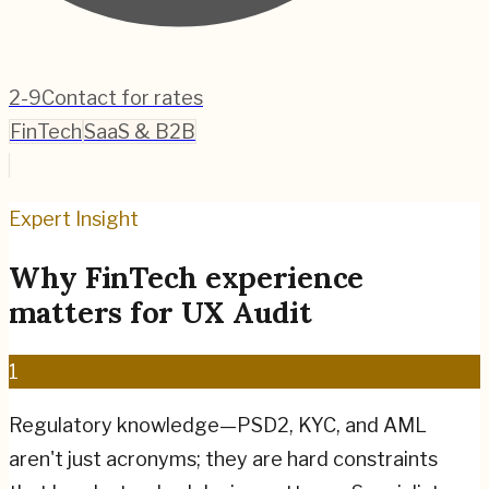
2-9
Contact for rates
FinTech
SaaS & B2B
Expert Insight
Why
FinTech
experience
matters for
UX Audit
1
Regulatory knowledge—PSD2, KYC, and AML
aren't just acronyms; they are hard constraints