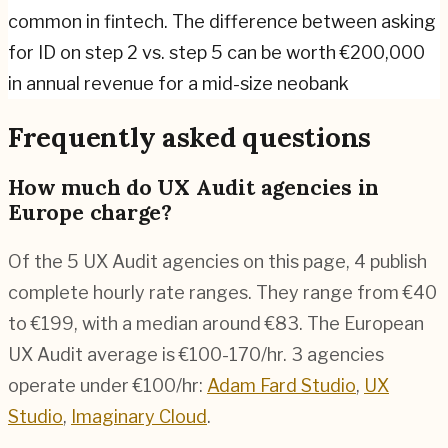
common in fintech. The difference between asking
for ID on step 2 vs. step 5 can be worth €200,000
in annual revenue for a mid-size neobank
Frequently asked questions
How much do UX Audit agencies in
Europe charge?
Of the 5 UX Audit agencies on this page, 4 publish
complete hourly rate ranges. They range from €40
to €199, with a median around €83. The European
UX Audit average is €100-170/hr.
3 agencies
operate under €100/hr:
Adam Fard Studio
,
UX
Studio
,
Imaginary Cloud
.