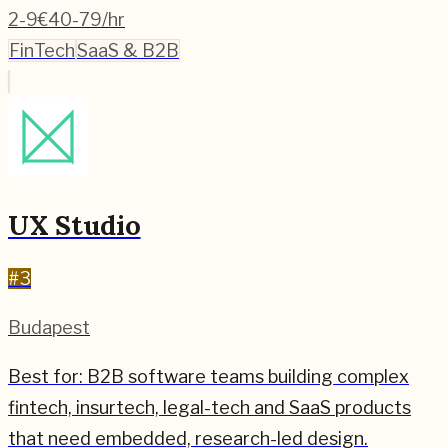
2-9
€40-79/hr
FinTech
SaaS & B2B
UX Studio
#
3
Budapest
Best for:
B2B software teams building complex
fintech, insurtech, legal-tech and SaaS products
that need embedded, research-led design.