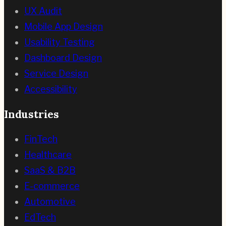
UX Audit
Mobile App Design
Usability Testing
Dashboard Design
Service Design
Accessibility
Industries
FinTech
Healthcare
SaaS & B2B
E-commerce
Automotive
EdTech