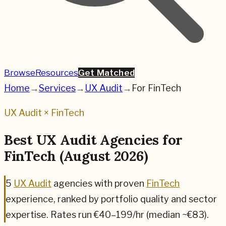
Browse
Resources
Get Matched
Home
→
Services
→
UX Audit
→
For
FinTech
UX Audit
×
FinTech
Best
UX Audit
Agencies for
FinTech
(
August 2026
)
5
UX Audit
agencies
with proven
FinTech
experience, ranked by portfolio quality and sector
expertise.
Rates run €40–199/hr (median ~€83).