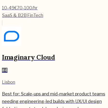
10-49
€70-100/hr
SaaS & B2B
FinTech
Imaginary Cloud
#
4
Lisbon
Best for:
Scale-ups and mid-market product teams
needing engineering-led builds with UX/UI design