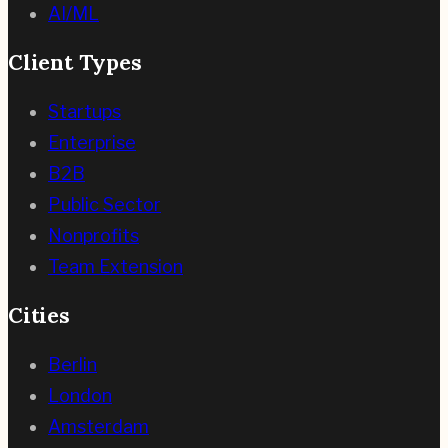
AI/ML
Client Types
Startups
Enterprise
B2B
Public Sector
Nonprofits
Team Extension
Cities
Berlin
London
Amsterdam