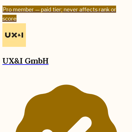
Pro
member — paid tier; never affects rank or
score
UX&I GmbH