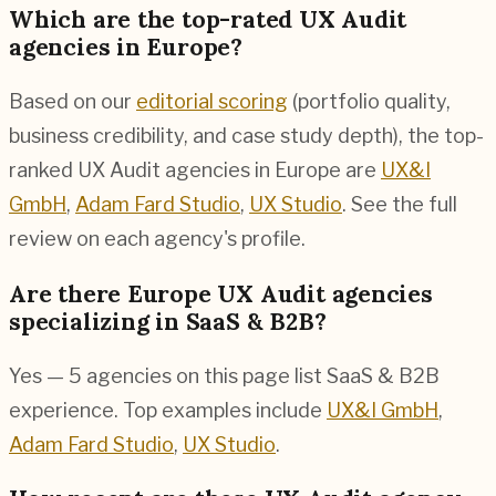
Which are the top-rated UX Audit
agencies in Europe?
Based on our
editorial scoring
(portfolio quality,
business credibility, and case study depth), the top-
ranked UX Audit agencies in Europe are
UX&I
GmbH
,
Adam Fard Studio
,
UX Studio
. See the full
review on each agency's profile.
Are there Europe UX Audit agencies
specializing in SaaS & B2B?
Yes — 5 agencies on this page list SaaS & B2B
experience. Top examples include
UX&I GmbH
,
Adam Fard Studio
,
UX Studio
.