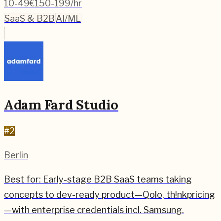
10-49
€150-199/hr
SaaS & B2B
AI/ML
Adam Fard Studio
#
2
Berlin
Best for:
Early-stage B2B SaaS teams taking
concepts to dev-ready product—Qolo, th!nkpricing
—with enterprise credentials incl. Samsung.