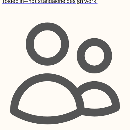
folded in—not standalone design work.