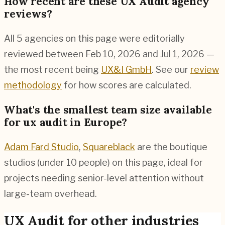
How recent are these UX Audit agency
reviews?
All 5 agencies on this page were editorially
reviewed between Feb 10, 2026 and Jul 1, 2026 —
the most recent being
UX&I GmbH
. See our
review
methodology
for how scores are calculated.
What's the smallest team size available
for ux audit in Europe?
Adam Fard Studio
,
Squareblack
are the boutique
studios (under 10 people) on this page, ideal for
projects needing senior-level attention without
large-team overhead.
UX Audit
for other industries