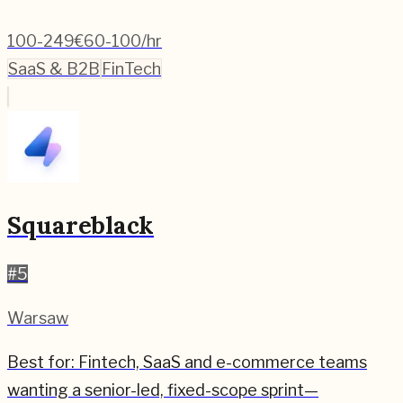
100-249
€60-100/hr
SaaS & B2B
FinTech
Squareblack
#
5
Warsaw
Best for:
Fintech, SaaS and e-commerce teams
wanting a senior-led, fixed-scope sprint—