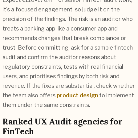
it's a focused engagement, so judge it on the
precision of the findings. The risk is an auditor who
treats a banking app like a consumer app and
recommends changes that break compliance or
trust. Before committing, ask for a sample fintech
audit and confirm the auditor reasons about
regulatory constraints, tests with real financial
users, and prioritises findings by both risk and
revenue. If the fixes are substantial, check whether
the team also offers
product design
to implement
them under the same constraints.
Ranked
UX Audit
agencies for
FinTech