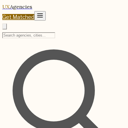
UX
Agencies
Get Matched