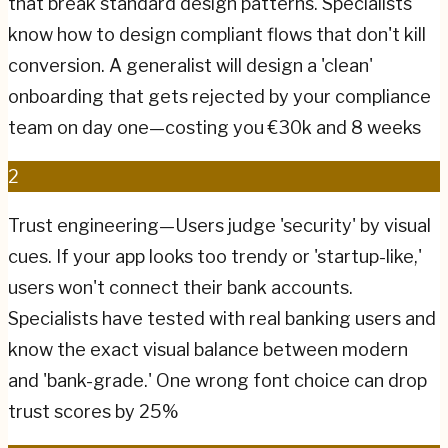
that break standard design patterns. Specialists
know how to design compliant flows that don't kill
conversion. A generalist will design a 'clean'
onboarding that gets rejected by your compliance
team on day one—costing you €30k and 8 weeks
2
Trust engineering—Users judge 'security' by visual
cues. If your app looks too trendy or 'startup-like,'
users won't connect their bank accounts.
Specialists have tested with real banking users and
know the exact visual balance between modern
and 'bank-grade.' One wrong font choice can drop
trust scores by 25%