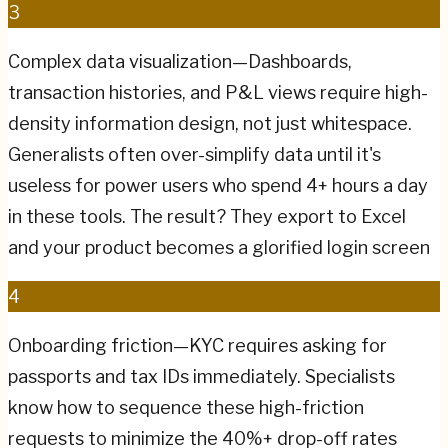
3
Complex data visualization—Dashboards,
transaction histories, and P&L views require high-
density information design, not just whitespace.
Generalists often over-simplify data until it's
useless for power users who spend 4+ hours a day
in these tools. The result? They export to Excel
and your product becomes a glorified login screen
4
Onboarding friction—KYC requires asking for
passports and tax IDs immediately. Specialists
know how to sequence these high-friction
requests to minimize the 40%+ drop-off rates