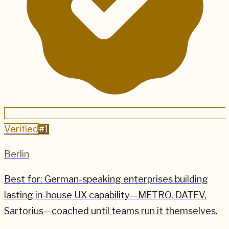
Verified
#
1
Berlin
Best for:
German-speaking enterprises building
lasting in-house UX capability—METRO, DATEV,
Sartorius—coached until teams run it themselves.