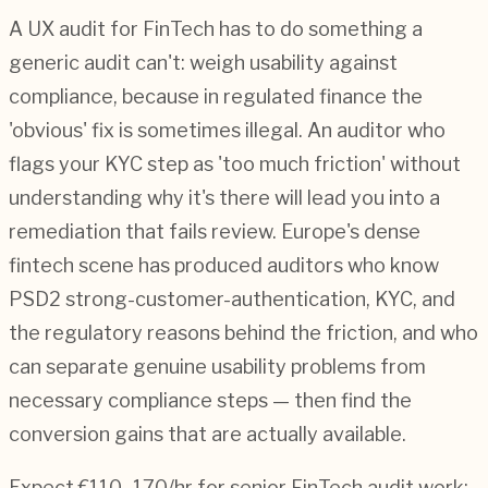
A UX audit for FinTech has to do something a
generic audit can't: weigh usability against
compliance, because in regulated finance the
'obvious' fix is sometimes illegal. An auditor who
flags your KYC step as 'too much friction' without
understanding why it's there will lead you into a
remediation that fails review. Europe's dense
fintech scene has produced auditors who know
PSD2 strong-customer-authentication, KYC, and
the regulatory reasons behind the friction, and who
can separate genuine usability problems from
necessary compliance steps — then find the
conversion gains that are actually available.
Expect €110–170/hr for senior FinTech audit work;