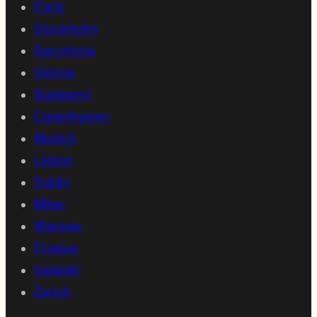
Paris
Stockholm
Barcelona
Vienna
Budapest
Copenhagen
Munich
Lisbon
Dublin
Milan
Warsaw
Prague
Helsinki
Zurich