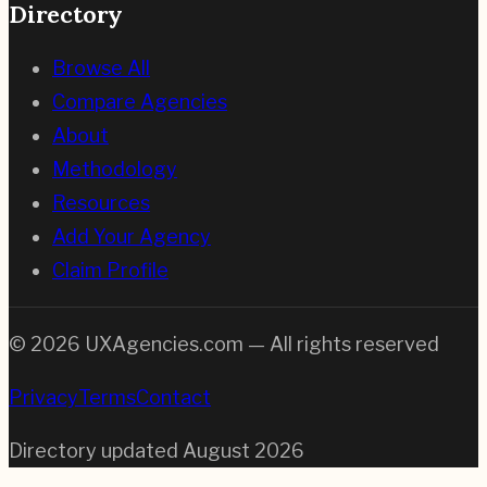
Directory
Browse All
Compare Agencies
About
Methodology
Resources
Add Your Agency
Claim Profile
©
2026
UXAgencies.com — All rights reserved
Privacy
Terms
Contact
Directory updated
August 2026