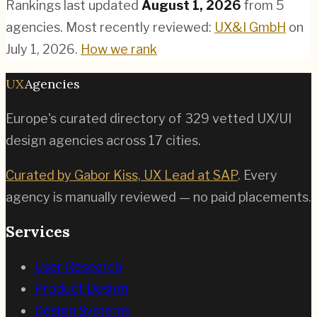
Rankings last updated
August 1, 2026
from
5
agencies.
Most recently reviewed:
UX&I GmbH
on
July 1, 2026
.
How we rank
UX
Agencies
Europe's curated directory of
329
vetted UX/UI
design agencies across
17
cities.
Curated by Gabor Kiss, UX Lead at SAP
. Every
agency is manually reviewed — no paid placements.
Services
User Research
Product Design
Design Systems