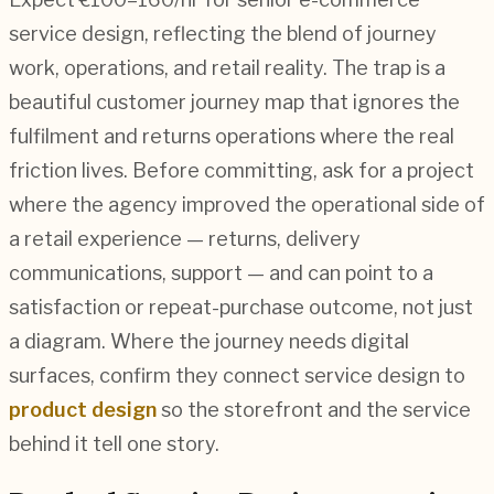
service design, reflecting the blend of journey
work, operations, and retail reality. The trap is a
beautiful customer journey map that ignores the
fulfilment and returns operations where the real
friction lives. Before committing, ask for a project
where the agency improved the operational side of
a retail experience — returns, delivery
communications, support — and can point to a
satisfaction or repeat-purchase outcome, not just
a diagram. Where the journey needs digital
surfaces, confirm they connect service design to
product design
so the storefront and the service
behind it tell one story.