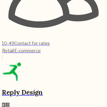
10-49
Contact for rates
Retail
E-commerce
Reply Design
#
10