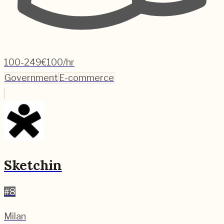
100-249
€100/hr
Government
E-commerce
Sketchin
#
8
Milan