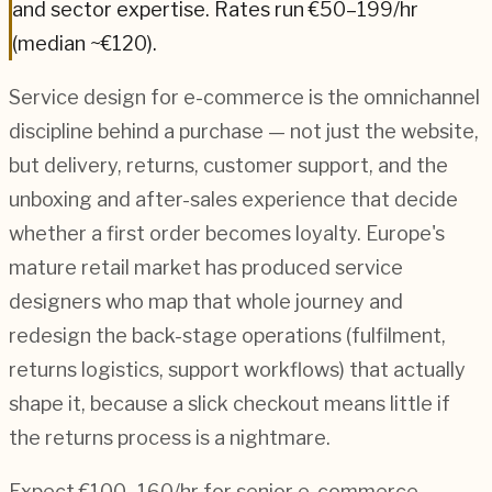
and sector expertise.
Rates run €50–199/hr
(median ~€120).
Service design for e-commerce is the omnichannel
discipline behind a purchase — not just the website,
but delivery, returns, customer support, and the
unboxing and after-sales experience that decide
whether a first order becomes loyalty. Europe's
mature retail market has produced service
designers who map that whole journey and
redesign the back-stage operations (fulfilment,
returns logistics, support workflows) that actually
shape it, because a slick checkout means little if
the returns process is a nightmare.
Expect €100–160/hr for senior e-commerce