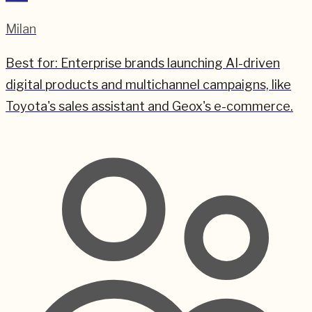
Milan
Best for:
Enterprise brands launching AI-driven
digital products and multichannel campaigns, like
Toyota's sales assistant and Geox's e-commerce.