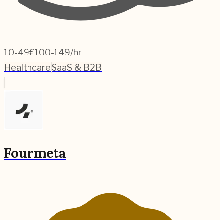
10-49
€100-149/hr
Healthcare
SaaS & B2B
Fourmeta