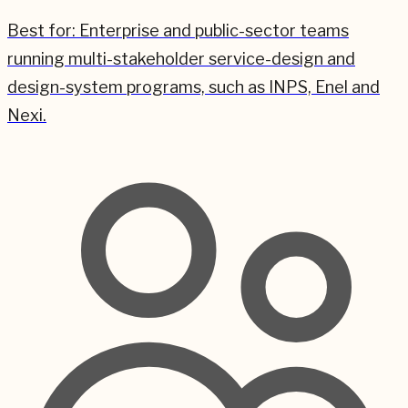
Best for:
Enterprise and public-sector teams
running multi-stakeholder service-design and
design-system programs, such as INPS, Enel and
Nexi.