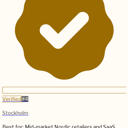
Verified
#
4
Stockholm
Best for:
Mid-market Nordic retailers and SaaS