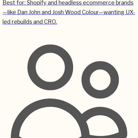
Best for:
Shopify and headless ecommerce brands
—like Dan John and Josh Wood Colour—wanting UX-
led rebuilds and CRO.