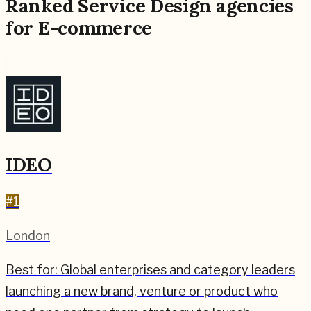
Ranked
Service Design
agencies
for
E-commerce
IDEO
#
1
London
Best for:
Global enterprises and category leaders
launching a new brand, venture or product who