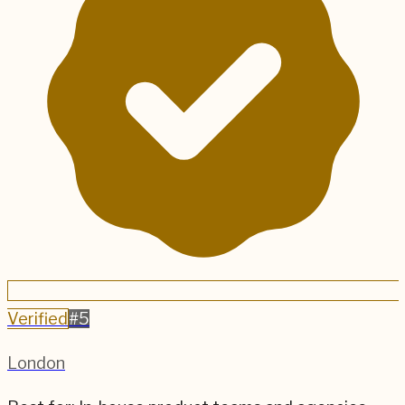
Verified
#
5
London