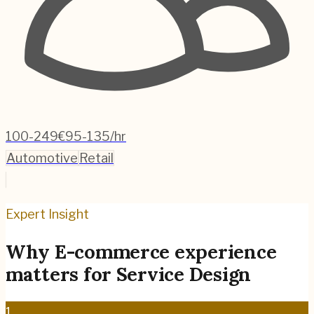
100-249
€95-135/hr
Automotive
Retail
Expert Insight
Why
E-commerce
experience
matters for
Service Design
1