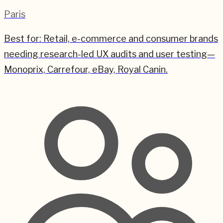
Paris
Best for:
Retail, e-commerce and consumer brands
needing research-led UX audits and user testing—
Monoprix, Carrefour, eBay, Royal Canin.