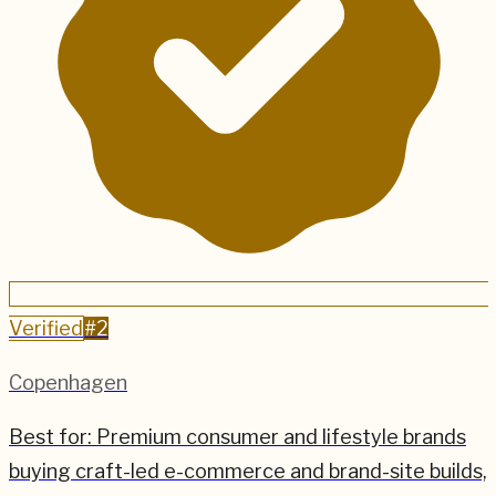
Verified
#
2
Copenhagen
Best for:
Premium consumer and lifestyle brands
buying craft-led e-commerce and brand-site builds,