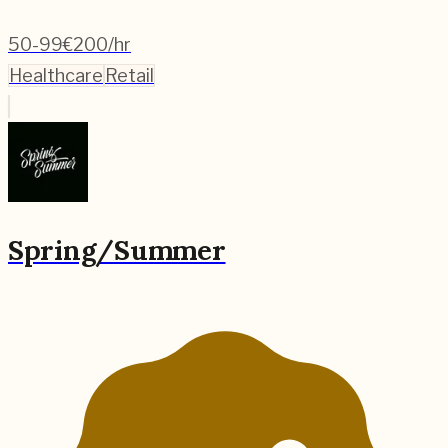
50-99
€200/hr
Healthcare
Retail
Spring/Summer