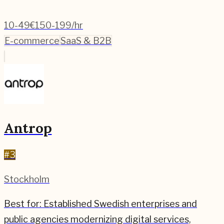
10-49
€150-199/hr
E-commerce
SaaS & B2B
Antrop
#
3
Stockholm
Best for:
Established Swedish enterprises and
public agencies modernizing digital services,