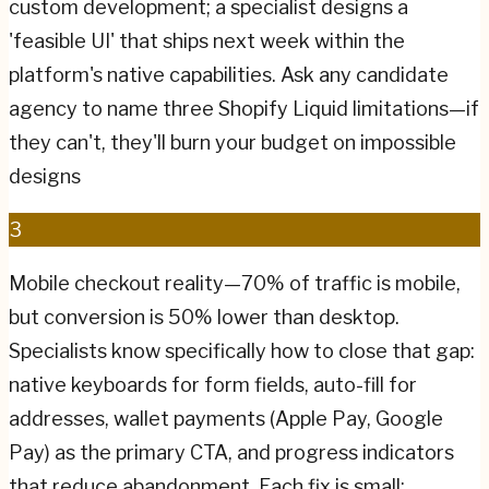
custom development; a specialist designs a
'feasible UI' that ships next week within the
platform's native capabilities. Ask any candidate
agency to name three Shopify Liquid limitations—if
they can't, they'll burn your budget on impossible
designs
3
Mobile checkout reality—70% of traffic is mobile,
but conversion is 50% lower than desktop.
Specialists know specifically how to close that gap:
native keyboards for form fields, auto-fill for
addresses, wallet payments (Apple Pay, Google
Pay) as the primary CTA, and progress indicators
that reduce abandonment. Each fix is small;