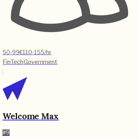
50-99
€110-155/hr
FinTech
Government
Welcome Max
#
9