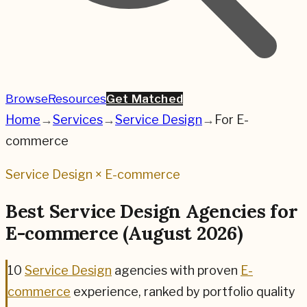
Browse
Resources
Get Matched
Home
→
Services
→
Service Design
→
For
E-
commerce
Service Design
×
E-commerce
Best
Service Design
Agencies for
E-commerce
(
August 2026
)
10
Service Design
agencies
with proven
E-
commerce
experience, ranked by portfolio quality