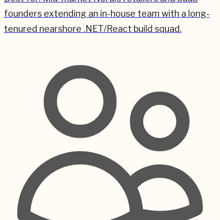
founders extending an in-house team with a long-
tenured nearshore .NET/React build squad.