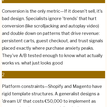
Conversion is the only metric—If it doesn't sell, it's
bad design. Specialists ignore 'trends' that hurt
conversion (like scrolljacking and autoplay video)
and double down on patterns that drive revenue:
persistent carts, guest checkout, and trust signals
placed exactly where purchase anxiety peaks.
They've A/B tested enough to know what actually
works vs. what just looks good
2
Platform constraints—Shopify and Magento have
rigid template structures. A generalist designs a
'dream UI' that costs €50,000 to implement as