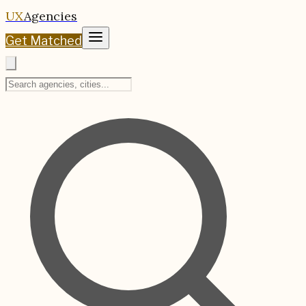
UX
Agencies
Get Matched