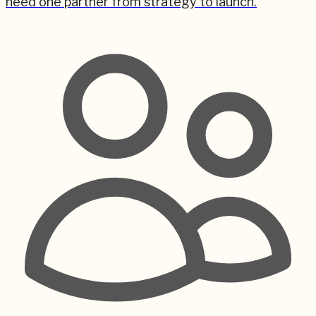
need one partner from strategy to launch.