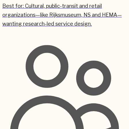
Best for:
Cultural, public-transit and retail
organizations—like Rijksmuseum, NS and HEMA—
wanting research-led service design.