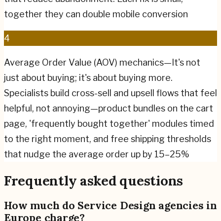
together they can double mobile conversion
4
Average Order Value (AOV) mechanics—It's not
just about buying; it's about buying more.
Specialists build cross-sell and upsell flows that feel
helpful, not annoying—product bundles on the cart
page, 'frequently bought together' modules timed
to the right moment, and free shipping thresholds
that nudge the average order up by 15–25%
Frequently asked questions
How much do Service Design agencies in
Europe charge?