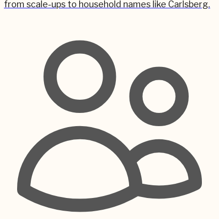
from scale-ups to household names like Carlsberg.