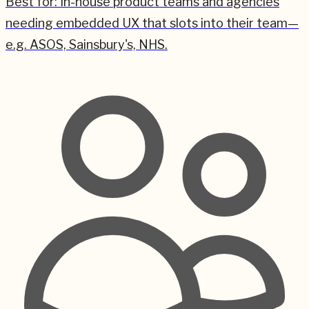
Best for:
In-house product teams and agencies
needing embedded UX that slots into their team—
e.g. ASOS, Sainsbury's, NHS.