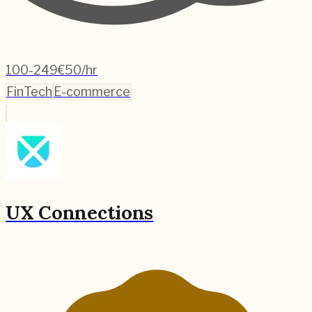
100-249
€50/hr
FinTech
E-commerce
UX Connections