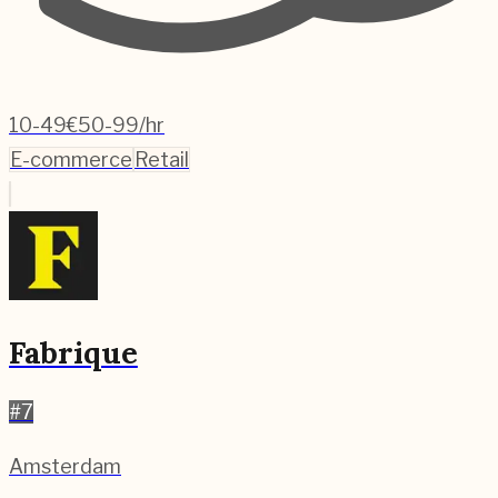
10-49
€50-99/hr
E-commerce
Retail
Fabrique
#
7
Amsterdam