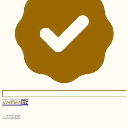
Verified
#
6
London