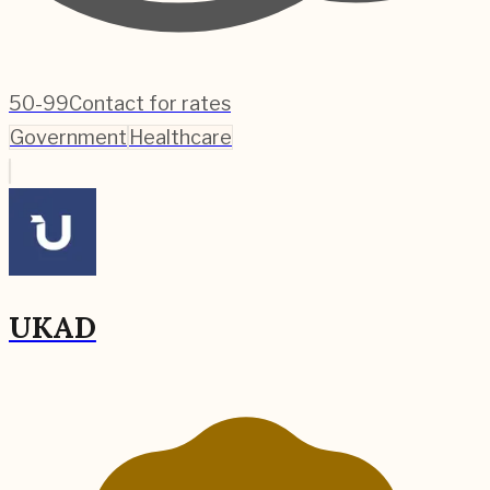
50-99
Contact for rates
Government
Healthcare
UKAD