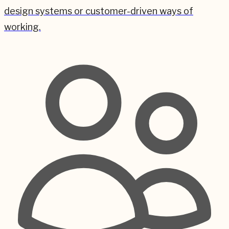
design systems or customer-driven ways of
working.