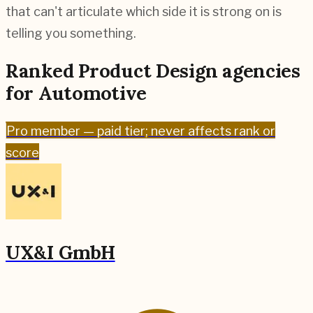
that can't articulate which side it is strong on is
telling you something.
Ranked
Product Design
agencies
for
Automotive
Pro
member — paid tier; never affects rank or
score
UX&I GmbH