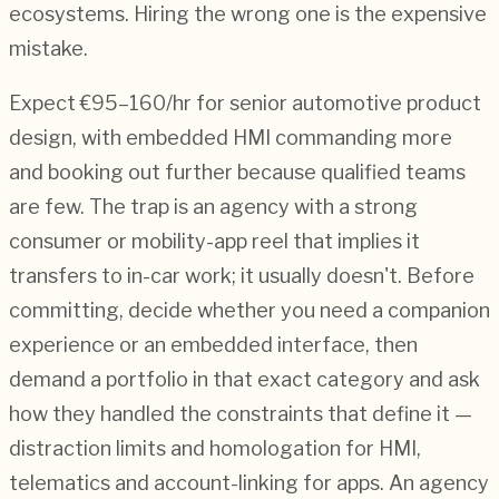
ecosystems. Hiring the wrong one is the expensive
mistake.
Expect €95–160/hr for senior automotive product
design, with embedded HMI commanding more
and booking out further because qualified teams
are few. The trap is an agency with a strong
consumer or mobility-app reel that implies it
transfers to in-car work; it usually doesn't. Before
committing, decide whether you need a companion
experience or an embedded interface, then
demand a portfolio in that exact category and ask
how they handled the constraints that define it —
distraction limits and homologation for HMI,
telematics and account-linking for apps. An agency