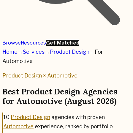
Browse
Resources
Get Matched
Home
→
Services
→
Product Design
→
For
Automotive
Product Design
×
Automotive
Best
Product Design
Agencies
for
Automotive
(
August 2026
)
10
Product Design
agencies
with proven
Automotive
experience, ranked by portfolio