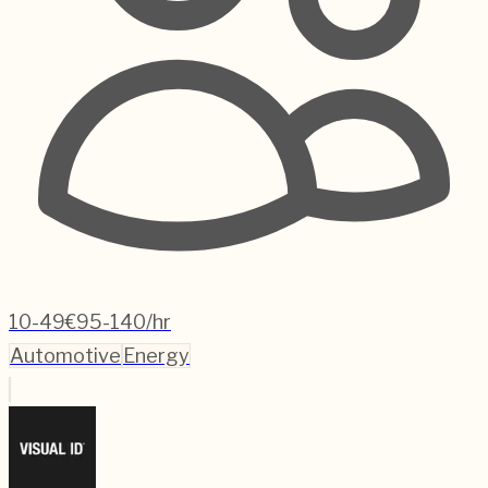
10-49
€95-140/hr
Automotive
Energy