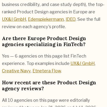
business credibility, and case study depth), the top-
ranked Product Design agencies in Europe are
UX&I GmbH
,
Edenspiekermann
,
IDEO
. See the full
review on each agency's profile.
Are there Europe Product Design
agencies specializing in FinTech?
Yes — 6 agencies on this page list FinTech
experience. Top examples include
UX&I GmbH
,
Creative Navy
,
Etnetera Flow
.
How recent are these Product Design
agency reviews?
All 10 agencies on this page were editorially