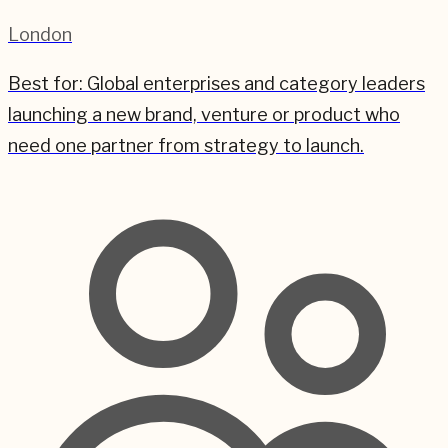
London
Best for:
Global enterprises and category leaders
launching a new brand, venture or product who
need one partner from strategy to launch.