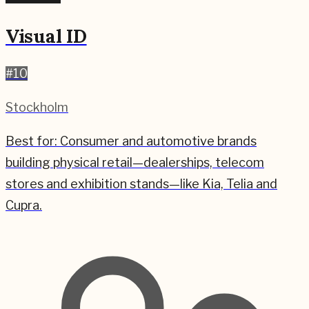
Visual ID
#
10
Stockholm
Best for:
Consumer and automotive brands
building physical retail—dealerships, telecom
stores and exhibition stands—like Kia, Telia and
Cupra.