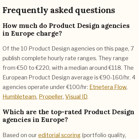
Frequently asked questions
How much do Product Design agencies
in Europe charge?
Of the 10 Product Design agencies on this page, 7
publish complete hourly rate ranges. They range
from €50 to €220, with a median around €118. The
European Product Design average is €90-160/hr.
4
agencies operate under €100/hr:
Etnetera Flow
,
Humbleteam
,
Propeller
,
Visual ID
.
Which are the top-rated Product Design
agencies in Europe?
Based on our
editorial scoring
(portfolio quality,