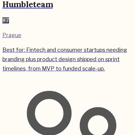
Humbleteam
#
7
Prague
Best for:
Fintech and consumer startups needing
branding plus product design shipped on sprint
timelines, from MVP to funded scale-up.