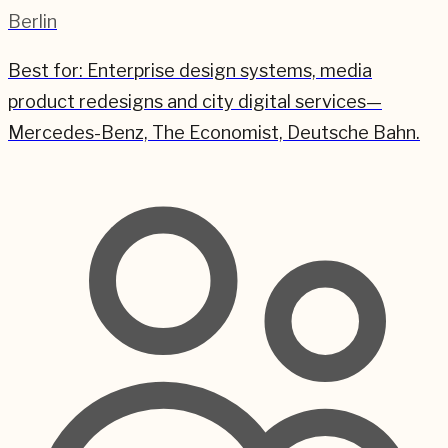
Berlin
Best for:
Enterprise design systems, media
product redesigns and city digital services—
Mercedes-Benz, The Economist, Deutsche Bahn.