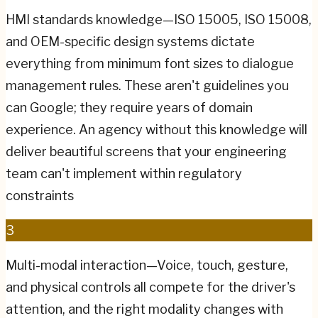
HMI standards knowledge—ISO 15005, ISO 15008,
and OEM-specific design systems dictate
everything from minimum font sizes to dialogue
management rules. These aren't guidelines you
can Google; they require years of domain
experience. An agency without this knowledge will
deliver beautiful screens that your engineering
team can't implement within regulatory
constraints
3
Multi-modal interaction—Voice, touch, gesture,
and physical controls all compete for the driver's
attention, and the right modality changes with