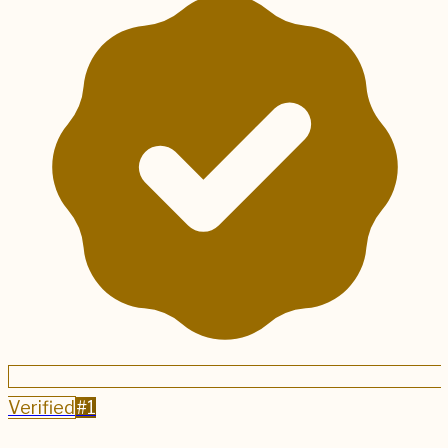
Verified
#
1