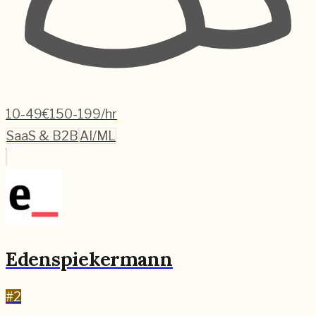
10-49
€150-199/hr
SaaS & B2B
AI/ML
Edenspiekermann
#
2