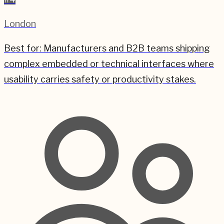
London
Best for:
Manufacturers and B2B teams shipping
complex embedded or technical interfaces where
usability carries safety or productivity stakes.