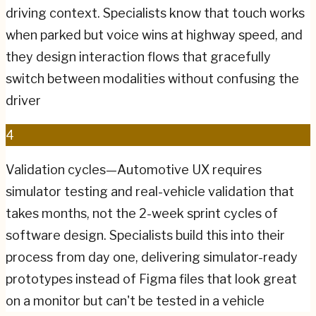
driving context. Specialists know that touch works
when parked but voice wins at highway speed, and
they design interaction flows that gracefully
switch between modalities without confusing the
driver
4
Validation cycles—Automotive UX requires
simulator testing and real-vehicle validation that
takes months, not the 2-week sprint cycles of
software design. Specialists build this into their
process from day one, delivering simulator-ready
prototypes instead of Figma files that look great
on a monitor but can't be tested in a vehicle