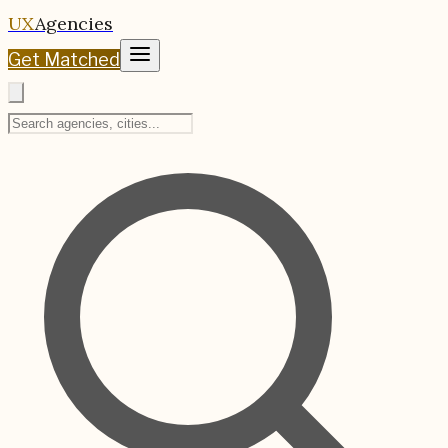
UX
Agencies
Get Matched