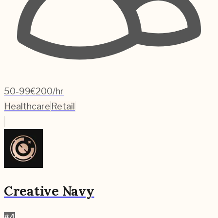
50-99
€200/hr
Healthcare
Retail
Creative Navy
#
4