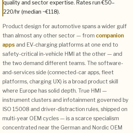
quality and sector expertise.
Rates run €50–
220/hr (median ~€118).
Product design for automotive spans a wider gulf
than almost any other sector — from
companion
apps
and EV-charging platforms at one end to
safety-critical in-vehicle HMI at the other — and
the two demand different teams. The software-
and-services side (connected-car apps, fleet
platforms, charging UX) is a broad product skill
where Europe has solid depth. True HMI —
instrument clusters and infotainment governed by
ISO 15008 and driver-distraction rules, shipped on
multi-year OEM cycles — is a scarce specialism
concentrated near the German and Nordic OEM