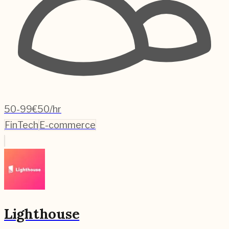
50-99
€50/hr
FinTech
E-commerce
Lighthouse