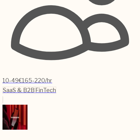
10-49
€165-220/hr
SaaS & B2B
FinTech