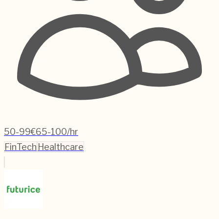
50-99
€65-100/hr
FinTech
Healthcare