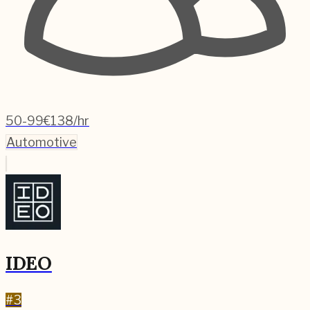
50-99
€138/hr
Automotive
IDEO
#
3