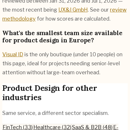
reviewed between Jan 31, 2026 and Jul 1, 2026 —
the most recent being
UX&I GmbH
. See our
review
methodology
for how scores are calculated.
What's the smallest team size available
for product design in Europe?
Visual ID
is the only boutique (under 10 people) on
this page, ideal for projects needing senior-level
attention without large-team overhead.
Product Design
for other
industries
Same service, a different sector specialism.
FinTech
(
33
)
Healthcare
(
32
)
SaaS & B2B
(
48
)
E-