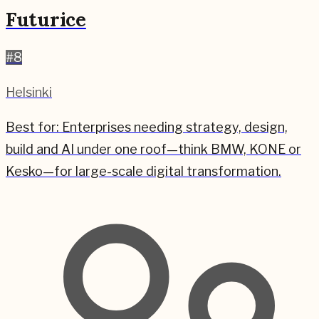
Futurice
#
8
Helsinki
Best for:
Enterprises needing strategy, design,
build and AI under one roof—think BMW, KONE or
Kesko—for large-scale digital transformation.