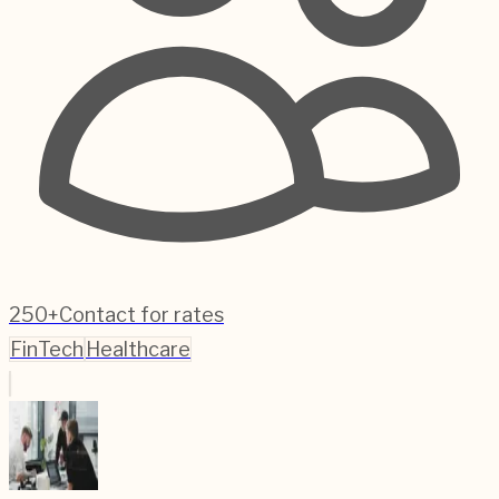
250+
Contact for rates
FinTech
Healthcare