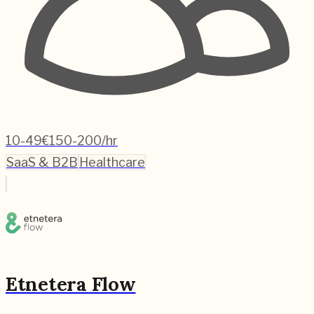
10-49
€150-200/hr
SaaS & B2B
Healthcare
Etnetera Flow