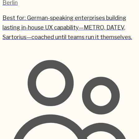
Berlin
Best for:
German-speaking enterprises building
lasting in-house UX capability—METRO, DATEV,
Sartorius—coached until teams run it themselves.