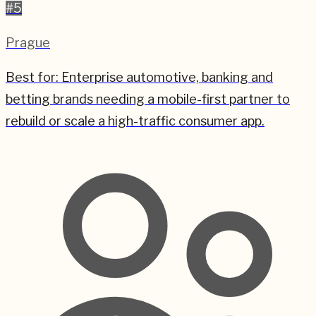
#
5
Prague
Best for:
Enterprise automotive, banking and
betting brands needing a mobile-first partner to
rebuild or scale a high-traffic consumer app.