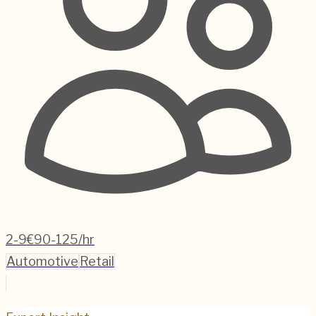
2-9
€90-125/hr
Automotive
Retail