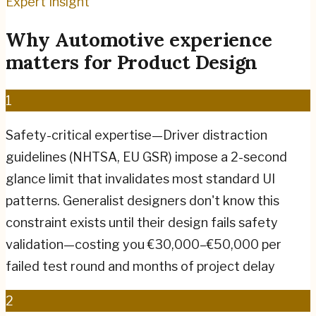
Expert Insight
Why
Automotive
experience
matters for
Product Design
1
Safety-critical expertise—Driver distraction
guidelines (NHTSA, EU GSR) impose a 2-second
glance limit that invalidates most standard UI
patterns. Generalist designers don't know this
constraint exists until their design fails safety
validation—costing you €30,000–€50,000 per
failed test round and months of project delay
2