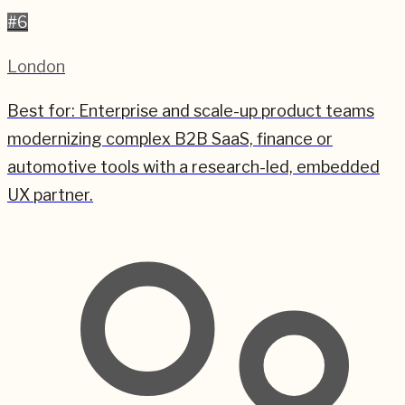
#
6
London
Best for:
Enterprise and scale-up product teams
modernizing complex B2B SaaS, finance or
automotive tools with a research-led, embedded
UX partner.