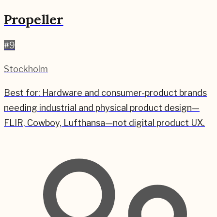
Propeller
#
9
Stockholm
Best for:
Hardware and consumer-product brands
needing industrial and physical product design—
FLIR, Cowboy, Lufthansa—not digital product UX.