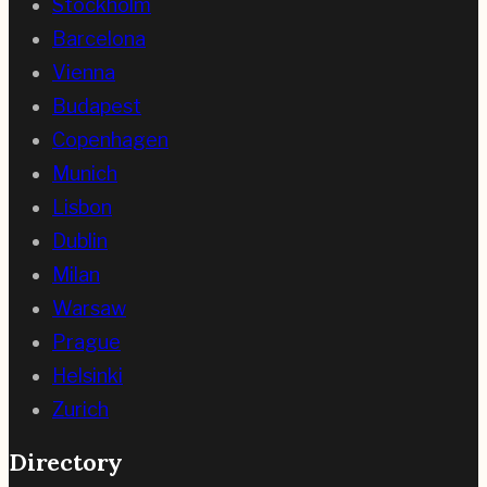
Stockholm
Barcelona
Vienna
Budapest
Copenhagen
Munich
Lisbon
Dublin
Milan
Warsaw
Prague
Helsinki
Zurich
Directory