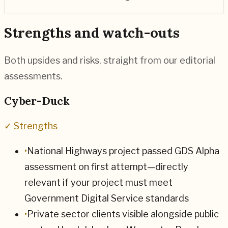
Strengths and watch-outs
Both upsides and risks, straight from our editorial
assessments.
Cyber-Duck
✓ Strengths
•
National Highways project passed GDS Alpha
assessment on first attempt—directly
relevant if your project must meet
Government Digital Service standards
•
Private sector clients visible alongside public