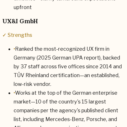
upfront
UX&I GmbH
✓ Strengths
•
Ranked the most-recognized UX firm in
Germany (2025 German UPA report), backed
by 37 staff across five offices since 2014 and
TÜV Rheinland certification—an established,
low-risk vendor.
•
Works at the top of the German enterprise
market—10 of the country's 15 largest
companies per the agency's published client
list, including Mercedes-Benz, Porsche, and