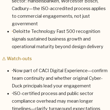
sector: Handelsbanken, Worcester Bosch,
Cadbury—the ISO-accredited process applies
to commercial engagements, not just
government
•
Deloitte Technology Fast 500 recognition
signals sustained business growth and
operational maturity beyond design delivery
⚠ Watch-outs
•
Now part of CACI Digital Experience—confirm
team continuity and whether original Cyber-
Duck principals lead your engagement
•
ISO-certified process and public sector
compliance overhead may mean longer
timelines—clarify turnaround expectations