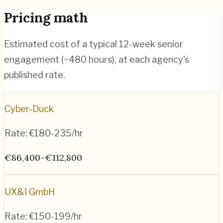
Pricing math
Estimated cost of a typical 12-week senior
engagement (~
480
hours), at each agency's
published rate.
Cyber-Duck
Rate:
€180-235/hr
€86,400–€112,800
UX&I GmbH
Rate:
€150-199/hr