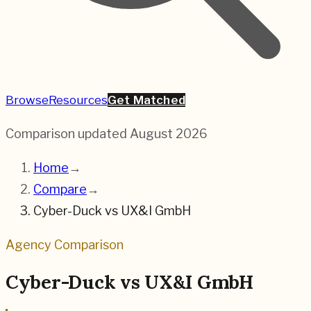
Browse
Resources
Get Matched
Comparison updated
August 2026
Home
→
Compare
→
Cyber-Duck
vs
UX&I GmbH
Agency Comparison
Cyber-Duck
vs
UX&I GmbH