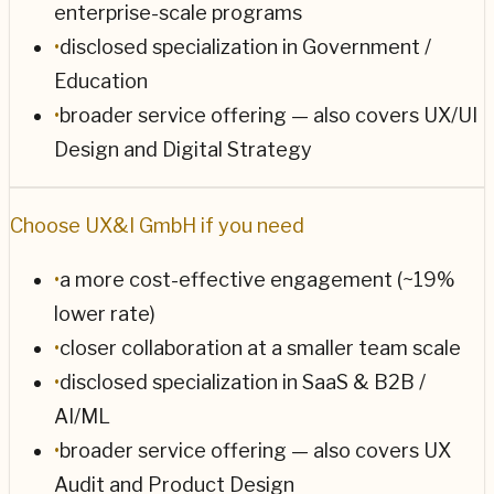
enterprise-scale programs
•
disclosed specialization in Government /
Education
•
broader service offering — also covers UX/UI
Design and Digital Strategy
Choose
UX&I GmbH
if you need
•
a more cost-effective engagement (~19%
lower rate)
•
closer collaboration at a smaller team scale
•
disclosed specialization in SaaS & B2B /
AI/ML
•
broader service offering — also covers UX
Audit and Product Design