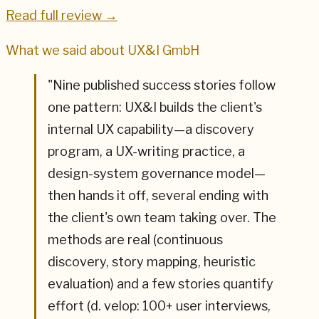
Read full review →
What we said about
UX&I GmbH
"
Nine published success stories follow
one pattern: UX&I builds the client's
internal UX capability—a discovery
program, a UX-writing practice, a
design-system governance model—
then hands it off, several ending with
the client's own team taking over. The
methods are real (continuous
discovery, story mapping, heuristic
evaluation) and a few stories quantify
effort (d. velop: 100+ user interviews,