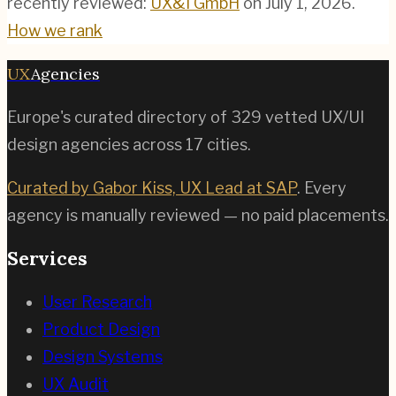
recently reviewed:
UX&I GmbH
on
July 1, 2026
.
How we rank
UX
Agencies
Europe's curated directory of
329
vetted UX/UI
design agencies across
17
cities.
Curated by Gabor Kiss, UX Lead at SAP
. Every
agency is manually reviewed — no paid placements.
Services
User Research
Product Design
Design Systems
UX Audit