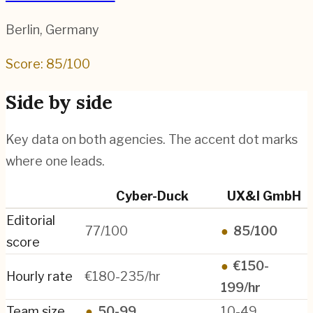
Berlin
,
Germany
Score:
85
/100
Side by side
Key data on both agencies. The accent dot marks
where one leads.
Cyber-Duck
UX&I GmbH
Editorial
77/100
●
85/100
score
●
€150-
Hourly rate
€180-235/hr
199/hr
Team size
●
50-99
10-49