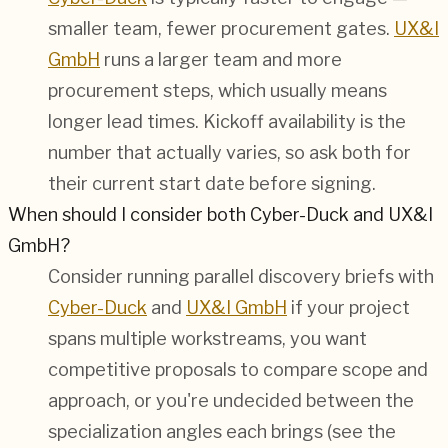
smaller team, fewer procurement gates.
UX&I
GmbH
runs a larger team and more
procurement steps, which usually means
longer lead times. Kickoff availability is the
number that actually varies, so ask both for
their current start date before signing.
When should I consider both Cyber-Duck and UX&I
GmbH?
Consider running parallel discovery briefs with
Cyber-Duck
and
UX&I GmbH
if your project
spans multiple workstreams, you want
competitive proposals to compare scope and
approach, or you're undecided between the
specialization angles each brings (see the