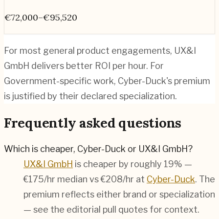
€72,000–€95,520
For most general product engagements, UX&I
GmbH delivers better ROI per hour. For
Government-specific work, Cyber-Duck's premium
is justified by their declared specialization.
Frequently asked questions
Which is cheaper, Cyber-Duck or UX&I GmbH?
UX&I GmbH
is cheaper by roughly 19% —
€175/hr median vs €208/hr at
Cyber-Duck
. The
premium reflects either brand or specialization
— see the editorial pull quotes for context.