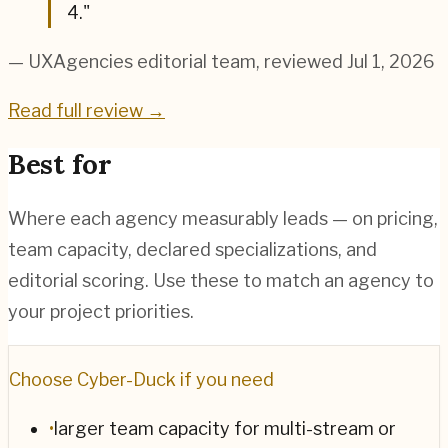
4.
"
— UXAgencies editorial team
, reviewed Jul 1, 2026
Read full review →
Best for
Where each agency measurably leads — on pricing,
team capacity, declared specializations, and
editorial scoring. Use these to match an agency to
your project priorities.
Choose
Cyber-Duck
if you need
•
larger team capacity for multi-stream or