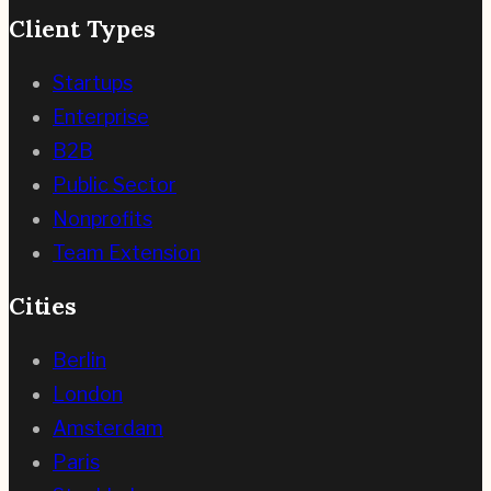
Client Types
Startups
Enterprise
B2B
Public Sector
Nonprofits
Team Extension
Cities
Berlin
London
Amsterdam
Paris