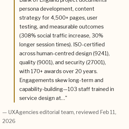
persona development, content
strategy for 4,500+ pages, user
testing, and measurable outcomes
(308% social traffic increase, 30%
longer session times). ISO-certified
across human-centred design (9241),
quality (9001), and security (27001),
with 170+ awards over 20 years.
Engagements skew long-term and
capability-building—103 staff trained in
service design at…
"
— UXAgencies editorial team
, reviewed Feb 11,
2026