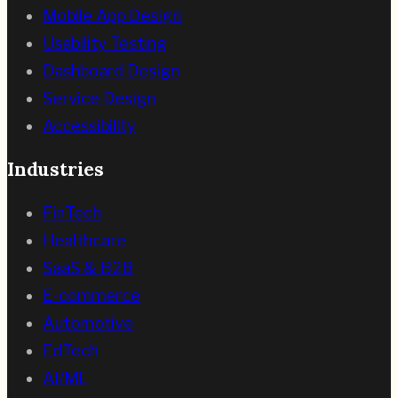
Mobile App Design
Usability Testing
Dashboard Design
Service Design
Accessibility
Industries
FinTech
Healthcare
SaaS & B2B
E-commerce
Automotive
EdTech
AI/ML