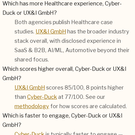
Which has more Healthcare experience, Cyber-
Duck or UX&I GmbH?
Both agencies publish
Healthcare
case
studies.
UX&I GmbH
has the broader industry
stack overall, with disclosed experience in
SaaS & B2B, AI/ML, Automotive
beyond their
shared focus.
Which scores higher overall, Cyber-Duck or UX&I
GmbH?
UX&I GmbH
scores 85/100, 8 points higher
than
Cyber-Duck
at 77/100. See our
methodology
for how scores are calculated.
Which is faster to engage, Cyber-Duck or UX&I
GmbH?
Cyber-Duck
is typically faster to engage —