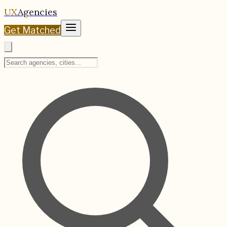
UX
Agencies
Get Matched