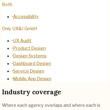
Both
•
Accessibility
Only UX&I GmbH
•
UX Audit
•
Product Design
•
Design Systems
•
Dashboard Design
•
Service Design
•
Mobile App Design
Industry coverage
Where each agency overlaps and where each is