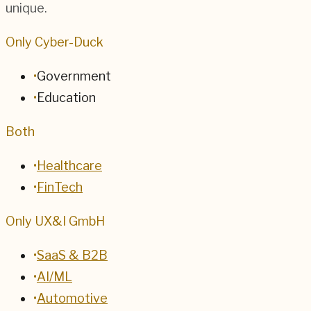
unique.
Only Cyber-Duck
•
Government
•
Education
Both
•
Healthcare
•
FinTech
Only UX&I GmbH
•
SaaS & B2B
•
AI/ML
•
Automotive