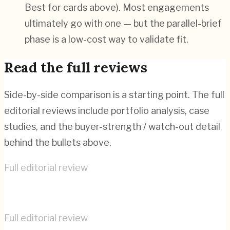
Best for cards above). Most engagements
ultimately go with one — but the parallel-brief
phase is a low-cost way to validate fit.
Read the full reviews
Side-by-side comparison is a starting point. The full
editorial reviews include portfolio analysis, case
studies, and the buyer-strength / watch-out detail
behind the bullets above.
Full editorial review
Cyber-Duck
→
Full editorial review