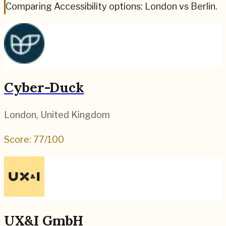
Comparing Accessibility options: London vs Berlin.
Cyber-Duck
London
,
United Kingdom
Score:
77
/100
UX&I GmbH