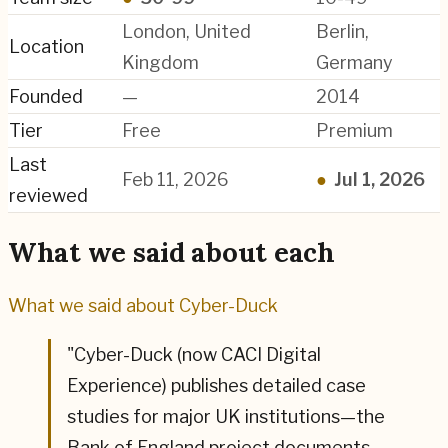
London, United
Berlin,
Location
Kingdom
Germany
Founded
—
2014
Tier
Free
Premium
Last
Feb 11, 2026
●
Jul 1, 2026
reviewed
What we said about each
What we said about
Cyber-Duck
"
Cyber-Duck (now CACI Digital
Experience) publishes detailed case
studies for major UK institutions—the
Bank of England project documents