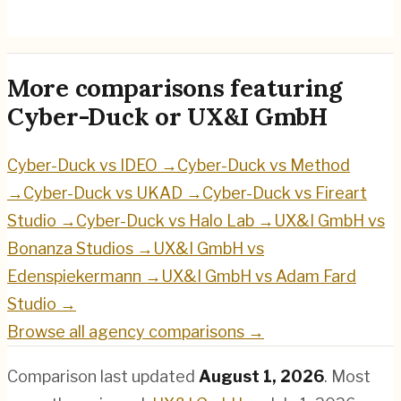
UX&I GmbH
→
More comparisons featuring
Cyber-Duck
or
UX&I GmbH
Cyber-Duck
vs
IDEO
→
Cyber-Duck
vs
Method
→
Cyber-Duck
vs
UKAD
→
Cyber-Duck
vs
Fireart
Studio
→
Cyber-Duck
vs
Halo Lab
→
UX&I GmbH
vs
Bonanza Studios
→
UX&I GmbH
vs
Edenspiekermann
→
UX&I GmbH
vs
Adam Fard
Studio
→
Browse all agency comparisons →
Comparison last updated
August 1, 2026
.
Most