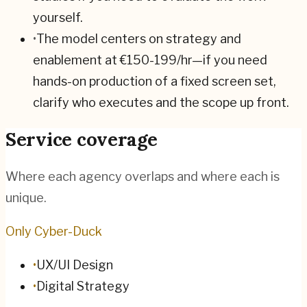
yourself.
•
The model centers on strategy and
enablement at €150-199/hr—if you need
hands-on production of a fixed screen set,
clarify who executes and the scope up front.
Service coverage
Where each agency overlaps and where each is
unique.
Only Cyber-Duck
•
UX/UI Design
•
Digital Strategy