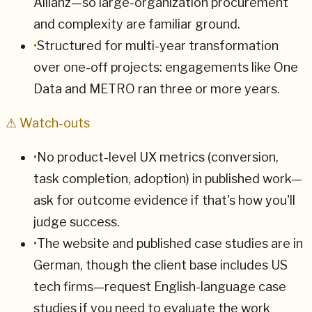
Allianz—so large-organization procurement
and complexity are familiar ground.
•
Structured for multi-year transformation
over one-off projects: engagements like One
Data and METRO ran three or more years.
⚠ Watch-outs
•
No product-level UX metrics (conversion,
task completion, adoption) in published work—
ask for outcome evidence if that's how you'll
judge success.
•
The website and published case studies are in
German, though the client base includes US
tech firms—request English-language case
studies if you need to evaluate the work