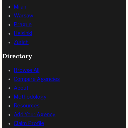
Milan
Warsaw
Prague
Helsinki
Zurich
Directory
Browse All
Compare Agencies
About
Methodology
Resources
Add Your Agency
Claim Profile