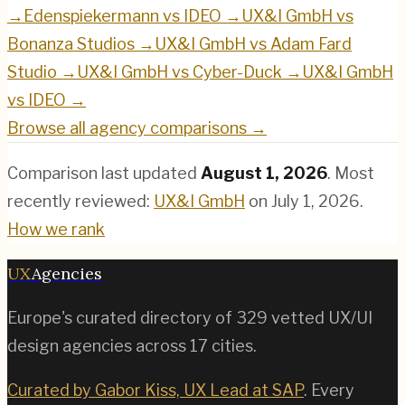
→
Edenspiekermann
vs
IDEO
→
UX&I GmbH
vs
Bonanza Studios
→
UX&I GmbH
vs
Adam Fard
Studio
→
UX&I GmbH
vs
Cyber-Duck
→
UX&I GmbH
vs
IDEO
→
Browse all agency comparisons →
Comparison last updated
August 1, 2026
.
Most
recently reviewed:
UX&I GmbH
on
July 1, 2026
.
How we rank
UX
Agencies
Europe's curated directory of
329
vetted UX/UI
design agencies across
17
cities.
Curated by Gabor Kiss, UX Lead at SAP
. Every