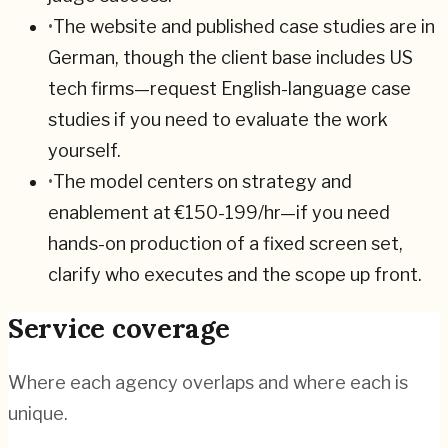
•
The website and published case studies are in
German, though the client base includes US
tech firms—request English-language case
studies if you need to evaluate the work
yourself.
•
The model centers on strategy and
enablement at €150-199/hr—if you need
hands-on production of a fixed screen set,
clarify who executes and the scope up front.
Service coverage
Where each agency overlaps and where each is
unique.