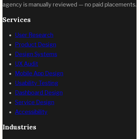
agency is manually reviewed — no paid placements.
Services
User Research
Product Design
Design Systems
UX Audit
Mobile App Design
Usability Testing
Dashboard Design
Service Design
Accessibility
Industries