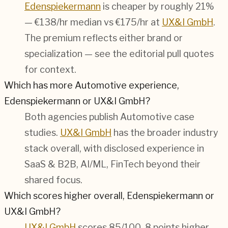
Edenspiekermann
is cheaper by roughly 21%
— €138/hr median vs €175/hr at
UX&I GmbH
.
The premium reflects either brand or
specialization — see the editorial pull quotes
for context.
Which has more Automotive experience,
Edenspiekermann or UX&I GmbH?
Both agencies publish
Automotive
case
studies.
UX&I GmbH
has the broader industry
stack overall, with disclosed experience in
SaaS & B2B, AI/ML, FinTech
beyond their
shared focus.
Which scores higher overall, Edenspiekermann or
UX&I GmbH?
UX&I GmbH
scores 85/100, 8 points higher