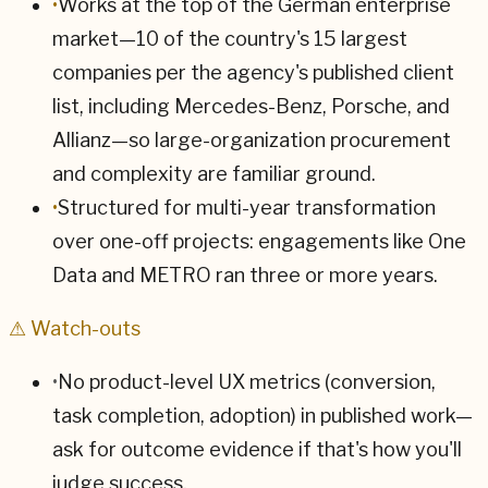
•
Works at the top of the German enterprise
market—10 of the country's 15 largest
companies per the agency's published client
list, including Mercedes-Benz, Porsche, and
Allianz—so large-organization procurement
and complexity are familiar ground.
•
Structured for multi-year transformation
over one-off projects: engagements like One
Data and METRO ran three or more years.
⚠ Watch-outs
•
No product-level UX metrics (conversion,
task completion, adoption) in published work—
ask for outcome evidence if that's how you'll
judge success.