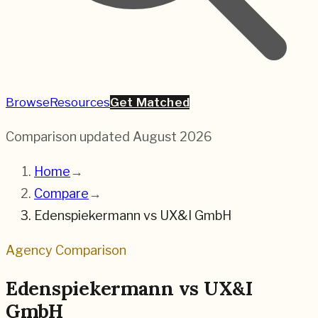
Browse
Resources
Get Matched
Comparison updated
August 2026
Home
→
Compare
→
Edenspiekermann
vs
UX&I GmbH
Agency Comparison
Edenspiekermann
vs
UX&I
GmbH