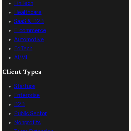
FinTech
Healthcare
SaaS & B2B
E-commerce
Automotive
EdTech
AI/ML
Client Types
Startups
Enterprise
B2B
Public Sector
Nonprofits