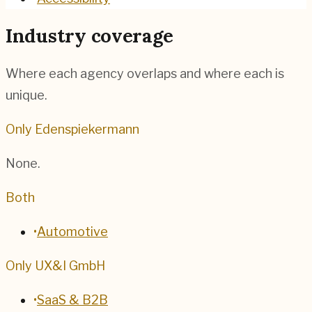
Industry coverage
Where each agency overlaps and where each is
unique.
Only Edenspiekermann
None.
Both
•
Automotive
Only UX&I GmbH
•
SaaS & B2B