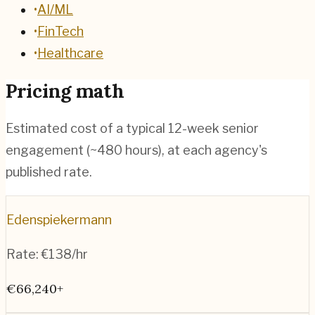
•
AI/ML
•
FinTech
•
Healthcare
Pricing math
Estimated cost of a typical 12-week senior
engagement (~
480
hours), at each agency's
published rate.
Edenspiekermann
Rate:
€138/hr
€66,240+