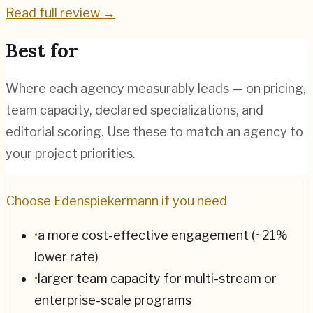
Read full review →
Best for
Where each agency measurably leads — on pricing,
team capacity, declared specializations, and
editorial scoring. Use these to match an agency to
your project priorities.
Choose
Edenspiekermann
if you need
•
a more cost-effective engagement (~21%
lower rate)
•
larger team capacity for multi-stream or
enterprise-scale programs