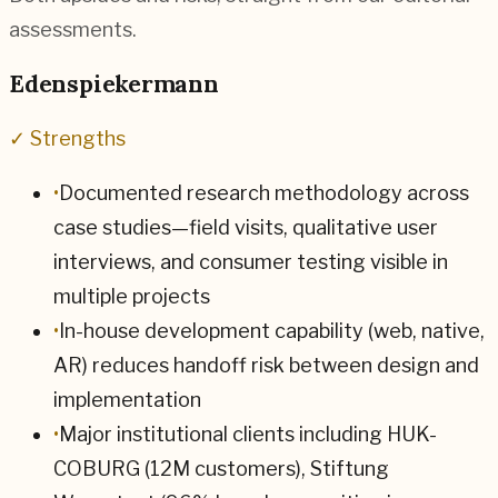
assessments.
Edenspiekermann
✓ Strengths
•
Documented research methodology across
case studies—field visits, qualitative user
interviews, and consumer testing visible in
multiple projects
•
In-house development capability (web, native,
AR) reduces handoff risk between design and
implementation
•
Major institutional clients including HUK-
COBURG (12M customers), Stiftung