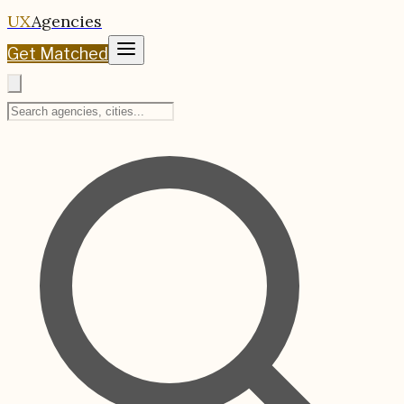
UX
Agencies
Get Matched