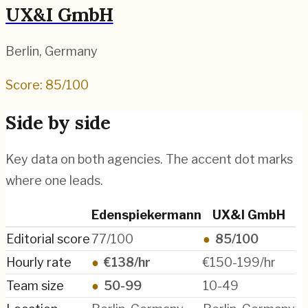
UX&I GmbH
Berlin
,
Germany
Score:
85
/100
Side by side
Key data on both agencies. The accent dot marks
where one leads.
Edenspiekermann
UX&I GmbH
Editorial score
77/100
●
85/100
Hourly rate
●
€138/hr
€150-199/hr
Team size
●
50-99
10-49