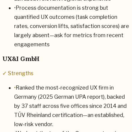
•
Process documentation is strong but
quantified UX outcomes (task completion
rates, conversion lifts, satisfaction scores) are
largely absent—ask for metrics from recent
engagements
UX&I GmbH
✓ Strengths
•
Ranked the most-recognized UX firm in
Germany (2025 German UPA report), backed
by 37 staff across five offices since 2014 and
TÜV Rheinland certification—an established,
low-risk vendor.