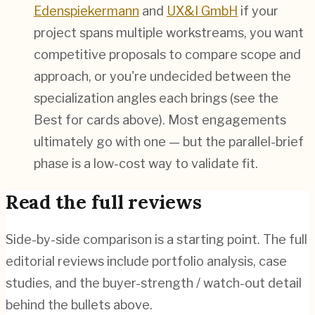
Edenspiekermann
and
UX&I GmbH
if your
project spans multiple workstreams, you want
competitive proposals to compare scope and
approach, or you're undecided between the
specialization angles each brings (see the
Best for cards above). Most engagements
ultimately go with one — but the parallel-brief
phase is a low-cost way to validate fit.
Read the full reviews
Side-by-side comparison is a starting point. The full
editorial reviews include portfolio analysis, case
studies, and the buyer-strength / watch-out detail
behind the bullets above.