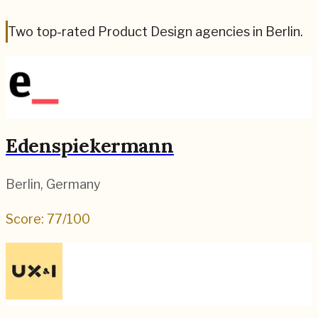
Two top-rated Product Design agencies in Berlin.
Edenspiekermann
Berlin
,
Germany
Score:
77
/100