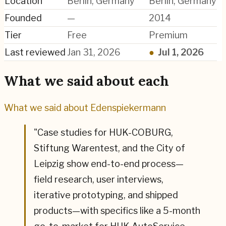
Location
Berlin, Germany
Berlin, Germany
Founded
—
2014
Tier
Free
Premium
Last reviewed
Jan 31, 2026
●
Jul 1, 2026
What we said about each
What we said about
Edenspiekermann
"
Case studies for HUK-COBURG,
Stiftung Warentest, and the City of
Leipzig show end-to-end process—
field research, user interviews,
iterative prototyping, and shipped
products—with specifics like a 5-month