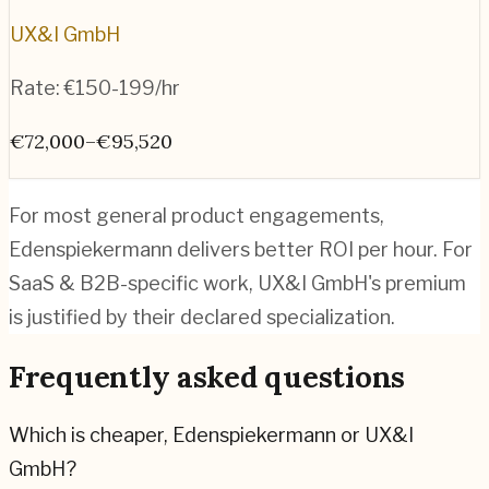
UX&I GmbH
Rate:
€150-199/hr
€72,000–€95,520
For most general product engagements,
Edenspiekermann delivers better ROI per hour. For
SaaS & B2B-specific work, UX&I GmbH's premium
is justified by their declared specialization.
Frequently asked questions
Which is cheaper, Edenspiekermann or UX&I
GmbH?