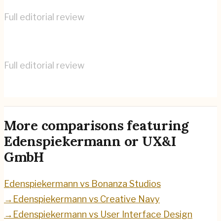
Full editorial review
Edenspiekermann
→
Full editorial review
UX&I GmbH
→
More comparisons featuring
Edenspiekermann
or
UX&I
GmbH
Edenspiekermann
vs
Bonanza Studios
→
Edenspiekermann
vs
Creative Navy
→
Edenspiekermann
vs
User Interface Design