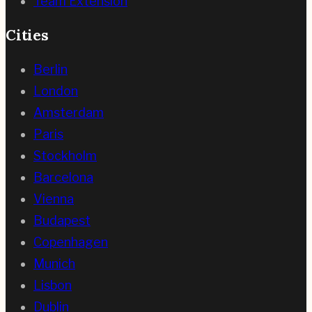
Team Extension
Cities
Berlin
London
Amsterdam
Paris
Stockholm
Barcelona
Vienna
Budapest
Copenhagen
Munich
Lisbon
Dublin