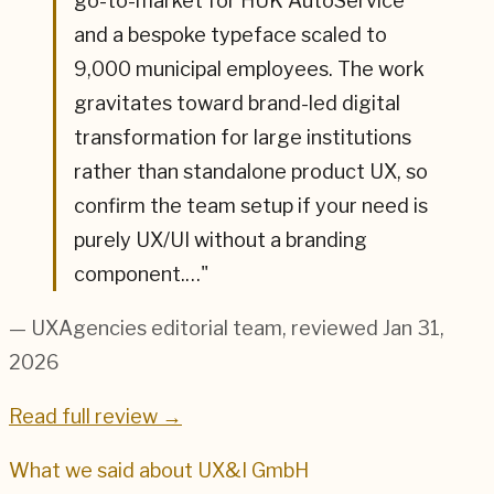
go-to-market for HUK AutoService
and a bespoke typeface scaled to
9,000 municipal employees. The work
gravitates toward brand-led digital
transformation for large institutions
rather than standalone product UX, so
confirm the team setup if your need is
purely UX/UI without a branding
component.…
"
— UXAgencies editorial team
, reviewed Jan 31,
2026
Read full review →
What we said about
UX&I GmbH