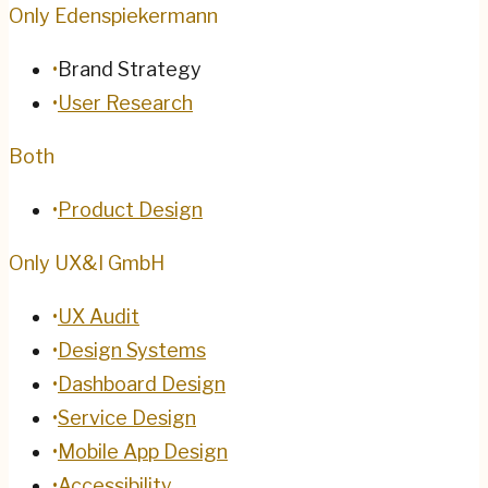
Only Edenspiekermann
•
Brand Strategy
•
User Research
Both
•
Product Design
Only UX&I GmbH
•
UX Audit
•
Design Systems
•
Dashboard Design
•
Service Design
•
Mobile App Design
•
Accessibility