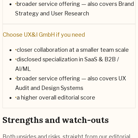
•
broader service offering — also covers Brand
Strategy and User Research
Choose
UX&I GmbH
if you need
•
closer collaboration at a smaller team scale
•
disclosed specialization in SaaS & B2B /
AI/ML
•
broader service offering — also covers UX
Audit and Design Systems
•
a higher overall editorial score
Strengths and watch-outs
Both upsides and risks, straight from our editorial