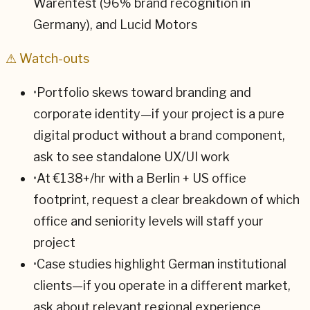
Warentest (96% brand recognition in
Germany), and Lucid Motors
⚠ Watch-outs
•
Portfolio skews toward branding and
corporate identity—if your project is a pure
digital product without a brand component,
ask to see standalone UX/UI work
•
At €138+/hr with a Berlin + US office
footprint, request a clear breakdown of which
office and seniority levels will staff your
project
•
Case studies highlight German institutional
clients—if you operate in a different market,
ask about relevant regional experience