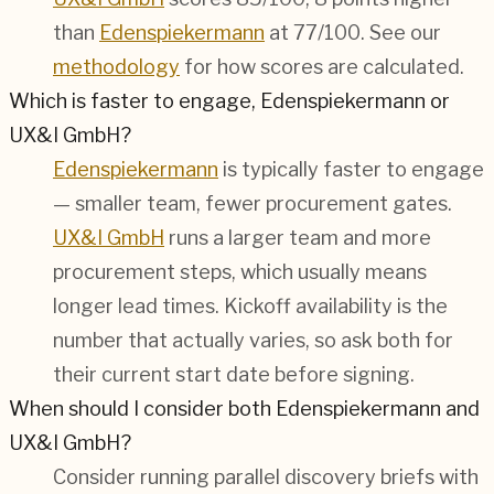
than
Edenspiekermann
at 77/100. See our
methodology
for how scores are calculated.
Which is faster to engage, Edenspiekermann or
UX&I GmbH?
Edenspiekermann
is typically faster to engage
— smaller team, fewer procurement gates.
UX&I GmbH
runs a larger team and more
procurement steps, which usually means
longer lead times. Kickoff availability is the
number that actually varies, so ask both for
their current start date before signing.
When should I consider both Edenspiekermann and
UX&I GmbH?
Consider running parallel discovery briefs with