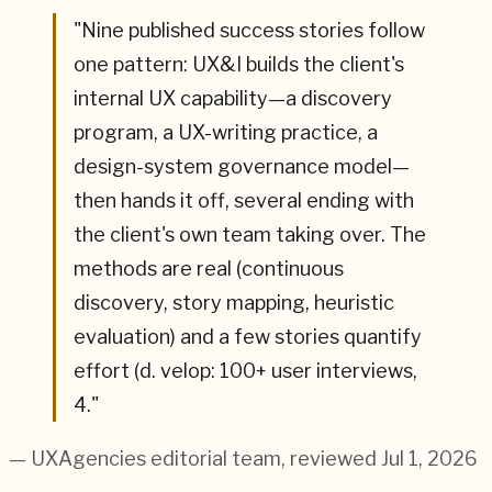
"
Nine published success stories follow
one pattern: UX&I builds the client's
internal UX capability—a discovery
program, a UX-writing practice, a
design-system governance model—
then hands it off, several ending with
the client's own team taking over. The
methods are real (continuous
discovery, story mapping, heuristic
evaluation) and a few stories quantify
effort (d. velop: 100+ user interviews,
4.
"
— UXAgencies editorial team
, reviewed Jul 1, 2026