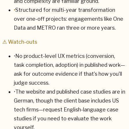
and complexity are familiar ground.
•
Structured for multi-year transformation
over one-off projects: engagements like One
Data and METRO ran three or more years.
⚠ Watch-outs
•
No product-level UX metrics (conversion,
task completion, adoption) in published work—
ask for outcome evidence if that's how you'll
judge success.
•
The website and published case studies are in
German, though the client base includes US
tech firms—request English-language case
studies if you need to evaluate the work
yourself.