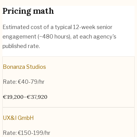
Pricing math
Estimated cost of a typical 12-week senior
engagement (~
480
hours), at each agency's
published rate.
Bonanza Studios
Rate:
€40-79/hr
€19,200–€37,920
UX&I GmbH
Rate:
€150-199/hr