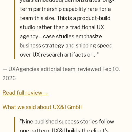
term partnership capability rare for a
team this size. This is a product-build
studio rather than a traditional UX
agency—case studies emphasize
business strategy and shipping speed
over UX research artifacts or…
"
— UXAgencies editorial team
, reviewed Feb 10,
2026
Read full review →
What we said about
UX&I GmbH
"
Nine published success stories follow
one pattern: UX&I builds the client's