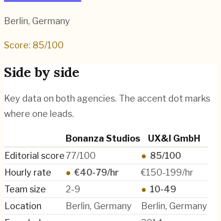
Berlin
,
Germany
Score:
85
/100
Side by side
Key data on both agencies. The accent dot marks
where one leads.
Bonanza Studios
UX&I GmbH
Editorial score
77/100
●
85/100
Hourly rate
●
€40-79/hr
€150-199/hr
Team size
2-9
●
10-49
Location
Berlin, Germany
Berlin, Germany