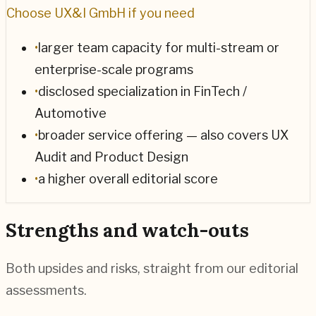
Choose
UX&I GmbH
if you need
•
larger team capacity for multi-stream or
enterprise-scale programs
•
disclosed specialization in FinTech /
Automotive
•
broader service offering — also covers UX
Audit and Product Design
•
a higher overall editorial score
Strengths and watch-outs
Both upsides and risks, straight from our editorial
assessments.