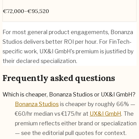
€72,000–€95,520
For most general product engagements, Bonanza
Studios delivers better ROI per hour. For FinTech-
specific work, UX&I GmbH's premium is justified by
their declared specialization.
Frequently asked questions
Which is cheaper, Bonanza Studios or UX&I GmbH?
Bonanza Studios
is cheaper by roughly 66% —
€60/hr median vs €175/hr at
UX&I GmbH
. The
premium reflects either brand or specialization
— see the editorial pull quotes for context.