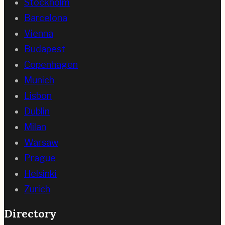
Stockholm
Barcelona
Vienna
Budapest
Copenhagen
Munich
Lisbon
Dublin
Milan
Warsaw
Prague
Helsinki
Zurich
Directory