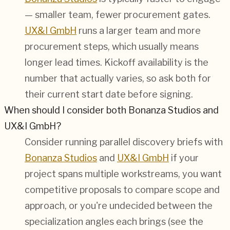
— smaller team, fewer procurement gates.
UX&I GmbH
runs a larger team and more
procurement steps, which usually means
longer lead times. Kickoff availability is the
number that actually varies, so ask both for
their current start date before signing.
When should I consider both Bonanza Studios and
UX&I GmbH?
Consider running parallel discovery briefs with
Bonanza Studios
and
UX&I GmbH
if your
project spans multiple workstreams, you want
competitive proposals to compare scope and
approach, or you're undecided between the
specialization angles each brings (see the