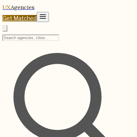
UX
Agencies
Get Matched