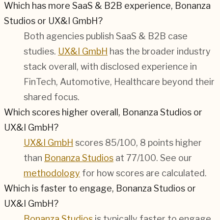
Which has more SaaS & B2B experience, Bonanza
Studios or UX&I GmbH?
Both agencies publish
SaaS & B2B
case
studies.
UX&I GmbH
has the broader industry
stack overall, with disclosed experience in
FinTech, Automotive, Healthcare
beyond their
shared focus.
Which scores higher overall, Bonanza Studios or
UX&I GmbH?
UX&I GmbH
scores 85/100, 8 points higher
than
Bonanza Studios
at 77/100. See our
methodology
for how scores are calculated.
Which is faster to engage, Bonanza Studios or
UX&I GmbH?
Bonanza Studios
is typically faster to engage