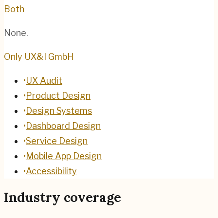
Both
None.
Only UX&I GmbH
•
UX Audit
•
Product Design
•
Design Systems
•
Dashboard Design
•
Service Design
•
Mobile App Design
•
Accessibility
Industry coverage