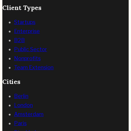
Client Types
Startups
Enterprise
B2B
Public Sector
Nonprofits
Team Extension
Cities
Berlin
London
Amsterdam
Paris