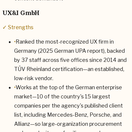
UX&I GmbH
✓ Strengths
•
Ranked the most-recognized UX firm in
Germany (2025 German UPA report), backed
by 37 staff across five offices since 2014 and
TÜV Rheinland certification—an established,
low-risk vendor.
•
Works at the top of the German enterprise
market—10 of the country's 15 largest
companies per the agency's published client
list, including Mercedes-Benz, Porsche, and
Allianz—so large-organization procurement