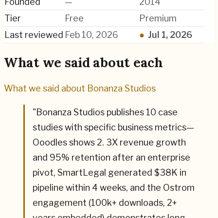
Founded
—
2014
Tier
Free
Premium
Last reviewed
Feb 10, 2026
●
Jul 1, 2026
What we said about each
What we said about
Bonanza Studios
"
Bonanza Studios publishes 10 case
studies with specific business metrics—
Ooodles shows 2. 3X revenue growth
and 95% retention after an enterprise
pivot, SmartLegal generated $38K in
pipeline within 4 weeks, and the Ostrom
engagement (100k+ downloads, 2+
years embedded) demonstrates long-