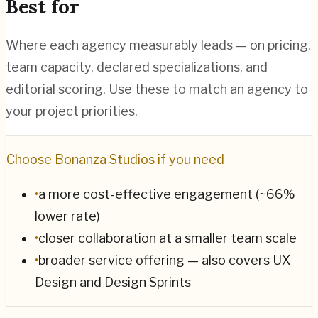
Best for
Where each agency measurably leads — on pricing,
team capacity, declared specializations, and
editorial scoring. Use these to match an agency to
your project priorities.
Choose
Bonanza Studios
if you need
•
a more cost-effective engagement (~66%
lower rate)
•
closer collaboration at a smaller team scale
•
broader service offering — also covers UX
Design and Design Sprints