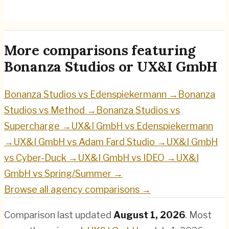
UX&I GmbH
→
More comparisons featuring
Bonanza Studios
or
UX&I GmbH
Bonanza Studios
vs
Edenspiekermann
→
Bonanza
Studios
vs
Method
→
Bonanza Studios
vs
Supercharge
→
UX&I GmbH
vs
Edenspiekermann
→
UX&I GmbH
vs
Adam Fard Studio
→
UX&I GmbH
vs
Cyber-Duck
→
UX&I GmbH
vs
IDEO
→
UX&I
GmbH
vs
Spring/Summer
→
Browse all agency comparisons →
Comparison last updated
August 1, 2026
.
Most