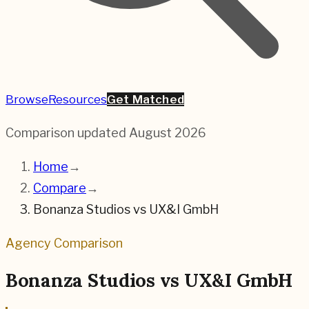
Browse
Resources
Get Matched
Comparison updated
August 2026
Home
→
Compare
→
Bonanza Studios
vs
UX&I GmbH
Agency Comparison
Bonanza Studios
vs
UX&I GmbH