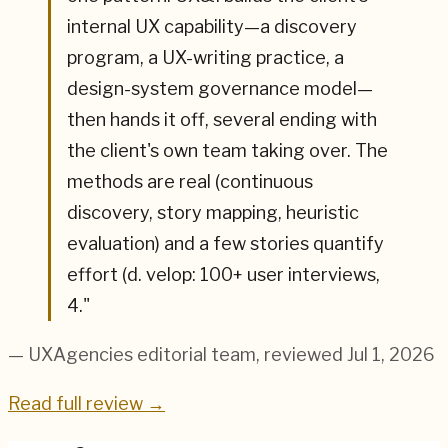
internal UX capability—a discovery
program, a UX-writing practice, a
design-system governance model—
then hands it off, several ending with
the client's own team taking over. The
methods are real (continuous
discovery, story mapping, heuristic
evaluation) and a few stories quantify
effort (d. velop: 100+ user interviews,
4.
"
— UXAgencies editorial team
, reviewed Jul 1, 2026
Read full review →