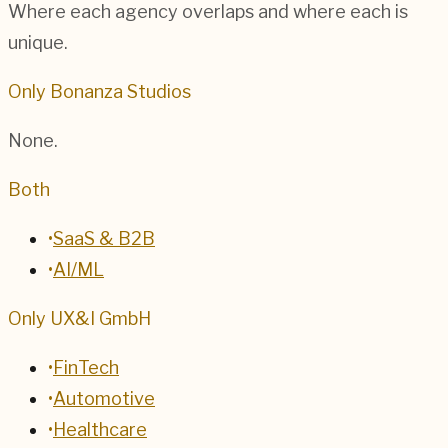
Where each agency overlaps and where each is
unique.
Only Bonanza Studios
None.
Both
•
SaaS & B2B
•
AI/ML
Only UX&I GmbH
•
FinTech
•
Automotive
•
Healthcare