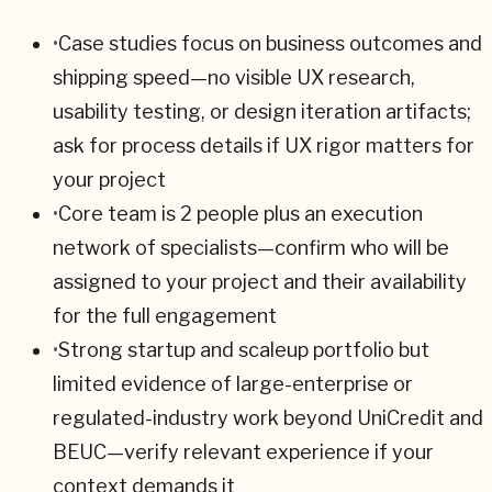
•
Case studies focus on business outcomes and
shipping speed—no visible UX research,
usability testing, or design iteration artifacts;
ask for process details if UX rigor matters for
your project
•
Core team is 2 people plus an execution
network of specialists—confirm who will be
assigned to your project and their availability
for the full engagement
•
Strong startup and scaleup portfolio but
limited evidence of large-enterprise or
regulated-industry work beyond UniCredit and
BEUC—verify relevant experience if your
context demands it