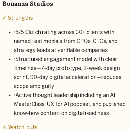
Bonanza Studios
✓ Strengths
•
5/5 Clutch rating across 60+ clients with
named testimonials from CPOs, CTOs, and
strategy leads at verifiable companies
•
Structured engagement model with clear
timelines—7-day prototype, 2-week design
sprint, 90-day digital acceleration—reduces
scope ambiguity
•
Active thought leadership including an AI
MasterClass, UX for AI podcast, and published
know-how content on digital readiness
⚠ Watch-outs