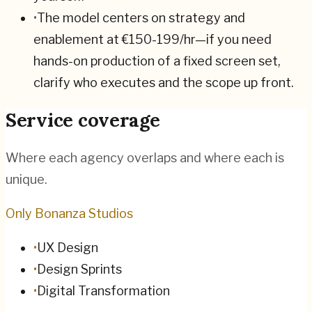
•
The model centers on strategy and
enablement at €150-199/hr—if you need
hands-on production of a fixed screen set,
clarify who executes and the scope up front.
Service coverage
Where each agency overlaps and where each is
unique.
Only Bonanza Studios
•
UX Design
•
Design Sprints
•
Digital Transformation