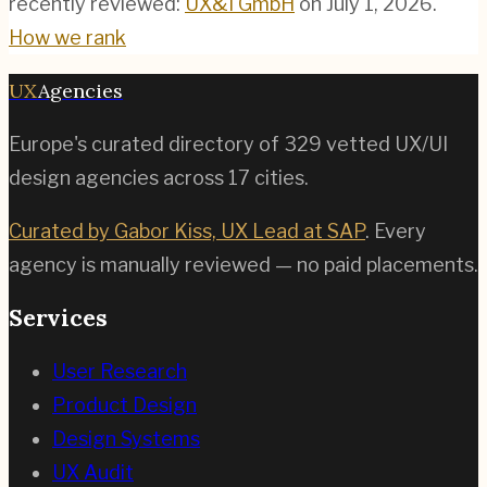
recently reviewed:
UX&I GmbH
on
July 1, 2026
.
How we rank
UX
Agencies
Europe's curated directory of
329
vetted UX/UI
design agencies across
17
cities.
Curated by Gabor Kiss, UX Lead at SAP
. Every
agency is manually reviewed — no paid placements.
Services
User Research
Product Design
Design Systems
UX Audit