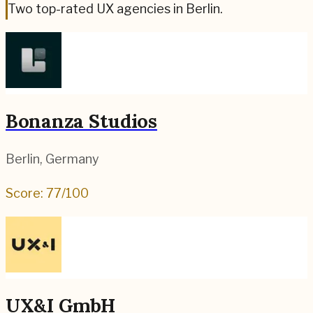
Two top-rated UX agencies in Berlin.
Bonanza Studios
Berlin
,
Germany
Score:
77
/100
UX&I GmbH