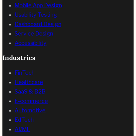
Mobile App Design
Usability Testing
Dashboard Design
Service Design
Accessibility
Industries
FinTech
Healthcare
SaaS & B2B
E-commerce
Automotive
EdTech
AI/ML