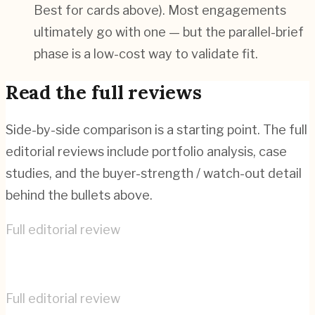
Best for cards above). Most engagements
ultimately go with one — but the parallel-brief
phase is a low-cost way to validate fit.
Read the full reviews
Side-by-side comparison is a starting point. The full
editorial reviews include portfolio analysis, case
studies, and the buyer-strength / watch-out detail
behind the bullets above.
Full editorial review
Bonanza Studios
→
Full editorial review