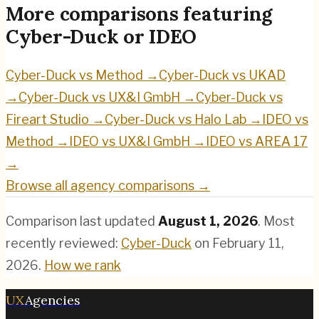
More comparisons featuring
Cyber-Duck
or
IDEO
Cyber-Duck
vs
Method
→
Cyber-Duck
vs
UKAD
→
Cyber-Duck
vs
UX&I GmbH
→
Cyber-Duck
vs
Fireart Studio
→
Cyber-Duck
vs
Halo Lab
→
IDEO
vs
Method
→
IDEO
vs
UX&I GmbH
→
IDEO
vs
AREA 17
→
Browse all agency comparisons →
Comparison last updated
August 1, 2026
.
Most
recently reviewed:
Cyber-Duck
on
February 11,
2026
.
How we rank
UX
Agencies