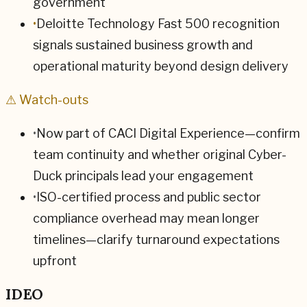
government
•
Deloitte Technology Fast 500 recognition
signals sustained business growth and
operational maturity beyond design delivery
⚠ Watch-outs
•
Now part of CACI Digital Experience—confirm
team continuity and whether original Cyber-
Duck principals lead your engagement
•
ISO-certified process and public sector
compliance overhead may mean longer
timelines—clarify turnaround expectations
upfront
IDEO