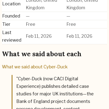
London, United
London, United
Location
Kingdom
Kingdom
Founded
—
—
Tier
Free
Free
Last
Feb 11, 2026
Feb 11, 2026
reviewed
What we said about each
What we said about
Cyber-Duck
"
Cyber-Duck (now CACI Digital
Experience) publishes detailed case
studies for major UK institutions—the
Bank of England project documents
persona development, content