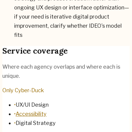
ongoing UX design or interface optimization—
if your need is iterative digital product
improvement, clarify whether IDEO's model
fits
Service coverage
Where each agency overlaps and where each is
unique.
Only Cyber-Duck
•
UX/UI Design
•
Accessibility
•
Digital Strategy