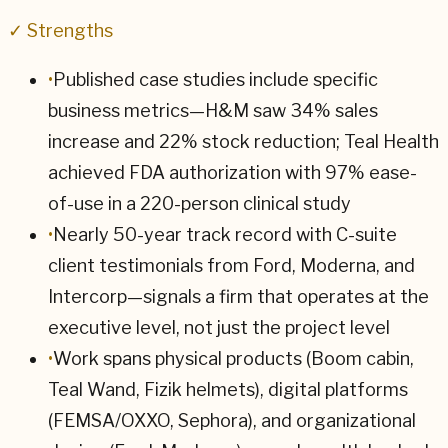
✓ Strengths
•
Published case studies include specific
business metrics—H&M saw 34% sales
increase and 22% stock reduction; Teal Health
achieved FDA authorization with 97% ease-
of-use in a 220-person clinical study
•
Nearly 50-year track record with C-suite
client testimonials from Ford, Moderna, and
Intercorp—signals a firm that operates at the
executive level, not just the project level
•
Work spans physical products (Boom cabin,
Teal Wand, Fizik helmets), digital platforms
(FEMSA/OXXO, Sephora), and organizational