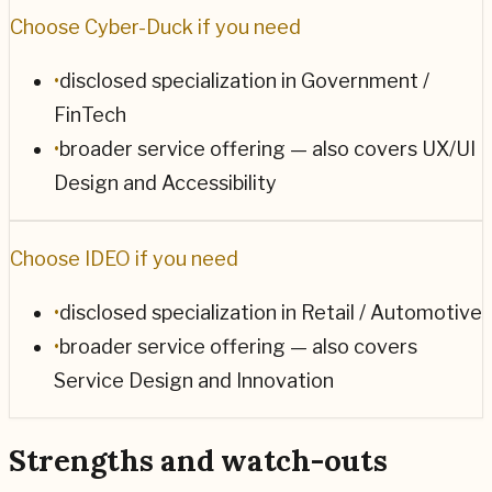
Choose
Cyber-Duck
if you need
•
disclosed specialization in Government /
FinTech
•
broader service offering — also covers UX/UI
Design and Accessibility
Choose
IDEO
if you need
•
disclosed specialization in Retail / Automotive
•
broader service offering — also covers
Service Design and Innovation
Strengths and watch-outs