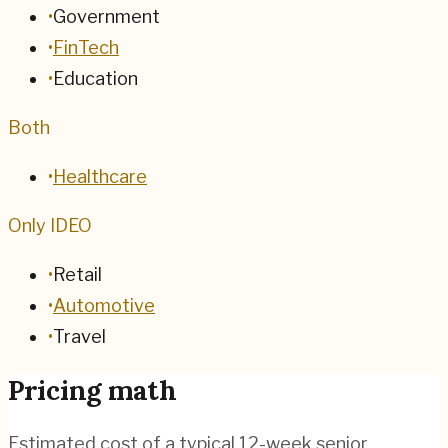
•
Government
•
FinTech
•
Education
Both
•
Healthcare
Only IDEO
•
Retail
•
Automotive
•
Travel
Pricing math
Estimated cost of a typical 12-week senior