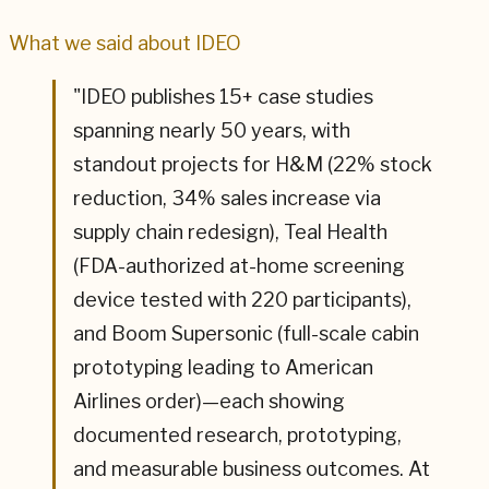
What we said about
IDEO
"
IDEO publishes 15+ case studies
spanning nearly 50 years, with
standout projects for H&M (22% stock
reduction, 34% sales increase via
supply chain redesign), Teal Health
(FDA-authorized at-home screening
device tested with 220 participants),
and Boom Supersonic (full-scale cabin
prototyping leading to American
Airlines order)—each showing
documented research, prototyping,
and measurable business outcomes. At