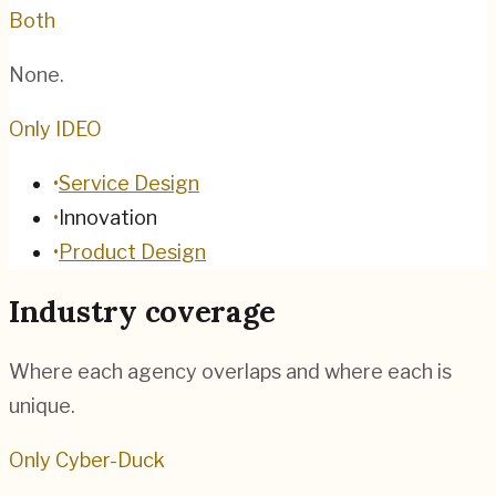
Both
None.
Only IDEO
•
Service Design
•
Innovation
•
Product Design
Industry coverage
Where each agency overlaps and where each is
unique.
Only Cyber-Duck