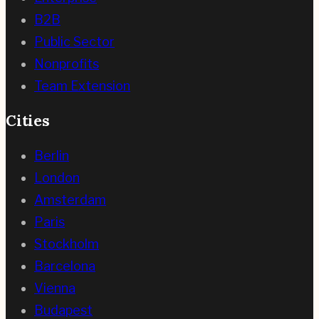
B2B
Public Sector
Nonprofits
Team Extension
Cities
Berlin
London
Amsterdam
Paris
Stockholm
Barcelona
Vienna
Budapest