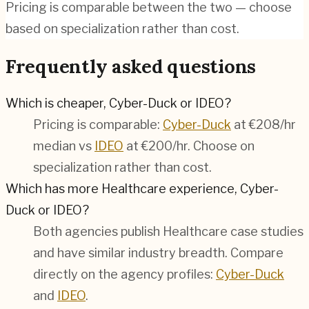
Pricing is comparable between the two — choose
based on specialization rather than cost.
Frequently asked questions
Which is cheaper, Cyber-Duck or IDEO?
Pricing is comparable:
Cyber-Duck
at €208/hr
median vs
IDEO
at €200/hr. Choose on
specialization rather than cost.
Which has more Healthcare experience, Cyber-
Duck or IDEO?
Both agencies publish Healthcare case studies
and have similar industry breadth. Compare
directly on the agency profiles:
Cyber-Duck
and
IDEO
.