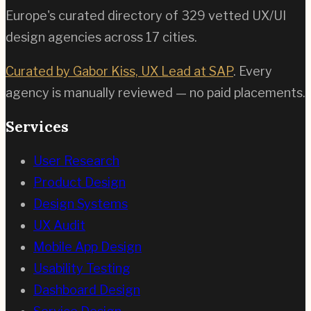
Europe's curated directory of
329
vetted UX/UI
design agencies across
17
cities.
Curated by Gabor Kiss, UX Lead at SAP
. Every
agency is manually reviewed — no paid placements.
Services
User Research
Product Design
Design Systems
UX Audit
Mobile App Design
Usability Testing
Dashboard Design