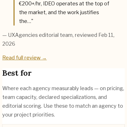
€200+/hr, IDEO operates at the top of
the market, and the work justifies
the…
"
— UXAgencies editorial team
, reviewed Feb 11,
2026
Read full review →
Best for
Where each agency measurably leads — on pricing,
team capacity, declared specializations, and
editorial scoring. Use these to match an agency to
your project priorities.