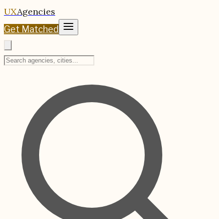
UX
Agencies
Get Matched