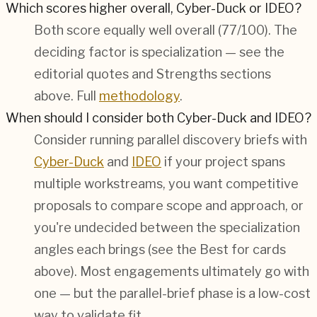
Which scores higher overall, Cyber-Duck or IDEO?
Both score equally well overall (
77/100
). The
deciding factor is specialization — see the
editorial quotes and Strengths sections
above. Full
methodology
.
When should I consider both Cyber-Duck and IDEO?
Consider running parallel discovery briefs with
Cyber-Duck
and
IDEO
if your project spans
multiple workstreams, you want competitive
proposals to compare scope and approach, or
you're undecided between the specialization
angles each brings (see the Best for cards
above). Most engagements ultimately go with
one — but the parallel-brief phase is a low-cost
way to validate fit.