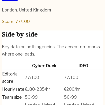
London
,
United Kingdom
Score:
77
/100
Side by side
Key data on both agencies. The accent dot marks
where one leads.
Cyber-Duck
IDEO
Editorial
77/100
77/100
score
Hourly rate
€180-235/hr
€200/hr
Team size
50-99
50-99