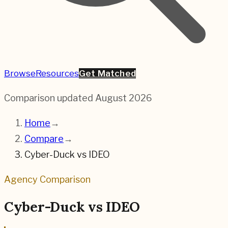
Browse
Resources
Get Matched
Comparison updated
August 2026
Home
→
Compare
→
Cyber-Duck
vs
IDEO
Agency Comparison
Cyber-Duck
vs
IDEO