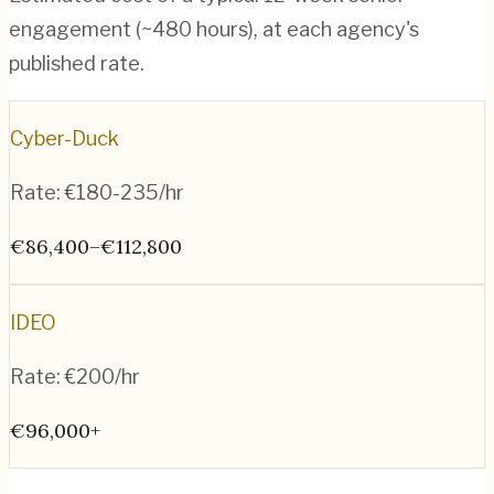
engagement (~
480
hours), at each agency's
published rate.
Cyber-Duck
Rate:
€180-235/hr
€86,400–€112,800
IDEO
Rate:
€200/hr
€96,000+