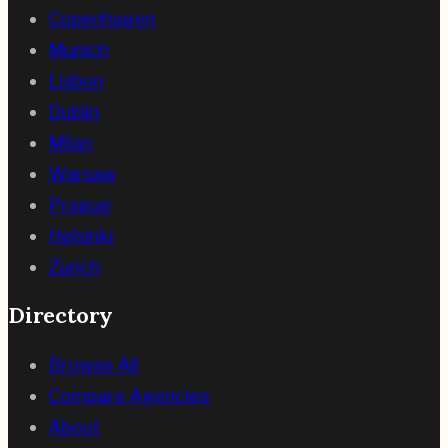
Copenhagen
Munich
Lisbon
Dublin
Milan
Warsaw
Prague
Helsinki
Zurich
Directory
Browse All
Compare Agencies
About