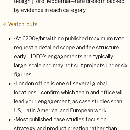
design (Ford, Moderna)—rare breadth backed
by evidence in each category
⚠ Watch-outs
•
At €200+/hr with no published maximum rate,
request a detailed scope and fee structure
early—IDEO's engagements are typically
large-scale and may not suit projects under six
figures
•
London office is one of several global
locations—confirm which team and office will
lead your engagement, as case studies span
US, Latin America, and European work
•
Most published case studies focus on
strategy and product creation rather than