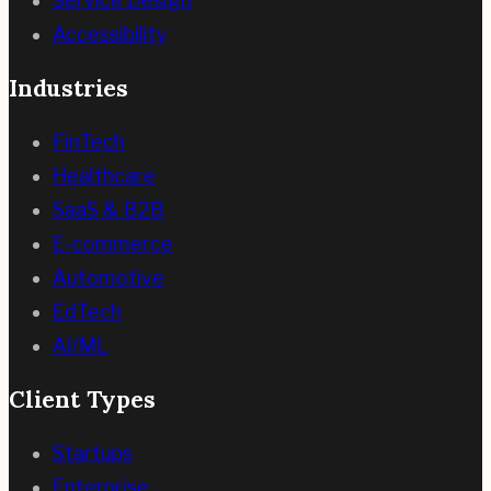
Service Design
Accessibility
Industries
FinTech
Healthcare
SaaS & B2B
E-commerce
Automotive
EdTech
AI/ML
Client Types
Startups
Enterprise