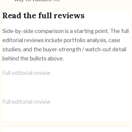
Read the full reviews
Side-by-side comparison is a starting point. The full
editorial reviews include portfolio analysis, case
studies, and the buyer-strength / watch-out detail
behind the bullets above.
Full editorial review
Cyber-Duck
→
Full editorial review
IDEO
→