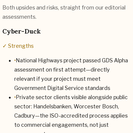
Both upsides and risks, straight from our editorial
assessments.
Cyber-Duck
✓ Strengths
•
National Highways project passed GDS Alpha
assessment on first attempt—directly
relevant if your project must meet
Government Digital Service standards
•
Private sector clients visible alongside public
sector: Handelsbanken, Worcester Bosch,
Cadbury—the ISO-accredited process applies
to commercial engagements, not just