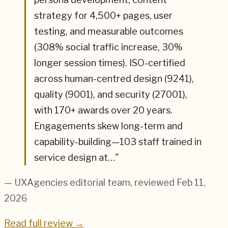
strategy for 4,500+ pages, user
testing, and measurable outcomes
(308% social traffic increase, 30%
longer session times). ISO-certified
across human-centred design (9241),
quality (9001), and security (27001),
with 170+ awards over 20 years.
Engagements skew long-term and
capability-building—103 staff trained in
service design at…
"
— UXAgencies editorial team
, reviewed Feb 11,
2026
Read full review →