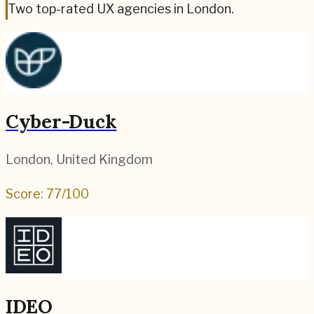
Two top-rated UX agencies in London.
Cyber-Duck
London
,
United Kingdom
Score:
77
/100
IDEO