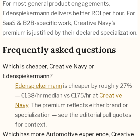
For most general product engagements,
Edenspiekermann delivers better ROI per hour. For
SaaS & B2B-specific work, Creative Navy's
premium is justified by their declared specialization.
Frequently asked questions
Which is cheaper, Creative Navy or
Edenspiekermann?
Edenspiekermann
is cheaper by roughly 27%
— €138/hr median vs €175/hr at
Creative
Navy
. The premium reflects either brand or
specialization — see the editorial pull quotes
for context.
Which has more Automotive experience, Creative