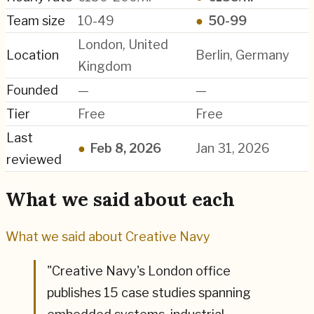
Team size
10-49
●
50-99
London, United
Location
Berlin, Germany
Kingdom
Founded
—
—
Tier
Free
Free
Last
●
Feb 8, 2026
Jan 31, 2026
reviewed
What we said about each
What we said about
Creative Navy
"
Creative Navy's London office
publishes 15 case studies spanning