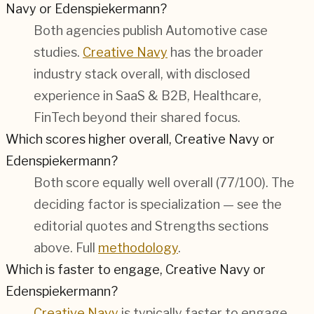
Navy or Edenspiekermann?
Both agencies publish
Automotive
case
studies.
Creative Navy
has the broader
industry stack overall, with disclosed
experience in
SaaS & B2B, Healthcare,
FinTech
beyond their shared focus.
Which scores higher overall, Creative Navy or
Edenspiekermann?
Both score equally well overall (
77/100
). The
deciding factor is specialization — see the
editorial quotes and Strengths sections
above. Full
methodology
.
Which is faster to engage, Creative Navy or
Edenspiekermann?
Creative Navy
is typically faster to engage —