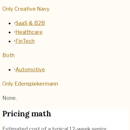
Only Creative Navy
•
SaaS & B2B
•
Healthcare
•
FinTech
Both
•
Automotive
Only Edenspiekermann
None.
Pricing math
Estimated cost of a typical 12-week senior