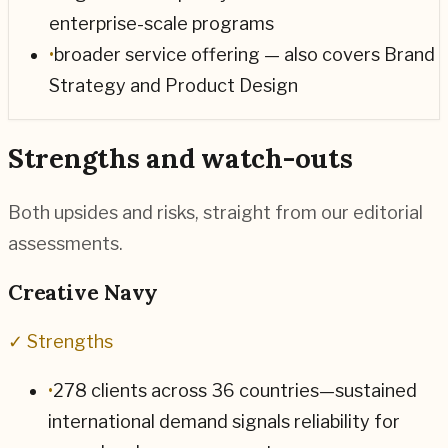
enterprise-scale programs
•
broader service offering — also covers Brand
Strategy and Product Design
Strengths and watch-outs
Both upsides and risks, straight from our editorial
assessments.
Creative Navy
✓ Strengths
•
278 clients across 36 countries—sustained
international demand signals reliability for