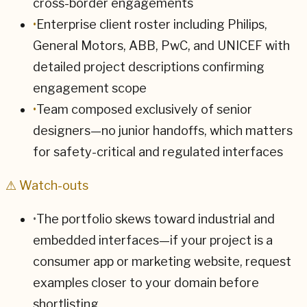
cross-border engagements
•
Enterprise client roster including Philips,
General Motors, ABB, PwC, and UNICEF with
detailed project descriptions confirming
engagement scope
•
Team composed exclusively of senior
designers—no junior handoffs, which matters
for safety-critical and regulated interfaces
⚠ Watch-outs
•
The portfolio skews toward industrial and
embedded interfaces—if your project is a
consumer app or marketing website, request
examples closer to your domain before
shortlisting