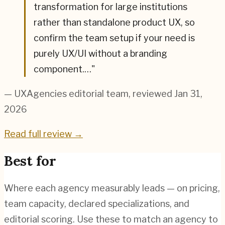
transformation for large institutions
rather than standalone product UX, so
confirm the team setup if your need is
purely UX/UI without a branding
component.…
"
— UXAgencies editorial team
, reviewed Jan 31,
2026
Read full review →
Best for
Where each agency measurably leads — on pricing,
team capacity, declared specializations, and
editorial scoring. Use these to match an agency to