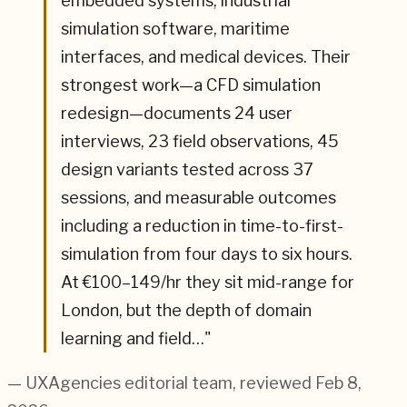
embedded systems, industrial
simulation software, maritime
interfaces, and medical devices. Their
strongest work—a CFD simulation
redesign—documents 24 user
interviews, 23 field observations, 45
design variants tested across 37
sessions, and measurable outcomes
including a reduction in time-to-first-
simulation from four days to six hours.
At €100–149/hr they sit mid-range for
London, but the depth of domain
learning and field…
"
— UXAgencies editorial team
, reviewed Feb 8,