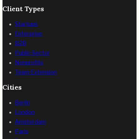
Client Types
Startups
Enterprise
B2B
Public Sector
Nonprofits
Team Extension
Cities
Berlin
London
Amsterdam
Paris