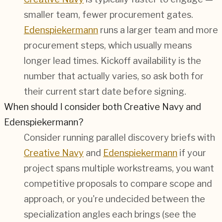
smaller team, fewer procurement gates.
Edenspiekermann
runs a larger team and more
procurement steps, which usually means
longer lead times. Kickoff availability is the
number that actually varies, so ask both for
their current start date before signing.
When should I consider both Creative Navy and
Edenspiekermann?
Consider running parallel discovery briefs with
Creative Navy
and
Edenspiekermann
if your
project spans multiple workstreams, you want
competitive proposals to compare scope and
approach, or you're undecided between the
specialization angles each brings (see the