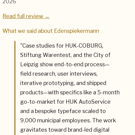
2026
Read full review →
What we said about
Edenspiekermann
"
Case studies for HUK-COBURG,
Stiftung Warentest, and the City of
Leipzig show end-to-end process—
field research, user interviews,
iterative prototyping, and shipped
products—with specifics like a 5-month
go-to-market for HUK AutoService
and a bespoke typeface scaled to
9,000 municipal employees. The work
gravitates toward brand-led digital