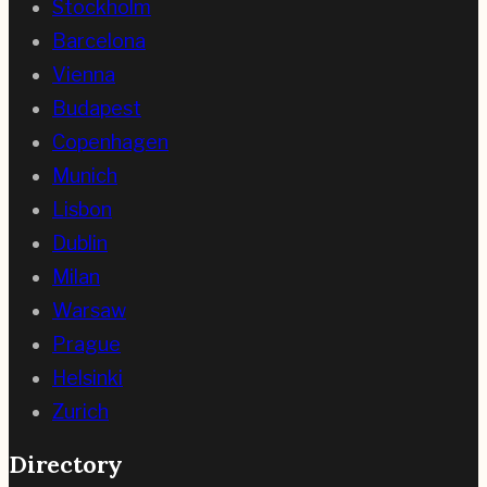
Stockholm
Barcelona
Vienna
Budapest
Copenhagen
Munich
Lisbon
Dublin
Milan
Warsaw
Prague
Helsinki
Zurich
Directory