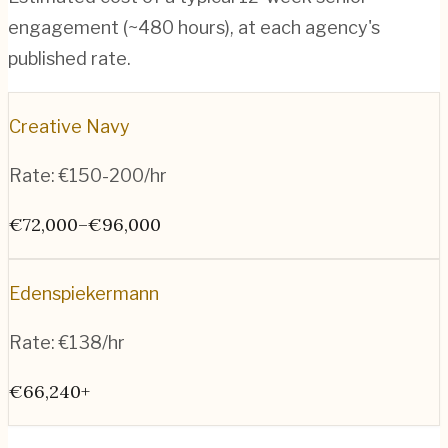
engagement (~
480
hours), at each agency's
published rate.
Creative Navy
Rate:
€150-200/hr
€72,000–€96,000
Edenspiekermann
Rate:
€138/hr
€66,240+