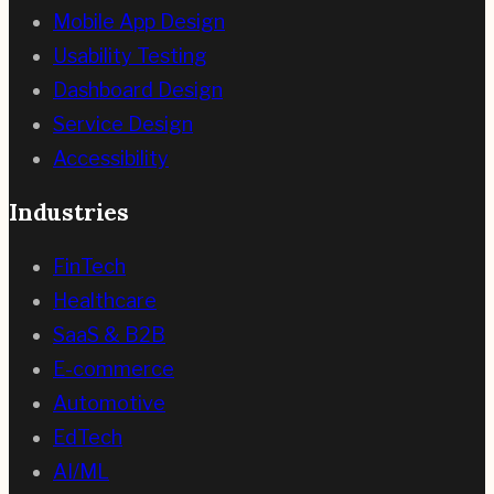
Mobile App Design
Usability Testing
Dashboard Design
Service Design
Accessibility
Industries
FinTech
Healthcare
SaaS & B2B
E-commerce
Automotive
EdTech
AI/ML