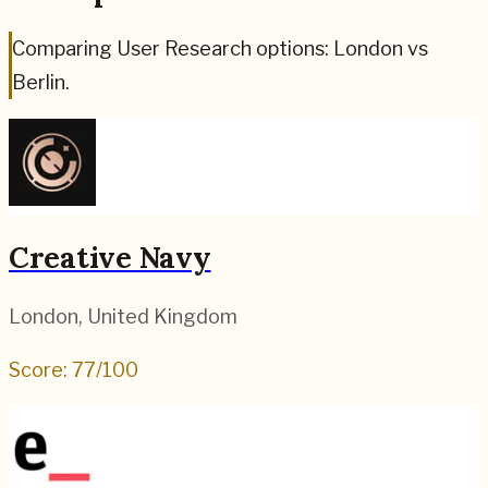
Comparing User Research options: London vs
Berlin.
Creative Navy
London
,
United Kingdom
Score:
77
/100