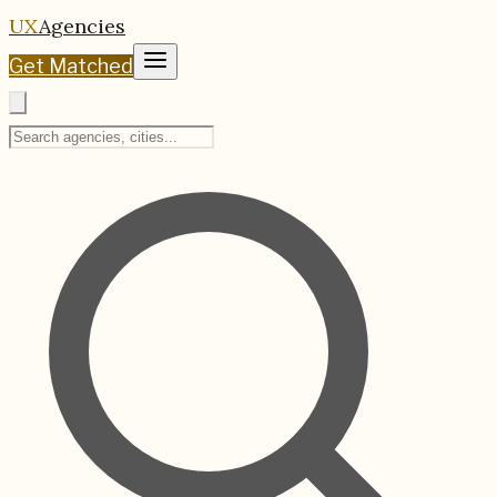
UX
Agencies
Get Matched