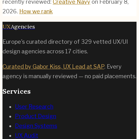
recently reviewed:
Creative Navy
on
February 8,
2026
.
How we rank
UX
Agencies
Europe's curated directory of
329
vetted UX/UI
design agencies across
17
cities.
Curated by Gabor Kiss, UX Lead at SAP
. Every
agency is manually reviewed — no paid placements.
Services
User Research
Product Design
Design Systems
UX Audit