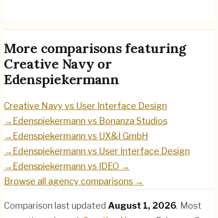
Edenspiekermann
→
More comparisons featuring
Creative Navy
or
Edenspiekermann
Creative Navy
vs
User Interface Design
→
Edenspiekermann
vs
Bonanza Studios
→
Edenspiekermann
vs
UX&I GmbH
→
Edenspiekermann
vs
User Interface Design
→
Edenspiekermann
vs
IDEO
→
Browse all agency comparisons →
Comparison last updated
August 1, 2026
.
Most