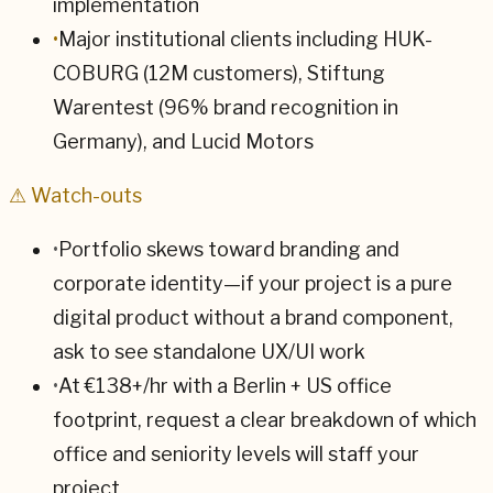
implementation
•
Major institutional clients including HUK-
COBURG (12M customers), Stiftung
Warentest (96% brand recognition in
Germany), and Lucid Motors
⚠ Watch-outs
•
Portfolio skews toward branding and
corporate identity—if your project is a pure
digital product without a brand component,
ask to see standalone UX/UI work
•
At €138+/hr with a Berlin + US office
footprint, request a clear breakdown of which
office and seniority levels will staff your
project