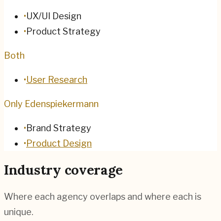
•
UX/UI Design
•
Product Strategy
Both
•
User Research
Only Edenspiekermann
•
Brand Strategy
•
Product Design
Industry coverage
Where each agency overlaps and where each is
unique.