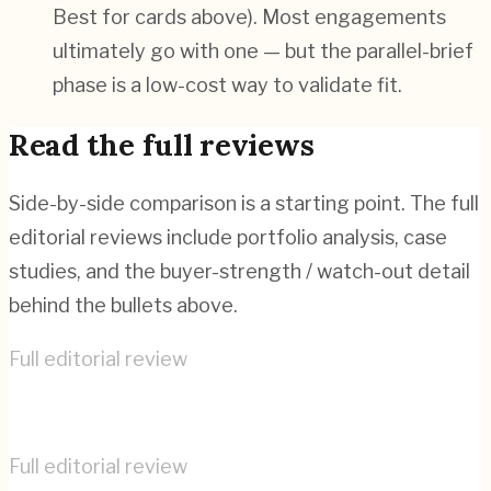
Best for cards above). Most engagements
ultimately go with one — but the parallel-brief
phase is a low-cost way to validate fit.
Read the full reviews
Side-by-side comparison is a starting point. The full
editorial reviews include portfolio analysis, case
studies, and the buyer-strength / watch-out detail
behind the bullets above.
Full editorial review
Creative Navy
→
Full editorial review