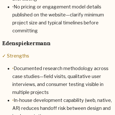
•
No pricing or engagement model details
published on the website—clarify minimum
project size and typical timelines before
committing
Edenspiekermann
✓ Strengths
•
Documented research methodology across
case studies—field visits, qualitative user
interviews, and consumer testing visible in
multiple projects
•
In-house development capability (web, native,
AR) reduces handoff risk between design and