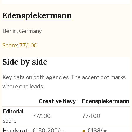
Edenspiekermann
Berlin
,
Germany
Score:
77
/100
Side by side
Key data on both agencies. The accent dot marks
where one leads.
Creative Navy
Edenspiekermann
Editorial
77/100
77/100
score
Hourly rate
€150-200/hr
●
€138/hr