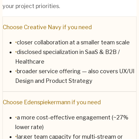
your project priorities.
Choose
Creative Navy
if you need
•
closer collaboration at a smaller team scale
•
disclosed specialization in SaaS & B2B /
Healthcare
•
broader service offering — also covers UX/UI
Design and Product Strategy
Choose
Edenspiekermann
if you need
•
a more cost-effective engagement (~27%
lower rate)
•
larger team capacity for multi-stream or