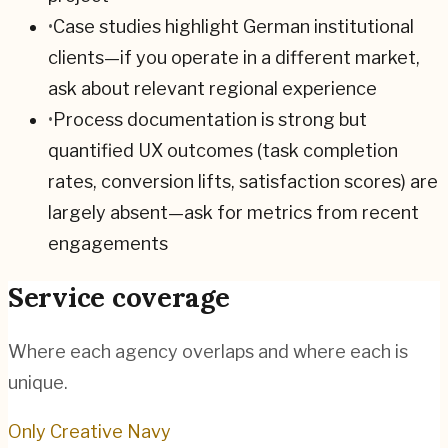
•
Case studies highlight German institutional
clients—if you operate in a different market,
ask about relevant regional experience
•
Process documentation is strong but
quantified UX outcomes (task completion
rates, conversion lifts, satisfaction scores) are
largely absent—ask for metrics from recent
engagements
Service coverage
Where each agency overlaps and where each is
unique.
Only Creative Navy