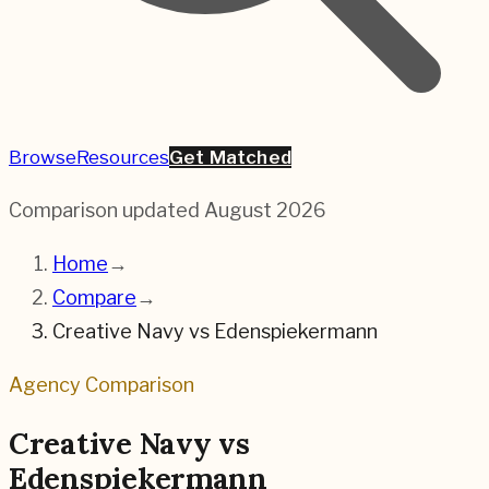
Browse
Resources
Get Matched
Comparison updated
August 2026
Home
→
Compare
→
Creative Navy
vs
Edenspiekermann
Agency Comparison
Creative Navy
vs
Edenspiekermann