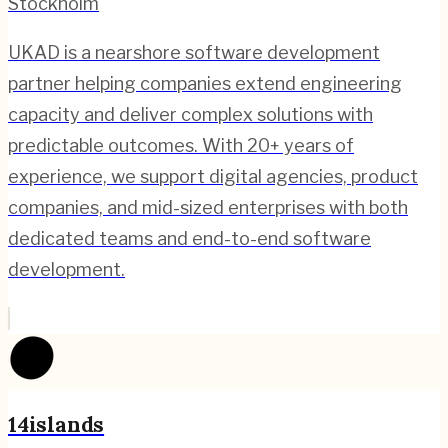
Stockholm
UKAD is a nearshore software development
partner helping companies extend engineering
capacity and deliver complex solutions with
predictable outcomes. With 20+ years of
experience, we support digital agencies, product
companies, and mid-sized enterprises with both
dedicated teams and end-to-end software
development.
14islands