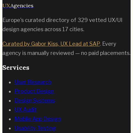
UX
Agencies
Europe's curated directory of
329
vetted UX/UI
design agencies across
17
cities.
Curated by Gabor Kiss, UX Lead at SAP
. Every
agency is manually reviewed — no paid placements.
Services
User Research
Product Design
Design Systems
UX Audit
Mobile App Design
Usability Testing