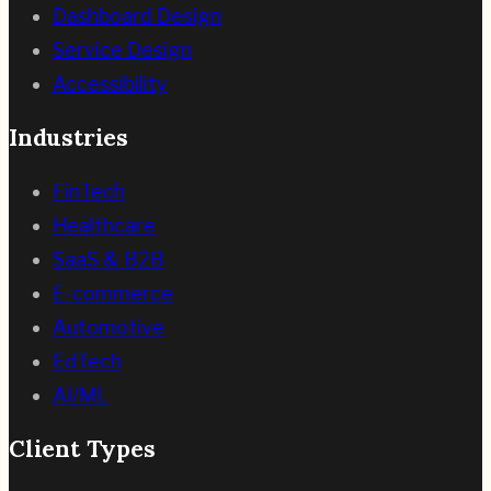
Dashboard Design
Service Design
Accessibility
Industries
FinTech
Healthcare
SaaS & B2B
E-commerce
Automotive
EdTech
AI/ML
Client Types