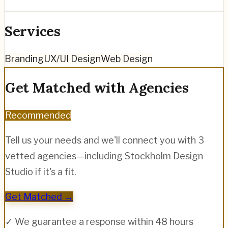
Services
Branding
UX/UI Design
Web Design
Get Matched with Agencies
Recommended
Tell us your needs and we'll connect you with 3
vetted agencies—including
Stockholm Design
Studio
if it's a fit.
Get Matched →
✓ We guarantee a response within 48 hours