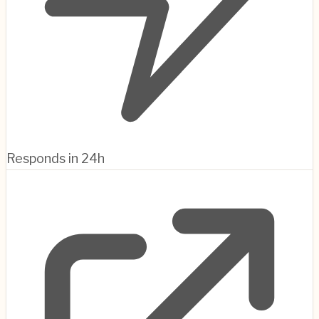
Responds in 24h