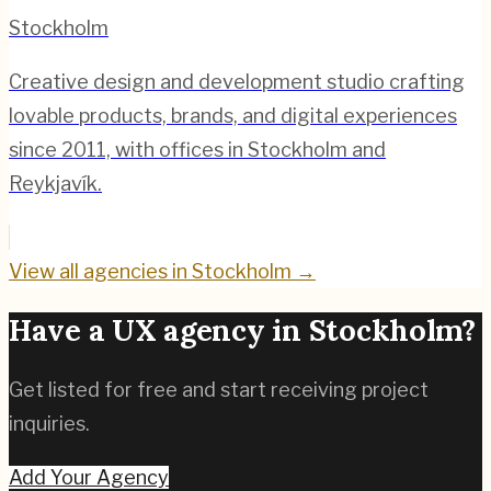
Stockholm
Creative design and development studio crafting
lovable products, brands, and digital experiences
since 2011, with offices in Stockholm and
Reykjavík.
View all agencies in
Stockholm
→
Have a UX agency in
Stockholm
?
Get listed for free and start receiving project
inquiries.
Add Your Agency