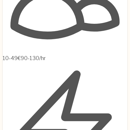
10-49
€90-130/hr