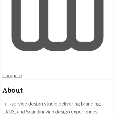
Compare
About
Full-service design studio delivering branding,
UI/UX, and Scandinavian design experiences.