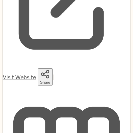
Visit Website
|
|
Share