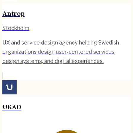
Antrop
Stockholm
UX and service design agency helping Swedish
organizations design user-centered services,
design systems, and digital experiences.
UKAD