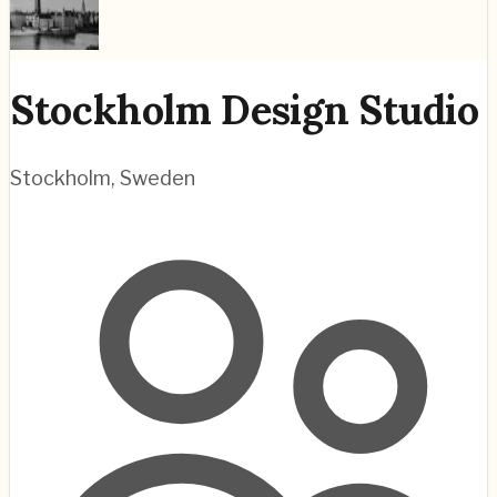
Stockholm Design Studio
Stockholm
,
Sweden