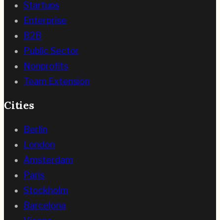
Startups
Enterprise
B2B
Public Sector
Nonprofits
Team Extension
Cities
Berlin
London
Amsterdam
Paris
Stockholm
Barcelona