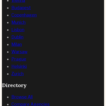
Vienna
Budapest
Copenhagen
Munich
Lisbon
Dublin
Milan
Warsaw
Prague
Helsinki
Zurich
Directory
Browse All
Compare Agencies