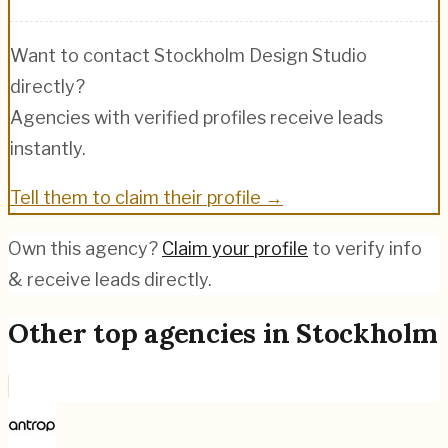
Want to contact
Stockholm Design Studio
directly?
Agencies with verified profiles receive leads
instantly.
Tell them to claim their profile →
Own this agency?
Claim your profile
to verify info
& receive leads directly.
Other top agencies in
Stockholm