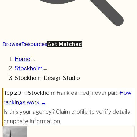
Browse
Resources
Get Matched
Home
→
Stockholm
→
Stockholm Design Studio
Top 20 in Stockholm
·
Rank earned, never paid
·
How
rankings work →
Is this your agency?
Claim profile
to verify details
or update information.