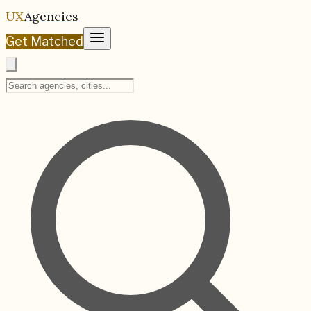
UX
Agencies
Get Matched