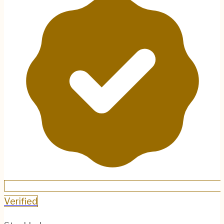
Verified