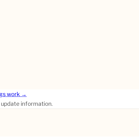
gs work →
r update information.