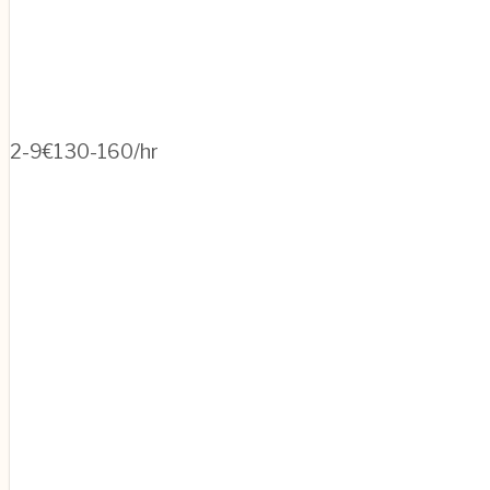
2-9
€130-160/hr