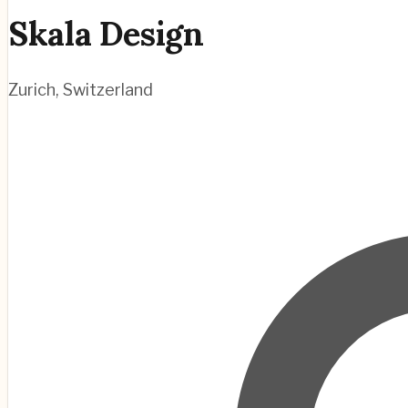
Skala Design
Zurich
,
Switzerland