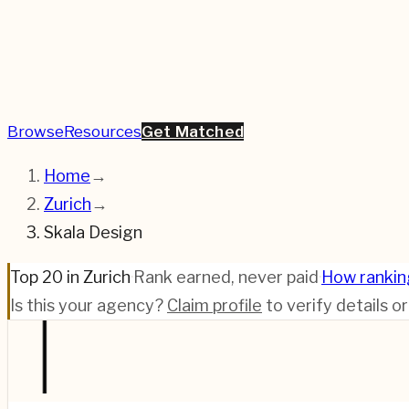
Browse
Resources
Get Matched
Home
→
Zurich
→
Skala Design
Top 20 in Zurich
·
Rank earned, never paid
·
How rankin
Is this your agency?
Claim profile
to verify details o