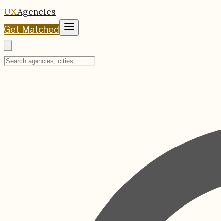
UX
Agencies
Get Matched