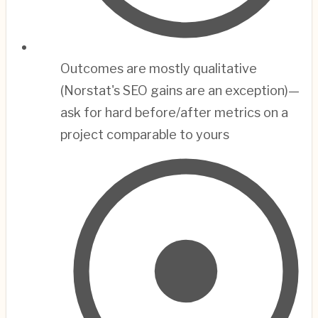
Outcomes are mostly qualitative
(Norstat's SEO gains are an exception)—
ask for hard before/after metrics on a
project comparable to yours