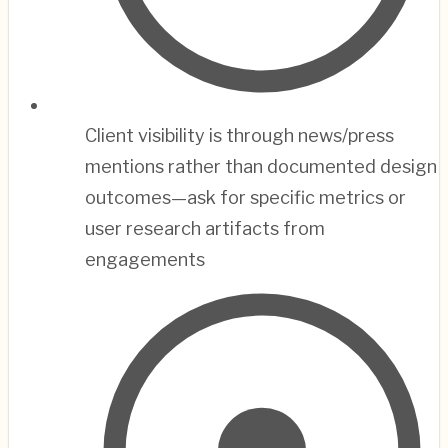
Client visibility is through news/press
mentions rather than documented design
outcomes—ask for specific metrics or
user research artifacts from
engagements