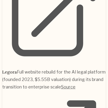
Legora
Full website rebuild for the AI legal platform
(founded 2023, $5.55B valuation) during its brand
transition to enterprise scale
Source