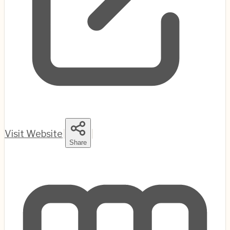
Visit Website
|
|
Share