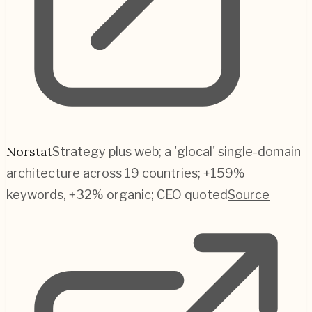
Norstat
Strategy plus web; a 'glocal' single-domain
architecture across 19 countries; +159%
keywords, +32% organic; CEO quoted
Source