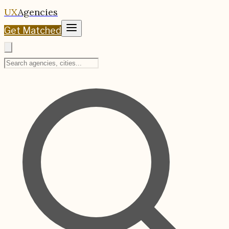
UX
Agencies
Get Matched