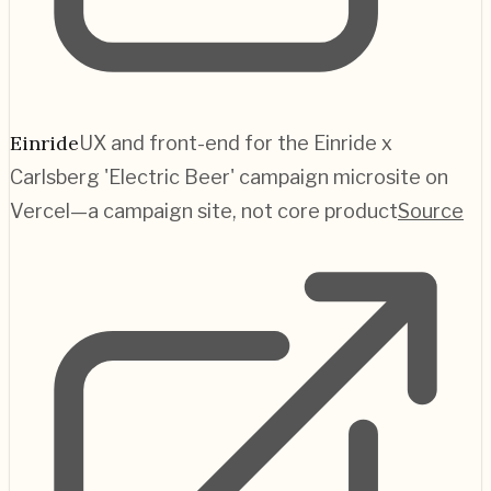
Einride
UX and front-end for the Einride x
Carlsberg 'Electric Beer' campaign microsite on
Vercel—a campaign site, not core product
Source