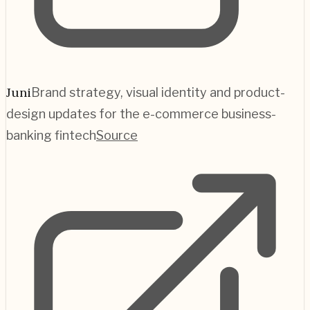
Juni
Brand strategy, visual identity and product-
design updates for the e-commerce business-
banking fintech
Source