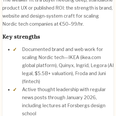
product UX or published ROI: the strength is brand,
website and design-system craft for scaling
Nordic tech companies at €50–99/hr.
Key strengths
Documented brand and web work for
scaling Nordic tech—IKEA (ikea.com
global platform), Quinyx, Ingrid, Legora (AI
legal, $5.5B+ valuation), Froda and Juni
(fintech)
Active thought leadership with regular
news posts through January 2026,
including lectures at Forsbergs design
school