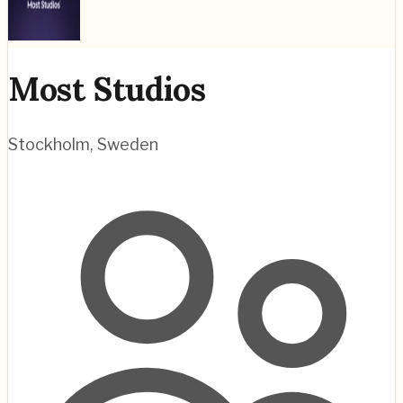
Most Studios
Stockholm
,
Sweden