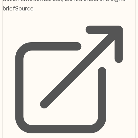
brief
Source