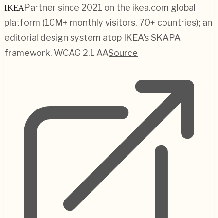
IKEA
Partner since 2021 on the ikea.com global
platform (10M+ monthly visitors, 70+ countries); an
editorial design system atop IKEA's SKAPA
framework, WCAG 2.1 AA
Source