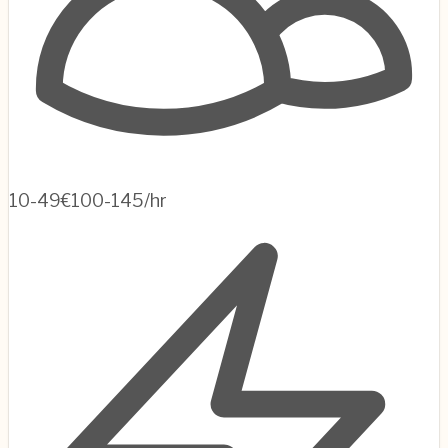
10-49
€100-145/hr