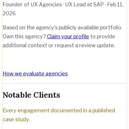
Founder of UX Agencies · UX Lead at SAP
· Feb 11,
2026
Based on the agency's publicly available portfolio.
Own this agency?
Claim your profile
to provide
additional context or request a review update.
How we evaluate agencies
Notable Clients
Every engagement documented in a published
case study