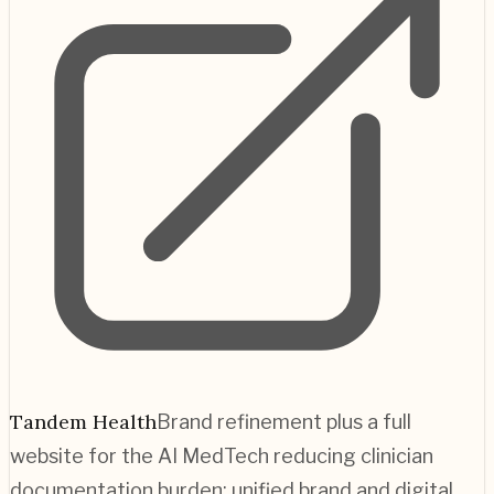
Tandem Health
Brand refinement plus a full
website for the AI MedTech reducing clinician
documentation burden; unified brand and digital