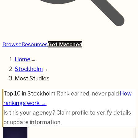
Browse
Resources
Get Matched
Home
→
Stockholm
→
Most Studios
Top 10 in Stockholm
·
Rank earned, never paid
·
How
rankings work →
Is this your agency?
Claim profile
to verify details
or update information.