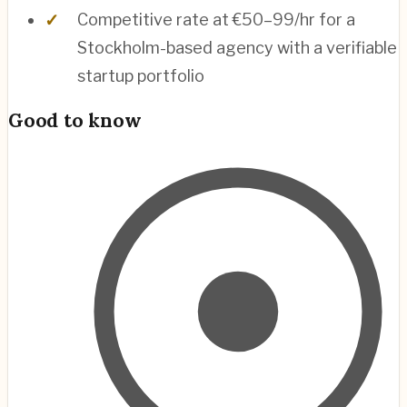
Competitive rate at €50–99/hr for a
Stockholm-based agency with a verifiable
startup portfolio
Good to know