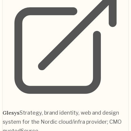
Glesys
Strategy, brand identity, web and design
system for the Nordic cloud/infra provider; CMO
quoted
Source