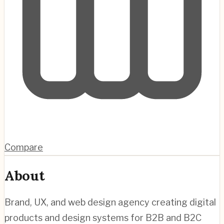
Compare
About
Brand, UX, and web design agency creating digital
products and design systems for B2B and B2C