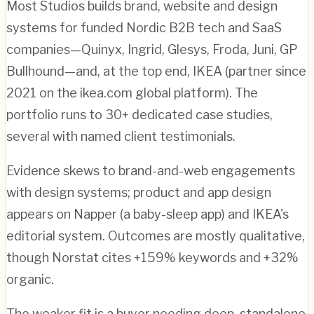
Most Studios builds brand, website and design
systems for funded Nordic B2B tech and SaaS
companies—Quinyx, Ingrid, Glesys, Froda, Juni, GP
Bullhound—and, at the top end, IKEA (partner since
2021 on the ikea.com global platform). The
portfolio runs to 30+ dedicated case studies,
several with named client testimonials.
Evidence skews to brand-and-web engagements
with design systems; product and app design
appears on Napper (a baby-sleep app) and IKEA's
editorial system. Outcomes are mostly qualitative,
though Norstat cites +159% keywords and +32%
organic.
The weaker fit is a buyer needing deep, standalone