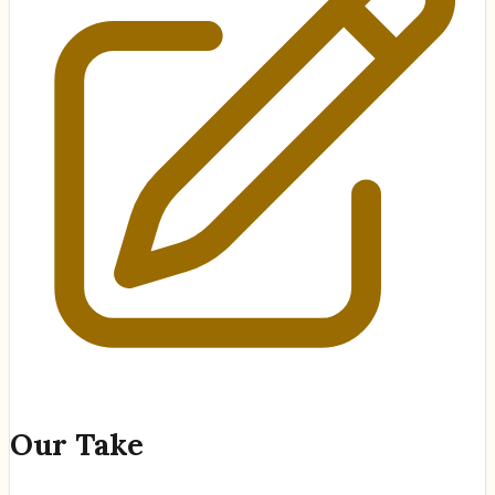
Our Take