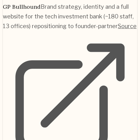
GP Bullhound
Brand strategy, identity and a full
website for the tech investment bank (~180 staff,
13 offices) repositioning to founder-partner
Source