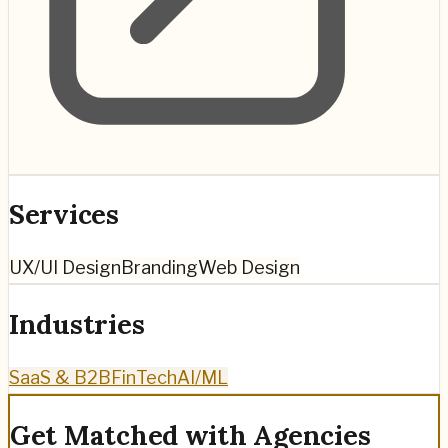
Services
UX/UI Design
Branding
Web Design
Industries
SaaS & B2B
FinTech
AI/ML
Get Matched with Agencies