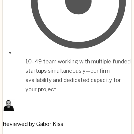
10–49 team working with multiple funded
startups simultaneously—confirm
availability and dedicated capacity for
your project
Reviewed by Gabor Kiss