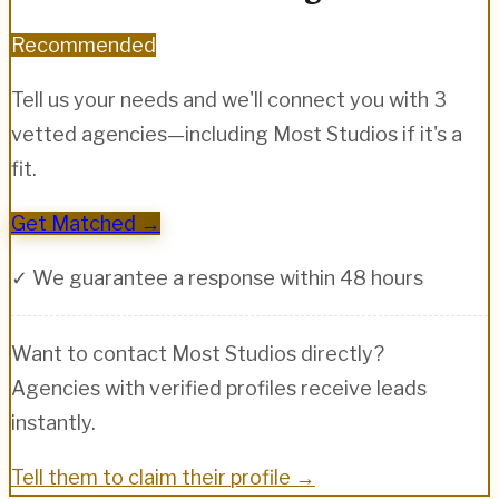
Recommended
Tell us your needs and we'll connect you with 3
vetted agencies—including
Most Studios
if it's a
fit.
Get Matched →
✓ We guarantee a response within 48 hours
Want to contact
Most Studios
directly?
Agencies with verified profiles receive leads
instantly.
Tell them to claim their profile →