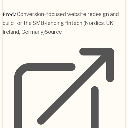
Froda
Conversion-focused website redesign and
build for the SMB-lending fintech (Nordics, UK,
Ireland, Germany)
Source