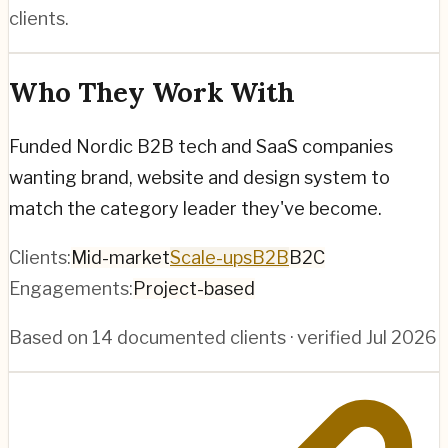
clients.
Who They Work With
Funded Nordic B2B tech and SaaS companies
wanting brand, website and design system to
match the category leader they've become.
Clients:
Mid-market
Scale-ups
B2B
B2C
Engagements:
Project-based
Based on
14
documented clients · verified
Jul 2026