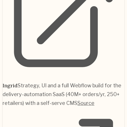
Ingrid
Strategy, UI and a full Webflow build for the
delivery-automation SaaS (40M+ orders/yr, 250+
retailers) with a self-serve CMS
Source