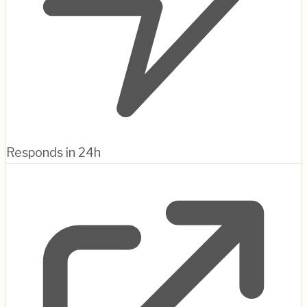
Responds in 24h