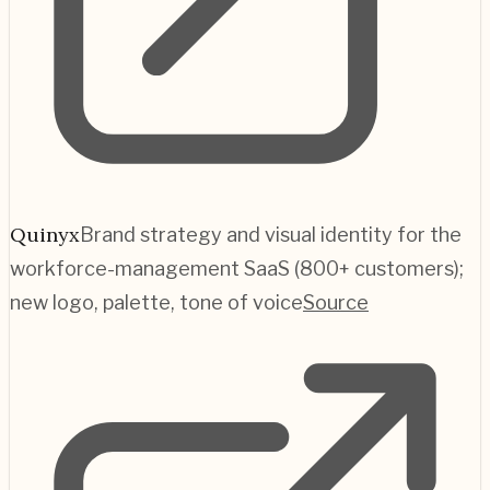
Quinyx
Brand strategy and visual identity for the
workforce-management SaaS (800+ customers);
new logo, palette, tone of voice
Source