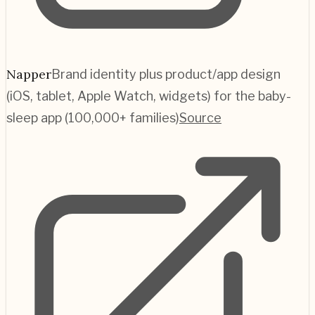
Napper
Brand identity plus product/app design
(iOS, tablet, Apple Watch, widgets) for the baby-
sleep app (100,000+ families)
Source