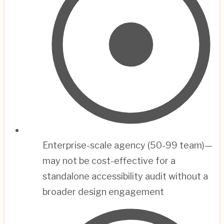
Enterprise-scale agency (50-99 team)—
may not be cost-effective for a
standalone accessibility audit without a
broader design engagement