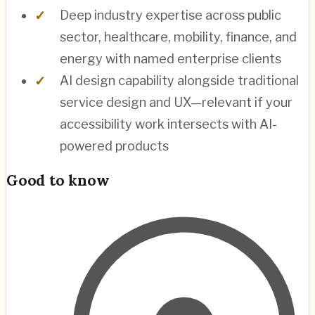
Deep industry expertise across public
sector, healthcare, mobility, finance, and
energy with named enterprise clients
AI design capability alongside traditional
service design and UX—relevant if your
accessibility work intersects with AI-
powered products
Good to know