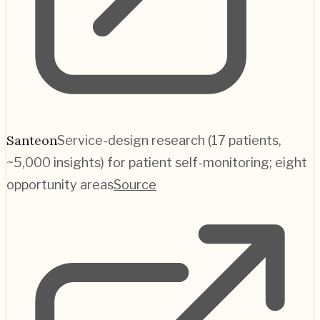
Santeon
Service-design research (17 patients,
~5,000 insights) for patient self-monitoring; eight
opportunity areas
Source