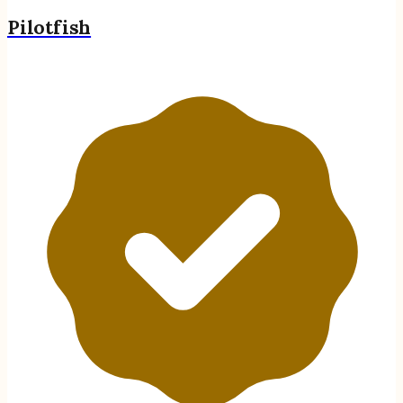
Pilotfish