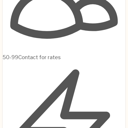
50-99
Contact for rates