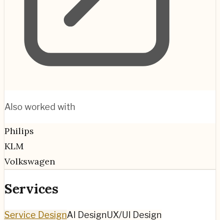
Also worked with
Philips
KLM
Volkswagen
Services
Service Design
AI Design
UX/UI Design