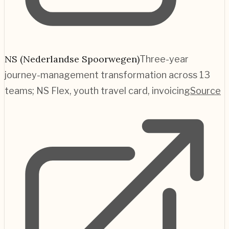
NS (Nederlandse Spoorwegen)
Three-year
journey-management transformation across 13
teams; NS Flex, youth travel card, invoicing
Source