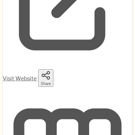
Visit Website
|
|
Share