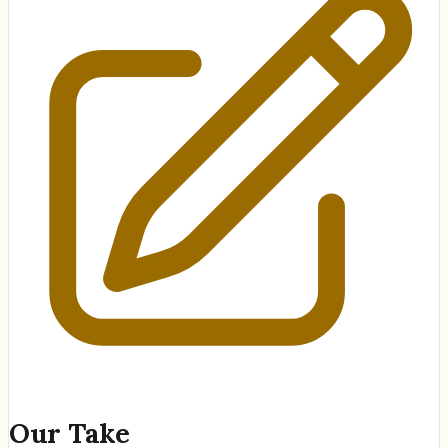
Our Take