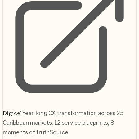
Digicel
Year-long CX transformation across 25
Caribbean markets; 12 service blueprints, 8
moments of truth
Source