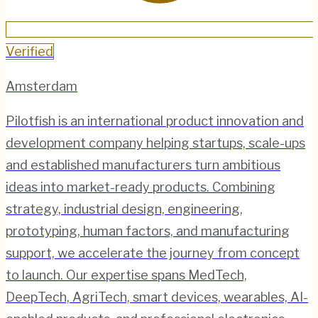
Verified
Amsterdam
Pilotfish is an international product innovation and
development company helping startups, scale-ups
and established manufacturers turn ambitious
ideas into market-ready products. Combining
strategy, industrial design, engineering,
prototyping, human factors, and manufacturing
support, we accelerate the journey from concept
to launch. Our expertise spans MedTech,
DeepTech, AgriTech, smart devices, wearables, AI-