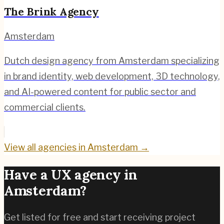
The Brink Agency
Amsterdam
Dutch design agency from Amsterdam specializing
in brand identity, web development, 3D technology,
and AI-powered content for public sector and
commercial clients.
View all agencies in
Amsterdam
→
Have a UX agency in
Amsterdam
?
Get listed for free and start receiving project