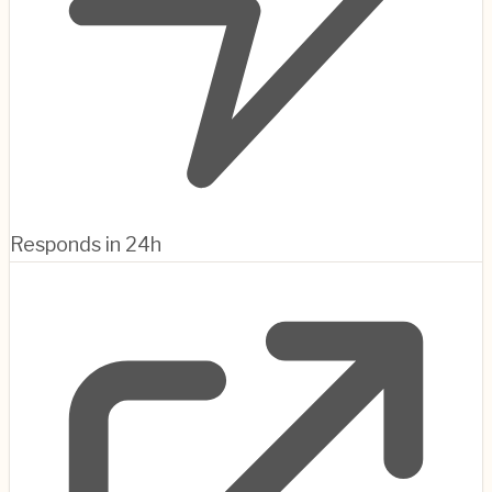
Responds in 24h