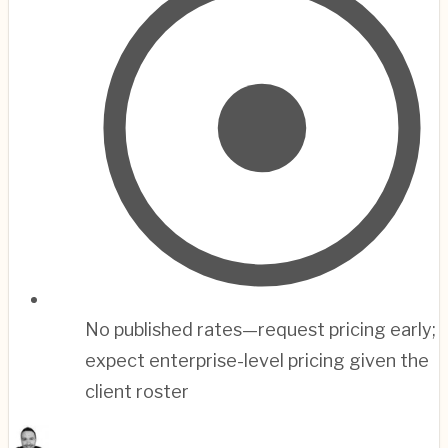
No published rates—request pricing early;
expect enterprise-level pricing given the
client roster