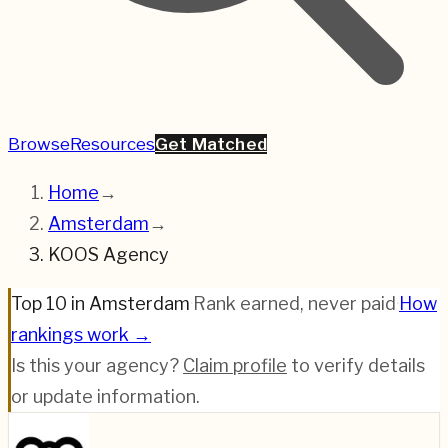
Browse
Resources
Get Matched
Home
→
Amsterdam
→
KOOS Agency
Top 10 in Amsterdam
·
Rank earned, never paid
·
How
rankings work →
Is this your agency?
Claim profile
to verify details
or update information.