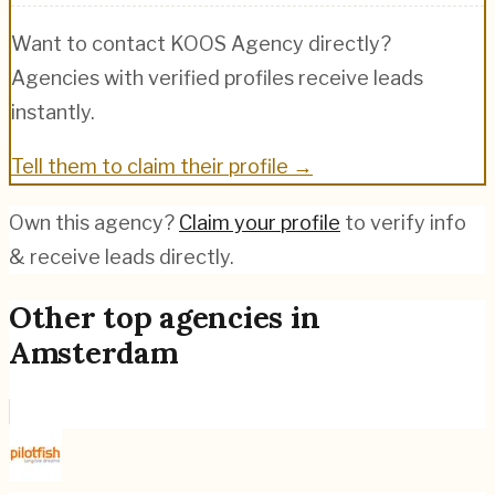
Want to contact
KOOS Agency
directly?
Agencies with verified profiles receive leads
instantly.
Tell them to claim their profile →
Own this agency?
Claim your profile
to verify info
& receive leads directly.
Other top agencies in
Amsterdam