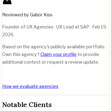
Reviewed by Gabor Kiss
Founder of UX Agencies · UX Lead at SAP
· Feb 19,
2026
Based on the agency's publicly available portfolio.
Own this agency?
Claim your profile
to provide
additional context or request a review update.
How we evaluate agencies
Notable Clients