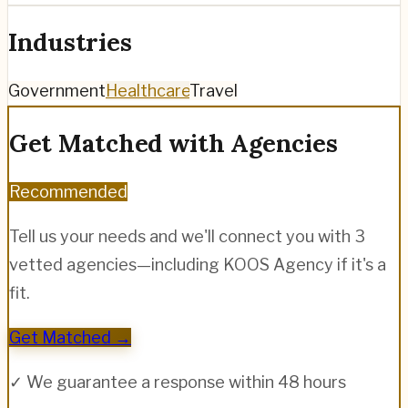
Industries
Government
Healthcare
Travel
Get Matched with Agencies
Recommended
Tell us your needs and we'll connect you with 3
vetted agencies—including
KOOS Agency
if it's a
fit.
Get Matched →
✓ We guarantee a response within 48 hours