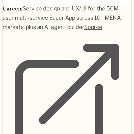
Careem
Service design and UX/UI for the 50M-
user multi-service Super App across 10+ MENA
markets, plus an AI agent builder
Source