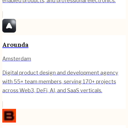
enabled products, and professional electronics.
Arounda
Amsterdam
Digital product design and development agency
with 55+ team members, serving 170+ projects
across Web3, DeFi, AI, and SaaS verticals.