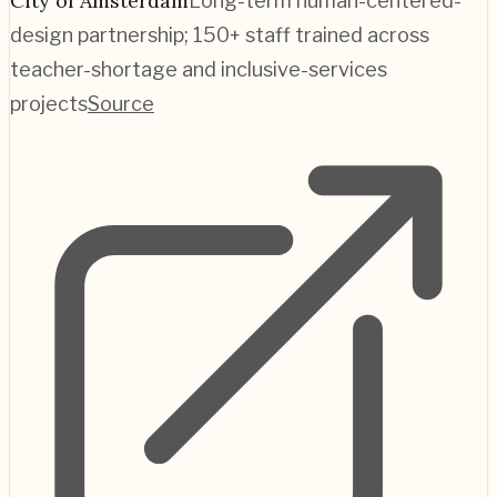
City of Amsterdam
Long-term human-centered-
design partnership; 150+ staff trained across
teacher-shortage and inclusive-services
projects
Source