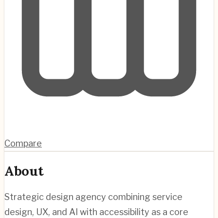
Compare
About
Strategic design agency combining service
design, UX, and AI with accessibility as a core