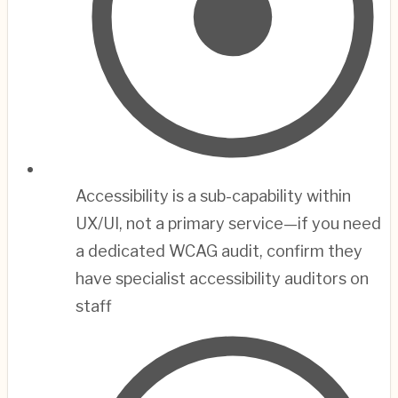
Accessibility is a sub-capability within
UX/UI, not a primary service—if you need
a dedicated WCAG audit, confirm they
have specialist accessibility auditors on
staff