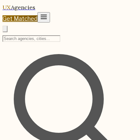
UX
Agencies
Get Matched