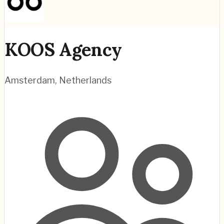
KOOS Agency
Amsterdam
,
Netherlands