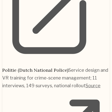
Politie (Dutch National Police)
Service design and
VR training for crime-scene management; 11
interviews, 149 surveys, national rollout
Source