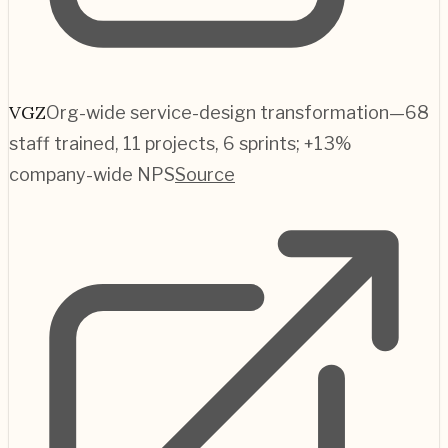
VGZ
Org-wide service-design transformation—68
staff trained, 11 projects, 6 sprints; +13%
company-wide NPS
Source