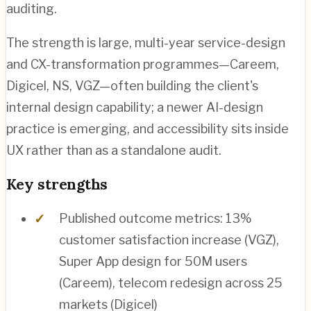
auditing.
The strength is large, multi-year service-design
and CX-transformation programmes—Careem,
Digicel, NS, VGZ—often building the client's
internal design capability; a newer AI-design
practice is emerging, and accessibility sits inside
UX rather than as a standalone audit.
Key strengths
Published outcome metrics: 13%
customer satisfaction increase (VGZ),
Super App design for 50M users
(Careem), telecom redesign across 25
markets (Digicel)