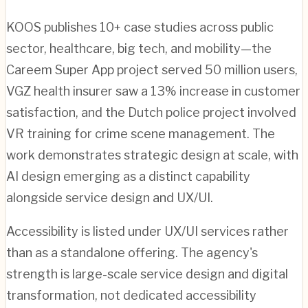
KOOS publishes 10+ case studies across public
sector, healthcare, big tech, and mobility—the
Careem Super App project served 50 million users,
VGZ health insurer saw a 13% increase in customer
satisfaction, and the Dutch police project involved
VR training for crime scene management. The
work demonstrates strategic design at scale, with
AI design emerging as a distinct capability
alongside service design and UX/UI.
Accessibility is listed under UX/UI services rather
than as a standalone offering. The agency's
strength is large-scale service design and digital
transformation, not dedicated accessibility