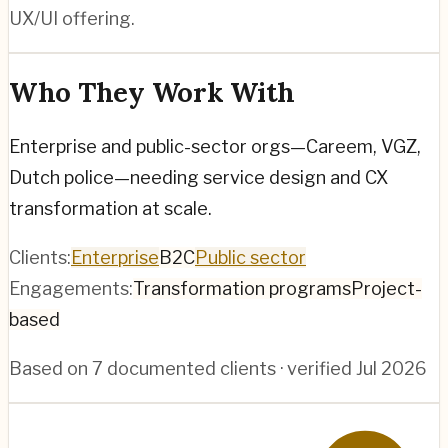
UX/UI offering.
Who They Work With
Enterprise and public-sector orgs—Careem, VGZ,
Dutch police—needing service design and CX
transformation at scale.
Clients:
Enterprise
B2C
Public sector
Engagements:
Transformation programs
Project-
based
Based on
7
documented clients · verified
Jul 2026