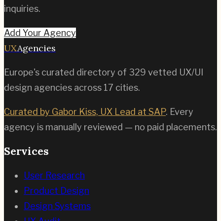
inquiries.
Add Your Agency
UX
Agencies
Europe's curated directory of
329
vetted UX/UI
design agencies across
17
cities.
Curated by Gabor Kiss, UX Lead at SAP
. Every
agency is manually reviewed — no paid placements.
Services
User Research
Product Design
Design Systems