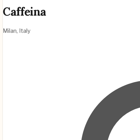
Caffeina
Milan
,
Italy