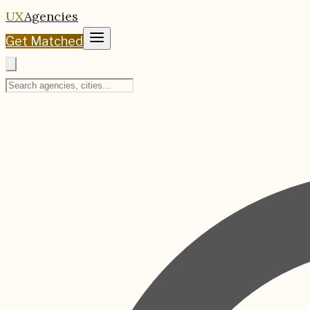
UX
Agencies
Get Matched