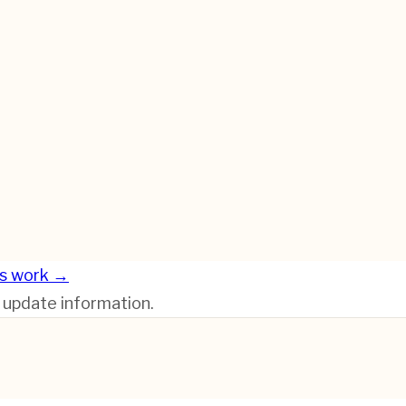
s work →
r update information.