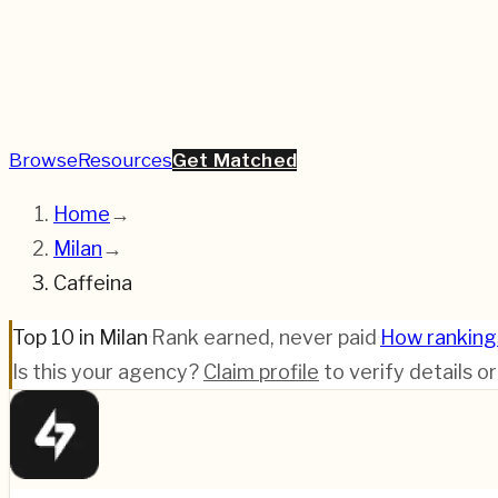
Browse
Resources
Get Matched
Home
→
Milan
→
Caffeina
Top 10 in Milan
·
Rank earned, never paid
·
How ranking
Is this your agency?
Claim profile
to verify details o