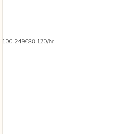
100-249
€80-120/hr