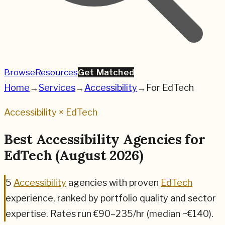
Browse
Resources
Get Matched
Home
→
Services
→
Accessibility
→
For
EdTech
Accessibility
×
EdTech
Best
Accessibility
Agencies for
EdTech
(
August 2026
)
5
Accessibility
agencies
with proven
EdTech
experience, ranked by portfolio quality and sector
expertise.
Rates run €90–235/hr (median ~€140).