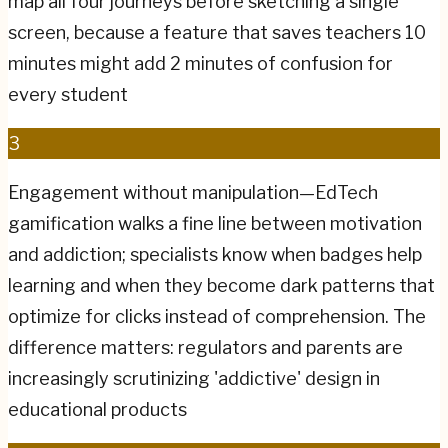
map all four journeys before sketching a single
screen, because a feature that saves teachers 10
minutes might add 2 minutes of confusion for
every student
3
Engagement without manipulation—EdTech
gamification walks a fine line between motivation
and addiction; specialists know when badges help
learning and when they become dark patterns that
optimize for clicks instead of comprehension. The
difference matters: regulators and parents are
increasingly scrutinizing 'addictive' design in
educational products