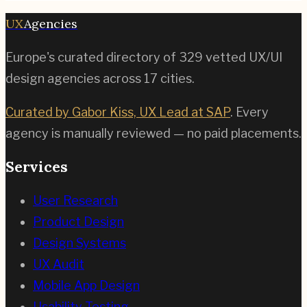
UX
Agencies
Europe's curated directory of
329
vetted UX/UI
design agencies across
17
cities.
Curated by Gabor Kiss, UX Lead at SAP
. Every
agency is manually reviewed — no paid placements.
Services
User Research
Product Design
Design Systems
UX Audit
Mobile App Design
Usability Testing