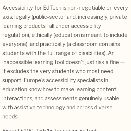
Accessibility for EdTech is non-negotiable on every
axis: legally (public-sector and, increasingly, private
learning products fall under accessibility
regulation), ethically (education is meant to include
everyone), and practically (a classroom contains
students with the full range of disabilities). An
inaccessible learning tool doesn't just risk a fine —
it excludes the very students who most need
support. Europe's accessibility specialists in
education know how to make learning content,
interactions, and assessments genuinely usable
with assistive technology and across diverse
needs.
Expect €100–155/hr for senior EdTech