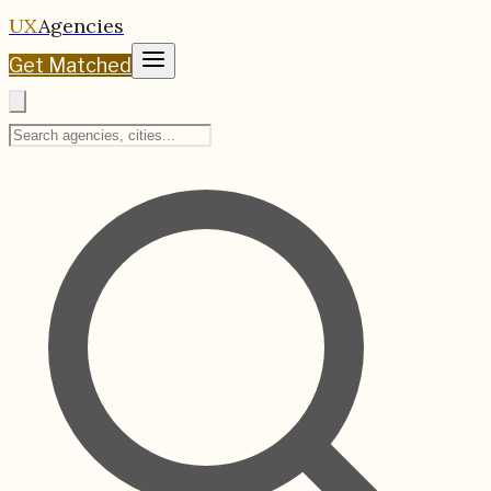
UX
Agencies
Get Matched