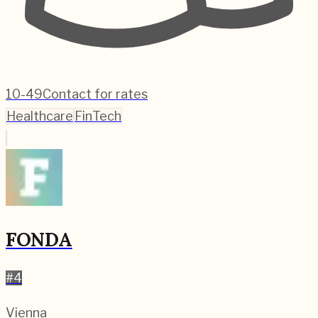
10-49
Contact for rates
Healthcare
FinTech
FONDA
#
4
Vienna