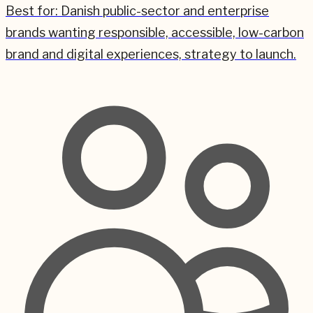
Best for:
Danish public-sector and enterprise
brands wanting responsible, accessible, low-carbon
brand and digital experiences, strategy to launch.