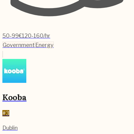
50-99
€120-160/hr
Government
Energy
Kooba
#
3
Dublin