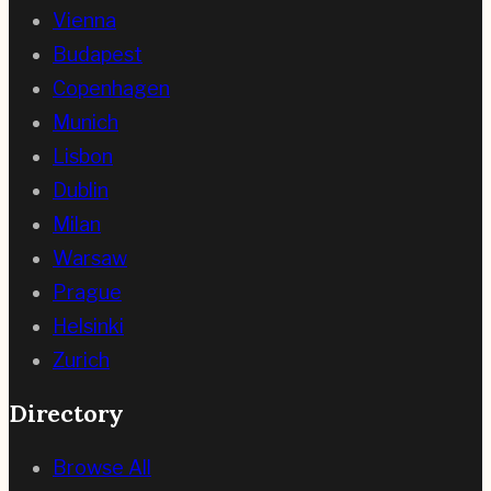
Vienna
Budapest
Copenhagen
Munich
Lisbon
Dublin
Milan
Warsaw
Prague
Helsinki
Zurich
Directory
Browse All