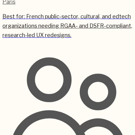
Paris
Best for:
French public-sector, cultural, and edtech
organizations needing RGAA- and DSFR-compliant,
research-led UX redesigns.