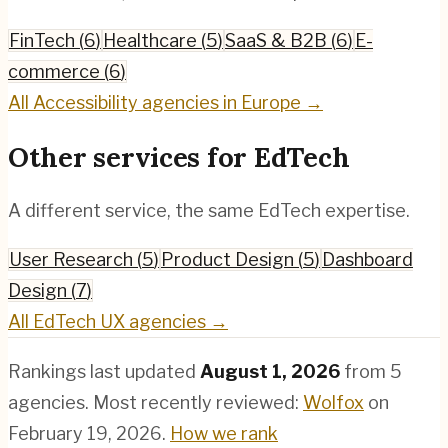
FinTech
(
6
)
Healthcare
(
5
)
SaaS & B2B
(
6
)
E-
commerce
(
6
)
All
Accessibility
agencies in Europe →
Other services for
EdTech
A different service, the same
EdTech
expertise.
User Research
(
5
)
Product Design
(
5
)
Dashboard
Design
(
7
)
All
EdTech
UX agencies →
Rankings last updated
August 1, 2026
from
5
agencies.
Most recently reviewed:
Wolfox
on
February 19, 2026
.
How we rank