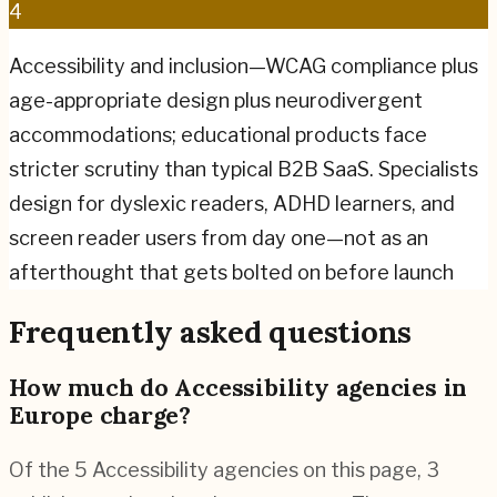
4
Accessibility and inclusion—WCAG compliance plus
age-appropriate design plus neurodivergent
accommodations; educational products face
stricter scrutiny than typical B2B SaaS. Specialists
design for dyslexic readers, ADHD learners, and
screen reader users from day one—not as an
afterthought that gets bolted on before launch
Frequently asked questions
How much do Accessibility agencies in
Europe charge?
Of the 5 Accessibility agencies on this page, 3