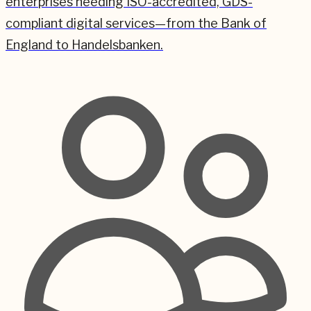
enterprises needing ISO-accredited, GDS-
compliant digital services—from the Bank of
England to Handelsbanken.