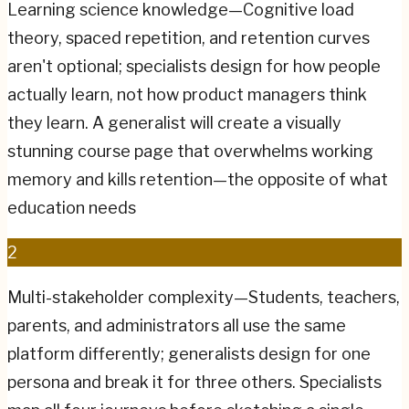
Learning science knowledge—Cognitive load
theory, spaced repetition, and retention curves
aren't optional; specialists design for how people
actually learn, not how product managers think
they learn. A generalist will create a visually
stunning course page that overwhelms working
memory and kills retention—the opposite of what
education needs
2
Multi-stakeholder complexity—Students, teachers,
parents, and administrators all use the same
platform differently; generalists design for one
persona and break it for three others. Specialists