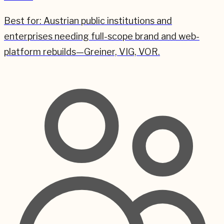
Best for:
Austrian public institutions and
enterprises needing full-scope brand and web-
platform rebuilds—Greiner, VIG, VOR.