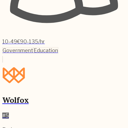
10-49
€90-135/hr
Government
Education
Wolfox
#
5