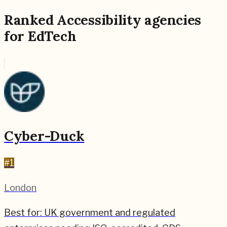
Ranked
Accessibility
agencies
for
EdTech
Cyber-Duck
#
1
London
Best for:
UK government and regulated