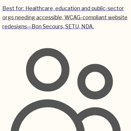
Best for:
Healthcare, education and public-sector
orgs needing accessible, WCAG-compliant website
redesigns—Bon Secours, SETU, NDA.