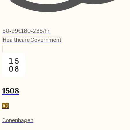
50-99
€180-235/hr
Healthcare
Government
1508
#
2
Copenhagen