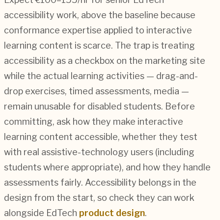
accessibility work, above the baseline because
conformance expertise applied to interactive
learning content is scarce. The trap is treating
accessibility as a checkbox on the marketing site
while the actual learning activities — drag-and-
drop exercises, timed assessments, media —
remain unusable for disabled students. Before
committing, ask how they make interactive
learning content accessible, whether they test
with real assistive-technology users (including
students where appropriate), and how they handle
assessments fairly. Accessibility belongs in the
design from the start, so check they can work
alongside EdTech
product design
.