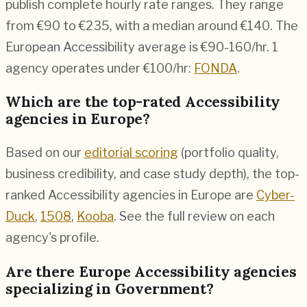
publish complete hourly rate ranges. They range
from €90 to €235, with a median around €140. The
European Accessibility average is €90-160/hr.
1
agency operates under €100/hr:
FONDA
.
Which are the top-rated Accessibility
agencies in Europe?
Based on our
editorial scoring
(portfolio quality,
business credibility, and case study depth), the top-
ranked Accessibility agencies in Europe are
Cyber-
Duck
,
1508
,
Kooba
. See the full review on each
agency's profile.
Are there Europe Accessibility agencies
specializing in Government?