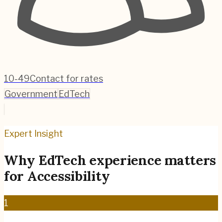
10-49
Contact for rates
Government
EdTech
Expert Insight
Why
EdTech
experience matters
for
Accessibility
1