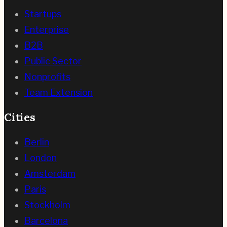
Startups
Enterprise
B2B
Public Sector
Nonprofits
Team Extension
Cities
Berlin
London
Amsterdam
Paris
Stockholm
Barcelona