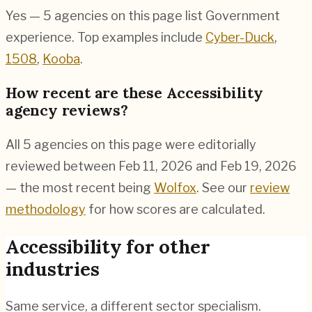
Yes — 5 agencies on this page list Government
experience. Top examples include
Cyber-Duck
,
1508
,
Kooba
.
How recent are these Accessibility
agency reviews?
All 5 agencies on this page were editorially
reviewed between Feb 11, 2026 and Feb 19, 2026
— the most recent being
Wolfox
. See our
review
methodology
for how scores are calculated.
Accessibility
for other
industries
Same service, a different sector specialism.