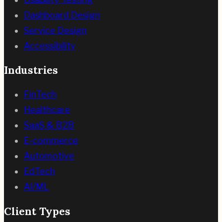
Dashboard Design
Service Design
Accessibility
Industries
FinTech
Healthcare
SaaS & B2B
E-commerce
Automotive
EdTech
AI/ML
Client Types