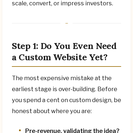
day one.
scale, convert, or impress investors.
For the serious agency build, hand off to the
dedicated B2B website and pricing guides; to
decide between a website, web app, or
native app, start with the comparison guide.
Step 1: Do You Even Need
a Custom Website Yet?
The most expensive mistake at the
earliest stage is over-building. Before
you spend a cent on custom design, be
honest about where you are:
Pre-revenue, validating the idea?