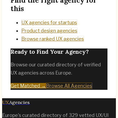
this
UX agencies for startups
Product design agencies
Browse ranked UX agencies
Ready to Find Your Agency?
Browse our curated directory of verified
UX agencies across Europe.
Get Matched →
Browse All Agencies
UX
Agencies
Europe's curated directory of
329
vetted UX/UI