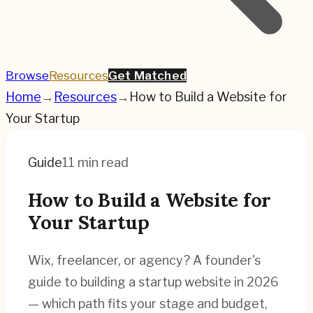
Browse
Resources
Get Matched
Home
→
Resources
→
How to Build a Website for
Your Startup
Guide
11 min read
How to Build a Website for
Your Startup
Wix, freelancer, or agency? A founder's
guide to building a startup website in 2026
— which path fits your stage and budget,