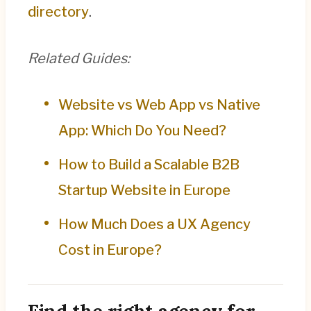
directory
.
Related Guides:
Website vs Web App vs Native
App: Which Do You Need?
How to Build a Scalable B2B
Startup Website in Europe
How Much Does a UX Agency
Cost in Europe?
Find the right agency for