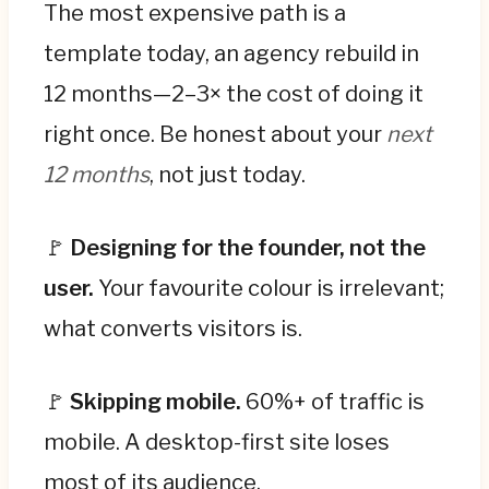
The most expensive path is a
template today, an agency rebuild in
12 months—2–3× the cost of doing it
right once. Be honest about your
next
12 months
, not just today.
🚩
Designing for the founder, not the
user.
Your favourite colour is irrelevant;
what converts visitors is.
🚩
Skipping mobile.
60%+ of traffic is
mobile. A desktop-first site loses
most of its audience.