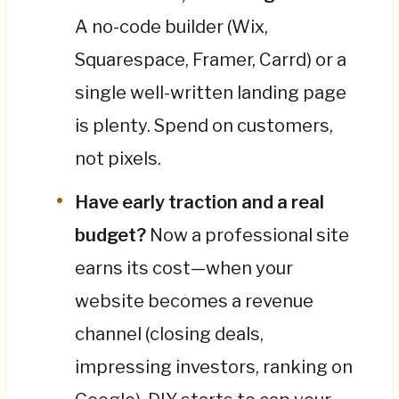
A no-code builder (Wix,
Squarespace, Framer, Carrd) or a
single well-written landing page
is plenty. Spend on customers,
not pixels.
Have early traction and a real
budget?
Now a professional site
earns its cost—when your
website becomes a revenue
channel (closing deals,
impressing investors, ranking on