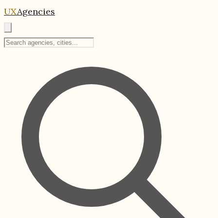
UX
Agencies