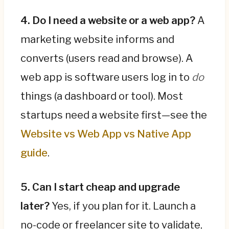
4. Do I need a website or a web app?
A
marketing website informs and
converts (users read and browse). A
web app is software users log in to
do
things (a dashboard or tool). Most
startups need a website first—see the
Website vs Web App vs Native App
guide
.
5. Can I start cheap and upgrade
later?
Yes, if you plan for it. Launch a
no-code or freelancer site to validate,