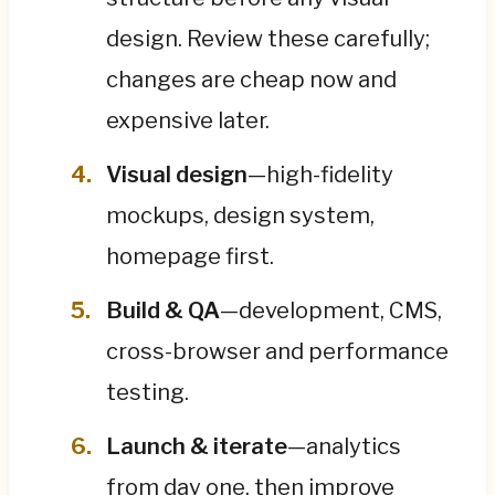
design. Review these carefully;
changes are cheap now and
expensive later.
Visual design
—high-fidelity
mockups, design system,
homepage first.
Build & QA
—development, CMS,
cross-browser and performance
testing.
Launch & iterate
—analytics
from day one, then improve