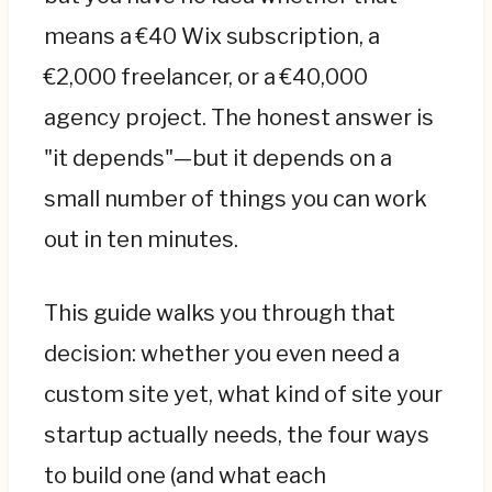
page is the right answer—paying an agency
means a €40 Wix subscription, a
at this stage wastes runway. Hire
€2,000 freelancer, or a €40,000
professionals when the website becomes a
agency project. The honest answer is
channel that closes deals, impresses
investors, or ranks on Google, not a
"it depends"—but it depends on a
placeholder.
small number of things you can work
"Website" hides three different things: a
out in ten minutes.
marketing site that informs and converts
(€3k–€15k), a web app users log into (€20k–
This guide walks you through that
€100k+), and a native app (€30k–€80k+).
decision: whether you even need a
Confusing them is the second-most-
expensive mistake—most startups need a
custom site yet, what kind of site your
marketing site first, and many "app" ideas
startup actually needs, the four ways
are really web apps.
to build one (and what each