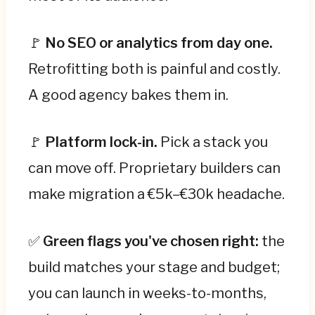
🚩
No SEO or analytics from day one.
Retrofitting both is painful and costly.
A good agency bakes them in.
🚩
Platform lock-in.
Pick a stack you
can move off. Proprietary builders can
make migration a €5k–€30k headache.
✅
Green flags you've chosen right:
the
build matches your stage and budget;
you can launch in weeks-to-months,