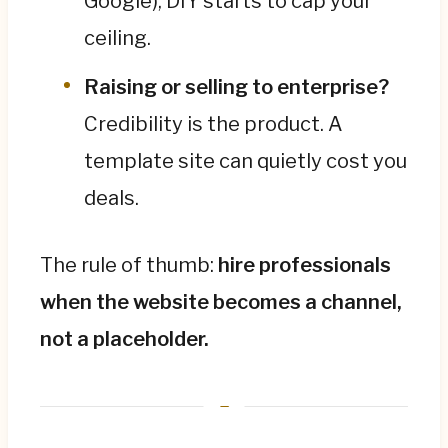
Google), DIY starts to cap your
ceiling.
Raising or selling to enterprise?
Credibility is the product. A
template site can quietly cost you
deals.
The rule of thumb:
hire professionals
when the website becomes a channel,
not a placeholder.