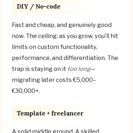
DIY / No-code
Fast and cheap, and genuinely good
now. The ceiling: as you grow, you'll hit
limits on custom functionality,
performance, and differentiation. The
trap is staying on it
too long
—
migrating later costs €5,000–
€30,000+.
Template + freelancer
A solid middle ground. A skilled