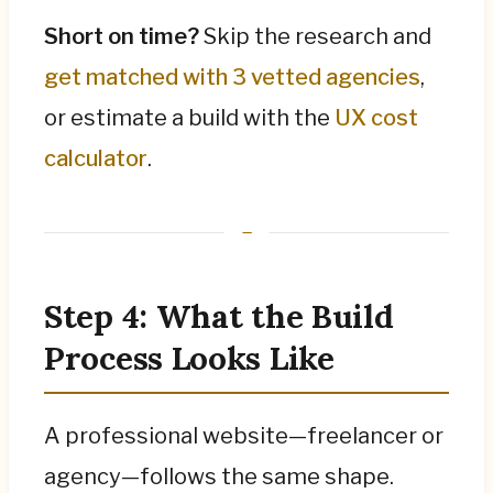
Short on time?
Skip the research and
get matched with 3 vetted agencies
,
or estimate a build with the
UX cost
calculator
.
Step 4: What the Build
Process Looks Like
A professional website—freelancer or
agency—follows the same shape.