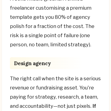
freelancer customising a premium
template gets you 80% of agency
polish for a fraction of the cost. The
risk is a single point of failure (one
person, no team, limited strategy).
Design agency
The right call when the site is a serious
revenue or fundraising asset. You're
paying for strategy, research, a team,
and accountability—not just pixels.
If