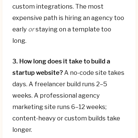
custom integrations. The most
expensive path is hiring an agency too
early
or
staying on a template too
long.
3. How long does it take to build a
startup website?
A no-code site takes
days. A freelancer build runs 2–5
weeks. A professional agency
marketing site runs 6–12 weeks;
content-heavy or custom builds take
longer.