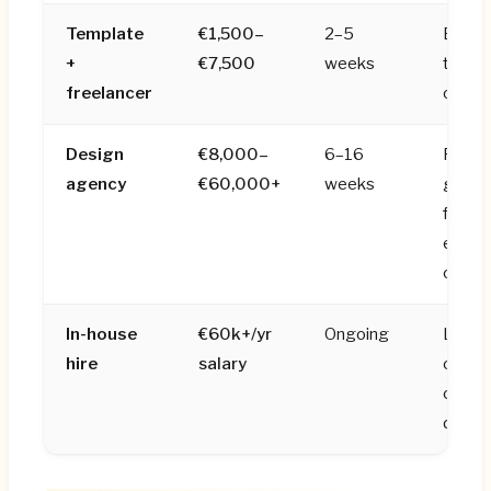
Template
€1,500–
2–5
Early 
+
€7,500
weeks
that n
freelancer
on a 
Design
€8,000–
6–16
Reven
agency
€60,000+
weeks
genera
fundra
enterp
credibi
In-house
€60k+/yr
Ongoing
Later
hire
salary
compa
conti
desig