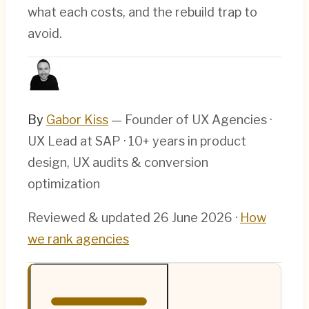
what each costs, and the rebuild trap to
avoid.
By
Gabor Kiss
— Founder of UX Agencies ·
UX Lead at SAP · 10+ years in product
design, UX audits & conversion
optimization
Reviewed & updated
26 June 2026
·
How
we rank agencies