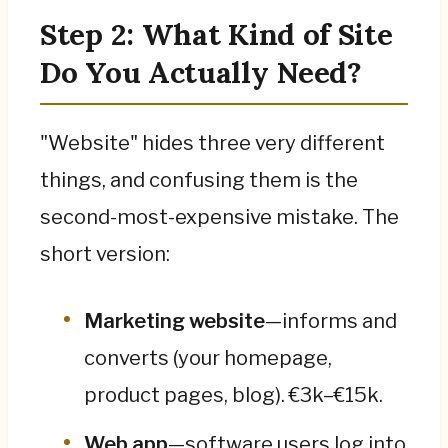
Step 2: What Kind of Site
Do You Actually Need?
"Website" hides three very different
things, and confusing them is the
second-most-expensive mistake. The
short version:
Marketing website
—informs and
converts (your homepage,
product pages, blog). €3k–€15k.
Web app
—software users log into