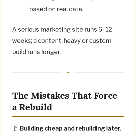
based on real data.
A serious marketing site runs 6–12
weeks; a content-heavy or custom
build runs longer.
The Mistakes That Force
a Rebuild
🚩
Building cheap and rebuilding later.