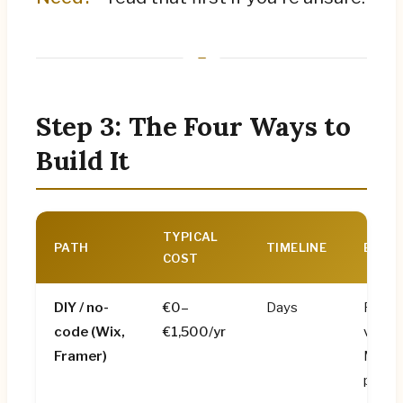
Step 3: The Four Ways to
Build It
TYPICAL
PATH
TIMELINE
BEST 
COST
DIY / no-
€0–
Days
Pre-r
code
(Wix,
€1,500/yr
validat
Framer)
MVPs,
projec