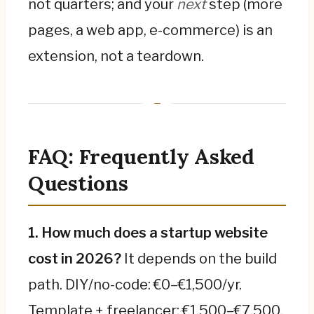
not quarters; and your
next
step (more
pages, a web app, e-commerce) is an
extension, not a teardown.
FAQ: Frequently Asked
Questions
1. How much does a startup website
cost in 2026?
It depends on the build
path. DIY/no-code: €0–€1,500/yr.
Template + freelancer: €1,500–€7,500.