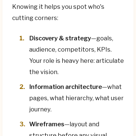
Knowing it helps you spot who's
cutting corners:
Discovery & strategy
—goals,
audience, competitors, KPIs.
Your role is heavy here: articulate
the vision.
Information architecture
—what
pages, what hierarchy, what user
journey.
Wireframes
—layout and
structure before any visual