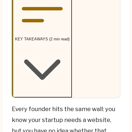
KEY TAKEAWAYS (2 min read)
Most founders over-build too early. If you're
Every founder hits the same wall: you
pre-revenue, validating an idea, and under
know your startup needs a website,
about €3,000, a no-code builder (Wix,
but you have no idea whether that
Squarespace, Framer) or a single landing