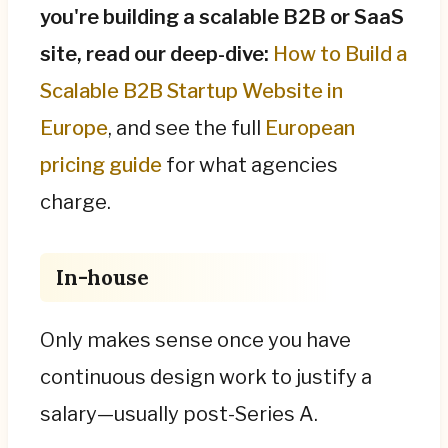
you're building a scalable B2B or SaaS
site, read our deep-dive:
How to Build a
Scalable B2B Startup Website in
Europe
, and see the full
European
pricing guide
for what agencies
charge.
In-house
Only makes sense once you have
continuous design work to justify a
salary—usually post-Series A.