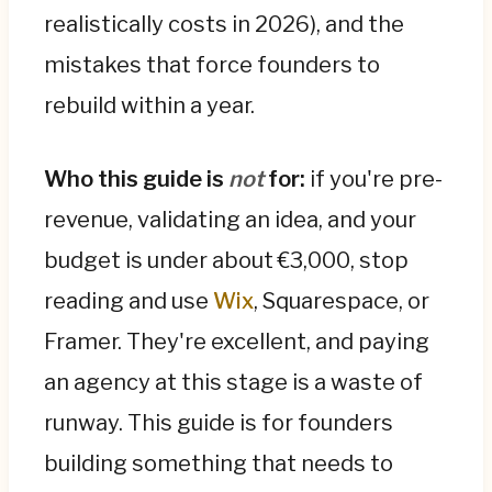
There are four build paths. DIY/no-code (€0–
realistically costs in 2026), and the
€1,500/yr) is great for validation but caps
mistakes that force founders to
your ceiling. A template plus a freelancer
rebuild within a year.
(€1,500–€7,500) gets most of the polish on a
budget. A design agency (€8k–€60k+) is
worth it once the site is a real revenue or
Who this guide is
not
for:
if you're pre-
fundraising asset. An in-house hire only
revenue, validating an idea, and your
makes sense post-Series A.
budget is under about €3,000, stop
The single most expensive path is building
reading and use
Wix
, Squarespace, or
cheap and rebuilding within a year—2–3× the
Framer. They're excellent, and paying
cost of doing it right once. Be honest about
the next 12 months: pick the narrowest build
an agency at this stage is a waste of
that proves the value, design it so the next
runway. This guide is for founders
step is an extension rather than a teardown,
building something that needs to
and bake in mobile, SEO, and analytics from