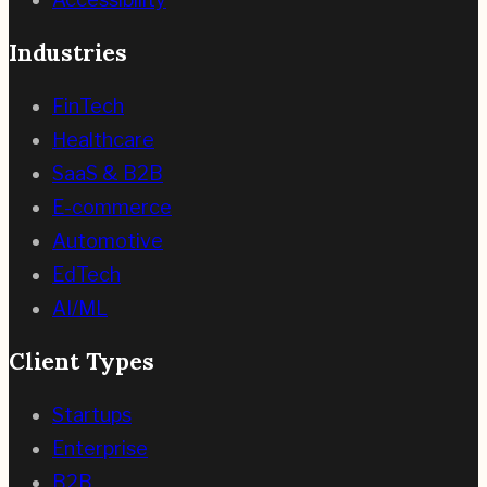
Industries
FinTech
Healthcare
SaaS & B2B
E-commerce
Automotive
EdTech
AI/ML
Client Types
Startups
Enterprise
B2B