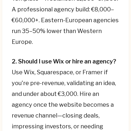
A professional agency build: €8,000–
€60,000+. Eastern-European agencies
run 35–50% lower than Western
Europe.
2. Should I use Wix or hire an agency?
Use Wix, Squarespace, or Framer if
you're pre-revenue, validating an idea,
and under about €3,000. Hire an
agency once the website becomes a
revenue channel—closing deals,
impressing investors, or needing