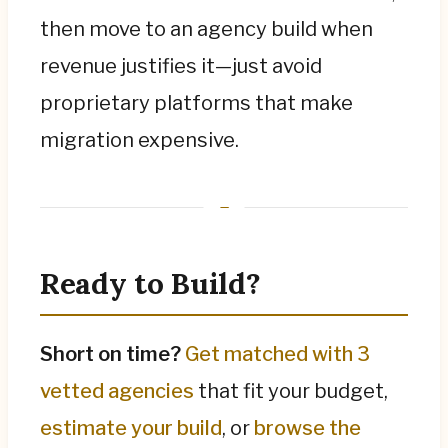
then move to an agency build when
revenue justifies it—just avoid
proprietary platforms that make
migration expensive.
Ready to Build?
Short on time?
Get matched with 3
vetted agencies
that fit your budget,
estimate your build
, or
browse the