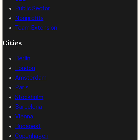
Public Sector
Nonprofits
Team Extension
Cities
Berlin
London
Amsterdam
Paris
Stockholm
Barcelona
Vienna
Budapest
Copenhagen