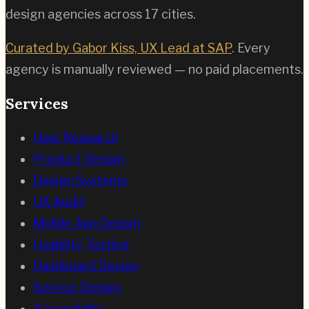
design agencies across
17
cities.
Curated by Gabor Kiss, UX Lead at SAP
. Every
agency is manually reviewed — no paid placements.
Services
User Research
Product Design
Design Systems
UX Audit
Mobile App Design
Usability Testing
Dashboard Design
Service Design
Accessibility