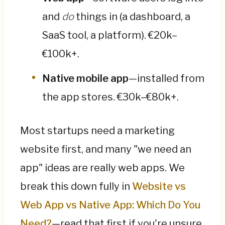
and
do
things in (a dashboard, a
SaaS tool, a platform). €20k–
€100k+.
Native mobile app
—installed from
the app stores. €30k–€80k+.
Most startups need a marketing
website first, and many "we need an
app" ideas are really web apps. We
break this down fully in
Website vs
Web App vs Native App: Which Do You
Need?
—read that first if you're unsure.