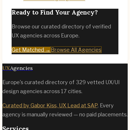
Ready to Find Your Agency?
Browse our curated directory of verified
UX agencies across Europe.
Get Matched →
Browse All Agencies
UX
Agencies
Europe's curated directory of
329
vetted UX/UI
design agencies across
17
cities.
Curated by Gabor Kiss, UX Lead at SAP
. Every
agency is manually reviewed — no paid placements.
Services