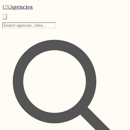
UX
Agencies