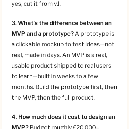
yes, cut it from v1.
3. What's the difference between an
MVP and a prototype?
A prototype is
a clickable mockup to test ideas—not
real, made in days. An MVP is a real,
usable product shipped to real users
to learn—built in weeks to a few
months. Build the prototype first, then
the MVP, then the full product.
4. How much does it cost to design an
MVP?
Budget roughly €20,000–