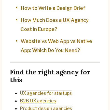
How to Write a Design Brief
How Much Does a UX Agency
Cost in Europe?
Website vs Web App vs Native
App: Which Do You Need?
Find the right agency for
this
UX agencies for startups
B2B UX agencies
Product design agencies