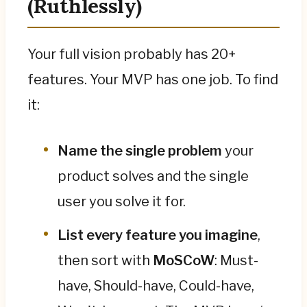
(Ruthlessly)
Your full vision probably has 20+
features. Your MVP has one job. To find
it:
Name the single problem
your
product solves and the single
user you solve it for.
List every feature you imagine
,
then sort with
MoSCoW
: Must-
have, Should-have, Could-have,