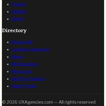
Prague
Helsinki
Zurich
Directory
Browse All
Compare Agencies
About
Methodology
Resources
Add Your Agency
Claim Profile
©
2026
UXAgencies.com — All rights reserved