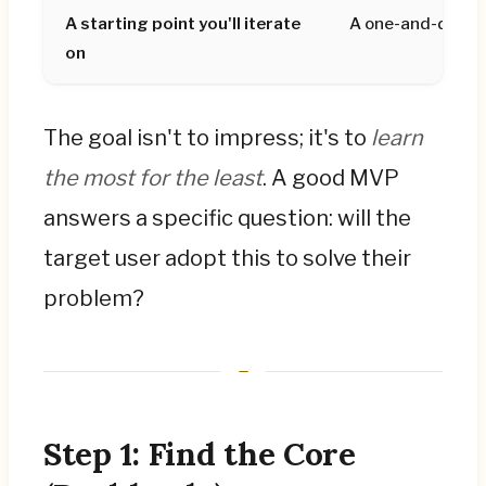
A starting point you'll iterate
A one-and-done 
on
The goal isn't to impress; it's to
learn
the most for the least
. A good MVP
answers a specific question: will the
target user adopt this to solve their
problem?
Step 1: Find the Core