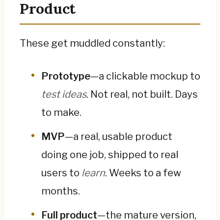
Product
These get muddled constantly:
Prototype
—a clickable mockup to
test ideas
. Not real, not built. Days
to make.
MVP
—a real, usable product
doing one job, shipped to real
users to
learn
. Weeks to a few
months.
Full product
—the mature version,