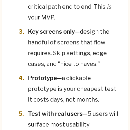
critical path end to end. This
is
your MVP.
Key screens only
—design the
handful of screens that flow
requires. Skip settings, edge
cases, and "nice to haves."
Prototype
—a clickable
prototype is your cheapest test.
It costs days, not months.
Test with real users
—5 users will
surface most usability