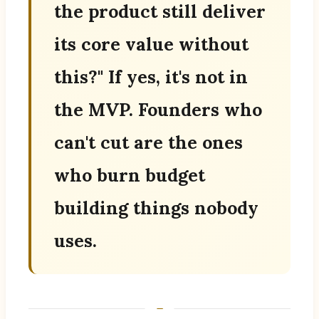
the product still deliver
its core value without
this?" If yes, it's not in
the MVP. Founders who
can't cut are the ones
who burn budget
building things nobody
uses.