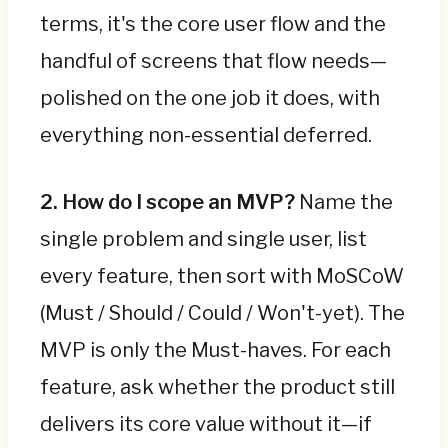
terms, it's the core user flow and the
handful of screens that flow needs—
polished on the one job it does, with
everything non-essential deferred.
2. How do I scope an MVP?
Name the
single problem and single user, list
every feature, then sort with MoSCoW
(Must / Should / Could / Won't-yet). The
MVP is only the Must-haves. For each
feature, ask whether the product still
delivers its core value without it—if