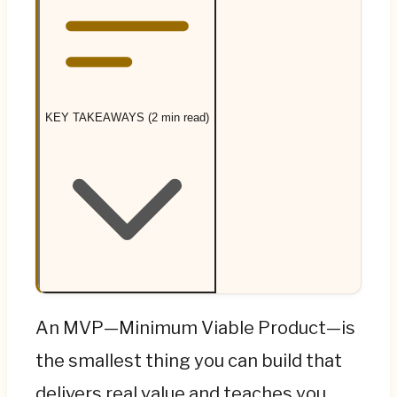
KEY TAKEAWAYS (2 min read)
An MVP is the smallest product that delivers
An MVP—Minimum Viable Product—is
real value and teaches you whether you're
the smallest thing you can build that
onto something—the word founders forget
delivers real value and teaches you
is "viable." An MVP is not a buggy, half-