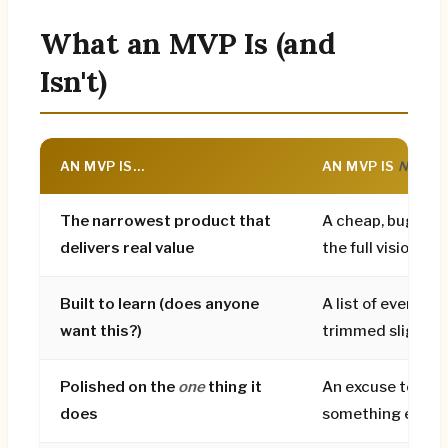
demand is proven). Budget roughly €20k–
€45k for MVP design, with tight scope the
What an MVP Is (and
biggest lever on cost. The fatal mistakes are
Isn't)
building too much, confusing rough with
minimal, having no validation plan, and
polishing edge cases while the core is still
AN MVP IS…
AN MVP IS
NOT
…
unproven.
The narrowest product that
A cheap, buggy ve
delivers real value
the full vision
Built to learn (does anyone
A list of every fea
want this?)
trimmed slightly
Polished on the
one
thing it
An excuse to ship
does
something embar