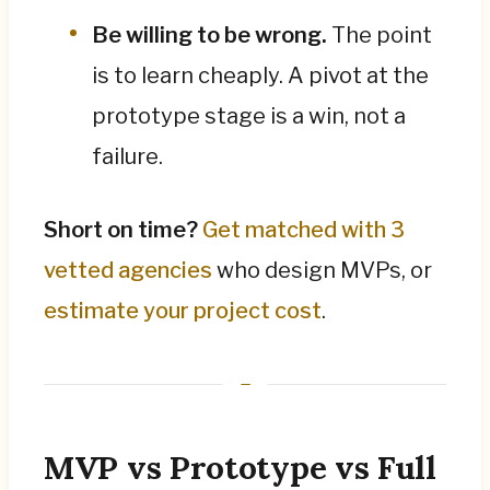
Be willing to be wrong.
The point
is to learn cheaply. A pivot at the
prototype stage is a win, not a
failure.
Short on time?
Get matched with 3
vetted agencies
who design MVPs, or
estimate your project cost
.
MVP vs Prototype vs Full