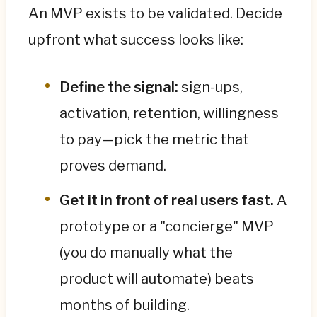
An MVP exists to be validated. Decide
upfront what success looks like:
Define the signal:
sign-ups,
activation, retention, willingness
to pay—pick the metric that
proves demand.
Get it in front of real users fast.
A
prototype or a "concierge" MVP
(you do manually what the
product will automate) beats
months of building.