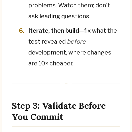
problems. Watch them; don't
ask leading questions.
Iterate, then build
—fix what the
test revealed
before
development, where changes
are 10× cheaper.
Step 3: Validate Before
You Commit