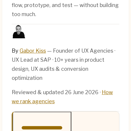
flow, prototype, and test — without building
too much.
By
Gabor Kiss
— Founder of UX Agencies ·
UX Lead at SAP · 10+ years in product
design, UX audits & conversion
optimization
Reviewed & updated
26 June 2026
·
How
we rank agencies