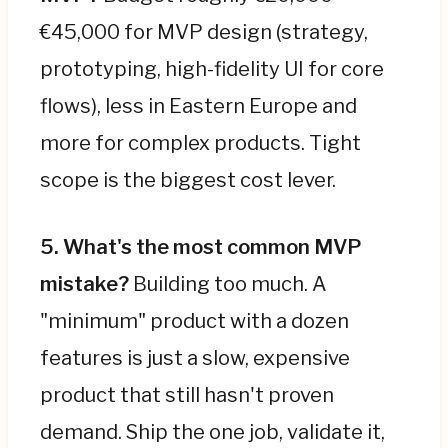
€45,000 for MVP design (strategy,
prototyping, high-fidelity UI for core
flows), less in Eastern Europe and
more for complex products. Tight
scope is the biggest cost lever.
5. What's the most common MVP
mistake?
Building too much. A
"minimum" product with a dozen
features is just a slow, expensive
product that still hasn't proven
demand. Ship the one job, validate it,