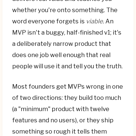
finished v1; it's a deliberately narrow product
whether you're onto something. The
that does one job well enough that real
word everyone forgets is
viable
. An
people will use it and tell you the truth. Most
MVP isn't a buggy, half-finished v1; it's
teams err in one of two directions: building
too much, or shipping something so rough it
a deliberately narrow product that
teaches nothing.
does one job well enough that real
The first job is to find the core ruthlessly.
people will use it and tell you the truth.
Name the single problem and single user, list
every feature, and sort with MoSCoW—the
Most founders get MVPs wrong in one
MVP is only the Must-haves. For each
of two directions: they build too much
feature, ask whether the product still
delivers its core value without it; if yes, cut it
(a "minimum" product with twelve
from v1. The founders who can't cut are the
features and no users), or they ship
ones who burn budget building things
something so rough it tells them
nobody uses.