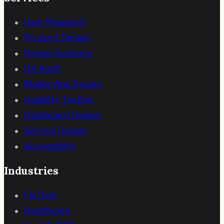
User Research
Product Design
Design Systems
UX Audit
Mobile App Design
Usability Testing
Dashboard Design
Service Design
Accessibility
Industries
FinTech
Healthcare