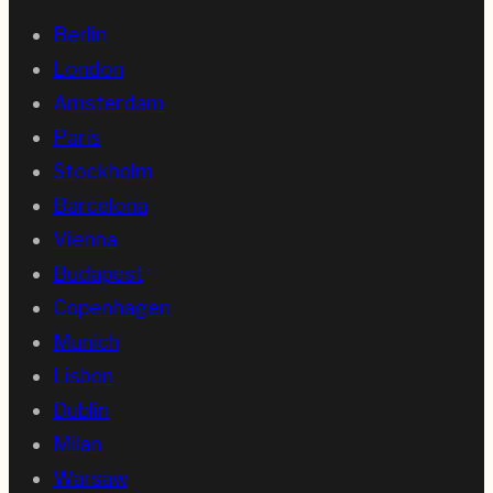
Berlin
London
Amsterdam
Paris
Stockholm
Barcelona
Vienna
Budapest
Copenhagen
Munich
Lisbon
Dublin
Milan
Warsaw