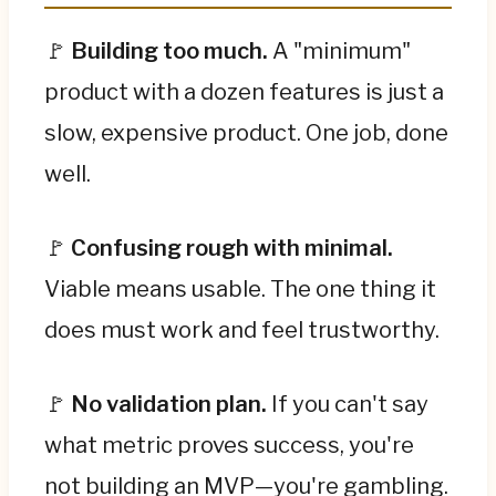
🚩
Building too much.
A "minimum"
product with a dozen features is just a
slow, expensive product. One job, done
well.
🚩
Confusing rough with minimal.
Viable means usable. The one thing it
does must work and feel trustworthy.
🚩
No validation plan.
If you can't say
what metric proves success, you're
not building an MVP—you're gambling.