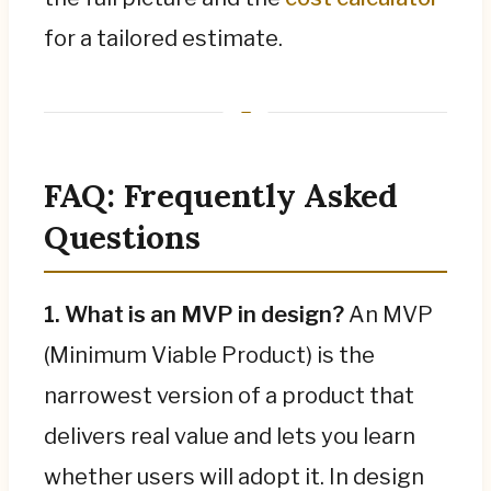
for a tailored estimate.
FAQ: Frequently Asked
Questions
1. What is an MVP in design?
An MVP
(Minimum Viable Product) is the
narrowest version of a product that
delivers real value and lets you learn
whether users will adopt it. In design