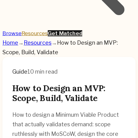
Browse
Resources
Get Matched
Home
→
Resources
→
How to Design an MVP:
Scope, Build, Validate
Guide
10 min read
How to Design an MVP:
Scope, Build, Validate
How to design a Minimum Viable Product
that actually validates demand: scope
ruthlessly with MoSCoW, design the core