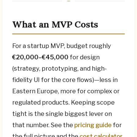
What an MVP Costs
For a startup MVP, budget roughly
€20,000–€45,000
for design
(strategy, prototyping, and high-
fidelity UI for the core flows)—less in
Eastern Europe, more for complex or
regulated products. Keeping scope
tight is the single biggest lever on
that number. See the
pricing guide
for
the full picture and the
cost calculator