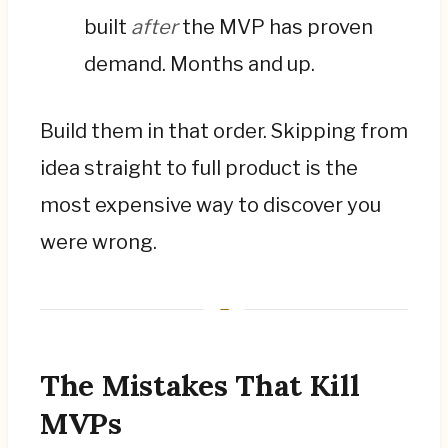
built
after
the MVP has proven
demand. Months and up.
Build them in that order. Skipping from
idea straight to full product is the
most expensive way to discover you
were wrong.
The Mistakes That Kill
MVPs