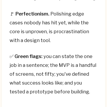
🚩
Perfectionism.
Polishing edge
cases nobody has hit yet, while the
core is unproven, is procrastination
with a design tool.
✅
Green flags:
you can state the one
job in a sentence; the MVP is a handful
of screens, not fifty; you've defined
what success looks like; and you
tested a prototype before building.