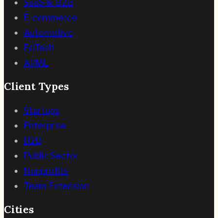
SaaS & B2B
E-commerce
Automotive
EdTech
AI/ML
Client Types
Startups
Enterprise
B2B
Public Sector
Nonprofits
Team Extension
Cities