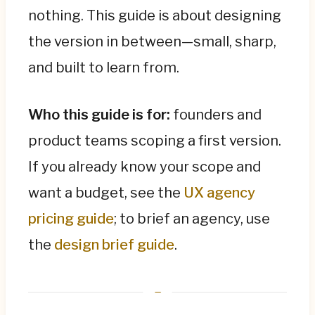
nothing. This guide is about designing
Designing an MVP is the full design process,
the version in between—small, sharp,
compressed: a sharp problem statement,
and built to learn from.
the single critical user flow, only the screens
that flow needs, a clickable prototype, a test
with five real users, and iteration—before
Who this guide is for:
founders and
development, where changes are 10×
product teams scoping a first version.
cheaper. An MVP exists to be validated, so
If you already know your scope and
define the success metric upfront (sign-ups,
activation, retention, willingness to pay) and
want a budget, see the
UX agency
be willing to pivot at the prototype stage,
pricing guide
; to brief an agency, use
which is a win, not a failure.
the
design brief guide
.
Keep the order straight: prototype (test
ideas, days) → MVP (learn from real users,
weeks to months) → full product (after