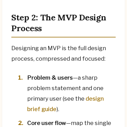
Step 2: The MVP Design
Process
Designing an MVP is the full design
process, compressed and focused:
Problem & users
—a sharp
problem statement and one
primary user (see the
design
brief guide
).
Core user flow
—map the single