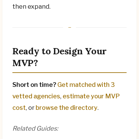
then expand.
Ready to Design Your
MVP?
Short on time?
Get matched with 3
vetted agencies
,
estimate your MVP
cost
, or
browse the directory
.
Related Guides: