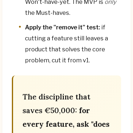
Won't-have-yet. The MVP is
only
the Must-haves.
Apply the "remove it" test:
if
cutting a feature still leaves a
product that solves the core
problem, cut it from v1.
The discipline that
saves €50,000:
for
every feature, ask "does